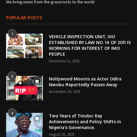
We bring news from the grassroots to the world
POPULAR POSTS
1
VEHICLE INSPECTION UNIT, VIO
ESTABLISHED BY LAW NO. 14 OF 2011 IS
WORKING FOR INTEREST OF IMO
PEOPLE
December 11, 2025
2
Nollywood Mourns as Actor Odira
Nwobu Reportedly Passes Away
November 24, 2025
3
Two Years of Tinubu: Key
Achievements and Policy Shifts in
Nigeria’s Governance.
August 18, 2025