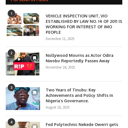
1
VEHICLE INSPECTION UNIT, VIO
ESTABLISHED BY LAW NO. 14 OF 2011 IS
WORKING FOR INTEREST OF IMO
PEOPLE
December 11, 2025
2
Nollywood Mourns as Actor Odira
Nwobu Reportedly Passes Away
November 24, 2025
3
Two Years of Tinubu: Key
Achievements and Policy Shifts in
Nigeria’s Governance.
August 18, 2025
4
Fed Polytechnic Nekede Owerri gets