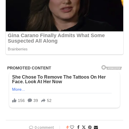
0 comment
0