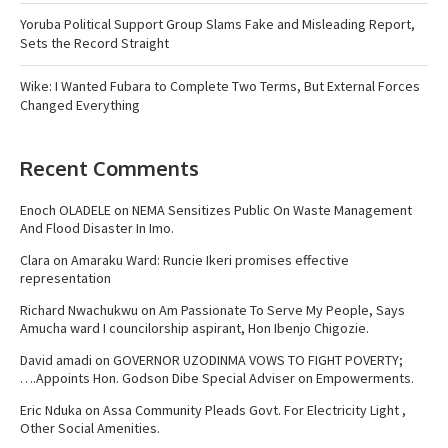
Yoruba Political Support Group Slams Fake and Misleading Report,
Sets the Record Straight
Wike: I Wanted Fubara to Complete Two Terms, But External Forces
Changed Everything
Recent Comments
Enoch OLADELE
on
NEMA Sensitizes Public On Waste Management
And Flood Disaster In Imo.
Clara
on
Amaraku Ward: Runcie Ikeri promises effective
representation
Richard Nwachukwu
on
Am Passionate To Serve My People, Says
Amucha ward I councilorship aspirant, Hon Ibenjo Chigozie.
David amadi
on
GOVERNOR UZODINMA VOWS TO FIGHT POVERTY;
….Appoints Hon. Godson Dibe Special Adviser on Empowerments.
Eric Nduka
on
Assa Community Pleads Govt. For Electricity Light ,
Other Social Amenities.