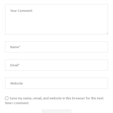
Save my name, email, and website in this browser for the next
time I comment.