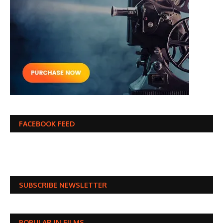
FACEBOOK FEED
SUBSCRIBE NEWSLETTER
POPULAR IN FILMS