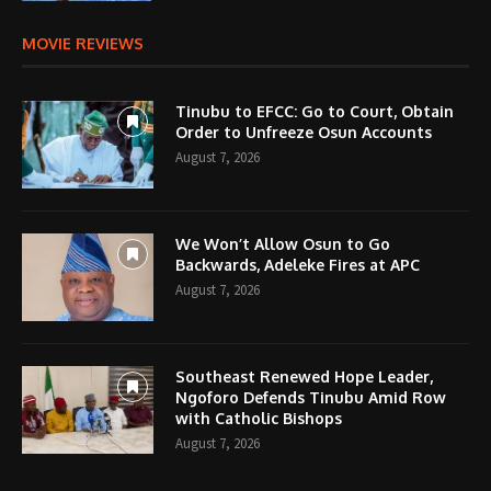
MOVIE REVIEWS
Tinubu to EFCC: Go to Court, Obtain
Order to Unfreeze Osun Accounts
August 7, 2026
We Won’t Allow Osun to Go
Backwards, Adeleke Fires at APC
August 7, 2026
Southeast Renewed Hope Leader,
Ngoforo Defends Tinubu Amid Row
with Catholic Bishops
August 7, 2026