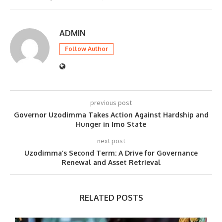
ADMIN
Follow Author
previous post
Governor Uzodimma Takes Action Against Hardship and
Hunger in Imo State
next post
Uzodimma’s Second Term: A Drive for Governance
Renewal and Asset Retrieval
RELATED POSTS