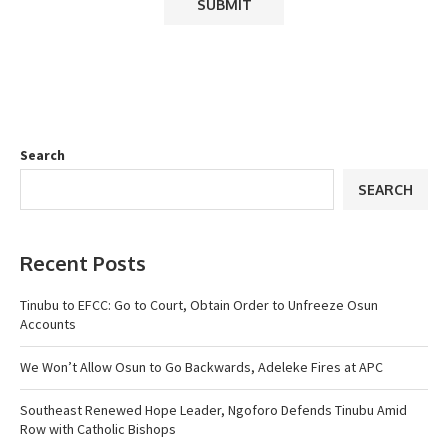
Search
SEARCH
Recent Posts
Tinubu to EFCC: Go to Court, Obtain Order to Unfreeze Osun
Accounts
We Won’t Allow Osun to Go Backwards, Adeleke Fires at APC
Southeast Renewed Hope Leader, Ngoforo Defends Tinubu Amid
Row with Catholic Bishops