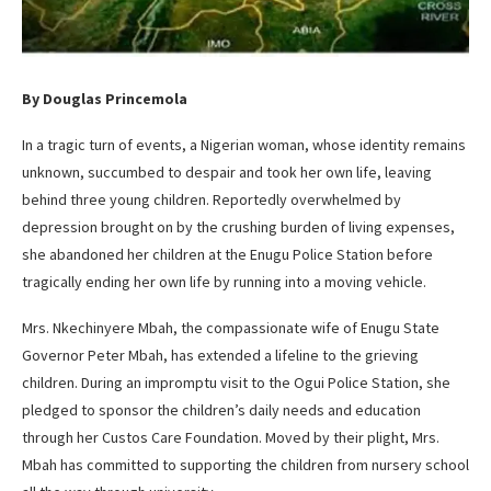
By Douglas Princemola
In a tragic turn of events, a Nigerian woman, whose identity remains
unknown, succumbed to despair and took her own life, leaving
behind three young children. Reportedly overwhelmed by
depression brought on by the crushing burden of living expenses,
she abandoned her children at the Enugu Police Station before
tragically ending her own life by running into a moving vehicle.
Mrs. Nkechinyere Mbah, the compassionate wife of Enugu State
Governor Peter Mbah, has extended a lifeline to the grieving
children. During an impromptu visit to the Ogui Police Station, she
pledged to sponsor the children’s daily needs and education
through her Custos Care Foundation. Moved by their plight, Mrs.
Mbah has committed to supporting the children from nursery school