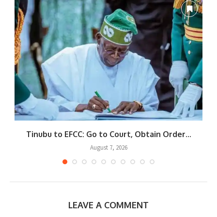
Tinubu to EFCC: Go to Court, Obtain Order...
August 7, 2026
LEAVE A COMMENT