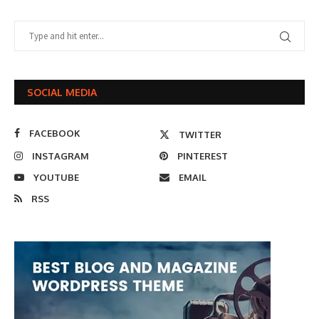
SOCIAL MEDIA
FACEBOOK
TWITTER
INSTAGRAM
PINTEREST
YOUTUBE
EMAIL
RSS