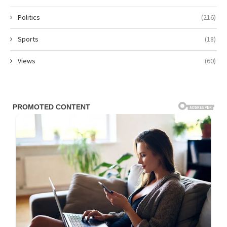
Politics
(216)
Sports
(18)
Views
(60)