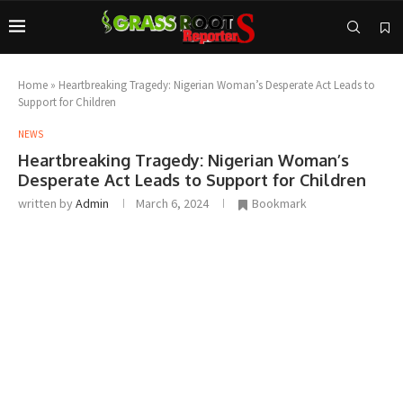
Home
»
Heartbreaking Tragedy: Nigerian Woman’s Desperate Act Leads to
Support for Children
NEWS
Heartbreaking Tragedy: Nigerian Woman’s
Desperate Act Leads to Support for Children
written by
Admin
March 6, 2024
Bookmark