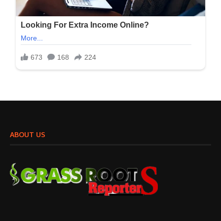
ABOUT US