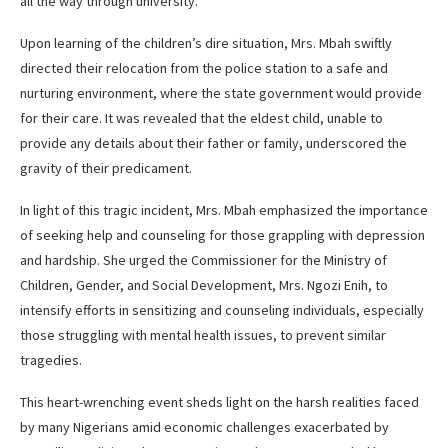
all the way through university.
Upon learning of the children’s dire situation, Mrs. Mbah swiftly
directed their relocation from the police station to a safe and
nurturing environment, where the state government would provide
for their care. It was revealed that the eldest child, unable to
provide any details about their father or family, underscored the
gravity of their predicament.
In light of this tragic incident, Mrs. Mbah emphasized the importance
of seeking help and counseling for those grappling with depression
and hardship. She urged the Commissioner for the Ministry of
Children, Gender, and Social Development, Mrs. Ngozi Enih, to
intensify efforts in sensitizing and counseling individuals, especially
those struggling with mental health issues, to prevent similar
tragedies.
This heart-wrenching event sheds light on the harsh realities faced
by many Nigerians amid economic challenges exacerbated by