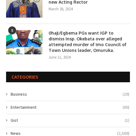
new Acting Rector
March 28, 2024
5
0haji/Egbema PGs want IGP to
dismiss Insp. Okebata over alleged
attempted murder of Imo Council of
Town Unions leader, Omuruka.
June 11, 2024
CATEGORIES
Business
(29)
Entertainment
(60)
Gist
(1)
News
(2,569)