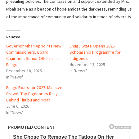
prevailing policies. The compassion and support extended by Mrs.
Mbah serve as a beacon of hope amidst the darkness, reminding us
of the importance of community and solidarity in times of adversity.
Related
Governor Mbah Appoints New
Enugu State Opens 2025
Commissioners, Board
Scholarship Programme for
Chairmen, Senior Officials in
Indigenes
Enugu
November 13, 2025
December 18, 2025
In "News"
In "News"
Enugu Roars for 2027: Massive
Crowd, Top Dignitaries Rally
Behind Tinubu and Mbah
June 6, 2026
In "News"