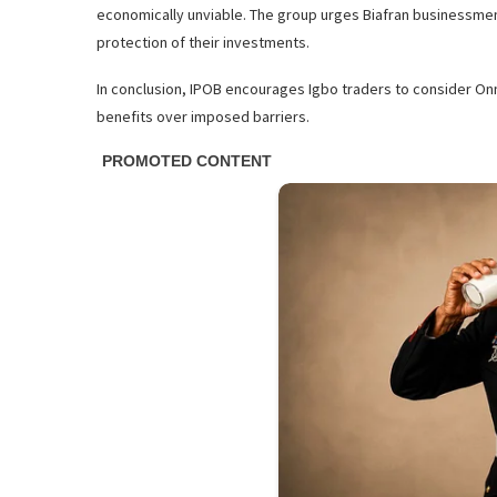
economically unviable. The group urges Biafran businessmen
protection of their investments.
In conclusion, IPOB encourages Igbo traders to consider Onne
benefits over imposed barriers.