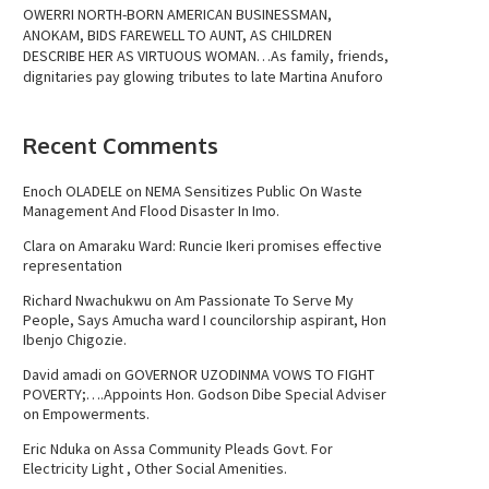
OWERRI NORTH-BORN AMERICAN BUSINESSMAN,
ANOKAM, BIDS FAREWELL TO AUNT, AS CHILDREN
DESCRIBE HER AS VIRTUOUS WOMAN…As family, friends,
dignitaries pay glowing tributes to late Martina Anuforo
Recent Comments
Enoch OLADELE
on
NEMA Sensitizes Public On Waste
Management And Flood Disaster In Imo.
Clara
on
Amaraku Ward: Runcie Ikeri promises effective
representation
Richard Nwachukwu
on
Am Passionate To Serve My
People, Says Amucha ward I councilorship aspirant, Hon
Ibenjo Chigozie.
David amadi
on
GOVERNOR UZODINMA VOWS TO FIGHT
POVERTY;….Appoints Hon. Godson Dibe Special Adviser
on Empowerments.
Eric Nduka
on
Assa Community Pleads Govt. For
Electricity Light , Other Social Amenities.