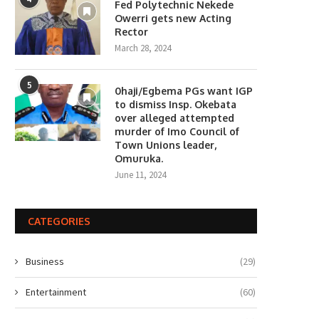
Fed Polytechnic Nekede
Owerri gets new Acting
Rector
March 28, 2024
5
0haji/Egbema PGs want IGP
to dismiss Insp. Okebata
over alleged attempted
murder of Imo Council of
Town Unions leader,
Omuruka.
June 11, 2024
CATEGORIES
Business
(29)
Entertainment
(60)