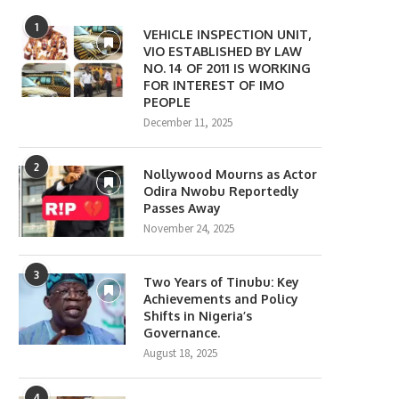
1
VEHICLE INSPECTION UNIT,
VIO ESTABLISHED BY LAW
NO. 14 OF 2011 IS WORKING
FOR INTEREST OF IMO
PEOPLE
December 11, 2025
2
Nollywood Mourns as Actor
Odira Nwobu Reportedly
Passes Away
November 24, 2025
3
Two Years of Tinubu: Key
Achievements and Policy
Shifts in Nigeria’s
Governance.
August 18, 2025
4