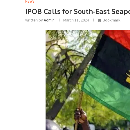
NEWS
IPOB Calls for South-East Seap
written by
Admin
March 11, 2024
Bookmark