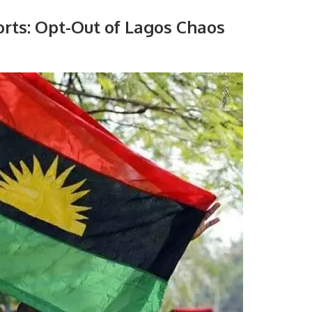
orts: Opt-Out of Lagos Chaos