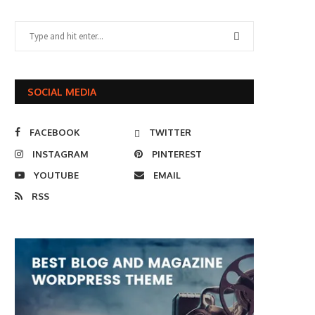
SOCIAL MEDIA
FACEBOOK
TWITTER
INSTAGRAM
PINTEREST
YOUTUBE
EMAIL
RSS