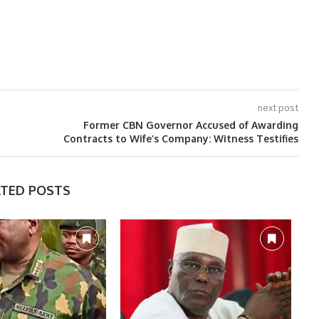
next post
Former CBN Governor Accused of Awarding
Contracts to Wife’s Company: Witness Testifies
ATED POSTS