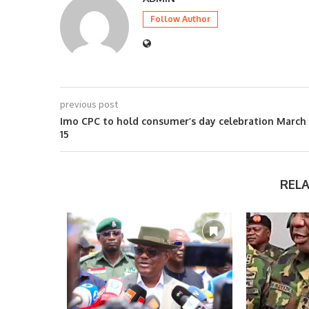
Follow Author
previous post
Imo CPC to hold consumer’s day celebration March
15
REL