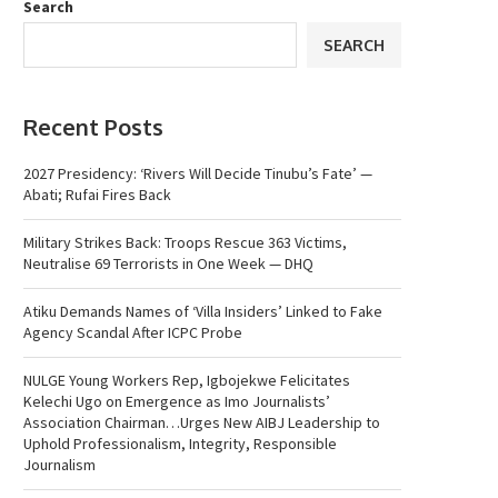
Search
SEARCH
Recent Posts
2027 Presidency: ‘Rivers Will Decide Tinubu’s Fate’ —
Abati; Rufai Fires Back
Military Strikes Back: Troops Rescue 363 Victims,
Neutralise 69 Terrorists in One Week — DHQ
Atiku Demands Names of ‘Villa Insiders’ Linked to Fake
Agency Scandal After ICPC Probe
NULGE Young Workers Rep, Igbojekwe Felicitates
Kelechi Ugo on Emergence as Imo Journalists’
Association Chairman…Urges New AIBJ Leadership to
Uphold Professionalism, Integrity, Responsible
Journalism