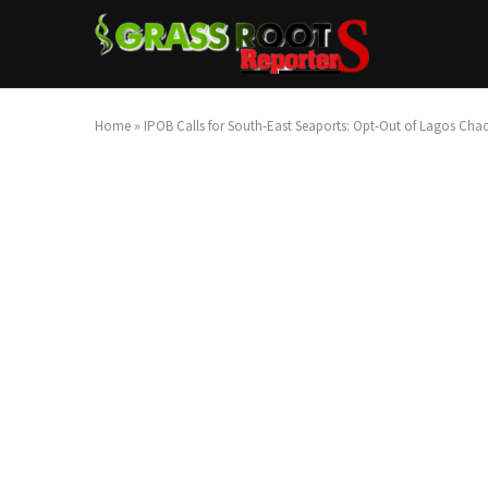
Home
»
IPOB Calls for South-East Seaports: Opt-Out of Lagos Cha