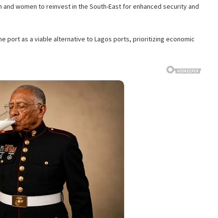
 and women to reinvest in the South-East for enhanced security and
 port as a viable alternative to Lagos ports, prioritizing economic