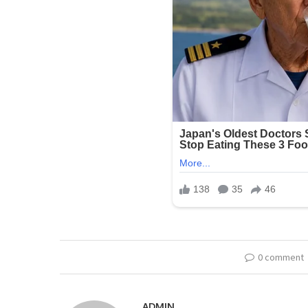
0 comment
ADMIN