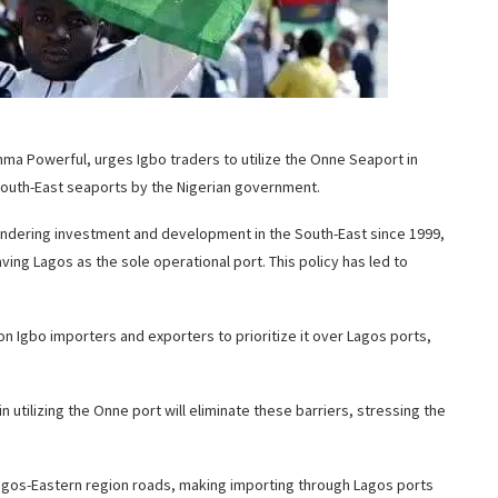
mma Powerful, urges Igbo traders to utilize the Onne Seaport in
 South-East seaports by the Nigerian government.
ndering investment and development in the South-East since 1999,
aving Lagos as the sole operational port. This policy has led to
on Igbo importers and exporters to prioritize it over Lagos ports,
tilizing the Onne port will eliminate these barriers, stressing the
agos-Eastern region roads, making importing through Lagos ports