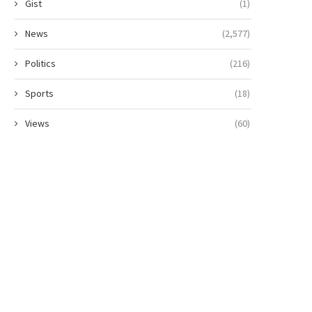
Gist
(1)
News
(2,577)
Politics
(216)
Sports
(18)
Views
(60)