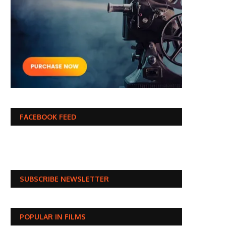
FACEBOOK FEED
SUBSCRIBE NEWSLETTER
POPULAR IN FILMS