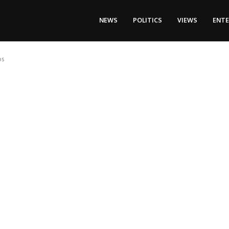
NEWS
POLITICS
VIEWS
ENT
os