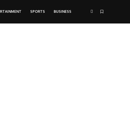
ERTAINMENT
SPORTS
BUSINESS