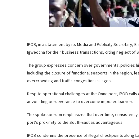
IPOB, in a statement by its Media and Publicity Secretary, E
Igweocha for their business transactions, citing neglect of
The group expresses concern over governmental policies hi
including the closure of functional seaports in the region, le
overcrowding and traffic congestion in Lagos.
Despite operational challenges at the Onne port, IPOB calls 
advocating perseverance to overcome imposed barriers.
The spokesperson emphasizes that over time, consistency in u
port’s proximity to the South-East as advantageous.
IPOB condemns the presence of illegal checkpoints along L