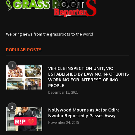
We bring news from the grassroots to the world
POPULAR POSTS
1
VEHICLE INSPECTION UNIT, VIO
ESTABLISHED BY LAW NO. 14 OF 2011 IS
WORKING FOR INTEREST OF IMO
PEOPLE
December 11, 2025
2
Nollywood Mourns as Actor Odira
Nwobu Reportedly Passes Away
November 24, 2025