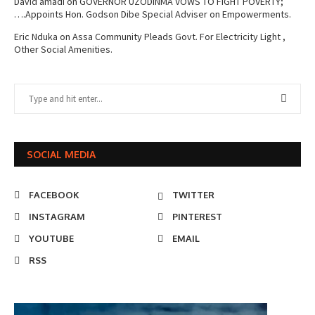
David amadi
on
GOVERNOR UZODINMA VOWS TO FIGHT POVERTY;
….Appoints Hon. Godson Dibe Special Adviser on Empowerments.
Eric Nduka
on
Assa Community Pleads Govt. For Electricity Light ,
Other Social Amenities.
SOCIAL MEDIA
FACEBOOK
TWITTER
INSTAGRAM
PINTEREST
YOUTUBE
EMAIL
RSS