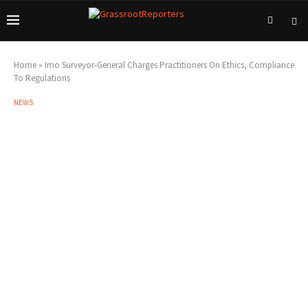
Home
»
Imo Surveyor-General Charges Practitioners On Ethics, Compliance
To Regulations
NEWS