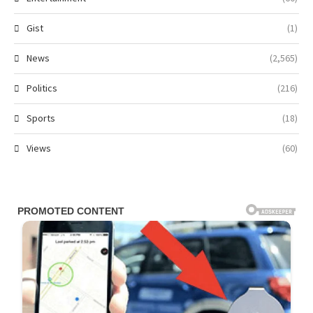
Gist
(1)
News
(2,565)
Politics
(216)
Sports
(18)
Views
(60)