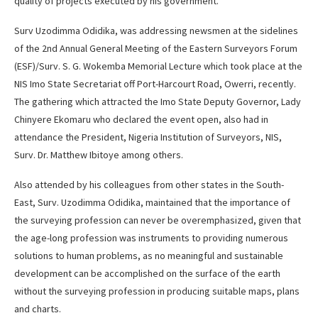
quality of projects executed by his government.
Surv Uzodimma Odidika, was addressing newsmen at the sidelines
of the 2nd Annual General Meeting of the Eastern Surveyors Forum
(ESF)/Surv. S. G. Wokemba Memorial Lecture which took place at the
NIS Imo State Secretariat off Port-Harcourt Road, Owerri, recently.
The gathering which attracted the Imo State Deputy Governor, Lady
Chinyere Ekomaru who declared the event open, also had in
attendance the President, Nigeria Institution of Surveyors, NIS,
Surv. Dr. Matthew Ibitoye among others.
Also attended by his colleagues from other states in the South-
East, Surv. Uzodimma Odidika, maintained that the importance of
the surveying profession can never be overemphasized, given that
the age-long profession was instruments to providing numerous
solutions to human problems, as no meaningful and sustainable
development can be accomplished on the surface of the earth
without the surveying profession in producing suitable maps, plans
and charts.