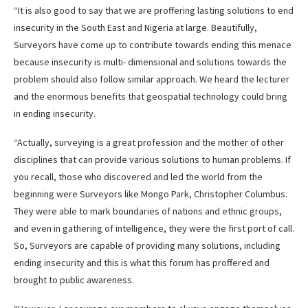
“It is also good to say that we are proffering lasting solutions to end
insecurity in the South East and Nigeria at large. Beautifully,
Surveyors have come up to contribute towards ending this menace
because insecurity is multi- dimensional and solutions towards the
problem should also follow similar approach. We heard the lecturer
and the enormous benefits that geospatial technology could bring
in ending insecurity.
“Actually, surveying is a great profession and the mother of other
disciplines that can provide various solutions to human problems. If
you recall, those who discovered and led the world from the
beginning were Surveyors like Mongo Park, Christopher Columbus.
They were able to mark boundaries of nations and ethnic groups,
and even in gathering of intelligence, they were the first port of call.
So, Surveyors are capable of providing many solutions, including
ending insecurity and this is what this forum has proffered and
brought to public awareness.