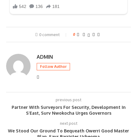
0 comment
0
ADMIN
Follow Author
previous post
Partner With Surveyors For Security, Development In
S’East, Surv Nwokocha Urges Governors
next post
We Stood Our Ground To Bequeath Owerri Good Master
Plan, Says Barrister Ucheoma