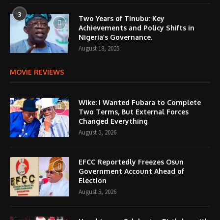
3
Two Years of Tinubu: Key
Achievements and Policy Shifts in
Nigeria’s Governance.
August 18, 2025
MOVIE REVIEWS
Wike: I Wanted Fubara to Complete
Two Terms, But External Forces
Changed Everything
August 5, 2026
EFCC Reportedly Freezes Osun
Government Account Ahead of
Election
August 5, 2026