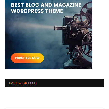
FACEBOOK FEED