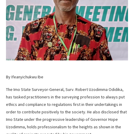
By Ifeanyichukwu Ibe
The Imo State Surveyor-General, Surv. Robert Uzodimma Odidika,
has tasked practitioners in the surveying profession to always put
ethics and compliance to regulations first in their undertakings in
order to contribute positively to the society. He also disclosed that
Imo State under the progressive leadership of Governor Hope
Uzodimma, holds professionalism to the heights as shown in the