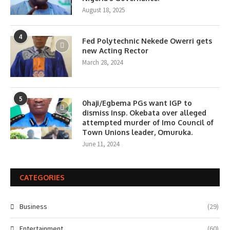
August 18, 2025
4
Fed Polytechnic Nekede Owerri gets
new Acting Rector
March 28, 2024
5
0haji/Egbema PGs want IGP to
dismiss Insp. Okebata over alleged
attempted murder of Imo Council of
Town Unions leader, Omuruka.
June 11, 2024
CATEGORIES
Business
(29)
Entertainment
(60)