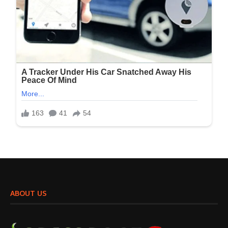
ABOUT US