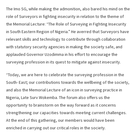
The Imo SG, while making the admonition, also bared his mind on the
role of Surveyors in fighting insecurity in relation to the theme of
the Memorial Lecture: “The Role of Surveying in Fighting Insecurity
in South Eastern Region of Nigeria.” He averred that Surveyors have
relevant skills and technology to contribute through collaboration
with statutory security agencies in making the society safe, and
applauded Governor Uzodimma in his effort to encourage the
surveying profession in its quest to mitigate against insecurity.
“Today, we are here to celebrate the surveying profession in the
South- East; our contributions towards the wellbeing of the society,
and also the Memorial Lecture of an icon in surveying practice in
Nigeria, Late Surv Wokemba. The forum also offers us the
opportunity to brainstorm on the way forward as it concerns
strengthening our capacities towards meeting current challenges.
At the end of this gathering, our members would have been
enriched in carrying out our critical roles in the society.