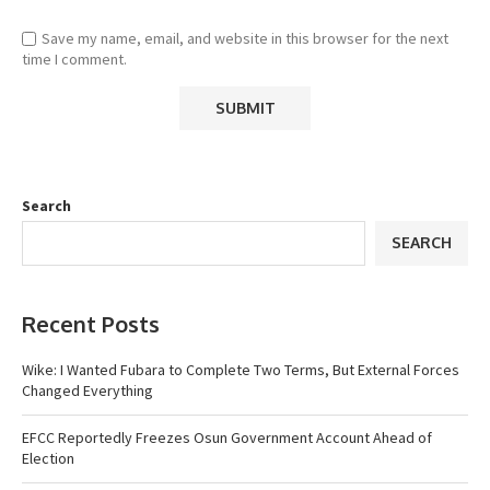
Save my name, email, and website in this browser for the next
time I comment.
Search
SEARCH
Recent Posts
Wike: I Wanted Fubara to Complete Two Terms, But External Forces
Changed Everything
EFCC Reportedly Freezes Osun Government Account Ahead of
Election