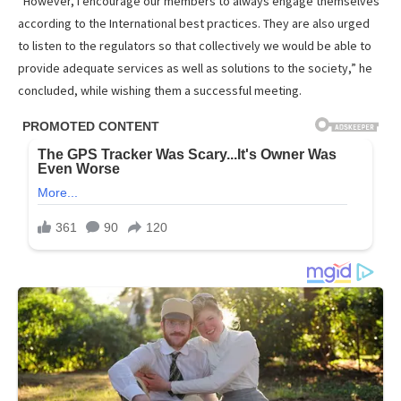
“However, I encourage our members to always engage themselves
according to the International best practices. They are also urged
to listen to the regulators so that collectively we would be able to
provide adequate services as well as solutions to the society,” he
concluded, while wishing them a successful meeting.