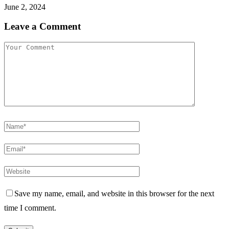
June 2, 2024
Leave a Comment
Save my name, email, and website in this browser for the next
time I comment.