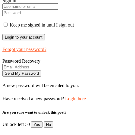
Sign In
Keep me signed in until I sign out
Forgot your password?
Password Recovery
A new password will be emailed to you.
Have received a new password?
Login here
Are you sure want to unlock this post?
Unlock left : 0
Yes
No