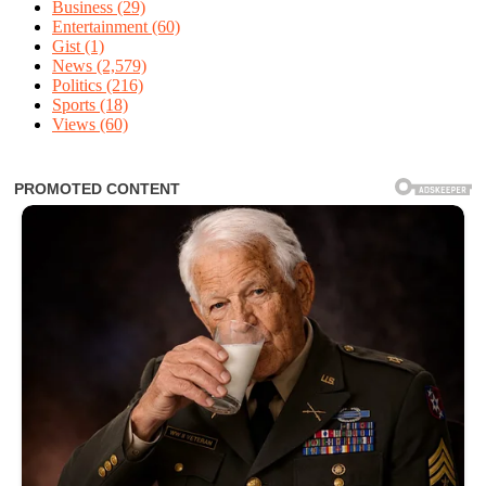
Business
(29)
Entertainment
(60)
Gist
(1)
News
(2,579)
Politics
(216)
Sports
(18)
Views
(60)