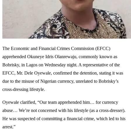
The Economic and Financial Crimes Commission (EFCC)
apprehended Okuneye Idris Olanrewaju, commonly known as
Bobrisky, in Lagos on Wednesday night. A representative of the
EFCC, Mr. Dele Oyewale, confirmed the detention, stating it was
due to the misuse of Nigerian currency, unrelated to Bobrisky’s
cross-dressing lifestyle.
Oyewale clarified, “Our team apprehended him… for currency
abuse… We’re not concerned with his lifestyle (as a cross-dresser).
He was suspected of committing a financial crime, which led to his
arrest.”