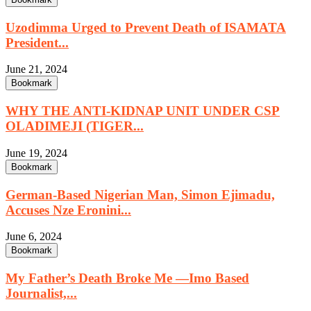
Uzodimma Urged to Prevent Death of ISAMATA
President...
June 21, 2024
Bookmark
WHY THE ANTI-KIDNAP UNIT UNDER CSP
OLADIMEJI (TIGER...
June 19, 2024
Bookmark
German-Based Nigerian Man, Simon Ejimadu,
Accuses Nze Eronini...
June 6, 2024
Bookmark
My Father’s Death Broke Me —Imo Based
Journalist,...