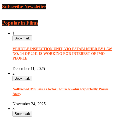
Subscribe Newsletter
Popular in Films
1
Bookmark
VEHICLE INSPECTION UNIT, VIO ESTABLISHED BY LAW
NO. 14 OF 2011 IS WORKING FOR INTEREST OF IMO
PEOPLE
December 11, 2025
2
Bookmark
Nollywood Mourns as Actor Odira Nwobu Reportedly Passes
Away
November 24, 2025
3
Bookmark