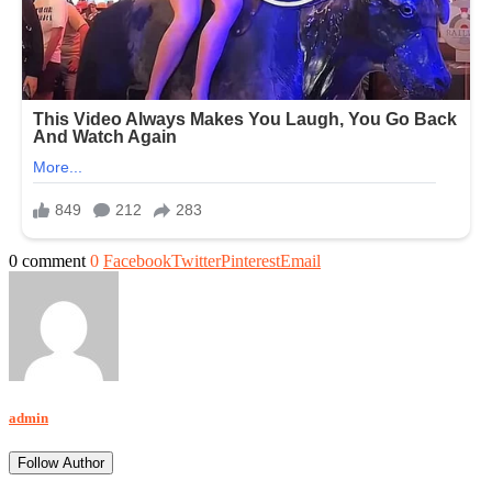
0 comment
0
Facebook
Twitter
Pinterest
Email
admin
Follow Author