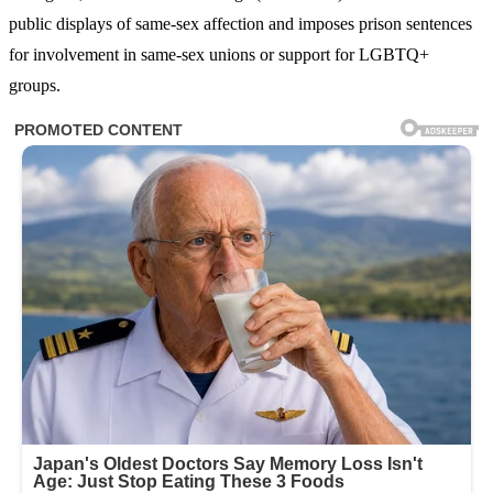
public displays of same-sex affection and imposes prison sentences
for involvement in same-sex unions or support for LGBTQ+
groups.