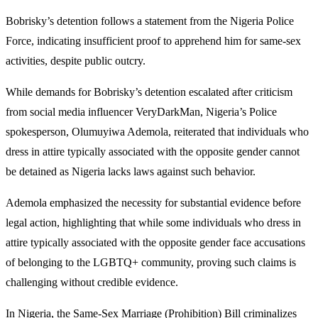
Bobrisky’s detention follows a statement from the Nigeria Police
Force, indicating insufficient proof to apprehend him for same-sex
activities, despite public outcry.
While demands for Bobrisky’s detention escalated after criticism
from social media influencer VeryDarkMan, Nigeria’s Police
spokesperson, Olumuyiwa Ademola, reiterated that individuals who
dress in attire typically associated with the opposite gender cannot
be detained as Nigeria lacks laws against such behavior.
Ademola emphasized the necessity for substantial evidence before
legal action, highlighting that while some individuals who dress in
attire typically associated with the opposite gender face accusations
of belonging to the LGBTQ+ community, proving such claims is
challenging without credible evidence.
In Nigeria, the Same-Sex Marriage (Prohibition) Bill criminalizes