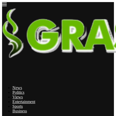
News
Politics
Views
Entertainment
Sports
Business