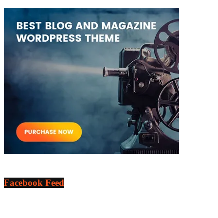
Facebook Feed