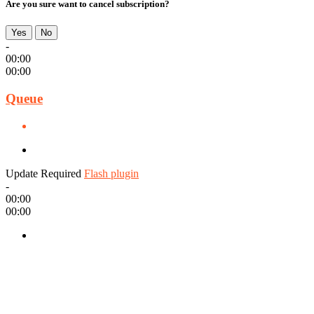
Are you sure want to cancel subscription?
Yes
No
-
00:00
00:00
Queue
Update Required
Flash plugin
-
00:00
00:00