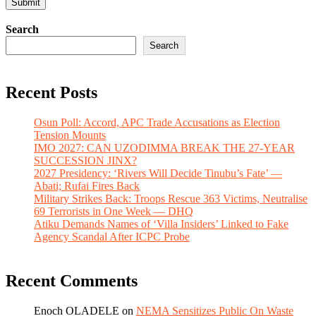
Search
Search
Recent Posts
Osun Poll: Accord, APC Trade Accusations as Election
Tension Mounts
IMO 2027: CAN UZODIMMA BREAK THE 27-YEAR
SUCCESSION JINX?
2027 Presidency: ‘Rivers Will Decide Tinubu’s Fate’ —
Abati; Rufai Fires Back
Military Strikes Back: Troops Rescue 363 Victims, Neutralise
69 Terrorists in One Week — DHQ
Atiku Demands Names of ‘Villa Insiders’ Linked to Fake
Agency Scandal After ICPC Probe
Recent Comments
Enoch OLADELE
on
NEMA Sensitizes Public On Waste