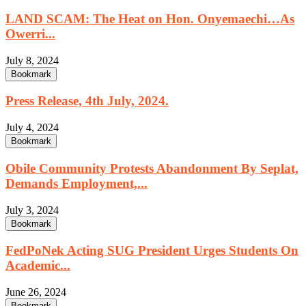
LAND SCAM: The Heat on Hon. Onyemaechi…As
Owerri...
July 8, 2024
Bookmark
Press Release, 4th July, 2024.
July 4, 2024
Bookmark
Obile Community Protests Abandonment By Seplat,
Demands Employment,...
July 3, 2024
Bookmark
FedPoNek Acting SUG President Urges Students On
Academic...
June 26, 2024
Bookmark