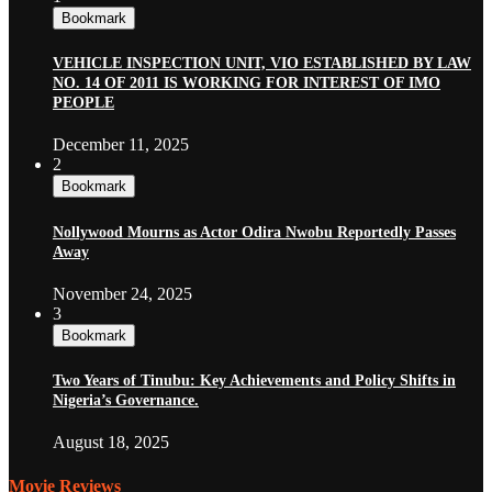
Bookmark
VEHICLE INSPECTION UNIT, VIO ESTABLISHED BY LAW
NO. 14 OF 2011 IS WORKING FOR INTEREST OF IMO
PEOPLE
December 11, 2025
2
Bookmark
Nollywood Mourns as Actor Odira Nwobu Reportedly Passes
Away
November 24, 2025
3
Bookmark
Two Years of Tinubu: Key Achievements and Policy Shifts in
Nigeria’s Governance.
August 18, 2025
Movie Reviews