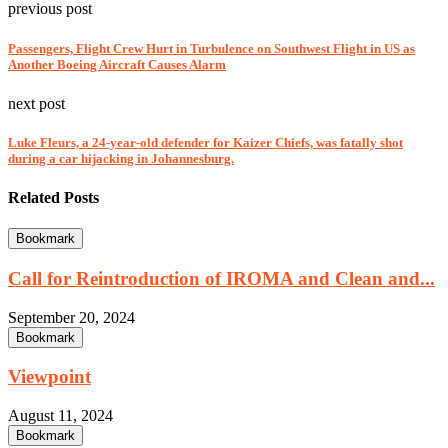
previous post
Passengers, Flight Crew Hurt in Turbulence on Southwest Flight in US as
Another Boeing Aircraft Causes Alarm
next post
Luke Fleurs, a 24-year-old defender for Kaizer Chiefs, was fatally shot
during a car hijacking in Johannesburg.
Related Posts
Bookmark
Call for Reintroduction of IROMA and Clean and...
September 20, 2024
Bookmark
Viewpoint
August 11, 2024
Bookmark