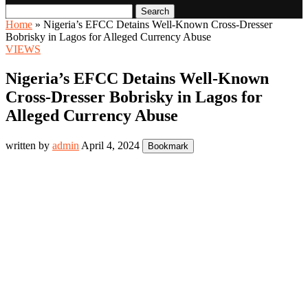
Search
Home
»
Nigeria’s EFCC Detains Well-Known Cross-Dresser
Bobrisky in Lagos for Alleged Currency Abuse
VIEWS
Nigeria’s EFCC Detains Well-Known
Cross-Dresser Bobrisky in Lagos for
Alleged Currency Abuse
written by
admin
April 4, 2024
Bookmark