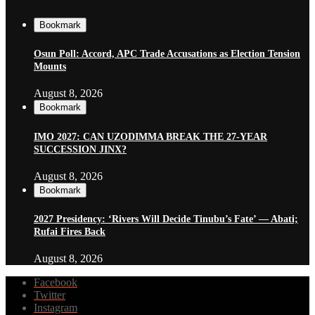
Bookmark
Osun Poll: Accord, APC Trade Accusations as Election Tension
Mounts
August 8, 2026
Bookmark
IMO 2027: CAN UZODIMMA BREAK THE 27-YEAR
SUCCESSION JINX?
August 8, 2026
Bookmark
2027 Presidency: ‘Rivers Will Decide Tinubu’s Fate’ — Abati;
Rufai Fires Back
August 8, 2026
Facebook
Twitter
Instagram