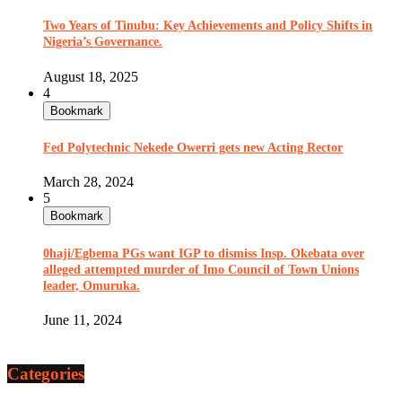
Two Years of Tinubu: Key Achievements and Policy Shifts in
Nigeria’s Governance.
August 18, 2025
4
Bookmark
Fed Polytechnic Nekede Owerri gets new Acting Rector
March 28, 2024
5
Bookmark
0haji/Egbema PGs want IGP to dismiss Insp. Okebata over
alleged attempted murder of Imo Council of Town Unions
leader, Omuruka.
June 11, 2024
Categories