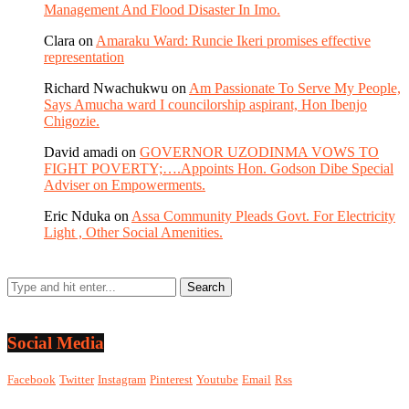
Management And Flood Disaster In Imo.
Clara
on
Amaraku Ward: Runcie Ikeri promises effective
representation
Richard Nwachukwu
on
Am Passionate To Serve My People,
Says Amucha ward I councilorship aspirant, Hon Ibenjo
Chigozie.
David amadi
on
GOVERNOR UZODINMA VOWS TO
FIGHT POVERTY;….Appoints Hon. Godson Dibe Special
Adviser on Empowerments.
Eric Nduka
on
Assa Community Pleads Govt. For Electricity
Light , Other Social Amenities.
Social Media
Facebook
Twitter
Instagram
Pinterest
Youtube
Email
Rss