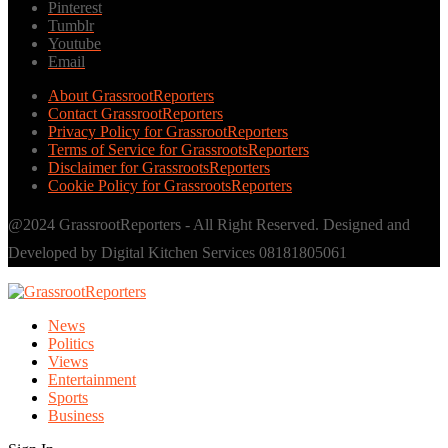
Pinterest
Tumblr
Youtube
Email
About GrassrootReporters
Contact GrassrootReporters
Privacy Policy for GrassrootReporters
Terms of Service for GrassrootsReporters
Disclaimer for GrassrootsReporters
Cookie Policy for GrassrootsReporters
@2024 GrassrootReporters - All Right Reserved. Designed and
Developed by Digital Kitchen Services 08181805061
News
Politics
Views
Entertainment
Sports
Business