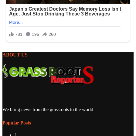
ABOUT US
We bring news from the grassroots to the world
Popular Posts
1