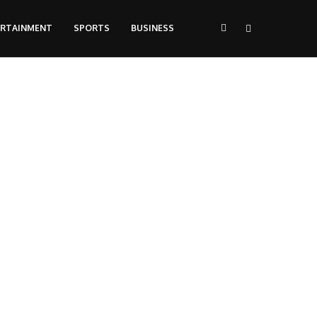
ERTAINMENT
SPORTS
BUSINESS