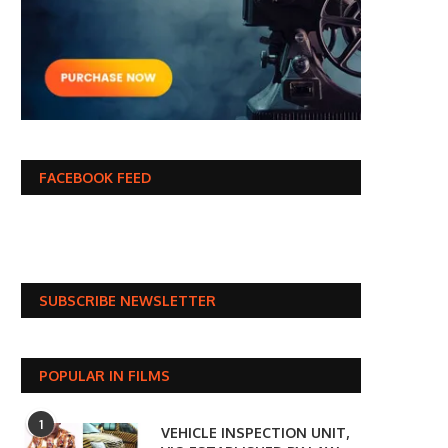
FACEBOOK FEED
SUBSCRIBE NEWSLETTER
POPULAR IN FILMS
1
VEHICLE INSPECTION UNIT,