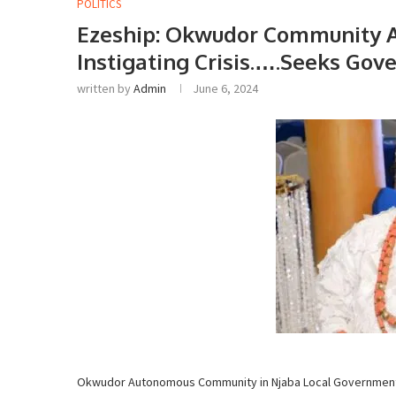
POLITICS
Ezeship: Okwudor Community A
Instigating Crisis.….Seeks Go
written by
Admin
June 6, 2024
Okwudor Autonomous Community in Njaba Local Government Ar