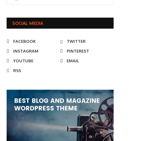
SOCIAL MEDIA
FACEBOOK
TWITTER
INSTAGRAM
PINTEREST
YOUTUBE
EMAIL
RSS