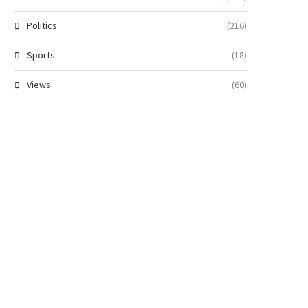
Politics
(216)
Sports
(18)
Views
(60)