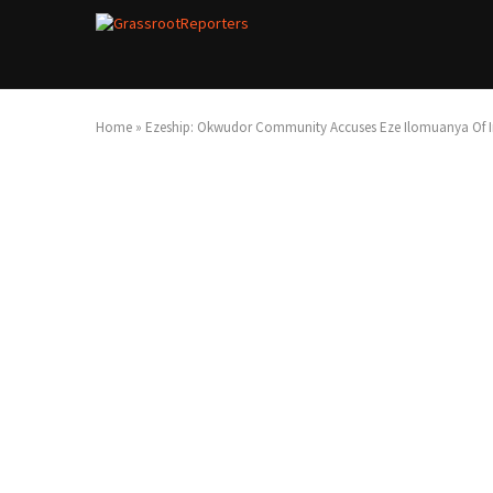
Home
»
Ezeship: Okwudor Community Accuses Eze Ilomuanya Of In