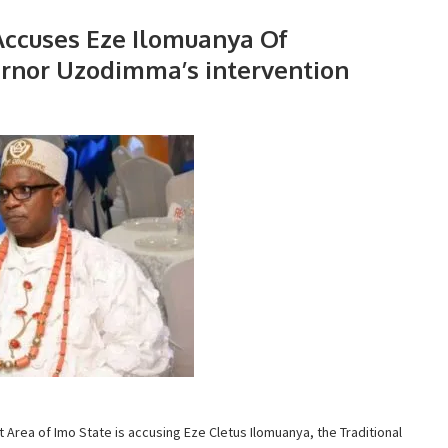
ccuses Eze Ilomuanya Of
vernor Uzodimma’s intervention
ea of Imo State is accusing Eze Cletus Ilomuanya, the Traditional