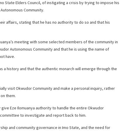
ate Elders Council, of instigating a crisis by trying to impose his
or Autonomous Community.
 affairs, stating that he has no authority to do so and that his
omuanya’s meeting with some selected members of the community in
Okwudor Autonomous Community and that he is using the name of
ot have.
as a history and that the authentic monarch will emerge through the
ially visit Okwudor Community and make a personal inquiry, rather
l on them.
give Eze Ilomuanya authority to handle the entire Okwudor
committee to investigate and report back to him.
dership and community governance in Imo State, and the need for