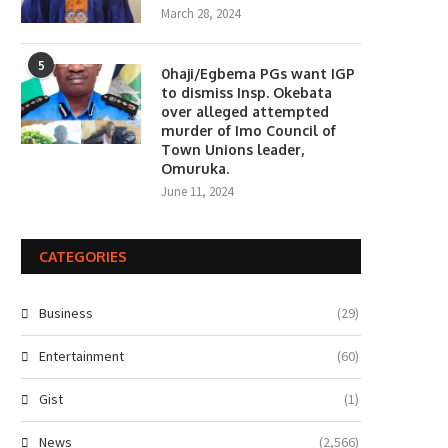
March 28, 2024
5
0haji/Egbema PGs want IGP
to dismiss Insp. Okebata
over alleged attempted
murder of Imo Council of
Town Unions leader,
Omuruka.
June 11, 2024
CATEGORIES
Business
(29)
Entertainment
(60)
Gist
(1)
News
(2,566)