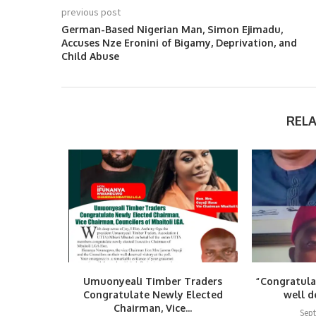
previous post
German-Based Nigerian Man, Simon Ejimadu,
Accuses Nze Eronini of Bigamy, Deprivation, and
Child Abuse
REL
Umuonyeali Timber Traders
“Congratula
Congratulate Newly Elected
well d
Chairman, Vice...
Sep