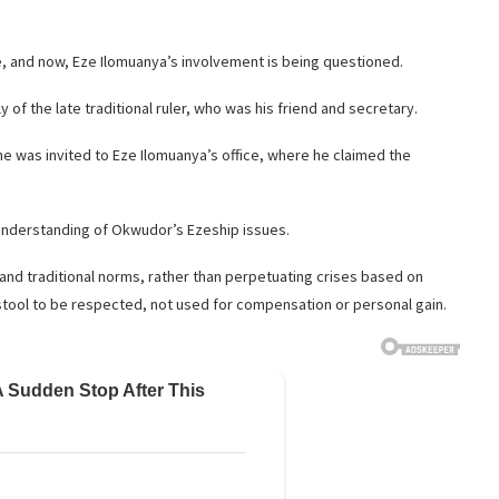
e, and now, Eze Ilomuanya’s involvement is being questioned.
of the late traditional ruler, who was his friend and secretary.
he was invited to Eze Ilomuanya’s office, where he claimed the
understanding of Okwudor’s Ezeship issues.
and traditional norms, rather than perpetuating crises based on
tool to be respected, not used for compensation or personal gain.