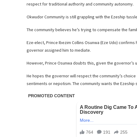
respect for traditional authority and community autonomy.
Okwudor Community is still grappling with the Ezeship tussl
The community believes he’s trying to compensate the family 
Eze-elect, Prince Ibezim Collins Osunwa (Eze Udo) confirms 
governor assigned him to mediate.
However, Prince Osunwa doubts this, given the governor’s 
He hopes the governor will respect the community’s choice 
sentiments or nepotism. The community wants the Ezeship s