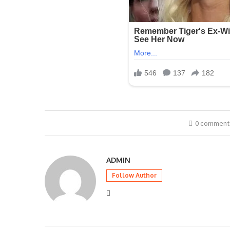
0 comment
ADMIN
Follow Author