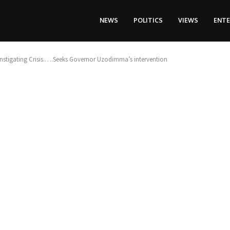
NEWS
POLITICS
VIEWS
ENT
stigating Crisis.….Seeks Governor Uzodimma’s intervention