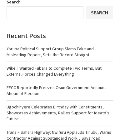
Search
SEARCH
Recent Posts
Yoruba Political Support Group Slams Fake and
Misleading Report, Sets the Record Straight
Wike: I Wanted Fubara to Complete Two Terms, But
External Forces Changed Everything
EFCC Reportedly Freezes Osun Government Account
Ahead of Election
Ugochinyere Celebrates Birthday with Constituents,
Showcases Achievements, Rallies Support for Ideato’s
Future
Trans – Sahara Highway: Nwifuru Applauds Tinubu, Warns
Contractor Against Substandard Work…Says road