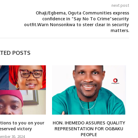
next post
Ohaji/Egbema, Oguta Communities express
confidence in “Say No To Crime”security
outfit.Warn Nonsonkwa to steer clear in security
matters.
ATED POSTS
tions to you on your
HON. IHEMEDO ASSURES QUALITY
eserved victory
REPRESENTATION FOR OGBAKU
PEOPLE
tember 30, 2024