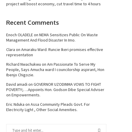
project will boost economy, cut travel time to 4 hours
Recent Comments
Enoch OLADELE
on
NEMA Sensitizes Public On Waste
Management And Flood Disaster In Imo.
Clara
on
Amaraku Ward: Runcie Ikeri promises effective
representation
Richard Nwachukwu
on
Am Passionate To Serve My
People, Says Amucha ward I councilorship aspirant, Hon
Ibenjo Chigozie.
David amadi
on
GOVERNOR UZODINMA VOWS TO FIGHT
POVERTY;….Appoints Hon. Godson Dibe Special Adviser
on Empowerments.
Eric Nduka
on
Assa Community Pleads Govt. For
Electricity Light , Other Social Amenities.