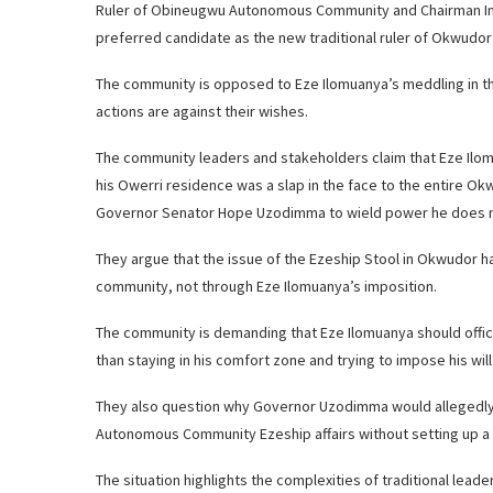
Ruler of Obineugwu Autonomous Community and Chairman Imo St
preferred candidate as the new traditional ruler of Okwud
The community is opposed to Eze Ilomuanya’s meddling in their
actions are against their wishes.
The community leaders and stakeholders claim that Eze Il
his Owerri residence was a slap in the face to the entire 
Governor Senator Hope Uzodimma to wield power he does n
They argue that the issue of the Ezeship Stool in Okwudor h
community, not through Eze Ilomuanya’s imposition.
The community is demanding that Eze Ilomuanya should offic
than staying in his comfort zone and trying to impose his wil
They also question why Governor Uzodimma would allegedly 
Autonomous Community Ezeship affairs without setting up a 
The situation highlights the complexities of traditional lea