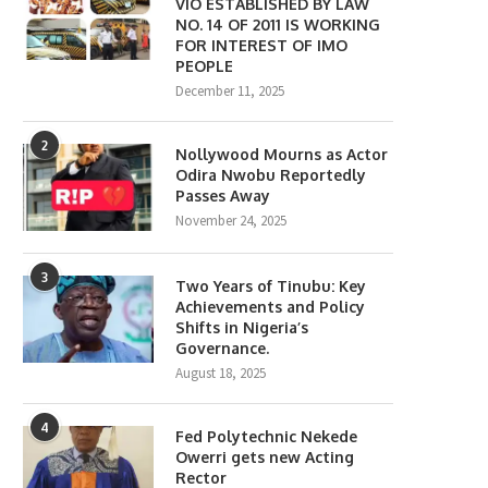
VIO ESTABLISHED BY LAW
NO. 14 OF 2011 IS WORKING
FOR INTEREST OF IMO
PEOPLE
December 11, 2025
2
Nollywood Mourns as Actor
Odira Nwobu Reportedly
Passes Away
November 24, 2025
3
Two Years of Tinubu: Key
Achievements and Policy
Shifts in Nigeria’s
Governance.
August 18, 2025
4
Fed Polytechnic Nekede
Owerri gets new Acting
Rector