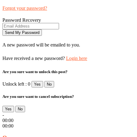
Forgot your password?
Password Recovery
A new password will be emailed to you.
Have received a new password?
Login here
Are you sure want to unlock this post?
Unlock left : 0
Yes
No
Are you sure want to cancel subscription?
Yes
No
-
00:00
00:00