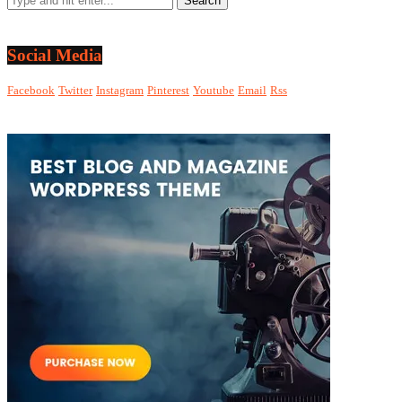
Social Media
Facebook
Twitter
Instagram
Pinterest
Youtube
Email
Rss