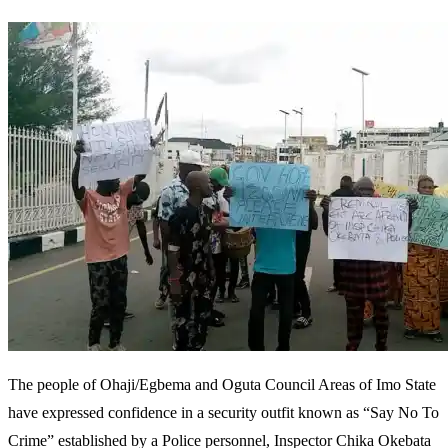
The people of Ohaji/Egbema and Oguta Council Areas of Imo State
have expressed confidence in a security outfit known as “Say No To
Crime” established by a Police personnel, Inspector Chika Okebata