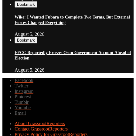
Bookmark
Wike: I Wanted Fubara to Complete Two Terms, But External
Forces Changed Everything
August 5, 2026
Bookmark
EFCC Reportedly Freezes Osun Government Account Ahead of
Election
August 5, 2026
Facebook
Twitter
Instagram
Pinterest
Tumblr
Youtube
Email
About GrassrootReporters
Contact GrassrootReporters
Privacy Policy for GrassrootReporters