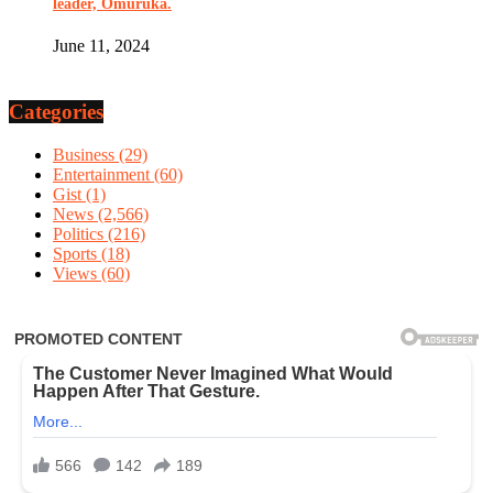
leader, Omuruka.
June 11, 2024
Categories
Business
(29)
Entertainment
(60)
Gist
(1)
News
(2,566)
Politics
(216)
Sports
(18)
Views
(60)