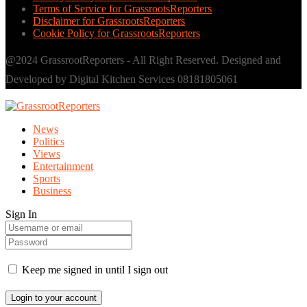
Terms of Service for GrassrootsReporters
Disclaimer for GrassrootsReporters
Cookie Policy for GrassrootsReporters
@2024 GrassrootReporters - All Right Reserved. Designed and
Developed by Digital Kitchen Services 08181805061
News
Politics
Views
Entertainment
Sports
Business
Sign In
Keep me signed in until I sign out