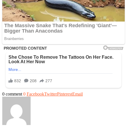
0 comment
0
Facebook
Twitter
Pinterest
Email