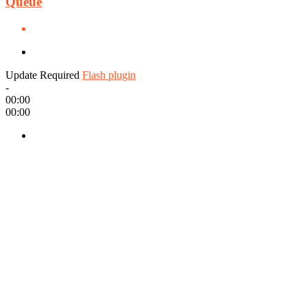
Queue
Update Required
Flash plugin
-
00:00
00:00