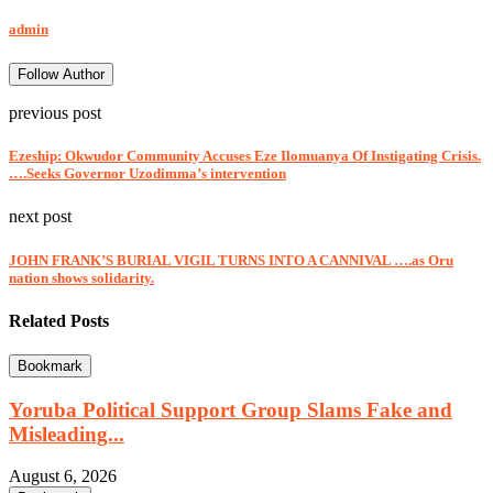
admin
Follow Author
previous post
Ezeship: Okwudor Community Accuses Eze Ilomuanya Of Instigating Crisis.
….Seeks Governor Uzodimma’s intervention
next post
JOHN FRANK’S BURIAL VIGIL TURNS INTO A CANNIVAL ….as Oru
nation shows solidarity.
Related Posts
Bookmark
Yoruba Political Support Group Slams Fake and
Misleading...
August 6, 2026