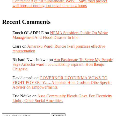
Contractor Against Substandard Work…Says road project
will boost economy, cut travel time to 4 hours
Recent Comments
Enoch OLADELE
on
NEMA Sensitizes Public On Waste
Management And Flood Disaster In Imo.
Clara
on
Amaraku Ward: Runcie Ikeri promises effective
representation
Richard Nwachukwu
on
Am Passionate To Serve My People,
Says Amucha ward I councilorship aspirant, Hon Ibenjo
Chigozie.
David amadi
on
GOVERNOR UZODINMA VOWS TO
FIGHT POVERTY;….Appoints Hon. Godson Dibe Special
Adviser on Empowerments.
Eric Nduka
on
Assa Community Pleads Govt. For Electricity
Light , Other Social Amenities.