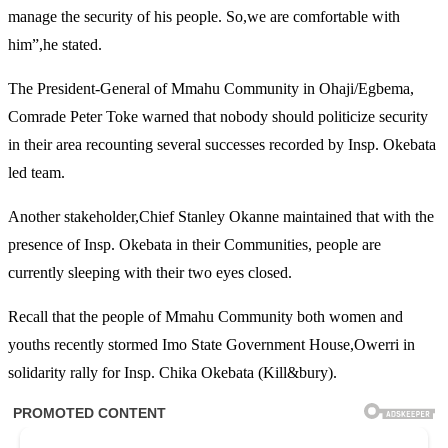
manage the security of his people. So,we are comfortable with
him”,he stated.
The President-General of Mmahu Community in Ohaji/Egbema,
Comrade Peter Toke warned that nobody should politicize security
in their area recounting several successes recorded by Insp. Okebata
led team.
Another stakeholder,Chief Stanley Okanne maintained that with the
presence of Insp. Okebata in their Communities, people are
currently sleeping with their two eyes closed.
Recall that the people of Mmahu Community both women and
youths recently stormed Imo State Government House,Owerri in
solidarity rally for Insp. Chika Okebata (Kill&bury).