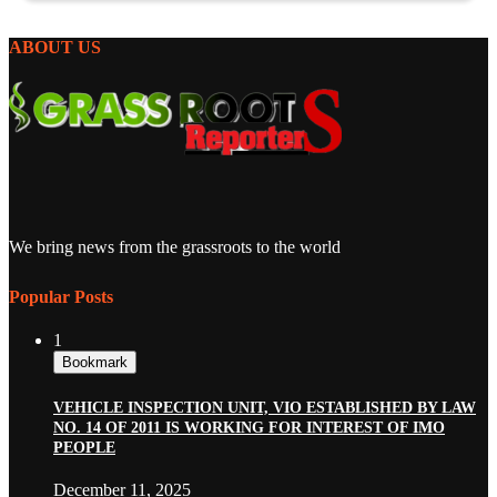
ABOUT US
We bring news from the grassroots to the world
Popular Posts
1
Bookmark
VEHICLE INSPECTION UNIT, VIO ESTABLISHED BY LAW
NO. 14 OF 2011 IS WORKING FOR INTEREST OF IMO
PEOPLE
December 11, 2025