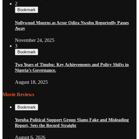
2
Bookmark
Nollywood Mourns as Actor Odira Nwobu Reportedly Passes
Away
November 24, 2025
3
Bookmark
Two Years of Tinubu: Key Achievements and Policy Shifts in
Nigeria’s Governance.
August 18, 2025
Movie Reviews
Bookmark
Yoruba Political Support Group Slams Fake and Misleading
Report, Sets the Record Straight
August 6, 2026