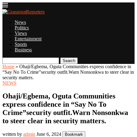
News
Politics
Views
Entertainment
Sports
Business
Search
Home
»
Ohaji/Egbema, Oguta Communities express confidence in
“Say No To Crime”security outfit.Warn Nonsonkwa to steer clear in
security matters.
NEWS
Ohaji/Egbema, Oguta Communities
express confidence in “Say No To
Crime”security outfit.Warn Nonsonkwa
to steer clear in security matters.
written by
admin
June 6, 2024
Bookmark