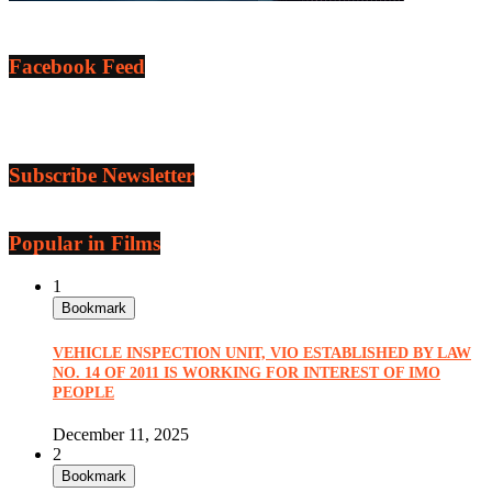
Facebook Feed
Subscribe Newsletter
Popular in Films
1
Bookmark
VEHICLE INSPECTION UNIT, VIO ESTABLISHED BY LAW
NO. 14 OF 2011 IS WORKING FOR INTEREST OF IMO
PEOPLE
December 11, 2025
2
Bookmark