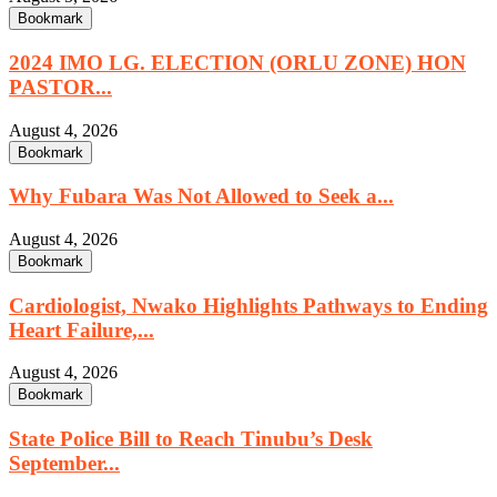
Bookmark
2024 IMO LG. ELECTION (ORLU ZONE) HON
PASTOR...
August 4, 2026
Bookmark
Why Fubara Was Not Allowed to Seek a...
August 4, 2026
Bookmark
Cardiologist, Nwako Highlights Pathways to Ending
Heart Failure,...
August 4, 2026
Bookmark
State Police Bill to Reach Tinubu’s Desk
September...