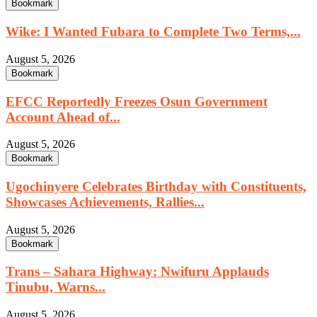
Bookmark
Wike: I Wanted Fubara to Complete Two Terms,...
August 5, 2026
Bookmark
EFCC Reportedly Freezes Osun Government
Account Ahead of...
August 5, 2026
Bookmark
Ugochinyere Celebrates Birthday with Constituents,
Showcases Achievements, Rallies...
August 5, 2026
Bookmark
Trans – Sahara Highway: Nwifuru Applauds
Tinubu, Warns...
August 5, 2026