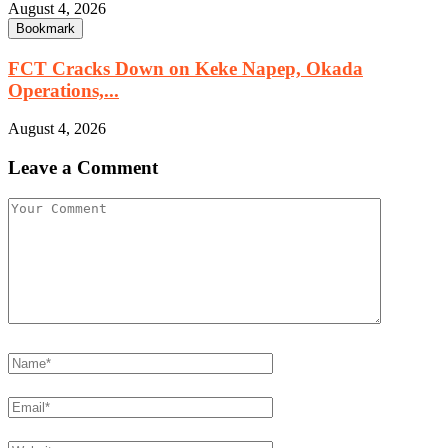
August 4, 2026
Bookmark
FCT Cracks Down on Keke Napep, Okada
Operations,...
August 4, 2026
Leave a Comment