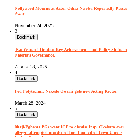
Nollywood Mourns as Actor Odira Nwobu Reportedly Passes
Away
November 24, 2025
3
Bookmark
Two Years of Tinubu: Key Achievements and Policy Shifts in
Nigeria’s Governance.
August 18, 2025
4
Bookmark
Fed Polytechnic Nekede Owerri gets new Acting Rector
March 28, 2024
5
Bookmark
0haji/Egbema PGs want IGP to dismiss Insp. Okebata over
alleged attempted murder of Imo Council of Town Unions