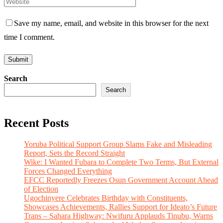
Save my name, email, and website in this browser for the next
time I comment.
Search
Search
Recent Posts
Yoruba Political Support Group Slams Fake and Misleading
Report, Sets the Record Straight
Wike: I Wanted Fubara to Complete Two Terms, But External
Forces Changed Everything
EFCC Reportedly Freezes Osun Government Account Ahead
of Election
Ugochinyere Celebrates Birthday with Constituents,
Showcases Achievements, Rallies Support for Ideato’s Future
Trans – Sahara Highway: Nwifuru Applauds Tinubu, Warns