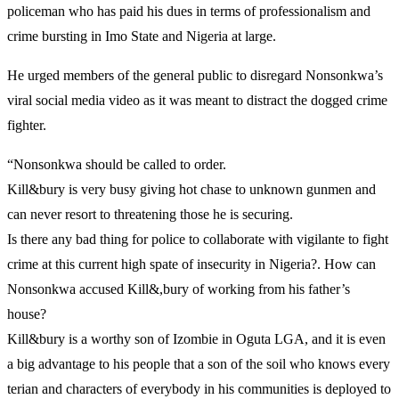
policeman who has paid his dues in terms of professionalism and
crime bursting in Imo State and Nigeria at large.
He urged members of the general public to disregard Nonsonkwa’s
viral social media video as it was meant to distract the dogged crime
fighter.
“Nonsonkwa should be called to order.
Kill&bury is very busy giving hot chase to unknown gunmen and
can never resort to threatening those he is securing.
Is there any bad thing for police to collaborate with vigilante to fight
crime at this current high spate of insecurity in Nigeria?. How can
Nonsonkwa accused Kill&,bury of working from his father’s
house?
Kill&bury is a worthy son of Izombie in Oguta LGA, and it is even
a big advantage to his people that a son of the soil who knows every
terian and characters of everybody in his communities is deployed to