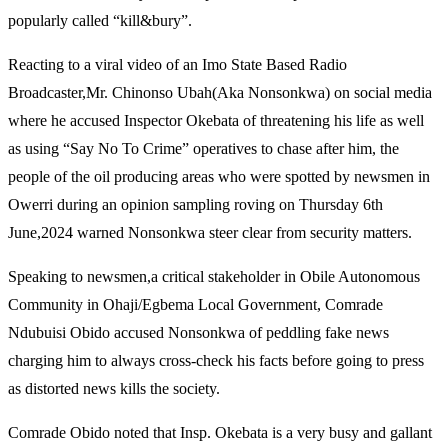
popularly called “kill&bury”.
Reacting to a viral video of an Imo State Based Radio
Broadcaster,Mr. Chinonso Ubah(Aka Nonsonkwa) on social media
where he accused Inspector Okebata of threatening his life as well
as using “Say No To Crime” operatives to chase after him, the
people of the oil producing areas who were spotted by newsmen in
Owerri during an opinion sampling roving on Thursday 6th
June,2024 warned Nonsonkwa steer clear from security matters.
Speaking to newsmen,a critical stakeholder in Obile Autonomous
Community in Ohaji/Egbema Local Government, Comrade
Ndubuisi Obido accused Nonsonkwa of peddling fake news
charging him to always cross-check his facts before going to press
as distorted news kills the society.
Comrade Obido noted that Insp. Okebata is a very busy and gallant