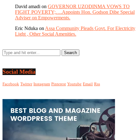
David amadi
on
GOVERNOR UZODINMA VOWS TO
FIGHT POVERTY;….Appoints Hon. Godson Dibe Special
Adviser on Empowerments.
Eric Nduka
on
Assa Community Pleads Govt. For Electricity
Light , Other Social Amenities.
Social Media
Facebook
Twitter
Instagram
Pinterest
Youtube
Email
Rss