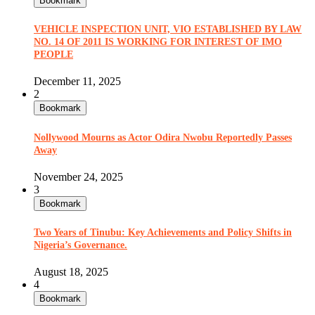
Bookmark
VEHICLE INSPECTION UNIT, VIO ESTABLISHED BY LAW
NO. 14 OF 2011 IS WORKING FOR INTEREST OF IMO
PEOPLE
December 11, 2025
2
Bookmark
Nollywood Mourns as Actor Odira Nwobu Reportedly Passes
Away
November 24, 2025
3
Bookmark
Two Years of Tinubu: Key Achievements and Policy Shifts in
Nigeria’s Governance.
August 18, 2025
4
Bookmark