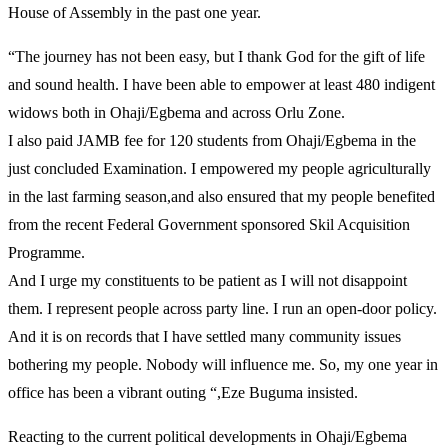
House of Assembly in the past one year.
“The journey has not been easy, but I thank God for the gift of life
and sound health. I have been able to empower at least 480 indigent
widows both in Ohaji/Egbema and across Orlu Zone.
I also paid JAMB fee for 120 students from Ohaji/Egbema in the
just concluded Examination. I empowered my people agriculturally
in the last farming season,and also ensured that my people benefited
from the recent Federal Government sponsored Skil Acquisition
Programme.
And I urge my constituents to be patient as I will not disappoint
them. I represent people across party line. I run an open-door policy.
And it is on records that I have settled many community issues
bothering my people. Nobody will influence me. So, my one year in
office has been a vibrant outing “,Eze Buguma insisted.
Reacting to the current political developments in Ohaji/Egbema