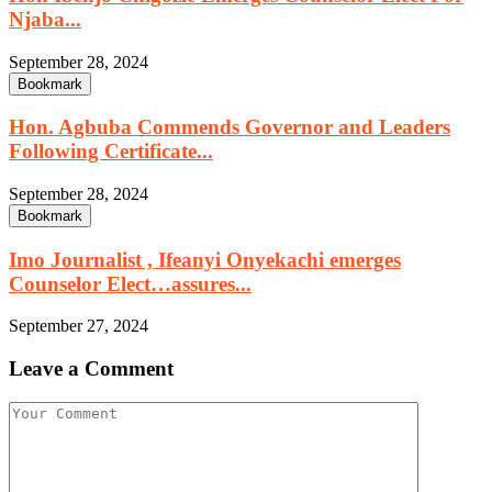
Njaba...
September 28, 2024
Bookmark
Hon. Agbuba Commends Governor and Leaders
Following Certificate...
September 28, 2024
Bookmark
Imo Journalist , Ifeanyi Onyekachi emerges
Counselor Elect…assures...
September 27, 2024
Leave a Comment