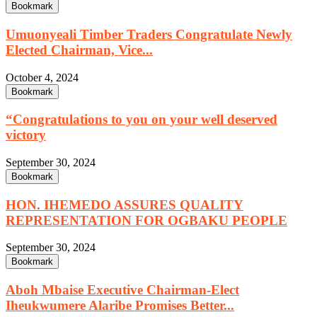
Bookmark
Umuonyeali Timber Traders Congratulate Newly
Elected Chairman, Vice...
October 4, 2024
Bookmark
“Congratulations to you on your well deserved
victory
September 30, 2024
Bookmark
HON. IHEMEDO ASSURES QUALITY
REPRESENTATION FOR OGBAKU PEOPLE
September 30, 2024
Bookmark
Aboh Mbaise Executive Chairman-Elect
Iheukwumere Alaribe Promises Better...