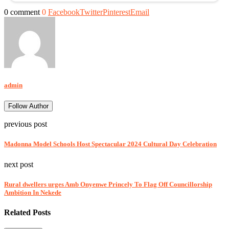
0 comment
0
Facebook
Twitter
Pinterest
Email
admin
Follow Author
previous post
Madonna Model Schools Host Spectacular 2024 Cultural Day Celebration
next post
Rural dwellers urges Amb Onyenwe Princely To Flag Off Councillorship
Ambition In Nekede
Related Posts