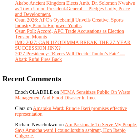
Akabo Ancient Kingdom Elects Amb. Dr. Solomon Nwaiwu
as Town Union President-General.…Pledges Unity, Peace
and Development.
Osun 2026: APC’s Oyebamiji Unveils Creative, Sports
Industry Plan to Empower Youths
Osun Poll: Accord, APC Trade Accusations as Election
Tension Mounts
IMO 2027: CAN UZODIMMA BREAK THE 27-YEAR
SUCCESSION JINX?
2027 Presidency: ‘Rivers Will Decide Tinubu’s Fate’ —
Abati; Rufai Fires Back
Recent Comments
Enoch OLADELE
on
NEMA Sensitizes Public On Waste
Management And Flood Disaster In Imo.
Clara
on
Amaraku Ward: Runcie Ikeri promises effective
representation
Richard Nwachukwu
on
Am Passionate To Serve My People,
Says Amucha ward I councilorship aspirant, Hon Ibenjo
Chigozie.