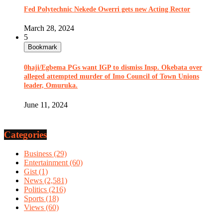
Fed Polytechnic Nekede Owerri gets new Acting Rector
March 28, 2024
5
Bookmark
0haji/Egbema PGs want IGP to dismiss Insp. Okebata over
alleged attempted murder of Imo Council of Town Unions
leader, Omuruka.
June 11, 2024
Categories
Business
(29)
Entertainment
(60)
Gist
(1)
News
(2,581)
Politics
(216)
Sports
(18)
Views
(60)