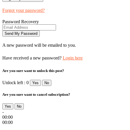
Forgot your password?
Password Recovery
A new password will be emailed to you.
Have received a new password?
Login here
Are you sure want to unlock this post?
Unlock left : 0
Yes
No
Are you sure want to cancel subscription?
Yes
No
-
00:00
00:00