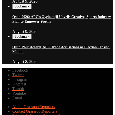
August 9, 2026
Bookmark
Osun 2026: APC’s Oyebamiji Unveils Creative, Sports Industry
Plan to Empower Youths
August 9, 2026
Bookmark
Osun Poll: Accord, APC Trade Accusations as Election Tension
Mounts
August 8, 2026
Facebook
Twitter
Instagram
Pinterest
Tumblr
Youtube
Email
About GrassrootReporters
Contact GrassrootReporters