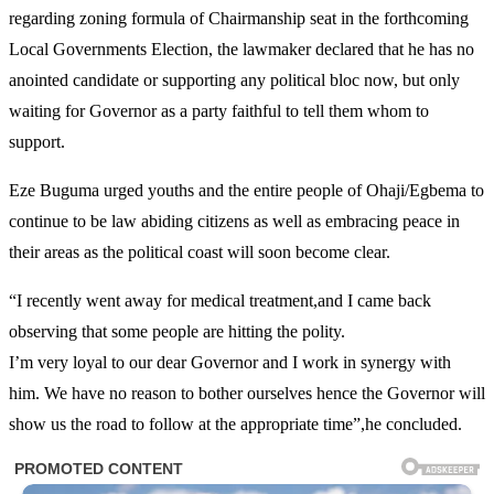
regarding zoning formula of Chairmanship seat in the forthcoming
Local Governments Election, the lawmaker declared that he has no
anointed candidate or supporting any political bloc now, but only
waiting for Governor as a party faithful to tell them whom to
support.
Eze Buguma urged youths and the entire people of Ohaji/Egbema to
continue to be law abiding citizens as well as embracing peace in
their areas as the political coast will soon become clear.
“I recently went away for medical treatment,and I came back
observing that some people are hitting the polity.
I’m very loyal to our dear Governor and I work in synergy with
him. We have no reason to bother ourselves hence the Governor will
show us the road to follow at the appropriate time”,he concluded.