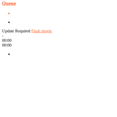
Queue
Update Required
Flash plugin
-
00:00
00:00