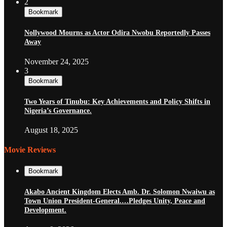
2
Bookmark
Nollywood Mourns as Actor Odira Nwobu Reportedly Passes
Away
November 24, 2025
3
Bookmark
Two Years of Tinubu: Key Achievements and Policy Shifts in
Nigeria’s Governance.
August 18, 2025
Movie Reviews
Bookmark
Akabo Ancient Kingdom Elects Amb. Dr. Solomon Nwaiwu as
Town Union President-General.…Pledges Unity, Peace and
Development.