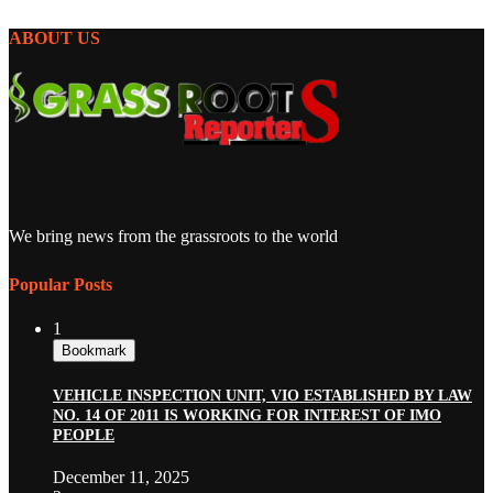
ABOUT US
We bring news from the grassroots to the world
Popular Posts
1
Bookmark
VEHICLE INSPECTION UNIT, VIO ESTABLISHED BY LAW
NO. 14 OF 2011 IS WORKING FOR INTEREST OF IMO
PEOPLE
December 11, 2025