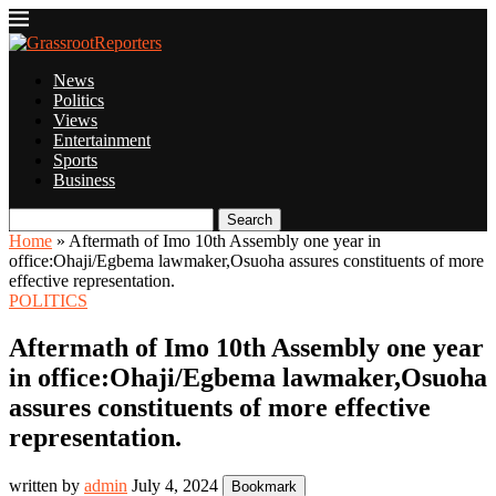
News
Politics
Views
Entertainment
Sports
Business
Search
Home
»
Aftermath of Imo 10th Assembly one year in
office:Ohaji/Egbema lawmaker,Osuoha assures constituents of more
effective representation.
POLITICS
Aftermath of Imo 10th Assembly one year
in office:Ohaji/Egbema lawmaker,Osuoha
assures constituents of more effective
representation.
written by
admin
July 4, 2024
Bookmark