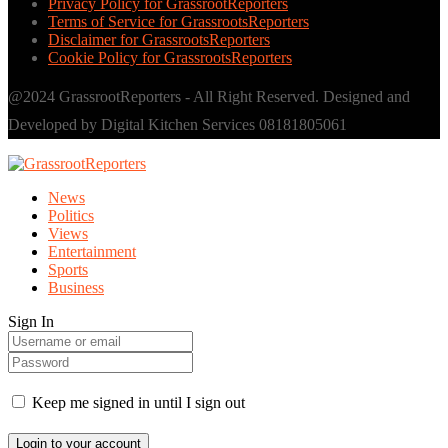
Privacy Policy for GrassrootReporters
Terms of Service for GrassrootsReporters
Disclaimer for GrassrootsReporters
Cookie Policy for GrassrootsReporters
@2024 GrassrootReporters - All Right Reserved. Designed and
Developed by Digital Kitchen Services 08181805061
News
Politics
Views
Entertainment
Sports
Business
Sign In
Keep me signed in until I sign out