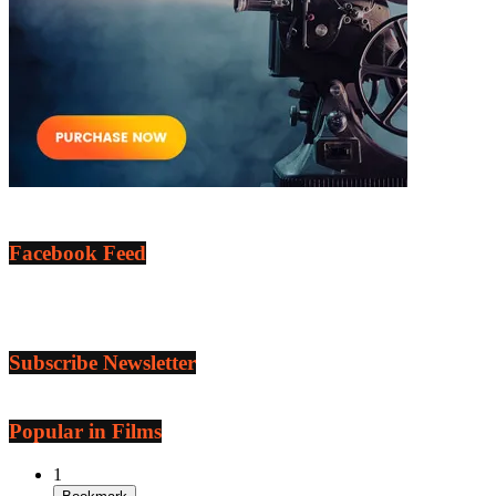
Facebook Feed
Subscribe Newsletter
Popular in Films
1