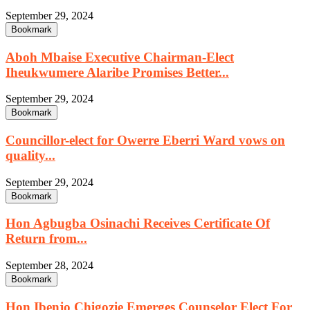
September 29, 2024
Bookmark
Aboh Mbaise Executive Chairman-Elect
Iheukwumere Alaribe Promises Better...
September 29, 2024
Bookmark
Councillor-elect for Owerre Eberri Ward vows on
quality...
September 29, 2024
Bookmark
Hon Agbugba Osinachi Receives Certificate Of
Return from...
September 28, 2024
Bookmark
Hon Ibenjo Chigozie Emerges Counselor Elect For