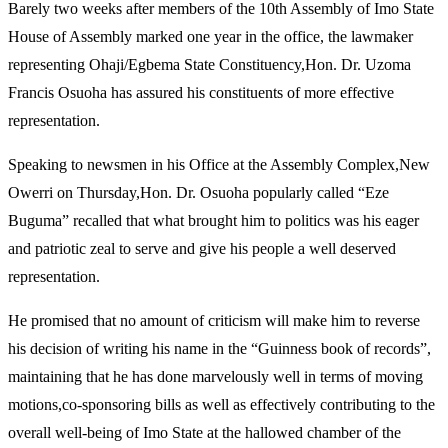
Barely two weeks after members of the 10th Assembly of Imo State
House of Assembly marked one year in the office, the lawmaker
representing Ohaji/Egbema State Constituency,Hon. Dr. Uzoma
Francis Osuoha has assured his constituents of more effective
representation.
Speaking to newsmen in his Office at the Assembly Complex,New
Owerri on Thursday,Hon. Dr. Osuoha popularly called “Eze
Buguma” recalled that what brought him to politics was his eager
and patriotic zeal to serve and give his people a well deserved
representation.
He promised that no amount of criticism will make him to reverse
his decision of writing his name in the “Guinness book of records”,
maintaining that he has done marvelously well in terms of moving
motions,co-sponsoring bills as well as effectively contributing to the
overall well-being of Imo State at the hallowed chamber of the