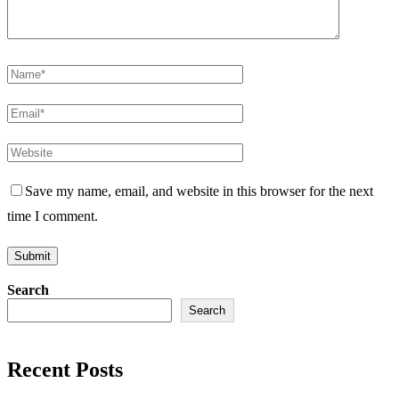
Save my name, email, and website in this browser for the next
time I comment.
Search
Search
Recent Posts