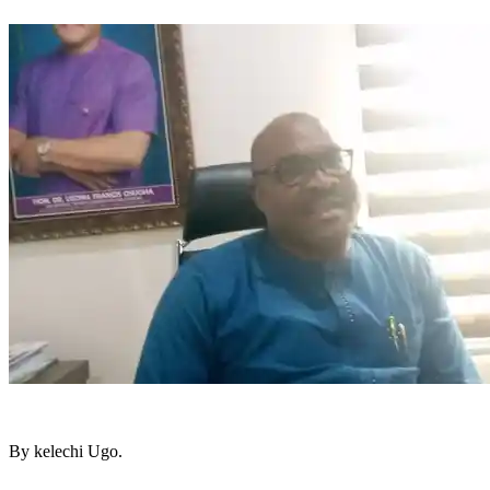
By kelechi Ugo.