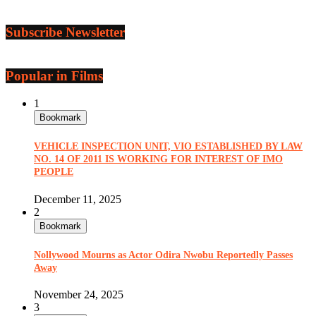
Subscribe Newsletter
Popular in Films
1
Bookmark
VEHICLE INSPECTION UNIT, VIO ESTABLISHED BY LAW
NO. 14 OF 2011 IS WORKING FOR INTEREST OF IMO
PEOPLE
December 11, 2025
2
Bookmark
Nollywood Mourns as Actor Odira Nwobu Reportedly Passes
Away
November 24, 2025
3