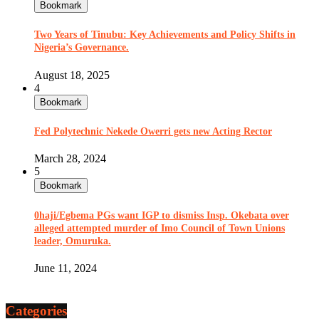
Bookmark
Two Years of Tinubu: Key Achievements and Policy Shifts in
Nigeria’s Governance.
August 18, 2025
4
Bookmark
Fed Polytechnic Nekede Owerri gets new Acting Rector
March 28, 2024
5
Bookmark
0haji/Egbema PGs want IGP to dismiss Insp. Okebata over
alleged attempted murder of Imo Council of Town Unions
leader, Omuruka.
June 11, 2024
Categories