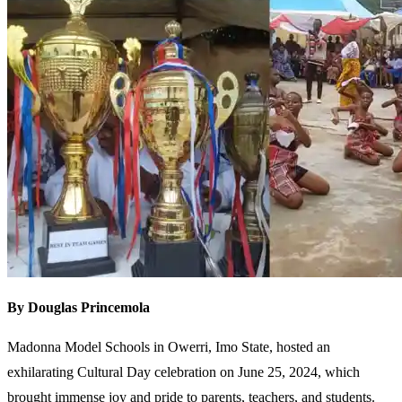
By Douglas Princemola
Madonna Model Schools in Owerri, Imo State, hosted an
exhilarating Cultural Day celebration on June 25, 2024, which
brought immense joy and pride to parents, teachers, and students.