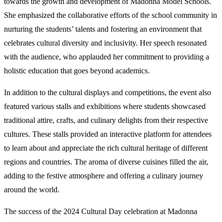
towards the growth and development of Madonna Model Schools.
She emphasized the collaborative efforts of the school community in
nurturing the students’ talents and fostering an environment that
celebrates cultural diversity and inclusivity. Her speech resonated
with the audience, who applauded her commitment to providing a
holistic education that goes beyond academics.
In addition to the cultural displays and competitions, the event also
featured various stalls and exhibitions where students showcased
traditional attire, crafts, and culinary delights from their respective
cultures. These stalls provided an interactive platform for attendees
to learn about and appreciate the rich cultural heritage of different
regions and countries. The aroma of diverse cuisines filled the air,
adding to the festive atmosphere and offering a culinary journey
around the world.
The success of the 2024 Cultural Day celebration at Madonna