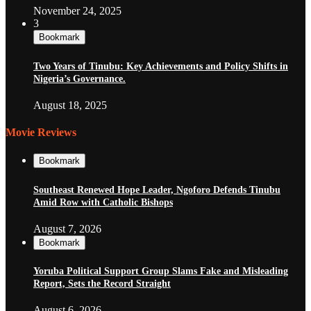
November 24, 2025
3
Bookmark
Two Years of Tinubu: Key Achievements and Policy Shifts in
Nigeria’s Governance.
August 18, 2025
Movie Reviews
Bookmark
Southeast Renewed Hope Leader, Ngoforo Defends Tinubu
Amid Row with Catholic Bishops
August 7, 2026
Bookmark
Yoruba Political Support Group Slams Fake and Misleading
Report, Sets the Record Straight
August 6, 2026