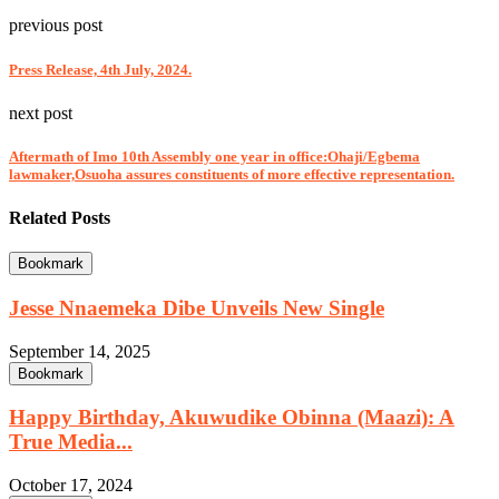
previous post
Press Release, 4th July, 2024.
next post
Aftermath of Imo 10th Assembly one year in office:Ohaji/Egbema
lawmaker,Osuoha assures constituents of more effective representation.
Related Posts
Bookmark
Jesse Nnaemeka Dibe Unveils New Single
September 14, 2025
Bookmark
Happy Birthday, Akuwudike Obinna (Maazi): A
True Media...
October 17, 2024