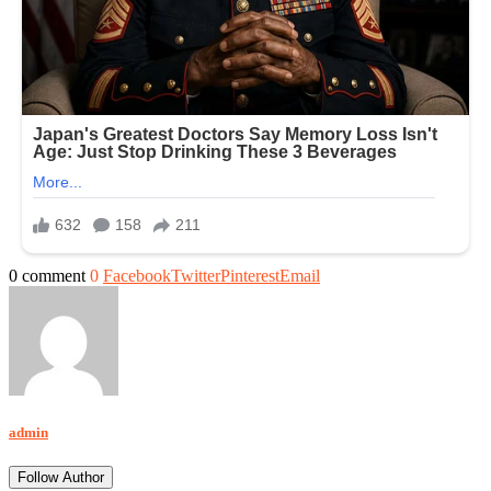
0 comment
0
Facebook
Twitter
Pinterest
Email
admin
Follow Author