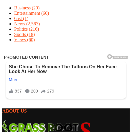
Business
(29)
Entertainment
(60)
Gist
(1)
News
(2,567)
Politics
(216)
Sports
(18)
Views
(60)
ABOUT US