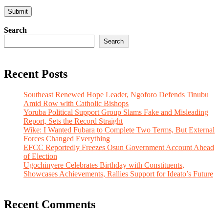
Search
Search
Recent Posts
Southeast Renewed Hope Leader, Ngoforo Defends Tinubu
Amid Row with Catholic Bishops
Yoruba Political Support Group Slams Fake and Misleading
Report, Sets the Record Straight
Wike: I Wanted Fubara to Complete Two Terms, But External
Forces Changed Everything
EFCC Reportedly Freezes Osun Government Account Ahead
of Election
Ugochinyere Celebrates Birthday with Constituents,
Showcases Achievements, Rallies Support for Ideato’s Future
Recent Comments