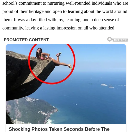
school’s commitment to nurturing well-rounded individuals who are
proud of their heritage and open to learning about the world around
them. It was a day filled with joy, learning, and a deep sense of
community, leaving a lasting impression on all who attended.