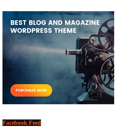
Facebook Feed