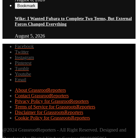
Bookmark
Wike: I Wanted Fubara to Complete Two Terms, But External
Forces Changed Everything
August 5, 2026
Facebook
Twitter
Instagram
Pinterest
Tumblr
Youtube
Email
About GrassrootReporters
Contact GrassrootReporters
Privacy Policy for GrassrootReporters
Terms of Service for GrassrootsReporters
Disclaimer for GrassrootsReporters
Cookie Policy for GrassrootsReporters
@2024 GrassrootReporters - All Right Reserved. Designed and