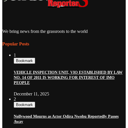
We bring news from the grassroots to the world
Popular Posts
1
Bookmark
VEHICLE INSPECTION UNIT, VIO ESTABLISHED BY LAW
NO. 14 OF 2011 IS WORKING FOR INTEREST OF IMO
PEOPLE
December 11, 2025
2
Bookmark
Nollywood Mourns as Actor Odira Nwobu Reportedly Passes
Away