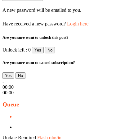
A new password will be emailed to you.
Have received a new password?
Login here
Are you sure want to unlock this post?
Unlock left : 0
Yes
No
Are you sure want to cancel subscription?
Yes
No
-
00:00
00:00
Queue
Update Required
Flash plugin