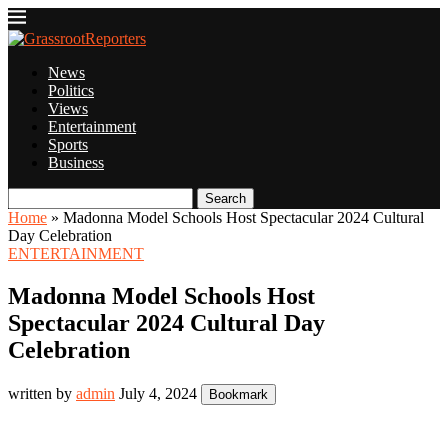
News
Politics
Views
Entertainment
Sports
Business
Search
Home
»
Madonna Model Schools Host Spectacular 2024 Cultural
Day Celebration
ENTERTAINMENT
Madonna Model Schools Host
Spectacular 2024 Cultural Day
Celebration
written by
admin
July 4, 2024
Bookmark