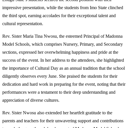
impressive presentation, while the students from Imo State clinched
the third spot, earning accolades for their exceptional talent and
cultural representation.
Rev. Sister Maria Tina Nwosu, the esteemed Principal of Madonna
Model Schools, which comprises Nursery, Primary, and Secondary
sections, expressed her overwhelming happiness and pride at the
success of the event. In her address to the attendees, she highlighted
the importance of Cultural Day as an annual tradition that the school
diligently observes every June. She praised the students for their
dedication and hard work in preparing for the event, noting that their
performances were a testament to their deep understanding and
appreciation of diverse cultures.
Rev. Sister Nwosu also extended her heartfelt gratitude to the
parents and teachers for their unwavering support and contributions