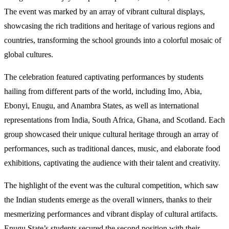
The event was marked by an array of vibrant cultural displays,
showcasing the rich traditions and heritage of various regions and
countries, transforming the school grounds into a colorful mosaic of
global cultures.
The celebration featured captivating performances by students
hailing from different parts of the world, including Imo, Abia,
Ebonyi, Enugu, and Anambra States, as well as international
representations from India, South Africa, Ghana, and Scotland. Each
group showcased their unique cultural heritage through an array of
performances, such as traditional dances, music, and elaborate food
exhibitions, captivating the audience with their talent and creativity.
The highlight of the event was the cultural competition, which saw
the Indian students emerge as the overall winners, thanks to their
mesmerizing performances and vibrant display of cultural artifacts.
Enugu State’s students secured the second position with their