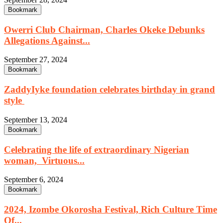
Bookmark
Owerri Club Chairman, Charles Okeke Debunks
Allegations Against...
September 27, 2024
Bookmark
ZaddyIyke foundation celebrates birthday in grand
style
September 13, 2024
Bookmark
Celebrating the life of extraordinary Nigerian
woman, Virtuous...
September 6, 2024
Bookmark
2024, Izombe Okorosha Festival, Rich Culture Time
Of...