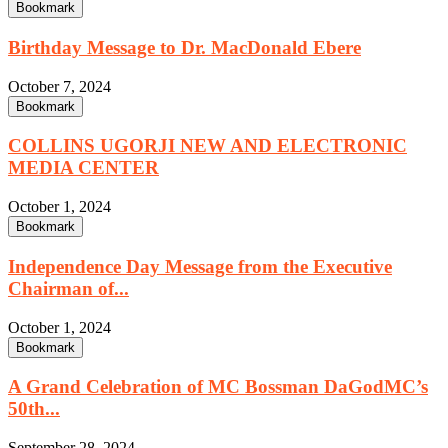
Bookmark
Birthday Message to Dr. MacDonald Ebere
October 7, 2024
Bookmark
COLLINS UGORJI NEW AND ELECTRONIC
MEDIA CENTER
October 1, 2024
Bookmark
Independence Day Message from the Executive
Chairman of...
October 1, 2024
Bookmark
A Grand Celebration of MC Bossman DaGodMC’s
50th...
September 28, 2024