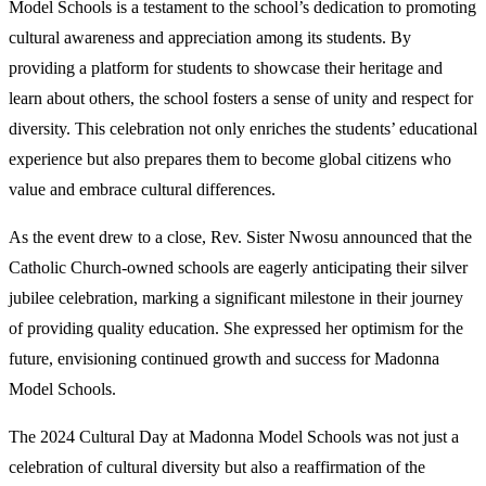
Model Schools is a testament to the school’s dedication to promoting
cultural awareness and appreciation among its students. By
providing a platform for students to showcase their heritage and
learn about others, the school fosters a sense of unity and respect for
diversity. This celebration not only enriches the students’ educational
experience but also prepares them to become global citizens who
value and embrace cultural differences.
As the event drew to a close, Rev. Sister Nwosu announced that the
Catholic Church-owned schools are eagerly anticipating their silver
jubilee celebration, marking a significant milestone in their journey
of providing quality education. She expressed her optimism for the
future, envisioning continued growth and success for Madonna
Model Schools.
The 2024 Cultural Day at Madonna Model Schools was not just a
celebration of cultural diversity but also a reaffirmation of the