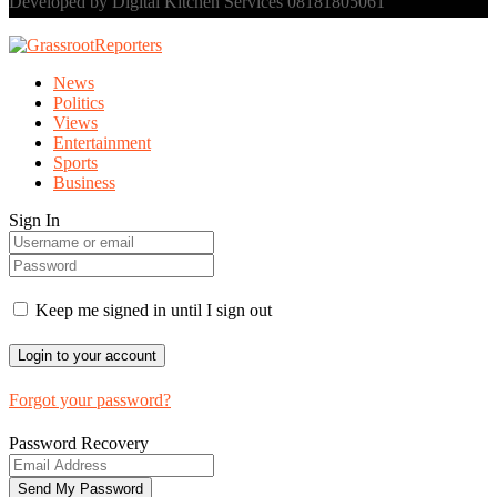
Developed by Digital Kitchen Services 08181805061
News
Politics
Views
Entertainment
Sports
Business
Sign In
Keep me signed in until I sign out
Forgot your password?
Password Recovery