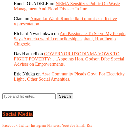
Enoch OLADELE
on
NEMA Sensitizes Public On Waste
Management And Flood Disaster In Imo.
Clara
on
Amaraku Ward: Runcie Ikeri promises effective
representation
Richard Nwachukwu
on
Am Passionate To Serve My People,
Says Amucha ward I councilorship aspirant, Hon Ibenjo
Chigozie.
David amadi
on
GOVERNOR UZODINMA VOWS TO
FIGHT POVERTY;….Appoints Hon. Godson Dibe Special
Adviser on Empowerments.
Eric Nduka
on
Assa Community Pleads Govt. For Electricity
Light , Other Social Amenities.
Social Media
Facebook
Twitter
Instagram
Pinterest
Youtube
Email
Rss