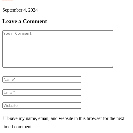
September 4, 2024
Leave a Comment
Save my name, email, and website in this browser for the next
time I comment.