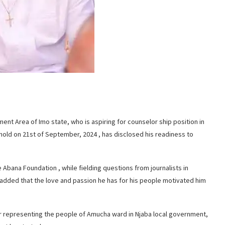
ent Area of Imo state, who is aspiring for counselor ship position in
old on 21st of September, 2024 , has disclosed his readiness to
 Abana Foundation , while fielding questions from journalists in
e added that the love and passion he has for his people motivated him
er representing the people of Amucha ward in Njaba local government,