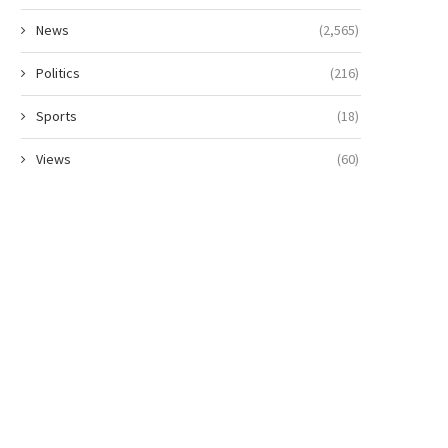
News
(2,565)
Politics
(216)
Sports
(18)
Views
(60)