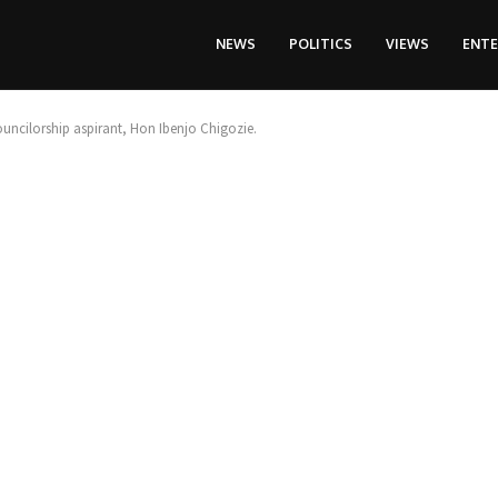
NEWS
POLITICS
VIEWS
ENT
ncilorship aspirant, Hon Ibenjo Chigozie.