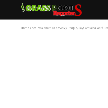
Home
»
Am Passionate To Serve My People, Says Amucha ward I cou