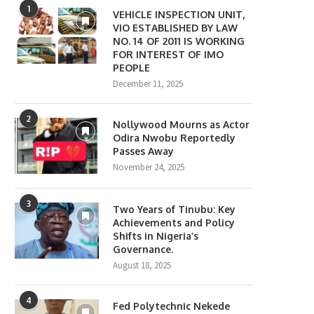
1
VEHICLE INSPECTION UNIT,
VIO ESTABLISHED BY LAW
NO. 14 OF 2011 IS WORKING
FOR INTEREST OF IMO
PEOPLE
December 11, 2025
2
Nollywood Mourns as Actor
Odira Nwobu Reportedly
Passes Away
November 24, 2025
3
Two Years of Tinubu: Key
Achievements and Policy
Shifts in Nigeria’s
Governance.
August 18, 2025
4
Fed Polytechnic Nekede