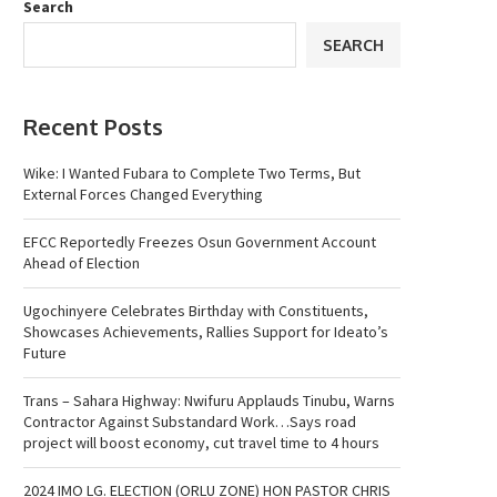
Search
SEARCH
Recent Posts
Wike: I Wanted Fubara to Complete Two Terms, But
External Forces Changed Everything
EFCC Reportedly Freezes Osun Government Account
Ahead of Election
Ugochinyere Celebrates Birthday with Constituents,
Showcases Achievements, Rallies Support for Ideato’s
Future
Trans – Sahara Highway: Nwifuru Applauds Tinubu, Warns
Contractor Against Substandard Work…Says road
project will boost economy, cut travel time to 4 hours
2024 IMO LG. ELECTION (ORLU ZONE) HON PASTOR CHRIS