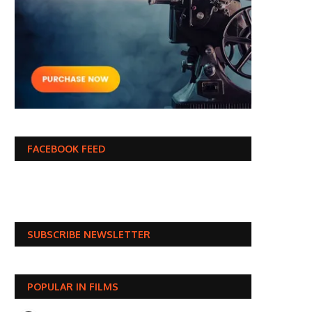
FACEBOOK FEED
SUBSCRIBE NEWSLETTER
POPULAR IN FILMS