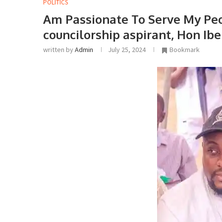
POLITICS
Am Passionate To Serve My Peo
councilorship aspirant, Hon Ibe
written by
Admin
July 25, 2024
Bookmark