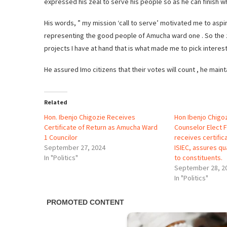
expressed his zeal to serve his people so as he can finish w
His words, ” my mission ‘call to serve’ motivated me to aspi
representing the good people of Amucha ward one . So the z
projects I have at hand that is what made me to pick interes
He assured Imo citizens that their votes will count , he mainta
Related
Hon. Ibenjo Chigozie Receives
Hon Ibenjo Chig
Certificate of Return as Amucha Ward
Counselor Elect 
1 Councilor
receives certific
September 27, 2024
ISIEC, assures qu
In "Politics"
to constituents.
September 28, 2
In "Politics"