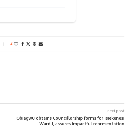
4
next post
Obiagwu obtains Councillorship forms for Isiekenesi
Ward 1, assures impactful representation