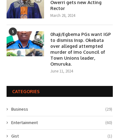
Owerri gets new Acting
Rector
March 28, 2024
5
0haji/Egbema PGs want IGP
to dismiss Insp. Okebata
over alleged attempted
murder of Imo Council of
Town Unions leader,
Omuruka.
June 11, 2024
CATEGORIES
Business
(29)
Entertainment
(60)
Gist
(1)