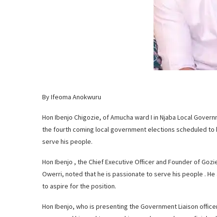
By Ifeoma Anokwuru
Hon Ibenjo Chigozie, of Amucha ward I in Njaba Local Governm
the fourth coming local government elections scheduled to h
serve his people.
Hon Ibenjo , the Chief Executive Officer and Founder of Gozie
Owerri, noted that he is passionate to serve his people . H
to aspire for the position.
Hon Ibenjo, who is presenting the Government Liaison offic