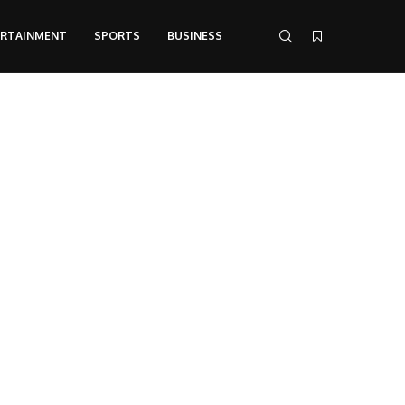
ERTAINMENT
SPORTS
BUSINESS