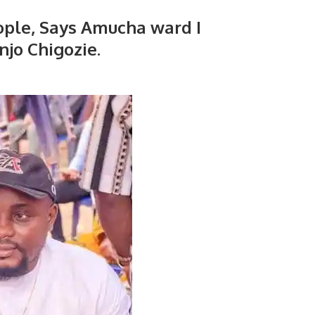
ple, Says Amucha ward I
njo Chigozie.