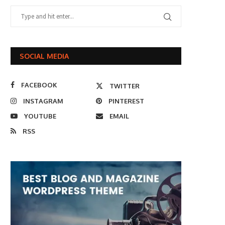
SOCIAL MEDIA
FACEBOOK
TWITTER
INSTAGRAM
PINTEREST
YOUTUBE
EMAIL
RSS