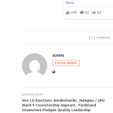
1 comment
ADMIN
Follow Author
previous post
Imo LG Elections: AmakohiaUbi , Ndegwu / Ohii
Ward 9 Councilorship Aspirant , Ferdinand
Unawunwa Pledges Quality Leadership