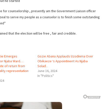
hat he started
re for counselorship , presently am the Government Liaison officer
eal to serve my people as a counselor is to finish some outstanding
ted”
ined that the election will be free , fair and credible.
ozie Emerges
Gozie Abana Applauds Uzodinma Over
For Njaba Ward.…
Obikaeze ‘s Appointment As Njaba
ate of return from
Solad .
ality representation
June 16, 2024
In "Politics"
024