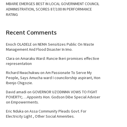
MBARIE EMERGES BEST IN LOCAL GOVERNMENT COUNCIL
ADMINISTRATION, SCORES 87/100 IN PERFORMANCE
RATING
Recent Comments
Enoch OLADELE
on
NEMA Sensitizes Public On Waste
Management And Flood Disaster In Imo.
Clara
on
Amaraku Ward: Runcie Ikeri promises effective
representation
Richard Nwachukwu
on
Am Passionate To Serve My
People, Says Amucha ward I councilorship aspirant, Hon
Ibenjo Chigozie.
David amadi
on
GOVERNOR UZODINMA VOWS TO FIGHT
POVERTY;….Appoints Hon. Godson Dibe Special Adviser
on Empowerments.
Eric Nduka
on
Assa Community Pleads Govt. For
Electricity Light , Other Social Amenities.