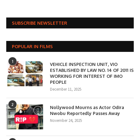
SUBSCRIBE NEWSLETTER
POPULAR IN FILMS
1
VEHICLE INSPECTION UNIT, VIO
ESTABLISHED BY LAW NO. 14 OF 2011 IS
WORKING FOR INTEREST OF IMO
PEOPLE
December 11, 2025
2
Nollywood Mourns as Actor Odira
Nwobu Reportedly Passes Away
November 24, 2025