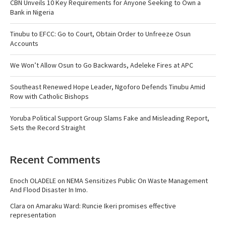
CBN Unveils 10 Key Requirements for Anyone Seeking to Own a
Bank in Nigeria
Tinubu to EFCC: Go to Court, Obtain Order to Unfreeze Osun
Accounts
We Won’t Allow Osun to Go Backwards, Adeleke Fires at APC
Southeast Renewed Hope Leader, Ngoforo Defends Tinubu Amid
Row with Catholic Bishops
Yoruba Political Support Group Slams Fake and Misleading Report,
Sets the Record Straight
Recent Comments
Enoch OLADELE
on
NEMA Sensitizes Public On Waste Management
And Flood Disaster In Imo.
Clara
on
Amaraku Ward: Runcie Ikeri promises effective
representation