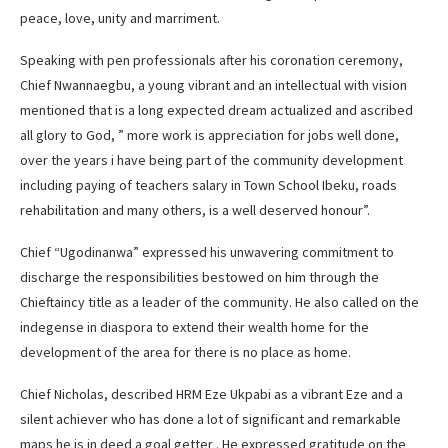
peace, love, unity and marriment.
Speaking with pen professionals after his coronation ceremony,
Chief Nwannaegbu, a young vibrant and an intellectual with vision
mentioned that is a long expected dream actualized and ascribed
all glory to God, ” more work is appreciation for jobs well done,
over the years i have being part of the community development
including paying of teachers salary in Town School Ibeku, roads
rehabilitation and many others, is a well deserved honour”.
Chief “Ugodinanwa” expressed his unwavering commitment to
discharge the responsibilities bestowed on him through the
Chieftaincy title as a leader of the community. He also called on the
indegense in diaspora to extend their wealth home for the
development of the area for there is no place as home.
Chief Nicholas, described HRM Eze Ukpabi as a vibrant Eze and a
silent achiever who has done a lot of significant and remarkable
maps he is in deed a goal getter . He expressed gratitude on the