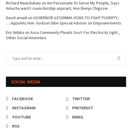
Richard Nwachukwu
on
Am Passionate To Serve My People, Says
Amucha ward I councilorship aspirant, Hon Ibenjo Chigozie.
David amadi
on
GOVERNOR UZODINMA VOWS TO FIGHT POVERTY;
….Appoints Hon. Godson Dibe Special Adviser on Empowerments.
Eric Nduka
on
Assa Community Pleads Govt. For Electricity Light ,
Other Social Amenities.
SOCIAL MEDIA
FACEBOOK
TWITTER
INSTAGRAM
PINTEREST
YOUTUBE
EMAIL
RSS