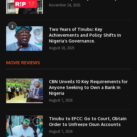
November 24, 2025
3
Two Years of Tinubu: Key
Achievements and Policy Shifts in
Nigeria’s Governance.
August 18, 2025
MOVIE REVIEWS
CBN Unveils 10 Key Requirements for
Anyone Seeking to Own a Bank in
Nigeria
August 7, 2026
Tinubu to EFCC: Go to Court, Obtain
Order to Unfreeze Osun Accounts
August 7, 2026