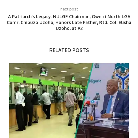
next post
A Patriarch’s Legacy: NULGE Chairman, Owerri North LGA
Comr. Chibuzo Uzoho, Honors Late Father, Rtd. Col. Elisha
Uzoho, at 92
RELATED POSTS