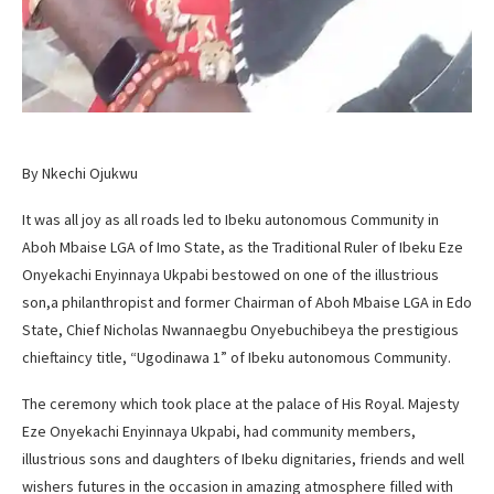
By Nkechi Ojukwu
It was all joy as all roads led to Ibeku autonomous Community in
Aboh Mbaise LGA of Imo State, as the Traditional Ruler of Ibeku Eze
Onyekachi Enyinnaya Ukpabi bestowed on one of the illustrious
son,a philanthropist and former Chairman of Aboh Mbaise LGA in Edo
State, Chief Nicholas Nwannaegbu Onyebuchibeya the prestigious
chieftaincy title, “Ugodinawa 1” of Ibeku autonomous Community.
The ceremony which took place at the palace of His Royal. Majesty
Eze Onyekachi Enyinnaya Ukpabi, had community members,
illustrious sons and daughters of Ibeku dignitaries, friends and well
wishers futures in the occasion in amazing atmosphere filled with