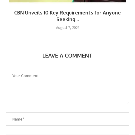
CBN Unveils 10 Key Requirements for Anyone
Seeking...
August 7, 2026
LEAVE A COMMENT