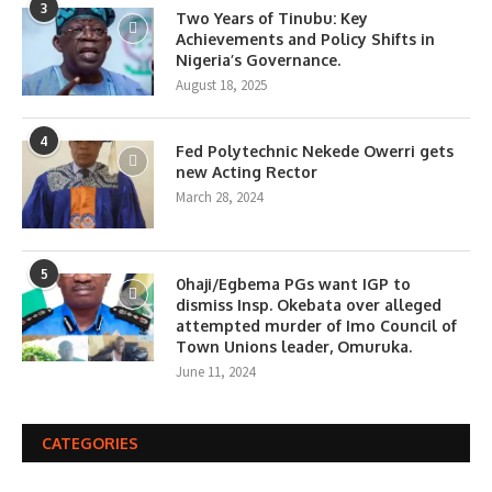
3
Two Years of Tinubu: Key
Achievements and Policy Shifts in
Nigeria’s Governance.
August 18, 2025
4
Fed Polytechnic Nekede Owerri gets
new Acting Rector
March 28, 2024
5
0haji/Egbema PGs want IGP to
dismiss Insp. Okebata over alleged
attempted murder of Imo Council of
Town Unions leader, Omuruka.
June 11, 2024
CATEGORIES