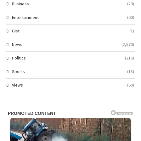
Business
(29)
Entertainment
(60)
Gist
(1)
News
(2,570)
Politics
(216)
Sports
(18)
Views
(60)