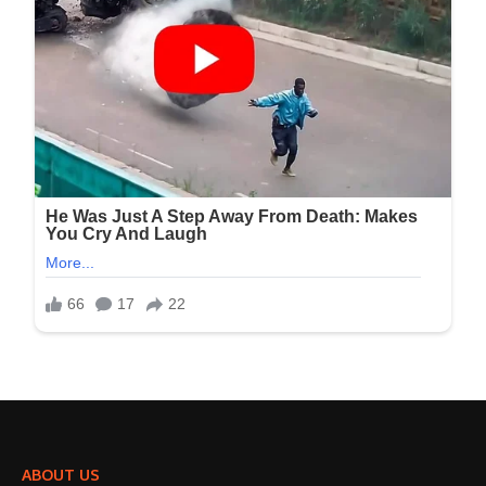
ABOUT US