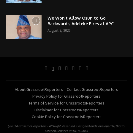
We Won’t Allow Osun to Go
Backwards, Adeleke Fires at APC
August 7, 2026
About GrassrootReporters
Contact GrassrootReporters
Privacy Policy for GrassrootReporters
Terms of Service for GrassrootsReporters
Disclaimer for GrassrootsReporters
Cookie Policy for GrassrootsReporters
@2024 GrassrootReporters - All Right Reserved. Designed and Developed by Digital
Kitchen Services 08181805061