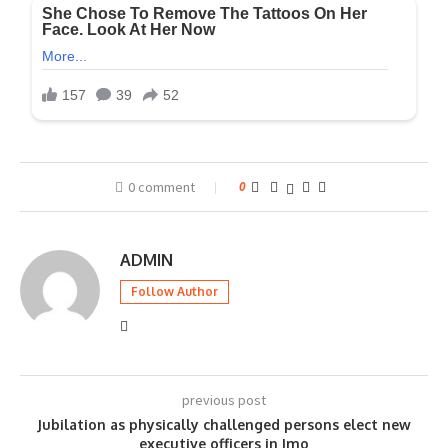
0 comment
0
ADMIN
Follow Author
previous post
Jubilation as physically challenged persons elect new
executive officers in Imo