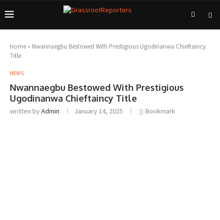
Home
»
Nwannaegbu Bestowed With Prestigious Ugodinanwa Chieftaincy
Title
NEWS
Nwannaegbu Bestowed With Prestigious
Ugodinanwa Chieftaincy Title
written by
Admin
January 14, 2025
Bookmark