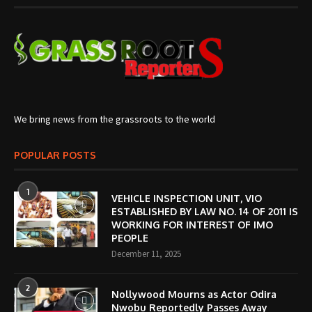
We bring news from the grassroots to the world
POPULAR POSTS
1
VEHICLE INSPECTION UNIT, VIO
ESTABLISHED BY LAW NO. 14 OF 2011 IS
WORKING FOR INTEREST OF IMO
PEOPLE
December 11, 2025
2
Nollywood Mourns as Actor Odira
Nwobu Reportedly Passes Away