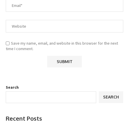
Save my name, email, and website in this browser for the next
time I comment.
Search
SEARCH
Recent Posts