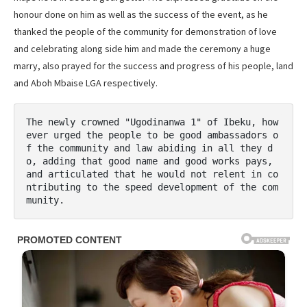
honour done on him as well as the success of the event, as he
thanked the people of the community for demonstration of love
and celebrating along side him and made the ceremony a huge
marry, also prayed for the success and progress of his people, land
and Aboh Mbaise LGA respectively.
The newly crowned "Ugodinanwa 1" of Ibeku, how
ever urged the people to be good ambassadors o
f the community and law abiding in all they d
o, adding that good name and good works pays, 
and articulated that he would not relent in co
ntributing to the speed development of the com
munity.