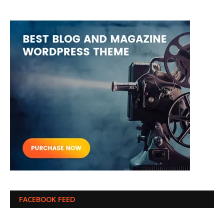
FACEBOOK FEED