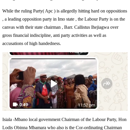
While the ruling Party( Apc ) is allegedly hitting hard on oppositions
, a leading opposition party in Imo state , the Labour Party is on the
canvas with their state chairman , Barr. Callistus Ihejiagwa over
gross financial indiscipline, anti party activities as well as
accusations of high handedness.
Isiala -Mbano local government Chairman of the Labour Party, Hon
Lodis Obinna Mbamara who also is the Cor-ordinating Chairman