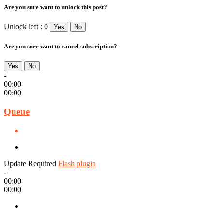
Are you sure want to unlock this post?
Unlock left : 0
Yes
No
Are you sure want to cancel subscription?
Yes
No
-
00:00
00:00
Queue
Update Required
Flash plugin
-
00:00
00:00