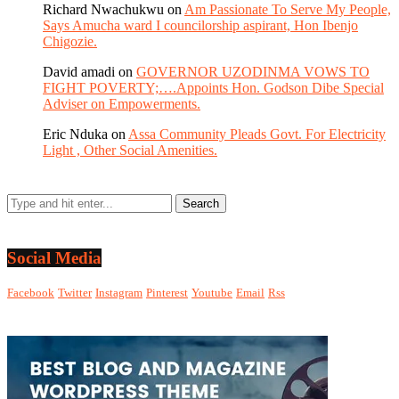
Richard Nwachukwu
on
Am Passionate To Serve My People,
Says Amucha ward I councilorship aspirant, Hon Ibenjo
Chigozie.
David amadi
on
GOVERNOR UZODINMA VOWS TO
FIGHT POVERTY;….Appoints Hon. Godson Dibe Special
Adviser on Empowerments.
Eric Nduka
on
Assa Community Pleads Govt. For Electricity
Light , Other Social Amenities.
Social Media
Facebook
Twitter
Instagram
Pinterest
Youtube
Email
Rss