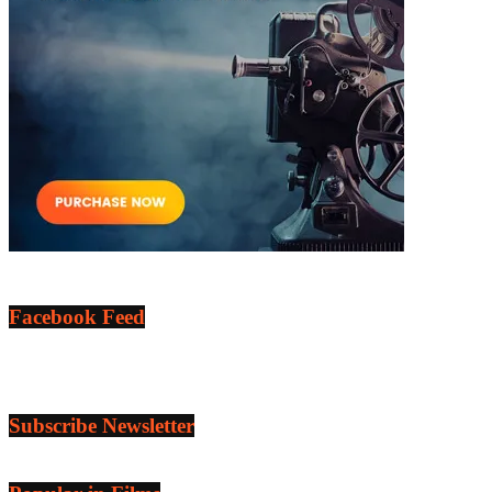
Facebook Feed
Subscribe Newsletter