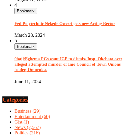
4
Bookmark
Fed Polytechnic Nekede Owerri gets new Acting Rector
March 28, 2024
5
Bookmark
0haji/Egbema PGs want IGP to dismiss Insp. Okebata over
alleged attempted murder of Imo Council of Town Unions
leader, Omuruka.
June 11, 2024
Categories
Business
(29)
Entertainment
(60)
Gist
(1)
News
(2,567)
Politics
(216)