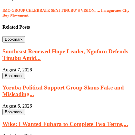
IMO GROUP CELEBRATE SEYI TINUBU’ S VISION.…. Inaugurates City
Boy Movement.
Related Posts
Bookmark
Southeast Renewed Hope Leader, Ngoforo Defends
Tinubu Amid...
August 7, 2026
Bookmark
Yoruba Political Support Group Slams Fake and
Misleading...
August 6, 2026
Bookmark
Wike: I Wanted Fubara to Complete Two Terms,...