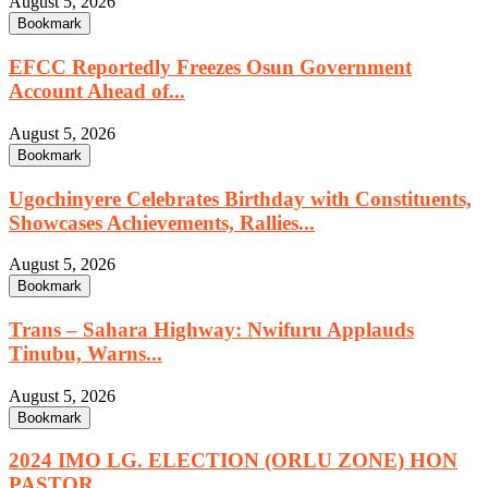
August 5, 2026
Bookmark
EFCC Reportedly Freezes Osun Government
Account Ahead of...
August 5, 2026
Bookmark
Ugochinyere Celebrates Birthday with Constituents,
Showcases Achievements, Rallies...
August 5, 2026
Bookmark
Trans – Sahara Highway: Nwifuru Applauds
Tinubu, Warns...
August 5, 2026
Bookmark
2024 IMO LG. ELECTION (ORLU ZONE) HON
PASTOR...