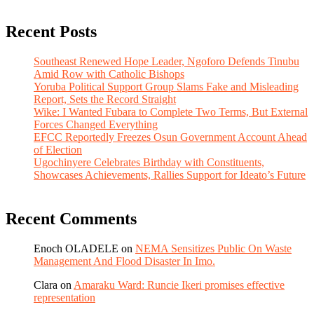
Recent Posts
Southeast Renewed Hope Leader, Ngoforo Defends Tinubu
Amid Row with Catholic Bishops
Yoruba Political Support Group Slams Fake and Misleading
Report, Sets the Record Straight
Wike: I Wanted Fubara to Complete Two Terms, But External
Forces Changed Everything
EFCC Reportedly Freezes Osun Government Account Ahead
of Election
Ugochinyere Celebrates Birthday with Constituents,
Showcases Achievements, Rallies Support for Ideato’s Future
Recent Comments
Enoch OLADELE
on
NEMA Sensitizes Public On Waste
Management And Flood Disaster In Imo.
Clara
on
Amaraku Ward: Runcie Ikeri promises effective
representation