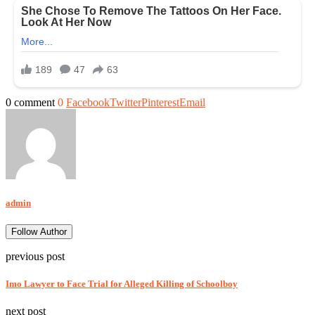
0 comment
0
Facebook
Twitter
Pinterest
Email
admin
Follow Author
previous post
Imo Lawyer to Face Trial for Alleged Killing of Schoolboy
next post