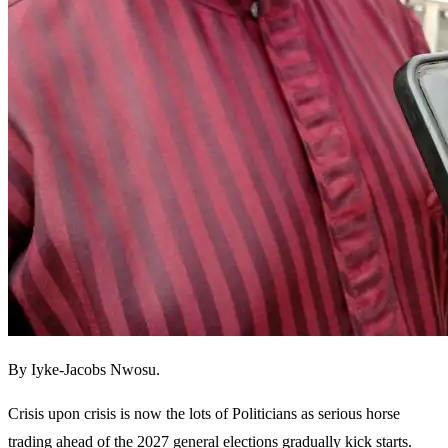
By Iyke-Jacobs Nwosu.
Crisis upon crisis is now the lots of Politicians as serious horse
trading ahead of the 2027 general elections gradually kick starts.