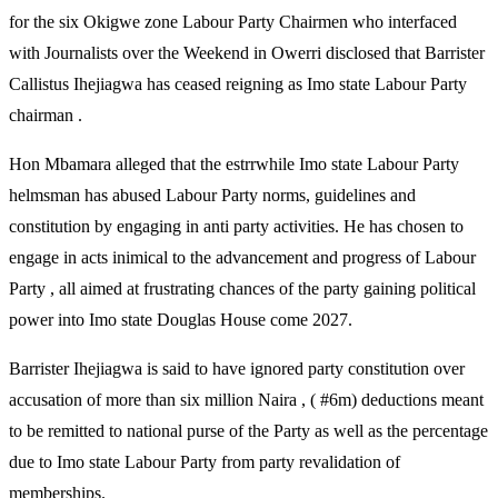
for the six Okigwe zone Labour Party Chairmen who interfaced
with Journalists over the Weekend in Owerri disclosed that Barrister
Callistus Ihejiagwa has ceased reigning as Imo state Labour Party
chairman .
Hon Mbamara alleged that the estrrwhile Imo state Labour Party
helmsman has abused Labour Party norms, guidelines and
constitution by engaging in anti party activities. He has chosen to
engage in acts inimical to the advancement and progress of Labour
Party , all aimed at frustrating chances of the party gaining political
power into Imo state Douglas House come 2027.
Barrister Ihejiagwa is said to have ignored party constitution over
accusation of more than six million Naira , ( #6m) deductions meant
to be remitted to national purse of the Party as well as the percentage
due to Imo state Labour Party from party revalidation of
memberships.