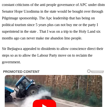
constant criticisms of the anti people governance of APC under distn
Senator Hope Uzodinma in the state would be bought over through
Pilgrimage sponsorship. The Apc leadership that has being on
political tourism since 5 years plus can not buy me or the party I
superintend in the state . That I was on a trip to the Holy Land six
months ago can never make me abandon Imo people.
Sir Ihejiagwa appealed to dissidents to allow conscience direct their
steps so as to allow the Labour Party move on to reclaim the
government.