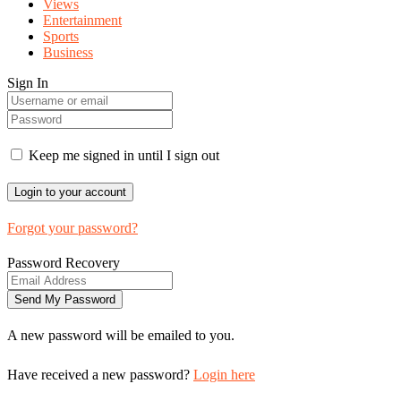
Views
Entertainment
Sports
Business
Sign In
Keep me signed in until I sign out
Forgot your password?
Password Recovery
A new password will be emailed to you.
Have received a new password?
Login here