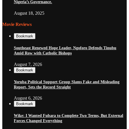
Nigeria’s Governance.
August 18, 2025
Movie Reviews
Bookmark
Southeast Renewed Hope Leader, Ngoforo Defends Tinubu
Amid Row with Catholic Bishops
August 7, 2026
Bookmark
Yoruba Political Support Group Slams Fake and Misleading
Report, Sets the Record Straight
August 6, 2026
Bookmark
Wike: I Wanted Fubara to Complete Two Terms, But External
Forces Changed Everything