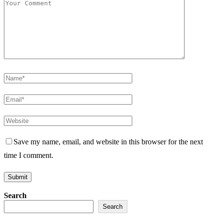
Save my name, email, and website in this browser for the next
time I comment.
Search
Search