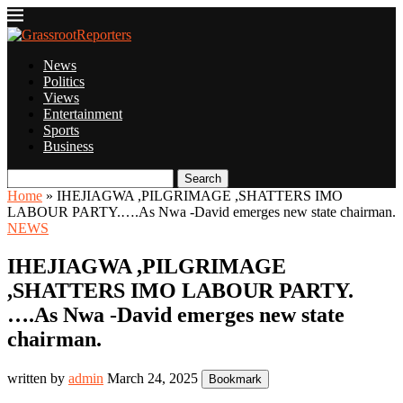
News
Politics
Views
Entertainment
Sports
Business
Search
Home
»
IHEJIAGWA ,PILGRIMAGE ,SHATTERS IMO
LABOUR PARTY.….As Nwa -David emerges new state chairman.
NEWS
IHEJIAGWA ,PILGRIMAGE
,SHATTERS IMO LABOUR PARTY.
….As Nwa -David emerges new state
chairman.
written by
admin
March 24, 2025
Bookmark