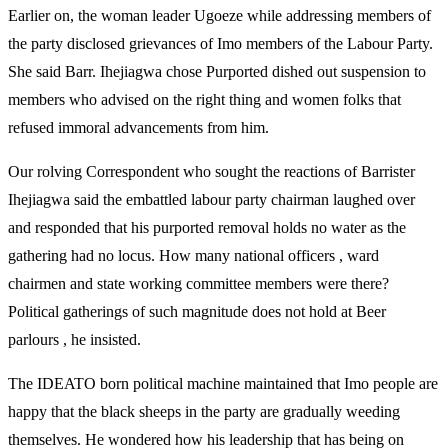
Earlier on, the woman leader Ugoeze while addressing members of
the party disclosed grievances of Imo members of the Labour Party.
She said Barr. Ihejiagwa chose Purported dished out suspension to
members who advised on the right thing and women folks that
refused immoral advancements from him.
Our rolving Correspondent who sought the reactions of Barrister
Ihejiagwa said the embattled labour party chairman laughed over
and responded that his purported removal holds no water as the
gathering had no locus. How many national officers , ward
chairmen and state working committee members were there?
Political gatherings of such magnitude does not hold at Beer
parlours , he insisted.
The IDEATO born political machine maintained that Imo people are
happy that the black sheeps in the party are gradually weeding
themselves. He wondered how his leadership that has being on