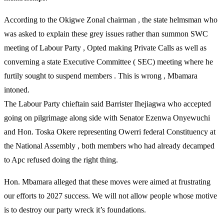
According to the Okigwe Zonal chairman , the state helmsman who
was asked to explain these grey issues rather than summon SWC
meeting of Labour Party , Opted making Private Calls as well as
converning a state Executive Committee ( SEC) meeting where he
furtily sought to suspend members . This is wrong , Mbamara
intoned.
The Labour Party chieftain said Barrister Ihejiagwa who accepted
going on pilgrimage along side with Senator Ezenwa Onyewuchi
and Hon. Toska Okere representing Owerri federal Constituency at
the National Assembly , both members who had already decamped
to Apc refused doing the right thing.
Hon. Mbamara alleged that these moves were aimed at frustrating
our efforts to 2027 success. We will not allow people whose motive
is to destroy our party wreck it’s foundations.