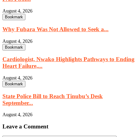
August 4, 2026
Bookmark
Why Fubara Was Not Allowed to Seek a...
August 4, 2026
Bookmark
Cardiologist, Nwako Highlights Pathways to Ending
Heart Failure,...
August 4, 2026
Bookmark
State Police Bill to Reach Tinubu’s Desk
September...
August 4, 2026
Leave a Comment