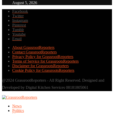
August 5, 2026
Facebook
Twitter
Instagram
Pinterest
Tumblr
Youtube
Email
About GrassrootReporters
Contact GrassrootReporters
Privacy Policy for GrassrootReporters
Terms of Service for GrassrootsReporters
Disclaimer for GrassrootsReporters
Cookie Policy for GrassrootsReporters
@2024 GrassrootReporters - All Right Reserved. Designed and
Developed by Digital Kitchen Services 08181805061
News
Politics