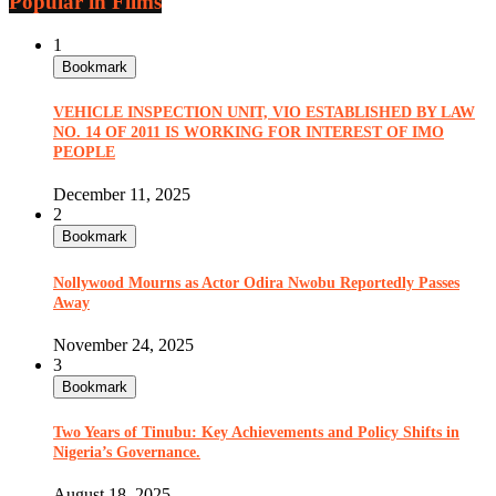
Popular in Films
1
Bookmark
VEHICLE INSPECTION UNIT, VIO ESTABLISHED BY LAW
NO. 14 OF 2011 IS WORKING FOR INTEREST OF IMO
PEOPLE
December 11, 2025
2
Bookmark
Nollywood Mourns as Actor Odira Nwobu Reportedly Passes
Away
November 24, 2025
3
Bookmark
Two Years of Tinubu: Key Achievements and Policy Shifts in
Nigeria’s Governance.
August 18, 2025