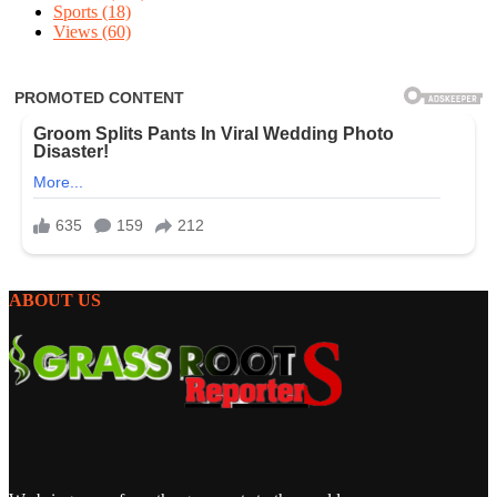
Sports
(18)
Views
(60)
ABOUT US