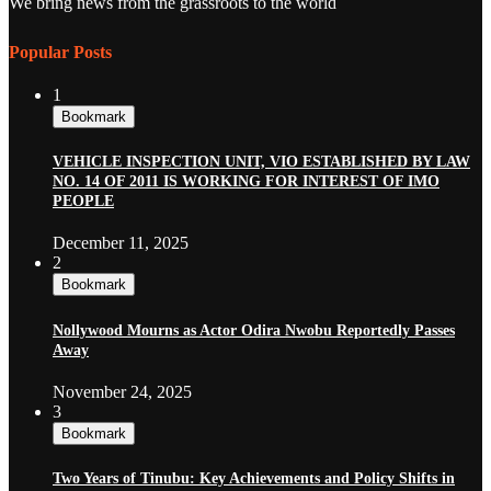
We bring news from the grassroots to the world
Popular Posts
1
Bookmark
VEHICLE INSPECTION UNIT, VIO ESTABLISHED BY LAW
NO. 14 OF 2011 IS WORKING FOR INTEREST OF IMO
PEOPLE
December 11, 2025
2
Bookmark
Nollywood Mourns as Actor Odira Nwobu Reportedly Passes
Away
November 24, 2025
3
Bookmark
Two Years of Tinubu: Key Achievements and Policy Shifts in