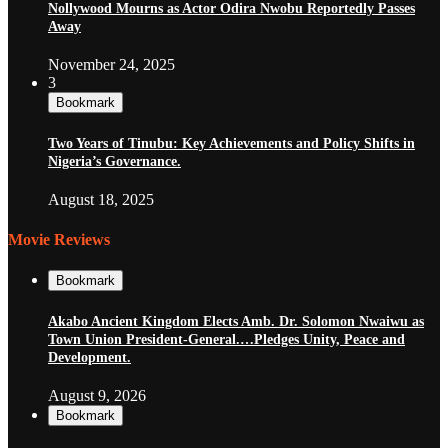
Nollywood Mourns as Actor Odira Nwobu Reportedly Passes
Away
November 24, 2025
3
Bookmark
Two Years of Tinubu: Key Achievements and Policy Shifts in
Nigeria’s Governance.
August 18, 2025
Movie Reviews
Bookmark
Akabo Ancient Kingdom Elects Amb. Dr. Solomon Nwaiwu as
Town Union President-General.…Pledges Unity, Peace and
Development.
August 9, 2026
Bookmark