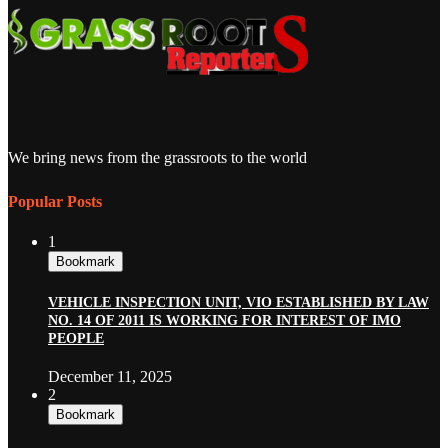
We bring news from the grassroots to the world
Popular Posts
1
Bookmark
VEHICLE INSPECTION UNIT, VIO ESTABLISHED BY LAW
NO. 14 OF 2011 IS WORKING FOR INTEREST OF IMO
PEOPLE
December 11, 2025
2
Bookmark