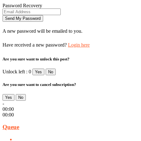
Password Recovery
A new password will be emailed to you.
Have received a new password?
Login here
Are you sure want to unlock this post?
Unlock left : 0
Yes
No
Are you sure want to cancel subscription?
Yes
No
-
00:00
00:00
Queue