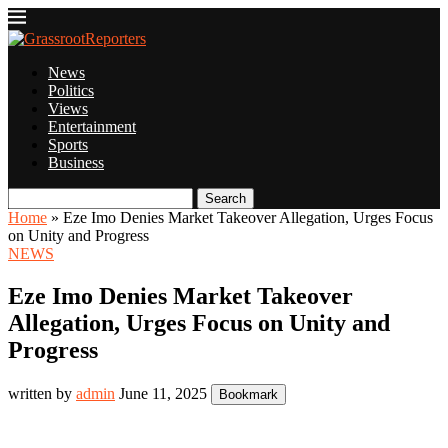
News
Politics
Views
Entertainment
Sports
Business
Search
Home
»
Eze Imo Denies Market Takeover Allegation, Urges Focus
on Unity and Progress
NEWS
Eze Imo Denies Market Takeover
Allegation, Urges Focus on Unity and
Progress
written by
admin
June 11, 2025
Bookmark