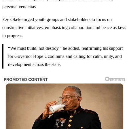
personal vendettas.
Eze Okeke urged youth groups and stakeholders to focus on
constructive initiatives, emphasizing collaboration and peace as keys
to progress.
“We must build, not destroy,” he added, reaffirming his support
for Governor Hope Uzodimma and calling for calm, unity, and
development across the state.