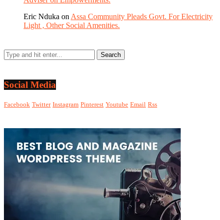
Eric Nduka
on
Assa Community Pleads Govt. For Electricity
Light , Other Social Amenities.
Social Media
Facebook
Twitter
Instagram
Pinterest
Youtube
Email
Rss