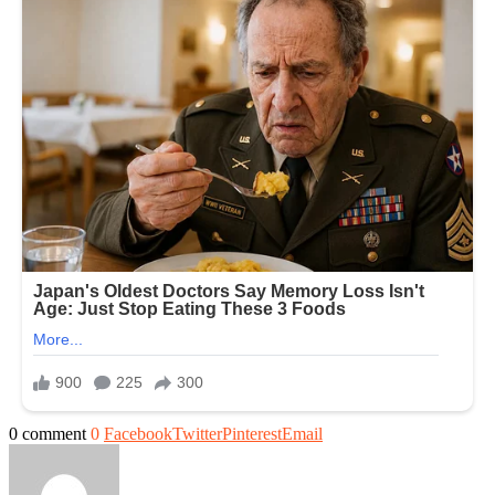
0 comment
0
Facebook
Twitter
Pinterest
Email