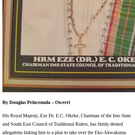
By Douglas Princemola – Owerri
His Royal Majesty, Eze Dr. E.C. Okeke, Chairman of the Imo State
and South East Council of Traditional Rulers, has firmly denied
allegations linking him to a plan to take over the Eke-Akwakuma