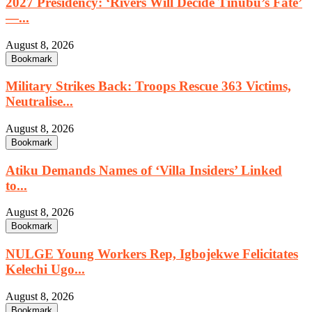
2027 Presidency: ‘Rivers Will Decide Tinubu’s Fate’
—...
August 8, 2026
Bookmark
Military Strikes Back: Troops Rescue 363 Victims,
Neutralise...
August 8, 2026
Bookmark
Atiku Demands Names of ‘Villa Insiders’ Linked
to...
August 8, 2026
Bookmark
NULGE Young Workers Rep, Igbojekwe Felicitates
Kelechi Ugo...
August 8, 2026
Bookmark