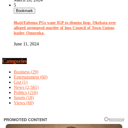
5
Bookmark
0haji/Egbema PGs want IGP to dismiss Insp. Okebata over
alleged attempted murder of Imo Council of Town Unions
leader, Omuruka.
June 11, 2024
Categories
Business
(29)
Entertainment
(60)
Gist
(1)
News
(2,581)
Politics
(216)
Sports
(18)
Views
(60)