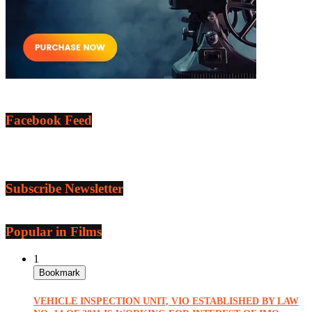
Facebook Feed
Subscribe Newsletter
Popular in Films
1
Bookmark
VEHICLE INSPECTION UNIT, VIO ESTABLISHED BY LAW