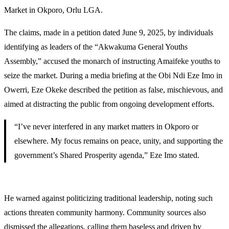
Market in Okporo, Orlu LGA.
The claims, made in a petition dated June 9, 2025, by individuals
identifying as leaders of the “Akwakuma General Youths
Assembly,” accused the monarch of instructing Amaifeke youths to
seize the market. During a media briefing at the Obi Ndi Eze Imo in
Owerri, Eze Okeke described the petition as false, mischievous, and
aimed at distracting the public from ongoing development efforts.
“I’ve never interfered in any market matters in Okporo or
elsewhere. My focus remains on peace, unity, and supporting the
government’s Shared Prosperity agenda,” Eze Imo stated.
He warned against politicizing traditional leadership, noting such
actions threaten community harmony. Community sources also
dismissed the allegations, calling them baseless and driven by