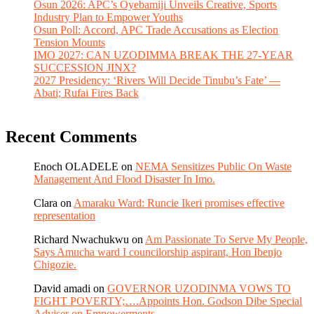
Osun 2026: APC’s Oyebamiji Unveils Creative, Sports
Industry Plan to Empower Youths
Osun Poll: Accord, APC Trade Accusations as Election
Tension Mounts
IMO 2027: CAN UZODIMMA BREAK THE 27-YEAR
SUCCESSION JINX?
2027 Presidency: ‘Rivers Will Decide Tinubu’s Fate’ —
Abati; Rufai Fires Back
Recent Comments
Enoch OLADELE
on
NEMA Sensitizes Public On Waste
Management And Flood Disaster In Imo.
Clara
on
Amaraku Ward: Runcie Ikeri promises effective
representation
Richard Nwachukwu
on
Am Passionate To Serve My People,
Says Amucha ward I councilorship aspirant, Hon Ibenjo
Chigozie.
David amadi
on
GOVERNOR UZODINMA VOWS TO
FIGHT POVERTY;….Appoints Hon. Godson Dibe Special
Adviser on Empowerments.