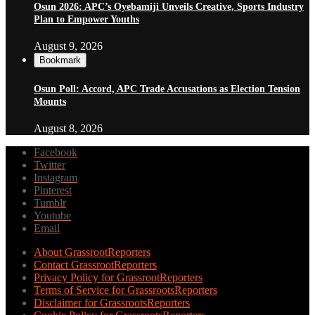
Osun 2026: APC’s Oyebamiji Unveils Creative, Sports Industry
Plan to Empower Youths
August 9, 2026
Bookmark
Osun Poll: Accord, APC Trade Accusations as Election Tension
Mounts
August 8, 2026
Facebook
Twitter
Instagram
Pinterest
Tumblr
Youtube
Email
About GrassrootReporters
Contact GrassrootReporters
Privacy Policy for GrassrootReporters
Terms of Service for GrassrootsReporters
Disclaimer for GrassrootsReporters