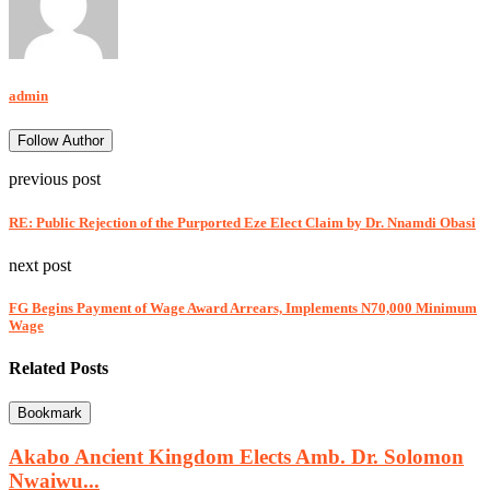
admin
Follow Author
previous post
RE: Public Rejection of the Purported Eze Elect Claim by Dr. Nnamdi Obasi
next post
FG Begins Payment of Wage Award Arrears, Implements N70,000 Minimum
Wage
Related Posts
Bookmark
Akabo Ancient Kingdom Elects Amb. Dr. Solomon
Nwaiwu...