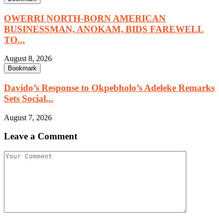
OWERRI NORTH-BORN AMERICAN
BUSINESSMAN, ANOKAM, BIDS FAREWELL
TO...
August 8, 2026
Bookmark
Davido’s Response to Okpebholo’s Adeleke Remarks
Sets Social...
August 7, 2026
Leave a Comment