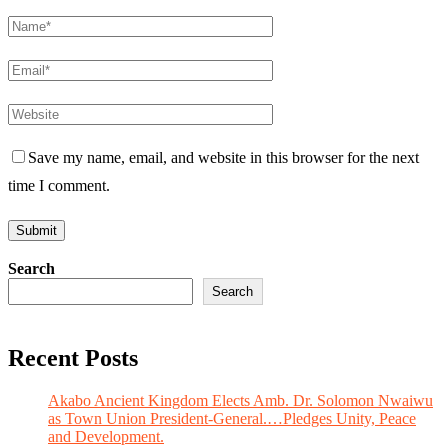
Save my name, email, and website in this browser for the next
time I comment.
Search
Search
Recent Posts
Akabo Ancient Kingdom Elects Amb. Dr. Solomon Nwaiwu
as Town Union President-General.…Pledges Unity, Peace
and Development.