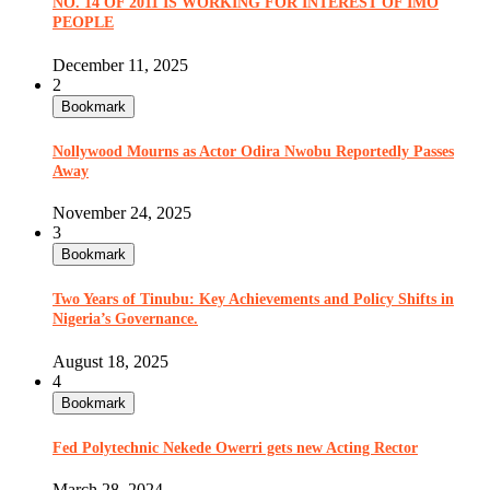
NO. 14 OF 2011 IS WORKING FOR INTEREST OF IMO
PEOPLE
December 11, 2025
2
Bookmark
Nollywood Mourns as Actor Odira Nwobu Reportedly Passes
Away
November 24, 2025
3
Bookmark
Two Years of Tinubu: Key Achievements and Policy Shifts in
Nigeria’s Governance.
August 18, 2025
4
Bookmark
Fed Polytechnic Nekede Owerri gets new Acting Rector
March 28, 2024