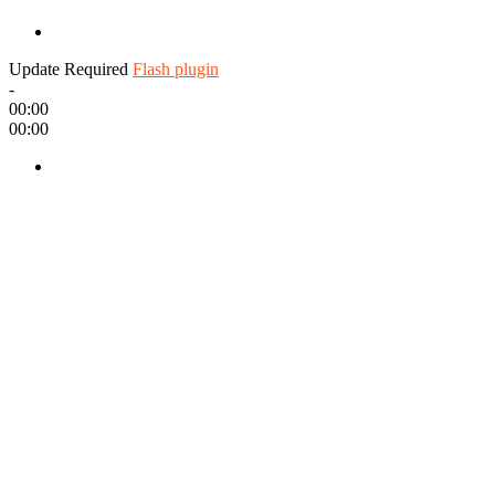
Update Required
Flash plugin
-
00:00
00:00