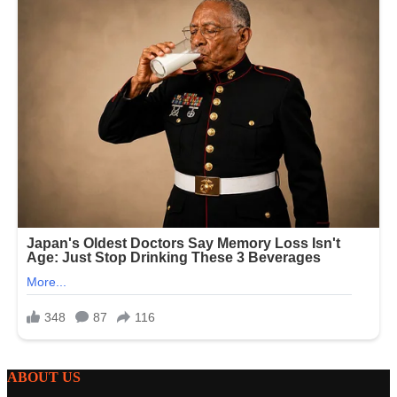
ABOUT US