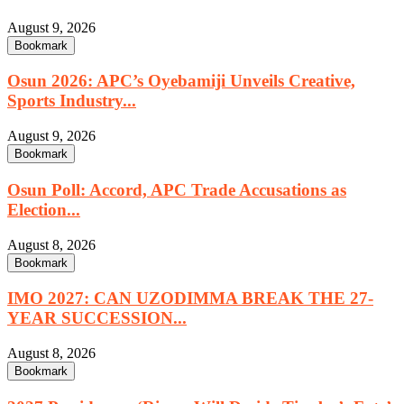
August 9, 2026
Bookmark
Osun 2026: APC’s Oyebamiji Unveils Creative,
Sports Industry...
August 9, 2026
Bookmark
Osun Poll: Accord, APC Trade Accusations as
Election...
August 8, 2026
Bookmark
IMO 2027: CAN UZODIMMA BREAK THE 27-
YEAR SUCCESSION...
August 8, 2026
Bookmark