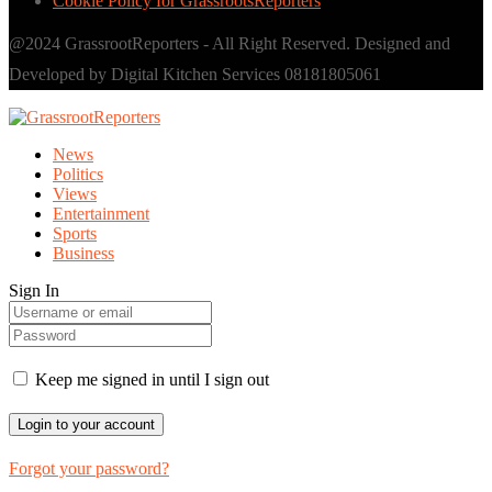
Cookie Policy for GrassrootsReporters
@2024 GrassrootReporters - All Right Reserved. Designed and
Developed by Digital Kitchen Services 08181805061
News
Politics
Views
Entertainment
Sports
Business
Sign In
Keep me signed in until I sign out
Forgot your password?