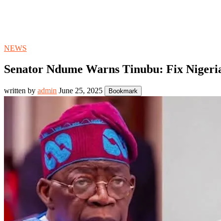
NEWS
Senator Ndume Warns Tinubu: Fix Nigeri
written by
admin
June 25, 2025
Bookmark