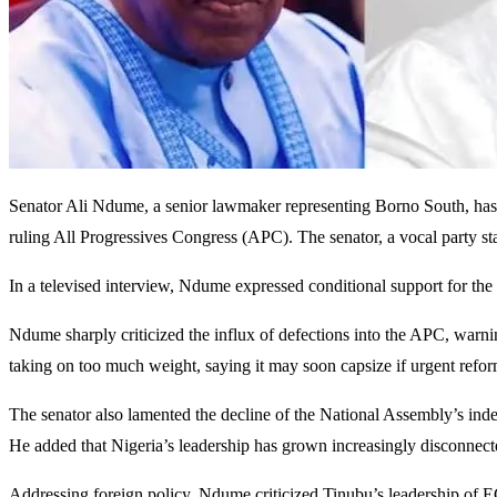
Senator Ali Ndume, a senior lawmaker representing Borno South, has w
ruling All Progressives Congress (APC). The senator, a vocal party stalw
In a televised interview, Ndume expressed conditional support for the 
Ndume sharply criticized the influx of defections into the APC, warnin
taking on too much weight, saying it may soon capsize if urgent refo
The senator also lamented the decline of the National Assembly’s indep
He added that Nigeria’s leadership has grown increasingly disconnecte
Addressing foreign policy, Ndume criticized Tinubu’s leadership of E