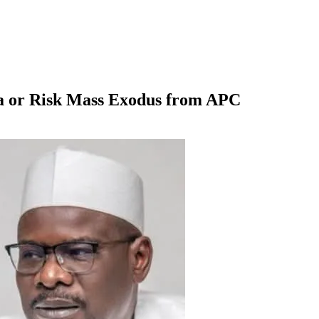
a or Risk Mass Exodus from APC