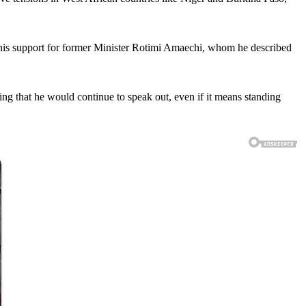
d his support for former Minister Rotimi Amaechi, whom he described
ing that he would continue to speak out, even if it means standing