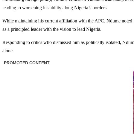
leading to worsening instability along Nigeria’s borders.
While maintaining his current affiliation with the APC, Ndume noted 
as a principled leader with the vision to lead Nigeria.
Responding to critics who dismissed him as politically isolated, Ndume
alone.