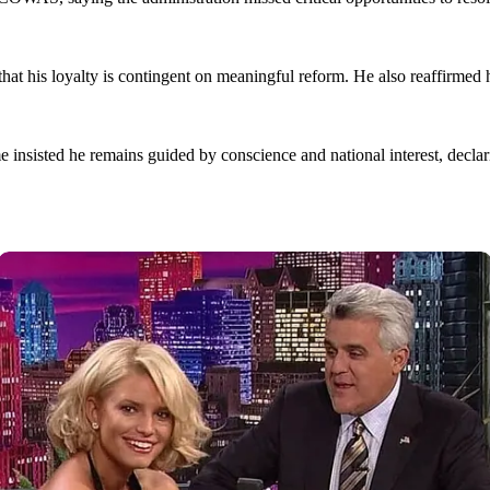
that his loyalty is contingent on meaningful reform. He also reaffirme
 insisted he remains guided by conscience and national interest, declar