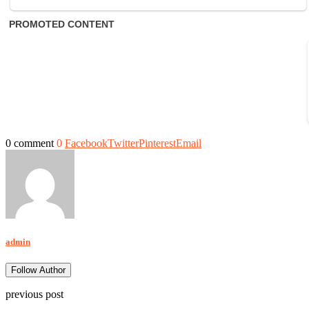
0 comment
0
Facebook
Twitter
Pinterest
Email
admin
Follow Author
previous post