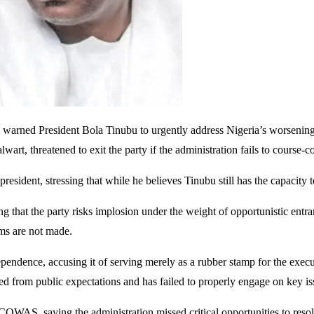
arned President Bola Tinubu to urgently address Nigeria’s worsening po
art, threatened to exit the party if the administration fails to course-co
president, stressing that while he believes Tinubu still has the capacit
g that the party risks implosion under the weight of opportunistic entr
rms are not made.
endence, accusing it of serving merely as a rubber stamp for the executiv
d from public expectations and has failed to properly engage on key is
COWAS, saying the administration missed critical opportunities to resol