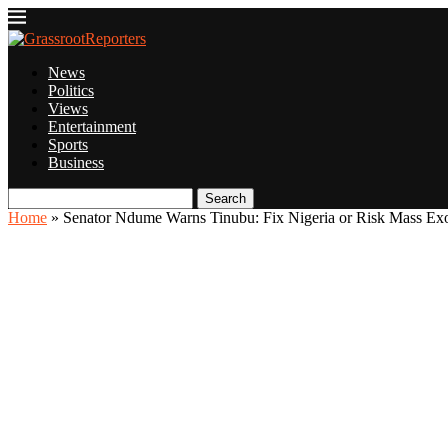
News
Politics
Views
Entertainment
Sports
Business
Search
Home
»
Senator Ndume Warns Tinubu: Fix Nigeria or Risk Mass E