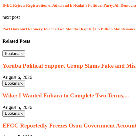
INEC Rejects Registration of Atiku and El-Rufai’s Political Party, All Democra
next post
Port Harcourt Refinery Idle for Two Months Despite $1.5 Billion Maintenanc
Related Posts
Bookmark
Yoruba Political Support Group Slams Fake and Misl
August 6, 2026
Bookmark
Wike: I Wanted Fubara to Complete Two Terms,...
August 5, 2026
Bookmark
EFCC Reportedly Freezes Osun Government Account 