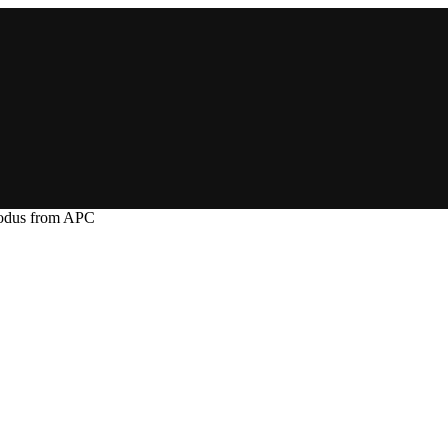
xodus from APC