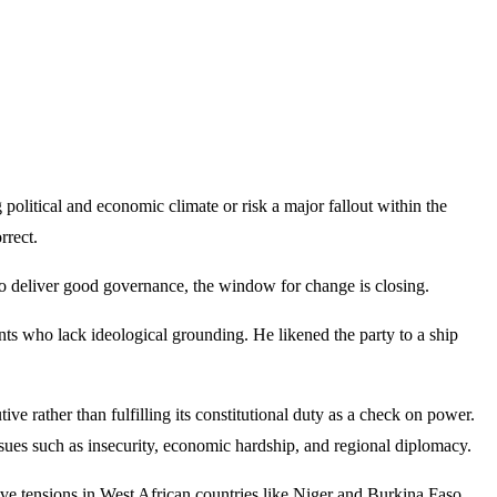
litical and economic climate or risk a major fallout within the
rrect.
y to deliver good governance, the window for change is closing.
ants who lack ideological grounding. He likened the party to a ship
e rather than fulfilling its constitutional duty as a check on power.
sues such as insecurity, economic hardship, and regional diplomacy.
ve tensions in West African countries like Niger and Burkina Faso,