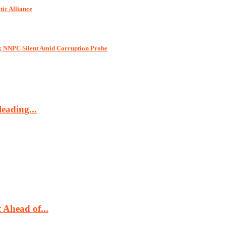
tic Alliance
e; NNPC Silent Amid Corruption Probe
eading...
Ahead of...