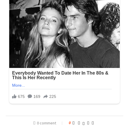
0 comment
0