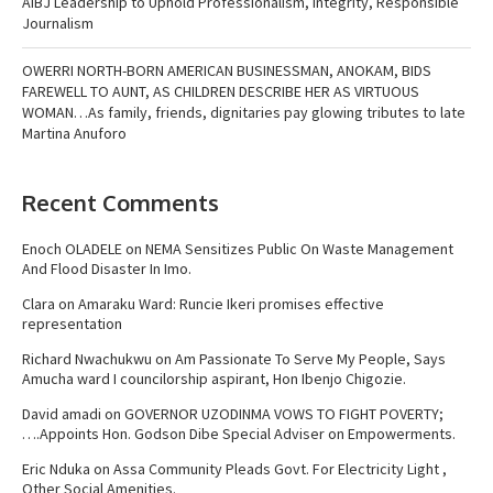
AIBJ Leadership to Uphold Professionalism, Integrity, Responsible
Journalism
OWERRI NORTH-BORN AMERICAN BUSINESSMAN, ANOKAM, BIDS
FAREWELL TO AUNT, AS CHILDREN DESCRIBE HER AS VIRTUOUS
WOMAN…As family, friends, dignitaries pay glowing tributes to late
Martina Anuforo
Recent Comments
Enoch OLADELE
on
NEMA Sensitizes Public On Waste Management
And Flood Disaster In Imo.
Clara
on
Amaraku Ward: Runcie Ikeri promises effective
representation
Richard Nwachukwu
on
Am Passionate To Serve My People, Says
Amucha ward I councilorship aspirant, Hon Ibenjo Chigozie.
David amadi
on
GOVERNOR UZODINMA VOWS TO FIGHT POVERTY;
….Appoints Hon. Godson Dibe Special Adviser on Empowerments.
Eric Nduka
on
Assa Community Pleads Govt. For Electricity Light ,
Other Social Amenities.