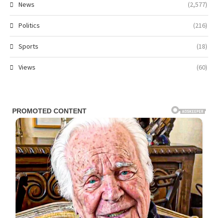
News
(2,577)
Politics
(216)
Sports
(18)
Views
(60)