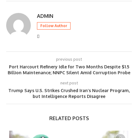
ADMIN
Follow Author
previous post
Port Harcourt Refinery Idle for Two Months Despite $1.5
Billion Maintenance; NNPC Silent Amid Corruption Probe
next post
Trump Says U.S. Strikes Crushed Iran’s Nuclear Program,
but Intelligence Reports Disagree
RELATED POSTS