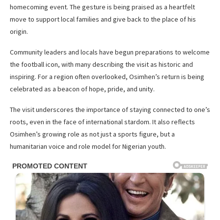
homecoming event. The gesture is being praised as a heartfelt
move to support local families and give back to the place of his
origin.
Community leaders and locals have begun preparations to welcome
the football icon, with many describing the visit as historic and
inspiring. For a region often overlooked, Osimhen’s return is being
celebrated as a beacon of hope, pride, and unity.
The visit underscores the importance of staying connected to one’s
roots, even in the face of international stardom. It also reflects
Osimhen’s growing role as not just a sports figure, but a
humanitarian voice and role model for Nigerian youth.