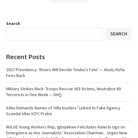
Search
SEARCH
Recent Posts
2027 Presidency: ‘Rivers Will Decide Tinubu’s Fate’ — Abati; Rufai
Fires Back
Military Strikes Back: Troops Rescue 363 Victims, Neutralise 69
Terrorists in One Week — DHQ
Atiku Demands Names of ‘Villa Insiders’ Linked to Fake Agency
Scandal After ICPC Probe
NULGE Young Workers Rep, Igbojekwe Felicitates Kelechi Ugo on
Emergence as Imo Journalists’ Association Chairman…Urges New