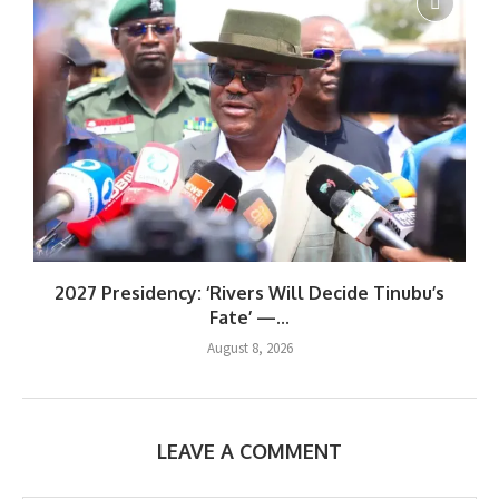
2027 Presidency: ‘Rivers Will Decide Tinubu’s
Fate’ —...
August 8, 2026
LEAVE A COMMENT