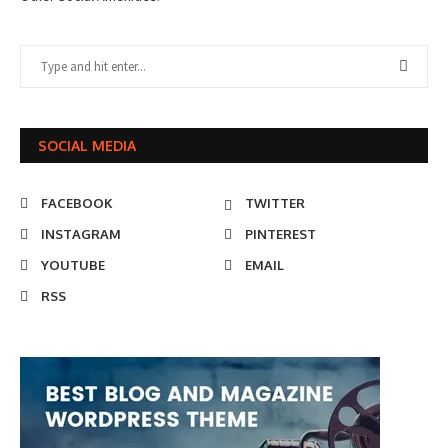
SOCIAL MEDIA
FACEBOOK
TWITTER
INSTAGRAM
PINTEREST
YOUTUBE
EMAIL
RSS