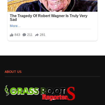
ABOUT US