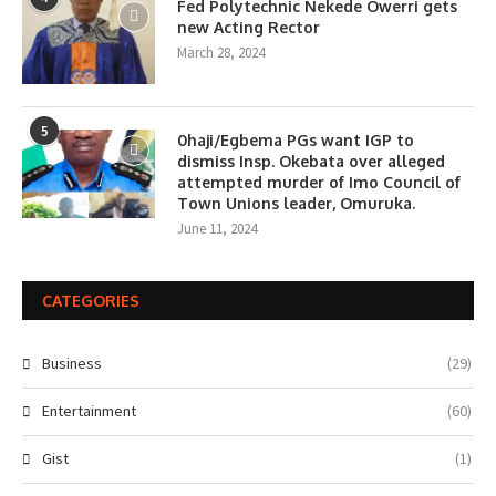
Fed Polytechnic Nekede Owerri gets
new Acting Rector
March 28, 2024
5
0haji/Egbema PGs want IGP to
dismiss Insp. Okebata over alleged
attempted murder of Imo Council of
Town Unions leader, Omuruka.
June 11, 2024
CATEGORIES
Business
(29)
Entertainment
(60)
Gist
(1)