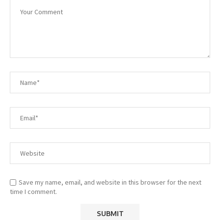
Save my name, email, and website in this browser for the next
time I comment.