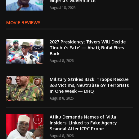
Nigeria’s Governance.
August 18, 2025
MOVIE REVIEWS
2027 Presidency: ‘Rivers Will Decide
Tinubu’s Fate’ — Abati; Rufai Fires
Back
August 8, 2026
Military Strikes Back: Troops Rescue
363 Victims, Neutralise 69 Terrorists
in One Week — DHQ
August 8, 2026
Atiku Demands Names of ‘Villa
Insiders’ Linked to Fake Agency
Scandal After ICPC Probe
August 8, 2026