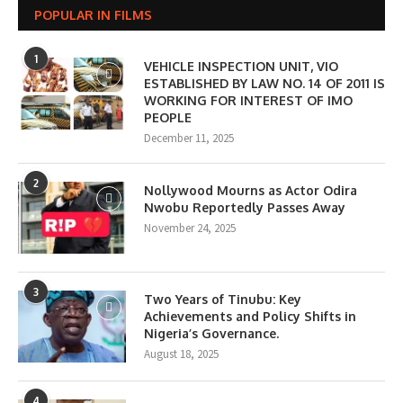
POPULAR IN FILMS
1
VEHICLE INSPECTION UNIT, VIO
ESTABLISHED BY LAW NO. 14 OF 2011 IS
WORKING FOR INTEREST OF IMO
PEOPLE
December 11, 2025
2
Nollywood Mourns as Actor Odira
Nwobu Reportedly Passes Away
November 24, 2025
3
Two Years of Tinubu: Key
Achievements and Policy Shifts in
Nigeria’s Governance.
August 18, 2025
4