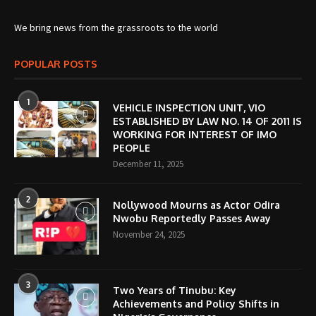
We bring news from the grassroots to the world
POPULAR POSTS
1
VEHICLE INSPECTION UNIT, VIO
ESTABLISHED BY LAW NO. 14 OF 2011 IS
WORKING FOR INTEREST OF IMO
PEOPLE
December 11, 2025
2
Nollywood Mourns as Actor Odira
Nwobu Reportedly Passes Away
November 24, 2025
3
Two Years of Tinubu: Key
Achievements and Policy Shifts in