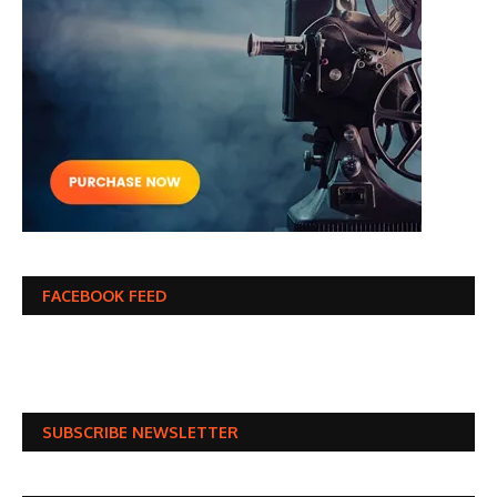
FACEBOOK FEED
SUBSCRIBE NEWSLETTER