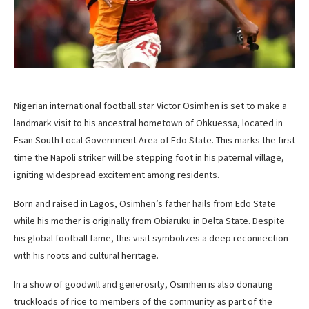
Nigerian international football star Victor Osimhen is set to make a
landmark visit to his ancestral hometown of Ohkuessa, located in
Esan South Local Government Area of Edo State. This marks the first
time the Napoli striker will be stepping foot in his paternal village,
igniting widespread excitement among residents.
Born and raised in Lagos, Osimhen’s father hails from Edo State
while his mother is originally from Obiaruku in Delta State. Despite
his global football fame, this visit symbolizes a deep reconnection
with his roots and cultural heritage.
In a show of goodwill and generosity, Osimhen is also donating
truckloads of rice to members of the community as part of the