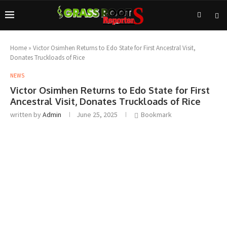
Home
»
Victor Osimhen Returns to Edo State for First Ancestral Visit,
Donates Truckloads of Rice
NEWS
Victor Osimhen Returns to Edo State for First
Ancestral Visit, Donates Truckloads of Rice
written by
Admin
June 25, 2025
Bookmark