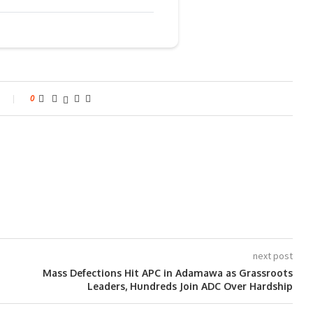
0
next post
Mass Defections Hit APC in Adamawa as Grassroots
Leaders, Hundreds Join ADC Over Hardship