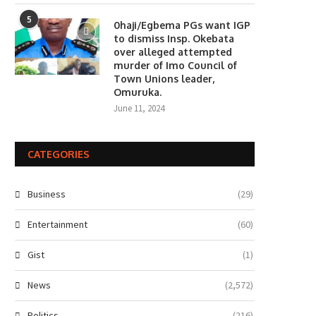
5
0haji/Egbema PGs want IGP
to dismiss Insp. Okebata
over alleged attempted
murder of Imo Council of
Town Unions leader,
Omuruka.
June 11, 2024
CATEGORIES
Business
(29)
Entertainment
(60)
Gist
(1)
News
(2,572)
Politics
(216)