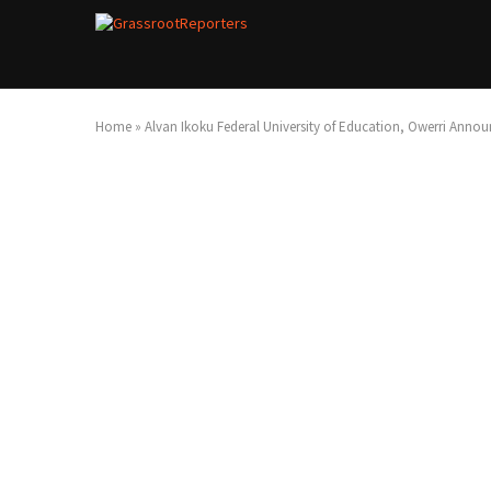
Home
»
Alvan Ikoku Federal University of Education, Owerri Announ