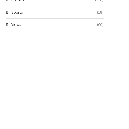
Sports
(18)
Views
(60)