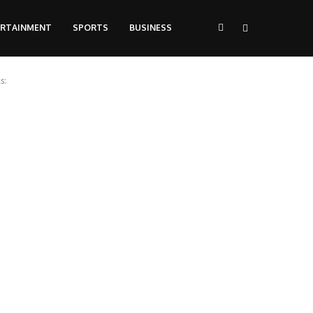
ERTAINMENT
SPORTS
BUSINESS
s: