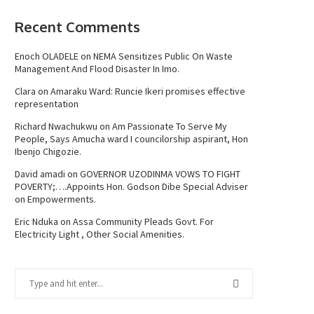
Recent Comments
Enoch OLADELE
on
NEMA Sensitizes Public On Waste
Management And Flood Disaster In Imo.
Clara
on
Amaraku Ward: Runcie Ikeri promises effective
representation
Richard Nwachukwu
on
Am Passionate To Serve My
People, Says Amucha ward I councilorship aspirant, Hon
Ibenjo Chigozie.
David amadi
on
GOVERNOR UZODINMA VOWS TO FIGHT
POVERTY;….Appoints Hon. Godson Dibe Special Adviser
on Empowerments.
Eric Nduka
on
Assa Community Pleads Govt. For
Electricity Light , Other Social Amenities.