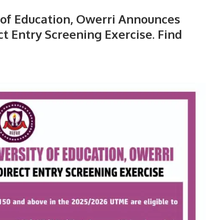
 of Education, Owerri Announces
 Entry Screening Exercise. Find