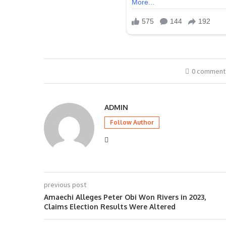
0 comment
ADMIN
Follow Author
previous post
Amaechi Alleges Peter Obi Won Rivers in 2023,
Claims Election Results Were Altered