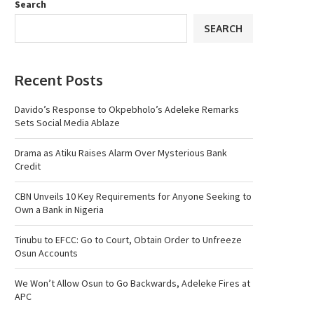
Search
SEARCH
Recent Posts
Davido’s Response to Okpebholo’s Adeleke Remarks
Sets Social Media Ablaze
Drama as Atiku Raises Alarm Over Mysterious Bank
Credit
CBN Unveils 10 Key Requirements for Anyone Seeking to
Own a Bank in Nigeria
Tinubu to EFCC: Go to Court, Obtain Order to Unfreeze
Osun Accounts
We Won’t Allow Osun to Go Backwards, Adeleke Fires at
APC