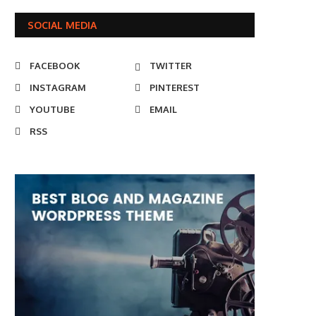
SOCIAL MEDIA
FACEBOOK
TWITTER
INSTAGRAM
PINTEREST
YOUTUBE
EMAIL
RSS