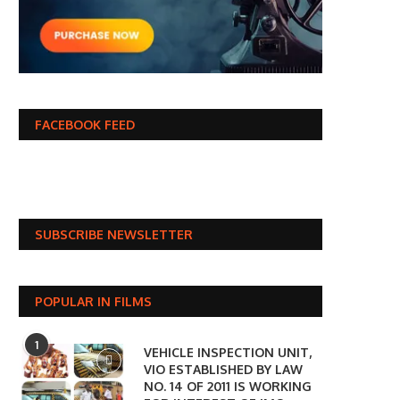
FACEBOOK FEED
SUBSCRIBE NEWSLETTER
POPULAR IN FILMS
1
VEHICLE INSPECTION UNIT,
VIO ESTABLISHED BY LAW
NO. 14 OF 2011 IS WORKING