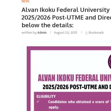
NEWS
Alvan Ikoku Federal University
2025/2026 Post-UTME and Direct
below the details:
written by
Admin
August 10, 2025
Bookmark