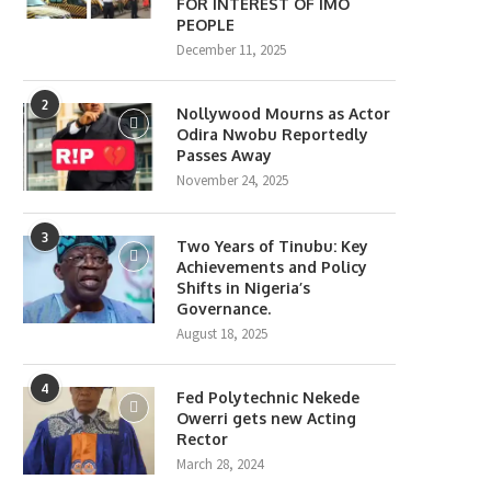
FOR INTEREST OF IMO
PEOPLE
December 11, 2025
2
Nollywood Mourns as Actor
Odira Nwobu Reportedly
Passes Away
November 24, 2025
3
Two Years of Tinubu: Key
Achievements and Policy
Shifts in Nigeria’s
Governance.
August 18, 2025
4
Fed Polytechnic Nekede
Owerri gets new Acting
Rector
March 28, 2024