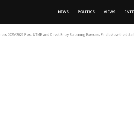
NEWS
POLITICS
VIEWS
ENT
ces 2025/2026 Post-UTME and Direct Entry Screening Exercise. Find below the detail