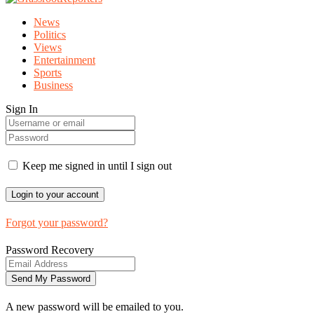
News
Politics
Views
Entertainment
Sports
Business
Sign In
Keep me signed in until I sign out
Forgot your password?
Password Recovery
A new password will be emailed to you.