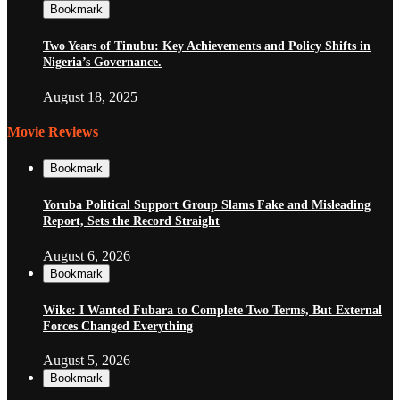
Bookmark
Two Years of Tinubu: Key Achievements and Policy Shifts in
Nigeria’s Governance.
August 18, 2025
Movie Reviews
Bookmark
Yoruba Political Support Group Slams Fake and Misleading
Report, Sets the Record Straight
August 6, 2026
Bookmark
Wike: I Wanted Fubara to Complete Two Terms, But External
Forces Changed Everything
August 5, 2026
Bookmark