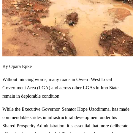
By Opara Ejike
Without mincing words, many roads in Owerri West Local
Government Area (LGA) and across other LGAs in Imo State
remain in deplorable condition.
While the Executive Governor, Senator Hope Uzodimma, has made
commendable strides in infrastructural development under his
Shared Prosperity Administration, it is essential that more deliberate