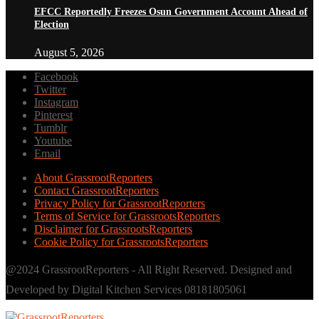
EFCC Reportedly Freezes Osun Government Account Ahead of
Election
August 5, 2026
Facebook
Twitter
Instagram
Pinterest
Tumblr
Youtube
Email
About GrassrootReporters
Contact GrassrootReporters
Privacy Policy for GrassrootReporters
Terms of Service for GrassrootsReporters
Disclaimer for GrassrootsReporters
Cookie Policy for GrassrootsReporters
@2024 GrassrootReporters - All Right Reserved. Designed and
Developed by Digital Kitchen Services 08181805061