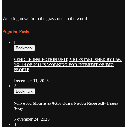
We bring news from the grassroots to the world
Popular Posts
1
Bookmark
VEHICLE INSPECTION UNIT, VIO ESTABLISHED BY LAW
NO. 14 OF 2011 IS WORKING FOR INTEREST OF IMO
PEOPLE
December 11, 2025
2
Bookmark
Nollywood Mourns as Actor Odira Nwobu Reportedly Passes
Away
November 24, 2025
3