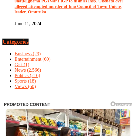
0haji/Egbema PGs want IGP to dismiss Insp. Okebata over
alleged attempted murder of Imo Council of Town Unions
leader, Omuruka.
June 11, 2024
Categories
Business
(29)
Entertainment
(60)
Gist
(1)
News
(2,566)
Politics
(216)
Sports
(18)
Views
(60)