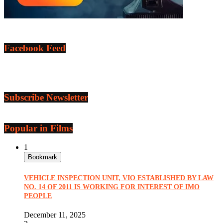
Facebook Feed
Subscribe Newsletter
Popular in Films
1
Bookmark
VEHICLE INSPECTION UNIT, VIO ESTABLISHED BY LAW
NO. 14 OF 2011 IS WORKING FOR INTEREST OF IMO
PEOPLE
December 11, 2025