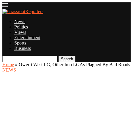
News
Politics
Views
Entertainment
Sports
Business
Search
Home
»
Owerri West LG, Other Imo LGAs Plagued By Bad Roads
NEWS