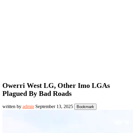
Owerri West LG, Other Imo LGAs
Plagued By Bad Roads
written by
admin
September 13, 2025
Bookmark