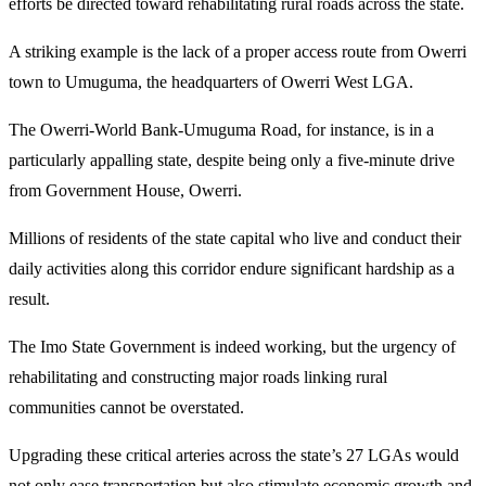
efforts be directed toward rehabilitating rural roads across the state.
A striking example is the lack of a proper access route from Owerri
town to Umuguma, the headquarters of Owerri West LGA.
The Owerri-World Bank-Umuguma Road, for instance, is in a
particularly appalling state, despite being only a five-minute drive
from Government House, Owerri.
Millions of residents of the state capital who live and conduct their
daily activities along this corridor endure significant hardship as a
result.
The Imo State Government is indeed working, but the urgency of
rehabilitating and constructing major roads linking rural
communities cannot be overstated.
Upgrading these critical arteries across the state’s 27 LGAs would
not only ease transportation but also stimulate economic growth and