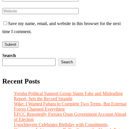
Save my name, email, and website in this browser for the next
time I comment.
Search
Search
Recent Posts
Yoruba Political Support Group Slams Fake and Misleading
Report, Sets the Record Straight
Wike: I Wanted Fubara to Complete Two Terms, But External
Forces Changed Everything
EFCC Reportedly Freezes Osun Government Account Ahead
of Election
Ugochinyere Celebrates Birthday with Constituents,