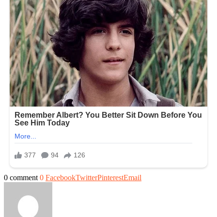
0 comment
0
Facebook
Twitter
Pinterest
Email