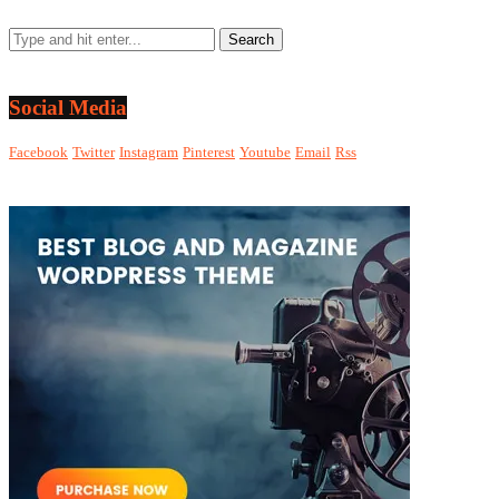
Social Media
Facebook
Twitter
Instagram
Pinterest
Youtube
Email
Rss