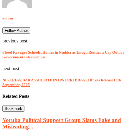
admin
Follow Author
previous post
Flood Ravages Schools, Homes in Nsukka as Enugu Residents Cry Out for
Government Intervention
next post
NIGERIAN BAR ASSOCIATION OWERRI BRANCHPress Release13th
September, 2025
Related Posts
Bookmark
Yoruba Political Support Group Slams Fake and
Misleading...