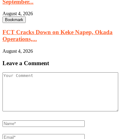
September...
August 4, 2026
Bookmark
FCT Cracks Down on Keke Napep, Okada
Operations,...
August 4, 2026
Leave a Comment