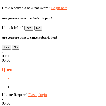
Have received a new password?
Login here
Are you sure want to unlock this post?
Unlock left : 0
Yes
No
Are you sure want to cancel subscription?
Yes
No
-
00:00
00:00
Queue
Update Required
Flash plugin
-
00:00