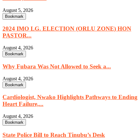
August 5, 2026
Bookmark
2024 IMO LG. ELECTION (ORLU ZONE) HON
PASTOR...
August 4, 2026
Bookmark
Why Fubara Was Not Allowed to Seek a...
August 4, 2026
Bookmark
Cardiologist, Nwako Highlights Pathways to Ending
Heart Failure,...
August 4, 2026
Bookmark
State Police Bill to Reach Tinubu’s Desk