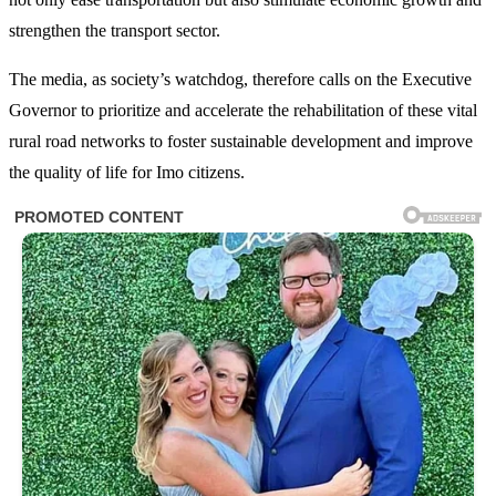
strengthen the transport sector.
The media, as society’s watchdog, therefore calls on the Executive
Governor to prioritize and accelerate the rehabilitation of these vital
rural road networks to foster sustainable development and improve
the quality of life for Imo citizens.