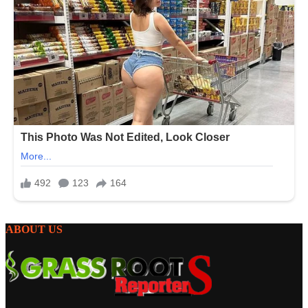
ABOUT US