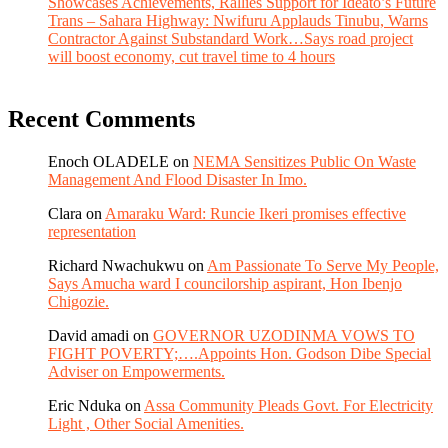
Showcases Achievements, Rallies Support for Ideato’s Future
Trans – Sahara Highway: Nwifuru Applauds Tinubu, Warns
Contractor Against Substandard Work…Says road project
will boost economy, cut travel time to 4 hours
Recent Comments
Enoch OLADELE
on
NEMA Sensitizes Public On Waste
Management And Flood Disaster In Imo.
Clara
on
Amaraku Ward: Runcie Ikeri promises effective
representation
Richard Nwachukwu
on
Am Passionate To Serve My People,
Says Amucha ward I councilorship aspirant, Hon Ibenjo
Chigozie.
David amadi
on
GOVERNOR UZODINMA VOWS TO
FIGHT POVERTY;….Appoints Hon. Godson Dibe Special
Adviser on Empowerments.
Eric Nduka
on
Assa Community Pleads Govt. For Electricity
Light , Other Social Amenities.