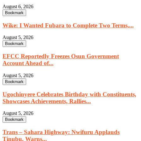
August 6, 2026
Bookmark
Wike: I Wanted Fubara to Complete Two Terms,...
August 5, 2026
Bookmark
EFCC Reportedly Freezes Osun Government
Account Ahead of...
August 5, 2026
Bookmark
Ugochinyere Celebrates Birthday with Constituents,
Showcases Achievements, Rallies...
August 5, 2026
Bookmark
Trans – Sahara Highway: Nwifuru Applauds
Tinubu, Warns...