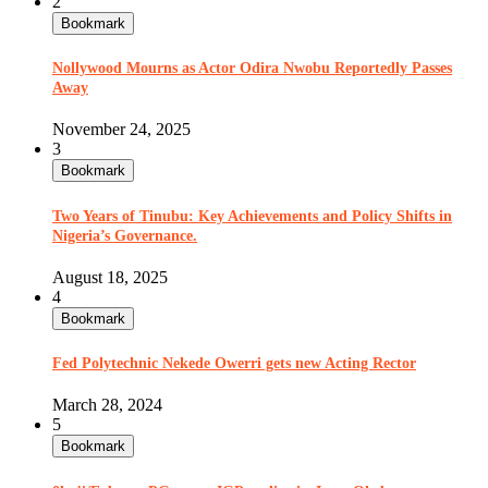
2
Bookmark
Nollywood Mourns as Actor Odira Nwobu Reportedly Passes
Away
November 24, 2025
3
Bookmark
Two Years of Tinubu: Key Achievements and Policy Shifts in
Nigeria’s Governance.
August 18, 2025
4
Bookmark
Fed Polytechnic Nekede Owerri gets new Acting Rector
March 28, 2024
5
Bookmark