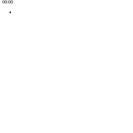
00:00