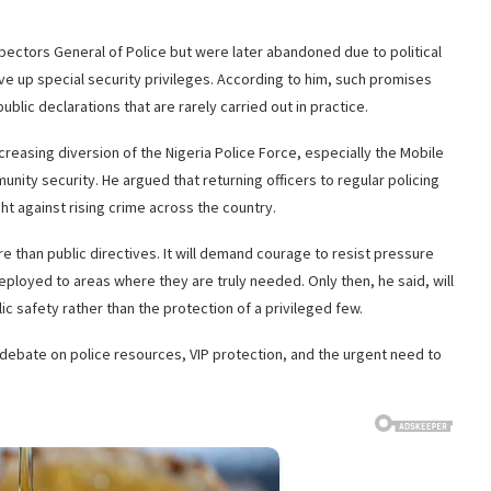
pectors General of Police but were later abandoned due to political
give up special security privileges. According to him, such promises
lic declarations that are rarely carried out in practice.
reasing diversion of the Nigeria Police Force, especially the Mobile
unity security. He argued that returning officers to regular policing
ht against rising crime across the country.
 than public directives. It will demand courage to resist pressure
ployed to areas where they are truly needed. Only then, he said, will
ic safety rather than the protection of a privileged few.
ebate on police resources, VIP protection, and the urgent need to