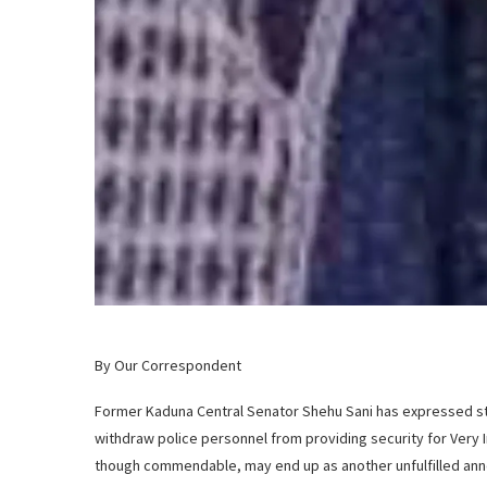
By Our Correspondent
Former Kaduna Central Senator Shehu Sani has expressed st
withdraw police personnel from providing security for Very 
though commendable, may end up as another unfulfilled anno