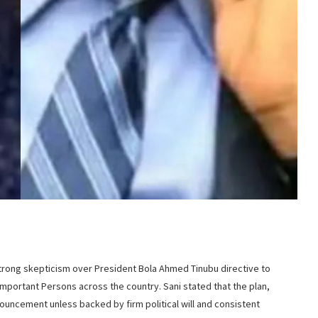
rong skepticism over President Bola Ahmed Tinubu directive to
Important Persons across the country. Sani stated that the plan,
uncement unless backed by firm political will and consistent