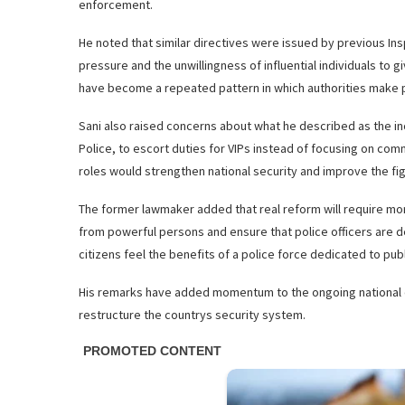
enforcement.
He noted that similar directives were issued by previous Ins
pressure and the unwillingness of influential individuals to 
have become a repeated pattern in which authorities make pub
Sani also raised concerns about what he described as the inc
Police, to escort duties for VIPs instead of focusing on comm
roles would strengthen national security and improve the fig
The former lawmaker added that real reform will require more
from powerful persons and ensure that police officers are de
citizens feel the benefits of a police force dedicated to publ
His remarks have added momentum to the ongoing national d
restructure the countrys security system.