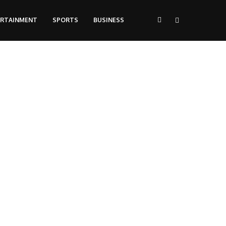
ERTAINMENT
SPORTS
BUSINESS