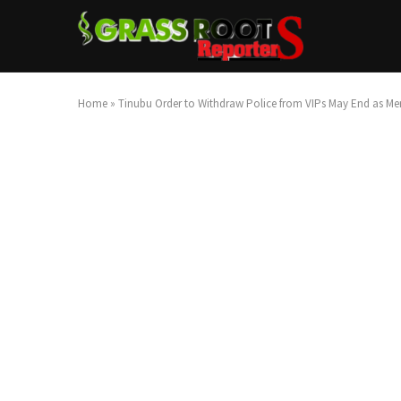
Home
»
Tinubu Order to Withdraw Police from VIPs May End as Me