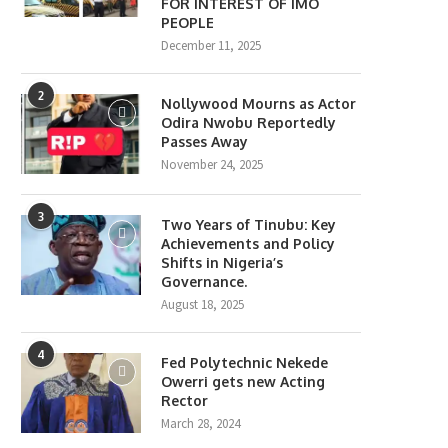
FOR INTEREST OF IMO
PEOPLE
December 11, 2025
2
Nollywood Mourns as Actor
Odira Nwobu Reportedly
Passes Away
November 24, 2025
3
Two Years of Tinubu: Key
Achievements and Policy
Shifts in Nigeria’s
Governance.
August 18, 2025
4
Fed Polytechnic Nekede
Owerri gets new Acting
Rector
March 28, 2024