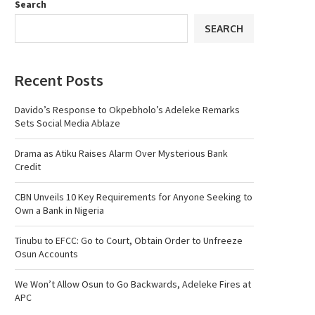
Search
SEARCH
Recent Posts
Davido’s Response to Okpebholo’s Adeleke Remarks
Sets Social Media Ablaze
Drama as Atiku Raises Alarm Over Mysterious Bank
Credit
CBN Unveils 10 Key Requirements for Anyone Seeking to
Own a Bank in Nigeria
Tinubu to EFCC: Go to Court, Obtain Order to Unfreeze
Osun Accounts
We Won’t Allow Osun to Go Backwards, Adeleke Fires at
APC