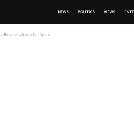
NEWS
POLITICS
VIEWS
ENT
re Statement, Shehu Sani Warns