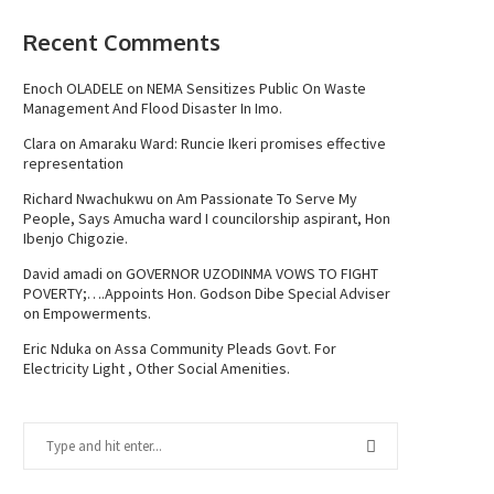
Recent Comments
Enoch OLADELE
on
NEMA Sensitizes Public On Waste
Management And Flood Disaster In Imo.
Clara
on
Amaraku Ward: Runcie Ikeri promises effective
representation
Richard Nwachukwu
on
Am Passionate To Serve My
People, Says Amucha ward I councilorship aspirant, Hon
Ibenjo Chigozie.
David amadi
on
GOVERNOR UZODINMA VOWS TO FIGHT
POVERTY;….Appoints Hon. Godson Dibe Special Adviser
on Empowerments.
Eric Nduka
on
Assa Community Pleads Govt. For
Electricity Light , Other Social Amenities.