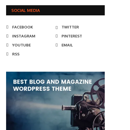
SOCIAL MEDIA
FACEBOOK
TWITTER
INSTAGRAM
PINTEREST
YOUTUBE
EMAIL
RSS