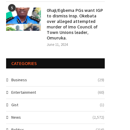
5
0haji/Egbema PGs want IGP
to dismiss Insp. Okebata
over alleged attempted
murder of Imo Council of
Town Unions leader,
Omuruka.
June 11, 2024
CATEGORIES
Business
(29)
Entertainment
(60)
Gist
(1)
News
(2,572)
Politics
(216)