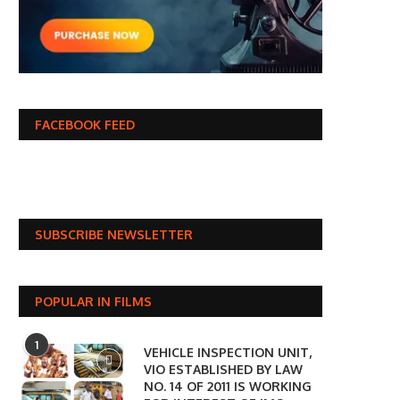
FACEBOOK FEED
SUBSCRIBE NEWSLETTER
POPULAR IN FILMS
1
VEHICLE INSPECTION UNIT,
VIO ESTABLISHED BY LAW
NO. 14 OF 2011 IS WORKING