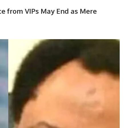
ce from VIPs May End as Mere