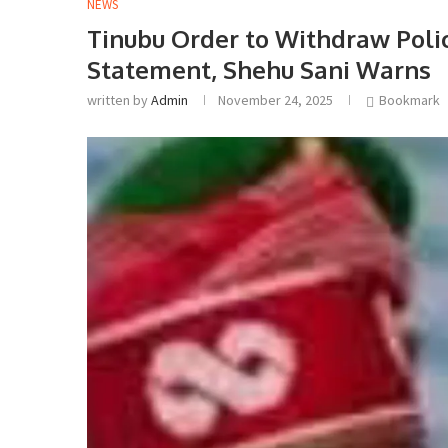
NEWS
Tinubu Order to Withdraw Poli
Statement, Shehu Sani Warns
written by
Admin
November 24, 2025
Bookmark