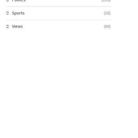
Sports
(18)
Views
(60)