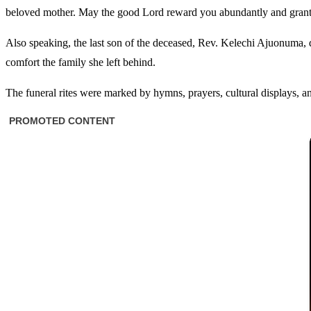
beloved mother. May the good Lord reward you abundantly and grant
Also speaking, the last son of the deceased, Rev. Kelechi Ajuonuma, d
comfort the family she left behind.
The funeral rites were marked by hymns, prayers, cultural displays, an