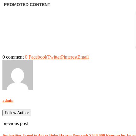
0 comment
0
Facebook
Twitter
Pinterest
Email
admin
Follow Author
previous post
Authorities Urged to Act as Boko Haram Demands $300,000 Ransom for Fo