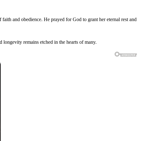
 faith and obedience. He prayed for God to grant her eternal rest and
nd longevity remains etched in the hearts of many.