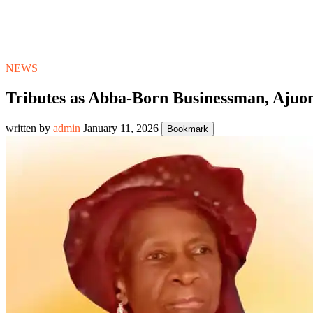
NEWS
Tributes as Abba-Born Businessman, Ajuo
written by
admin
January 11, 2026
Bookmark