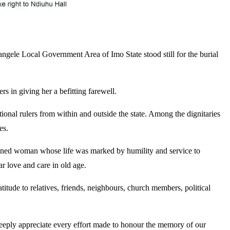
le Local Government Area of Imo State stood still for the burial
in giving her a befitting farewell.
onal rulers from within and outside the state. Among the dignitaries
es.
iplined woman whose life was marked by humility and service to
 love and care in old age.
itude to relatives, friends, neighbours, church members, political
 deeply appreciate every effort made to honour the memory of our