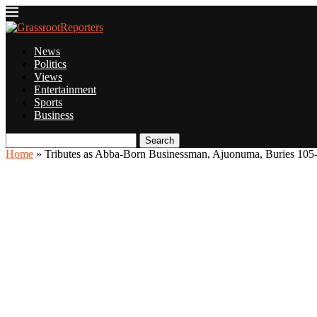
News
Politics
Views
Entertainment
Sports
Business
Search
Home
»
Tributes as Abba-Born Businessman, Ajuonuma, Buries 105