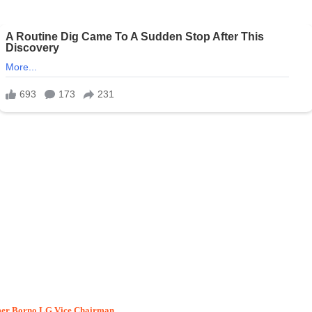
rmer Borno LG Vice Chairman