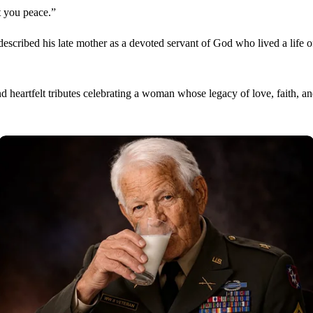
 you peace.”
escribed his late mother as a devoted servant of God who lived a life of
d heartfelt tributes celebrating a woman whose legacy of love, faith, a