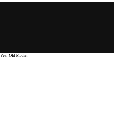
-Year-Old Mother