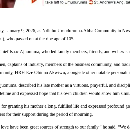
day, January 9, 2026, as Ndiuhu Umudurunna-Abba Community in Nwange
 who passed on at the ripe age of 105.
f Isaac Ajuonuma, who led family members, friends, and well-wishers 
n, captains of industry, members of the business community, and traditi
munity, HRH Eze Obinna Akwiwu, alongside other notable personaliti
 Ajuonuma, described his late mother as a virtuous, prayerful, and disc
fetime and expressed hope that his own children would show him similar
 granting his mother a long, fulfilled life and expressed profound grat
rs for their support during the period of mourning.
f love have been great sources of strength to our family,” he said. “We