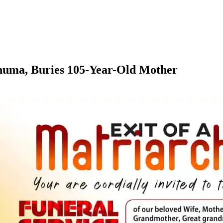
numa, Buries 105-Year-Old Mother