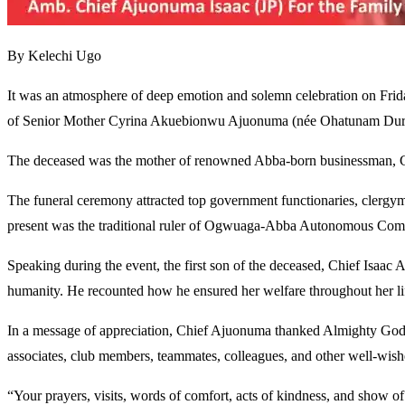
By Kelechi Ugo
It was an atmosphere of deep emotion and solemn celebration on Fri
of Senior Mother Cyrina Akuebionwu Ajuonuma (née Ohatunam Duru),
The deceased was the mother of renowned Abba-born businessman, Chie
The funeral ceremony attracted top government functionaries, clergyme
present was the traditional ruler of Ogwuaga-Abba Autonomous Com
Speaking during the event, the first son of the deceased, Chief Isaac
humanity. He recounted how he ensured her welfare throughout her li
In a message of appreciation, Chief Ajuonuma thanked Almighty God for
associates, club members, teammates, colleagues, and other well-wishe
“Your prayers, visits, words of comfort, acts of kindness, and show o