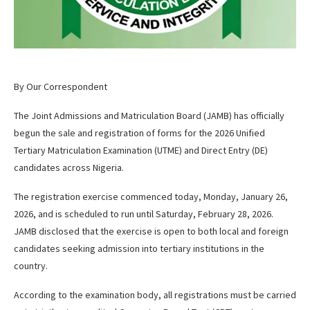
By Our Correspondent
The Joint Admissions and Matriculation Board (JAMB) has officially
begun the sale and registration of forms for the 2026 Unified
Tertiary Matriculation Examination (UTME) and Direct Entry (DE)
candidates across Nigeria.
The registration exercise commenced today, Monday, January 26,
2026, and is scheduled to run until Saturday, February 28, 2026.
JAMB disclosed that the exercise is open to both local and foreign
candidates seeking admission into tertiary institutions in the
country.
According to the examination body, all registrations must be carried