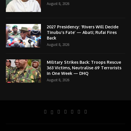
August 8, 2026
2027 Presidency: ‘Rivers Will Decide
Tinubu’s Fate’ — Abati; Rufai Fires
Back
August 8, 2026
Military Strikes Back: Troops Rescue
363 Victims, Neutralise 69 Terrorists
in One Week — DHQ
August 8, 2026