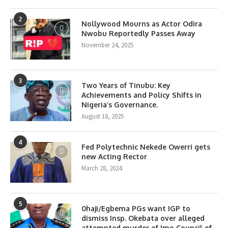
2
Nollywood Mourns as Actor Odira
Nwobu Reportedly Passes Away
November 24, 2025
3
Two Years of Tinubu: Key
Achievements and Policy Shifts in
Nigeria’s Governance.
August 18, 2025
4
Fed Polytechnic Nekede Owerri gets
new Acting Rector
March 28, 2024
5
0haji/Egbema PGs want IGP to
dismiss Insp. Okebata over alleged
attempted murder of Imo Council of