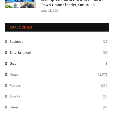
Town Unions leader, Omuruka.
June 11, 2024
CATEGORIES
Business
(29)
Entertainment
(60)
Gist
(1)
News
(2,578)
Politics
(216)
Sports
(18)
Views
(60)