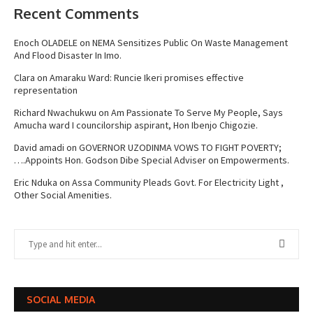
Recent Comments
Enoch OLADELE
on
NEMA Sensitizes Public On Waste Management
And Flood Disaster In Imo.
Clara
on
Amaraku Ward: Runcie Ikeri promises effective
representation
Richard Nwachukwu
on
Am Passionate To Serve My People, Says
Amucha ward I councilorship aspirant, Hon Ibenjo Chigozie.
David amadi
on
GOVERNOR UZODINMA VOWS TO FIGHT POVERTY;
….Appoints Hon. Godson Dibe Special Adviser on Empowerments.
Eric Nduka
on
Assa Community Pleads Govt. For Electricity Light ,
Other Social Amenities.
SOCIAL MEDIA