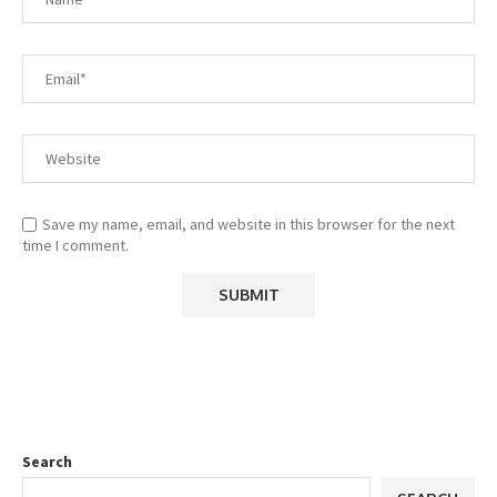
Save my name, email, and website in this browser for the next
time I comment.
Search