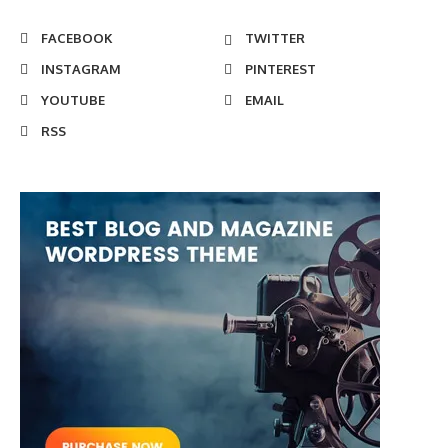
FACEBOOK
TWITTER
INSTAGRAM
PINTEREST
YOUTUBE
EMAIL
RSS