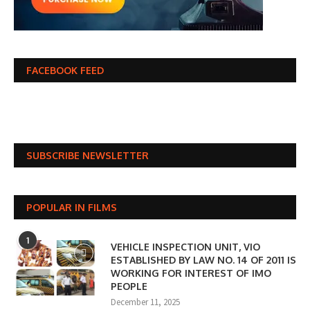
FACEBOOK FEED
SUBSCRIBE NEWSLETTER
POPULAR IN FILMS
1
VEHICLE INSPECTION UNIT, VIO
ESTABLISHED BY LAW NO. 14 OF 2011 IS
WORKING FOR INTEREST OF IMO
PEOPLE
December 11, 2025