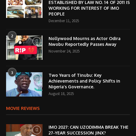
ESTABLISHED BY LAW NO. 14 OF 2011 IS
WORKING FOR INTEREST OF IMO
PEOPLE
December 11, 2025
2
Nollywood Mourns as Actor Odira
Nwobu Reportedly Passes Away
November 24, 2025
3
Two Years of Tinubu: Key
Achievements and Policy Shifts in
Nigeria’s Governance.
August 18, 2025
MOVIE REVIEWS
IMO 2027: CAN UZODIMMA BREAK THE
27-YEAR SUCCESSION JINX?