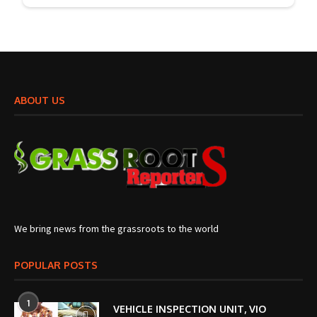
ABOUT US
We bring news from the grassroots to the world
POPULAR POSTS
1
VEHICLE INSPECTION UNIT, VIO