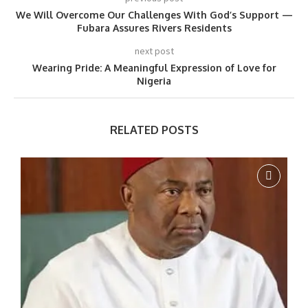
We Will Overcome Our Challenges With God’s Support —
Fubara Assures Rivers Residents
next post
Wearing Pride: A Meaningful Expression of Love for
Nigeria
RELATED POSTS