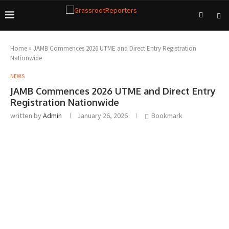
Home
»
JAMB Commences 2026 UTME and Direct Entry Registration
Nationwide
NEWS
JAMB Commences 2026 UTME and Direct Entry
Registration Nationwide
written by
Admin
January 26, 2026
Bookmark