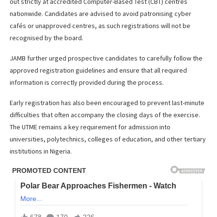
out strictly at accredited Computer-Based Test (CBT) centres
nationwide. Candidates are advised to avoid patronising cyber
cafés or unapproved centres, as such registrations will not be
recognised by the board.
JAMB further urged prospective candidates to carefully follow the
approved registration guidelines and ensure that all required
information is correctly provided during the process.
Early registration has also been encouraged to prevent last-minute
difficulties that often accompany the closing days of the exercise.
The UTME remains a key requirement for admission into
universities, polytechnics, colleges of education, and other tertiary
institutions in Nigeria.