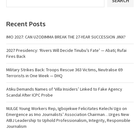
SEARCH
Recent Posts
IMO 2027: CAN UZODIMMA BREAK THE 27-YEAR SUCCESSION JINX?
2027 Presidency: ‘Rivers Will Decide Tinubu’s Fate’ — Abati; Rufai
Fires Back
Military Strikes Back: Troops Rescue 363 Victims, Neutralise 69
Terrorists in One Week — DHQ
Atiku Demands Names of ‘Villa Insiders’ Linked to Fake Agency
Scandal After ICPC Probe
NULGE Young Workers Rep, Igbojekwe Felicitates Kelechi Ugo on
Emergence as Imo Journalists’ Association Chairman…Urges New
AIBJ Leadership to Uphold Professionalism, Integrity, Responsible
Journalism