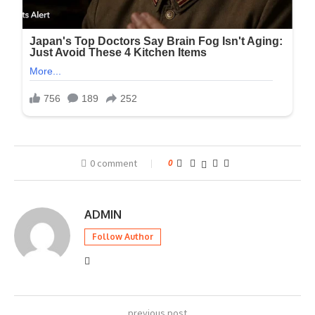
0 comment
0
ADMIN
Follow Author
previous post