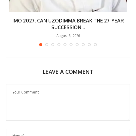
IMO 2027: CAN UZODIMMA BREAK THE 27-YEAR
SUCCESSION...
August 8, 2026
LEAVE A COMMENT