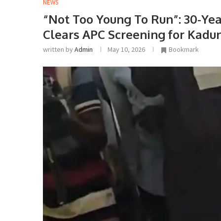
NEWS
“Not Too Young To Run”: 30-Y
Clears APC Screening for Kadu
written by
Admin
May 10, 2026
Bookmark