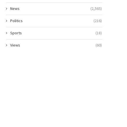
News
(2,565)
Politics
(216)
Sports
(18)
Views
(60)