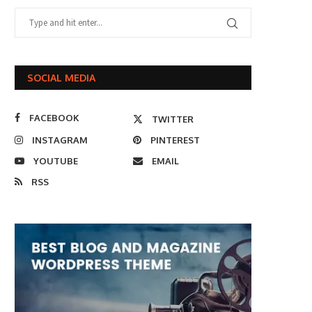
SOCIAL MEDIA
FACEBOOK
TWITTER
INSTAGRAM
PINTEREST
YOUTUBE
EMAIL
RSS