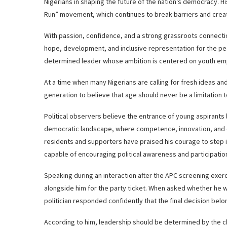
Nigerians in shaping the future of the nation’s democracy. Hi
Run” movement, which continues to break barriers and create
With passion, confidence, and a strong grassroots connect
hope, development, and inclusive representation for the pe
determined leader whose ambition is centered on youth em
At a time when many Nigerians are calling for fresh ideas an
generation to believe that age should never be a limitation t
Political observers believe the entrance of young aspirants li
democratic landscape, where competence, innovation, and c
residents and supporters have praised his courage to step in
capable of encouraging political awareness and participati
Speaking during an interaction after the APC screening exerc
alongside him for the party ticket. When asked whether he w
politician responded confidently that the final decision belo
According to him, leadership should be determined by the ch