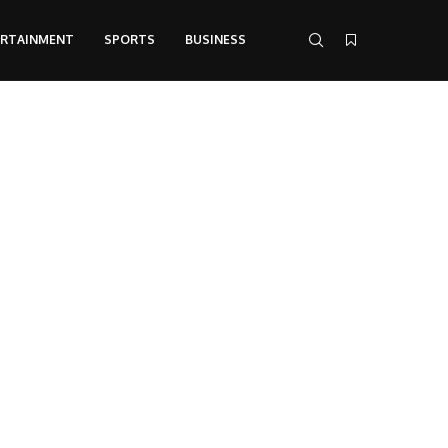
ERTAINMENT
SPORTS
BUSINESS