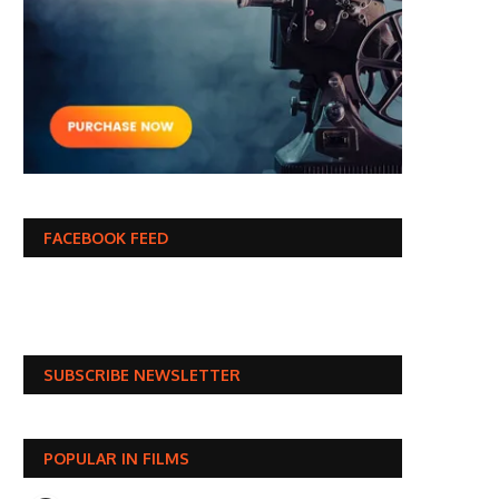
FACEBOOK FEED
SUBSCRIBE NEWSLETTER
POPULAR IN FILMS