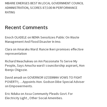
MBARIE EMERGES BEST IN LOCAL GOVERNMENT COUNCIL
ADMINISTRATION, SCORES 87/100 IN PERFORMANCE
RATING
Recent Comments
Enoch OLADELE
on
NEMA Sensitizes Public On Waste
Management And Flood Disaster In Imo.
Clara
on
Amaraku Ward: Runcie Ikeri promises effective
representation
Richard Nwachukwu
on
Am Passionate To Serve My
People, Says Amucha ward I councilorship aspirant, Hon
Ibenjo Chigozie.
David amadi
on
GOVERNOR UZODINMA VOWS TO FIGHT
POVERTY;….Appoints Hon. Godson Dibe Special Adviser
on Empowerments.
Eric Nduka
on
Assa Community Pleads Govt. For
Electricity Light , Other Social Amenities.