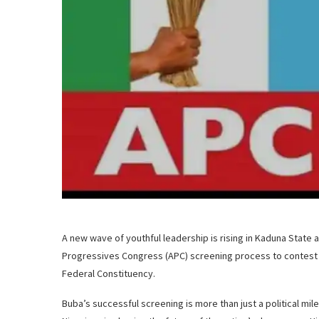
A new wave of youthful leadership is rising in Kaduna State 
Progressives Congress (APC) screening process to contest 
Federal Constituency.
Buba’s successful screening is more than just a political mil