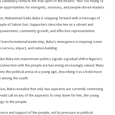
s candidacy reflects the true spirit of the historic “Not Too Young To
 opportunities for energetic, visionary, and people-driven leaders.
ion, Muhammad Sadis Buba is stepping forward with a message of
ople of Sabon Gari. Supporters describe him as a vibrant and
powerment, community growth, and effective representation.
d transformational leadership, Buba’s emergence is inspiring a new
o service, impact, and nation-building.
ke Buba into mainstream politics signals a gradual shift in Nigeria’s
onnection with the people are becoming increasingly valued. Many
to the political arena at a young age, describing it as a bold move
on among the youth.
ise, Buba revealed that only two aspirants are currently contesting
ould call on any of the aspirants to step down for him, the young
ngs to the people.
oice and support of the people, not by pressure or political