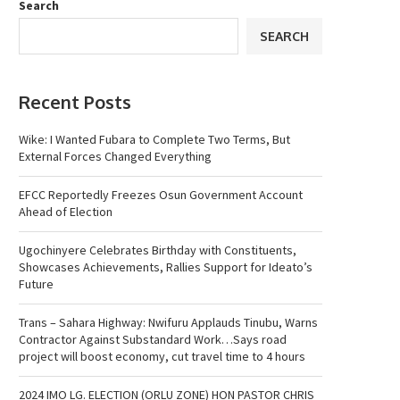
Search
SEARCH
Recent Posts
Wike: I Wanted Fubara to Complete Two Terms, But
External Forces Changed Everything
EFCC Reportedly Freezes Osun Government Account
Ahead of Election
Ugochinyere Celebrates Birthday with Constituents,
Showcases Achievements, Rallies Support for Ideato’s
Future
Trans – Sahara Highway: Nwifuru Applauds Tinubu, Warns
Contractor Against Substandard Work…Says road
project will boost economy, cut travel time to 4 hours
2024 IMO LG. ELECTION (ORLU ZONE) HON PASTOR CHRIS