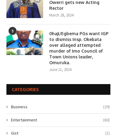
Owerri gets new Acting
Rector
March 28, 2024
5
0haji/Egbema PGs want IGP
to dismiss Insp. Okebata
over alleged attempted
murder of Imo Council of
Town Unions leader,
Omuruka.
June 11, 2024
CATEGORIES
Business
(29)
Entertainment
(60)
Gist
(1)