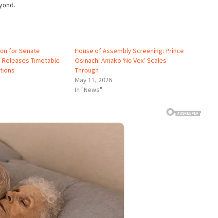
yond.
ion for Senate
House of Assembly Screening: Prince
, Releases Timetable
Osinachi Amako ‘No Vex’ Scales
tions
Through
May 11, 2026
In "News"