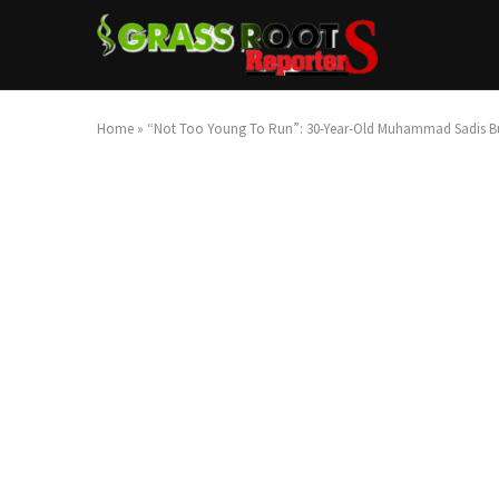
Home
»
“Not Too Young To Run”: 30-Year-Old Muhammad Sadis Bu