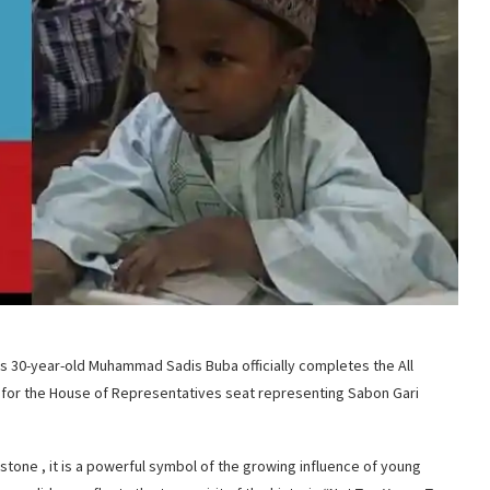
as 30-year-old Muhammad Sadis Buba officially completes the All
for the House of Representatives seat representing Sabon Gari
estone , it is a powerful symbol of the growing influence of young