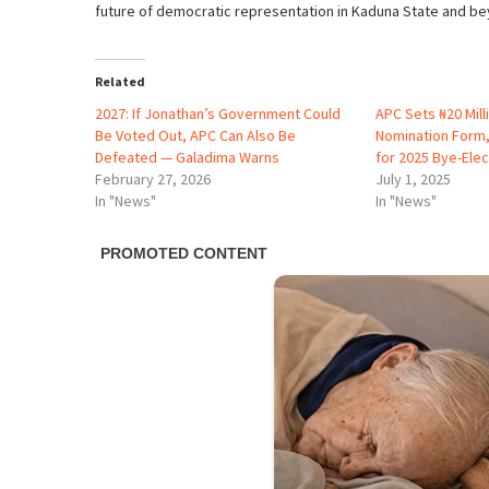
future of democratic representation in Kaduna State and be
Related
2027: If Jonathan’s Government Could
APC Sets ₦20 Mill
Be Voted Out, APC Can Also Be
Nomination Form
Defeated — Galadima Warns
for 2025 Bye-Elec
February 27, 2026
July 1, 2025
In "News"
In "News"