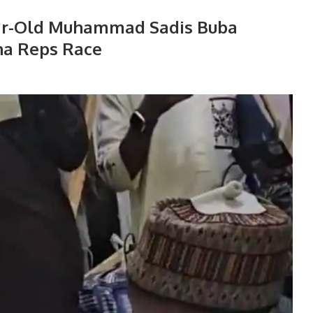
ear-Old Muhammad Sadis Buba
na Reps Race