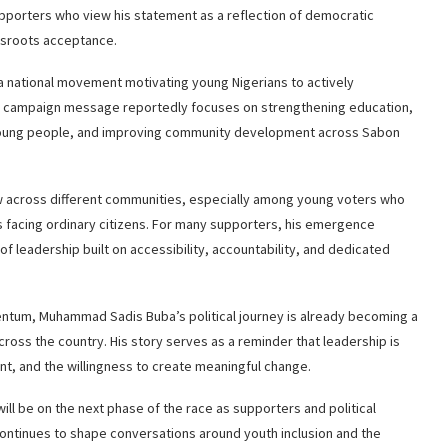
pporters who view his statement as a reflection of democratic
assroots acceptance.
 a national movement motivating young Nigerians to actively
His campaign message reportedly focuses on strengthening education,
 young people, and improving community development across Sabon
w across different communities, especially among young voters who
s facing ordinary citizens. For many supporters, his emergence
f leadership built on accessibility, accountability, and dedicated
entum, Muhammad Sadis Buba’s political journey is already becoming a
cross the country. His story serves as a reminder that leadership is
t, and the willingness to create meaningful change.
ll be on the next phase of the race as supporters and political
ontinues to shape conversations around youth inclusion and the