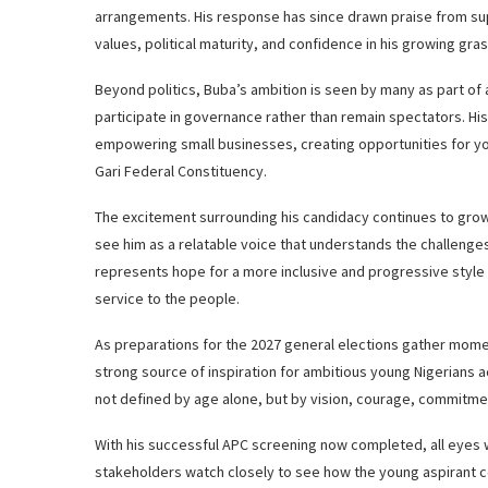
arrangements. His response has since drawn praise from su
values, political maturity, and confidence in his growing gr
Beyond politics, Buba’s ambition is seen by many as part of
participate in governance rather than remain spectators. 
empowering small businesses, creating opportunities for
Gari Federal Constituency.
The excitement surrounding his candidacy continues to gro
see him as a relatable voice that understands the challenge
represents hope for a more inclusive and progressive style o
service to the people.
As preparations for the 2027 general elections gather mom
strong source of inspiration for ambitious young Nigerians a
not defined by age alone, but by vision, courage, commitmen
With his successful APC screening now completed, all eyes wi
stakeholders watch closely to see how the young aspirant c