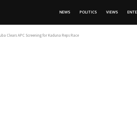
NEWS
POLITICS
VIEWS
ENT
ba Clears APC Screening for Kaduna Reps Race