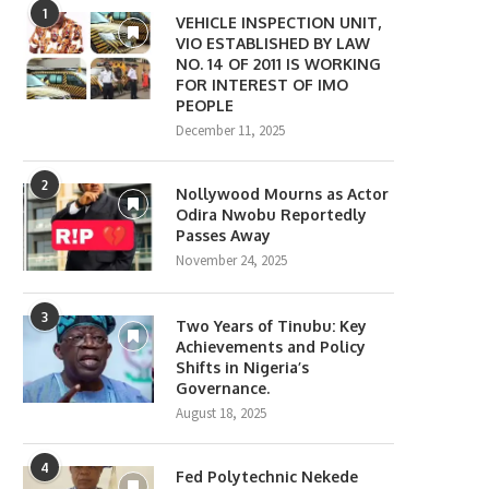
1
VEHICLE INSPECTION UNIT,
VIO ESTABLISHED BY LAW
NO. 14 OF 2011 IS WORKING
FOR INTEREST OF IMO
PEOPLE
December 11, 2025
2
Nollywood Mourns as Actor
Odira Nwobu Reportedly
Passes Away
November 24, 2025
3
Two Years of Tinubu: Key
Achievements and Policy
Shifts in Nigeria’s
Governance.
August 18, 2025
4
Fed Polytechnic Nekede