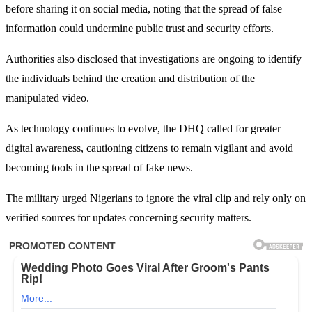
before sharing it on social media, noting that the spread of false
information could undermine public trust and security efforts.
Authorities also disclosed that investigations are ongoing to identify
the individuals behind the creation and distribution of the
manipulated video.
As technology continues to evolve, the DHQ called for greater
digital awareness, cautioning citizens to remain vigilant and avoid
becoming tools in the spread of fake news.
The military urged Nigerians to ignore the viral clip and rely only on
verified sources for updates concerning security matters.