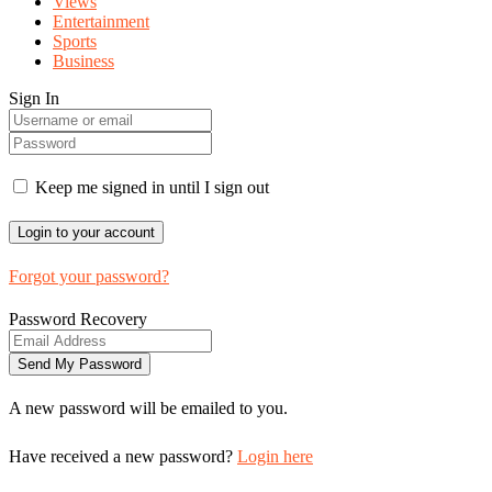
Views
Entertainment
Sports
Business
Sign In
Keep me signed in until I sign out
Forgot your password?
Password Recovery
A new password will be emailed to you.
Have received a new password?
Login here