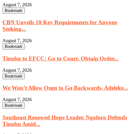
August 7, 2026
Bookmark
CBN Unveils 10 Key Requirements for Anyone
Seeking...
August 7, 2026
Bookmark
Tinubu to EFCC: Go to Court, Obtain Order...
August 7, 2026
Bookmark
We Won’t Allow Osun to Go Backwards, Adeleke...
August 7, 2026
Bookmark
Southeast Renewed Hope Leader, Ngoforo Defends
Tinubu Amid...