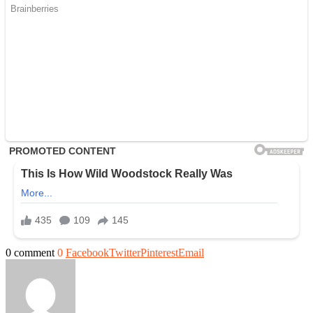
0 comment
0
Facebook
Twitter
Pinterest
Email