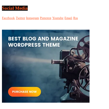
Social Media
Facebook
Twitter
Instagram
Pinterest
Youtube
Email
Rss