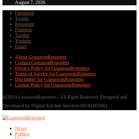
August 7, 2026
Facebook
Twitter
Instagram
Pinterest
Tumblr
Youtube
Email
About GrassrootReporters
Contact GrassrootReporters
Privacy Policy for GrassrootReporters
Terms of Service for GrassrootsReporters
Disclaimer for GrassrootsReporters
Cookie Policy for GrassrootsReporters
@2024 GrassrootReporters - All Right Reserved. Designed and
Developed by Digital Kitchen Services 08181805061
News
Politics