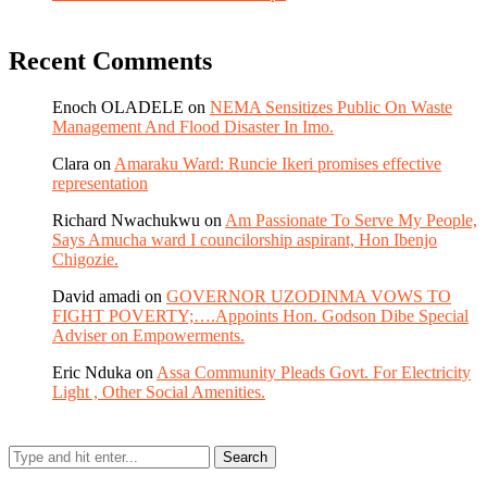
Recent Comments
Enoch OLADELE
on
NEMA Sensitizes Public On Waste
Management And Flood Disaster In Imo.
Clara
on
Amaraku Ward: Runcie Ikeri promises effective
representation
Richard Nwachukwu
on
Am Passionate To Serve My People,
Says Amucha ward I councilorship aspirant, Hon Ibenjo
Chigozie.
David amadi
on
GOVERNOR UZODINMA VOWS TO
FIGHT POVERTY;….Appoints Hon. Godson Dibe Special
Adviser on Empowerments.
Eric Nduka
on
Assa Community Pleads Govt. For Electricity
Light , Other Social Amenities.