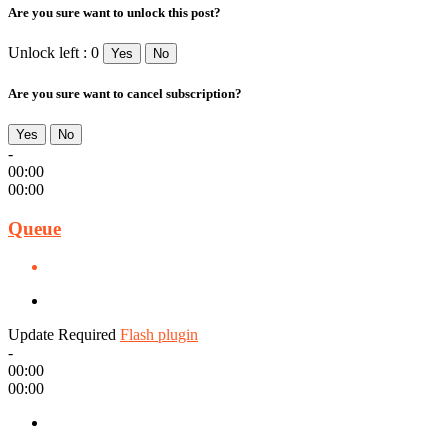
Are you sure want to unlock this post?
Unlock left : 0
Yes
No
Are you sure want to cancel subscription?
Yes
No
-
00:00
00:00
Queue
Update Required
Flash plugin
-
00:00
00:00