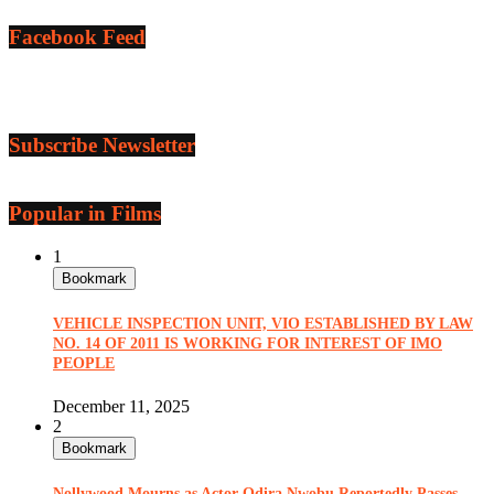
Facebook Feed
Subscribe Newsletter
Popular in Films
1
Bookmark
VEHICLE INSPECTION UNIT, VIO ESTABLISHED BY LAW
NO. 14 OF 2011 IS WORKING FOR INTEREST OF IMO
PEOPLE
December 11, 2025
2
Bookmark
Nollywood Mourns as Actor Odira Nwobu Reportedly Passes