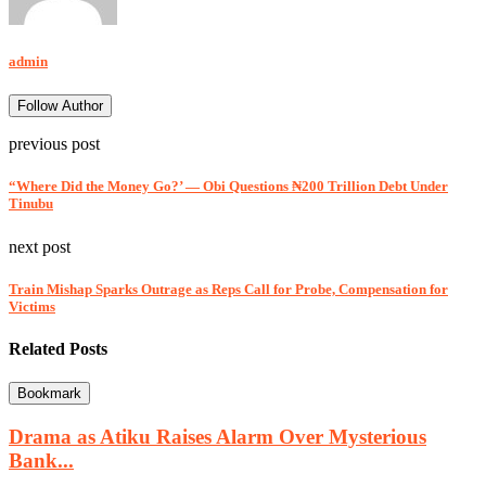
admin
Follow Author
previous post
“Where Did the Money Go?’ — Obi Questions ₦200 Trillion Debt Under
Tinubu
next post
Train Mishap Sparks Outrage as Reps Call for Probe, Compensation for
Victims
Related Posts
Bookmark
Drama as Atiku Raises Alarm Over Mysterious
Bank...