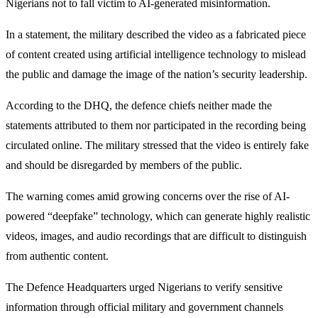
Nigerians not to fall victim to AI-generated misinformation.
In a statement, the military described the video as a fabricated piece
of content created using artificial intelligence technology to mislead
the public and damage the image of the nation’s security leadership.
According to the DHQ, the defence chiefs neither made the
statements attributed to them nor participated in the recording being
circulated online. The military stressed that the video is entirely fake
and should be disregarded by members of the public.
The warning comes amid growing concerns over the rise of AI-
powered “deepfake” technology, which can generate highly realistic
videos, images, and audio recordings that are difficult to distinguish
from authentic content.
The Defence Headquarters urged Nigerians to verify sensitive
information through official military and government channels