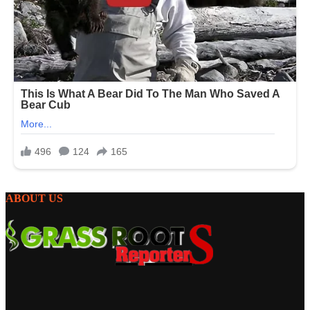
ABOUT US