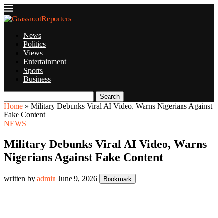
News
Politics
Views
Entertainment
Sports
Business
Search
Home
»
Military Debunks Viral AI Video, Warns Nigerians Against
Fake Content
NEWS
Military Debunks Viral AI Video, Warns
Nigerians Against Fake Content
written by
admin
June 9, 2026
Bookmark