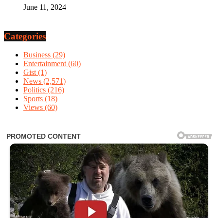
June 11, 2024
Categories
Business
(29)
Entertainment
(60)
Gist
(1)
News
(2,571)
Politics
(216)
Sports
(18)
Views
(60)