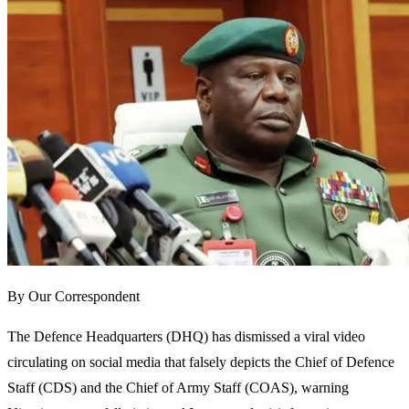
By Our Correspondent
The Defence Headquarters (DHQ) has dismissed a viral video
circulating on social media that falsely depicts the Chief of Defence
Staff (CDS) and the Chief of Army Staff (COAS), warning