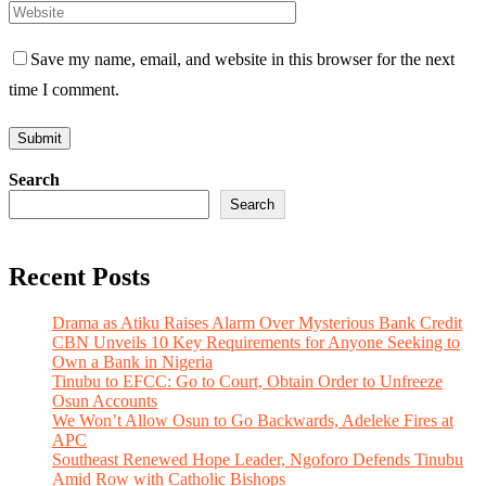
Save my name, email, and website in this browser for the next
time I comment.
Search
Search
Recent Posts
Drama as Atiku Raises Alarm Over Mysterious Bank Credit
CBN Unveils 10 Key Requirements for Anyone Seeking to
Own a Bank in Nigeria
Tinubu to EFCC: Go to Court, Obtain Order to Unfreeze
Osun Accounts
We Won’t Allow Osun to Go Backwards, Adeleke Fires at
APC
Southeast Renewed Hope Leader, Ngoforo Defends Tinubu
Amid Row with Catholic Bishops