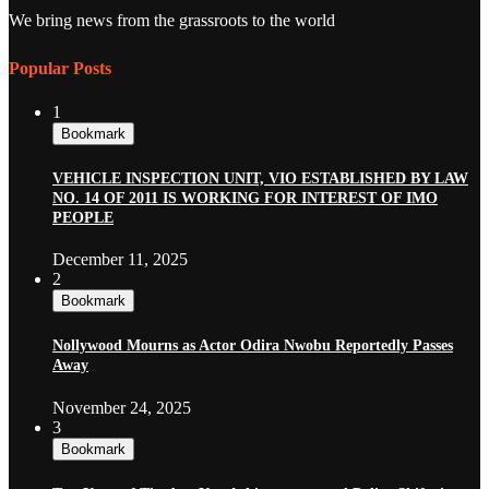
We bring news from the grassroots to the world
Popular Posts
1
Bookmark
VEHICLE INSPECTION UNIT, VIO ESTABLISHED BY LAW
NO. 14 OF 2011 IS WORKING FOR INTEREST OF IMO
PEOPLE
December 11, 2025
2
Bookmark
Nollywood Mourns as Actor Odira Nwobu Reportedly Passes
Away
November 24, 2025
3
Bookmark