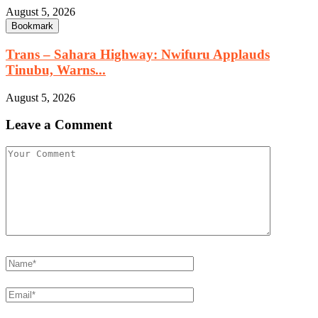
August 5, 2026
Bookmark
Trans – Sahara Highway: Nwifuru Applauds
Tinubu, Warns...
August 5, 2026
Leave a Comment