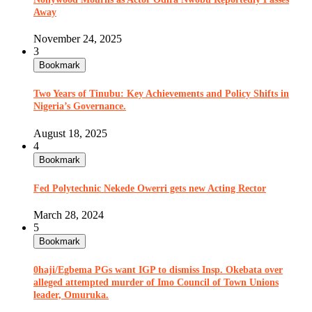
Away
November 24, 2025
3
Bookmark
Two Years of Tinubu: Key Achievements and Policy Shifts in
Nigeria’s Governance.
August 18, 2025
4
Bookmark
Fed Polytechnic Nekede Owerri gets new Acting Rector
March 28, 2024
5
Bookmark
0haji/Egbema PGs want IGP to dismiss Insp. Okebata over
alleged attempted murder of Imo Council of Town Unions
leader, Omuruka.