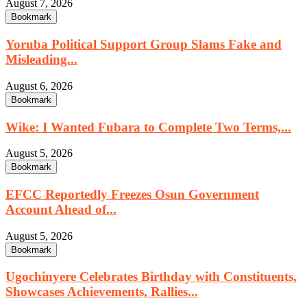
August 7, 2026
Bookmark
Yoruba Political Support Group Slams Fake and
Misleading...
August 6, 2026
Bookmark
Wike: I Wanted Fubara to Complete Two Terms,...
August 5, 2026
Bookmark
EFCC Reportedly Freezes Osun Government
Account Ahead of...
August 5, 2026
Bookmark
Ugochinyere Celebrates Birthday with Constituents,
Showcases Achievements, Rallies...