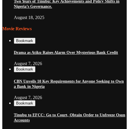
Two Years of Tinubu: Key Achievements and Policy Shifts in
Nigeria’s Governance.
August 18, 2025
Movie Reviews
Bookmark
Drama as Atiku Raises Alarm Over Mysterious Bank Credit
August 7, 2026
Bookmark
CBN Unveils 10 Key Requirements for Anyone Seeking to Own
a Bank in Nigeria
August 7, 2026
Bookmark
Tinubu to EFCC: Go to Court, Obtain Order to Unfreeze Osun
Accounts