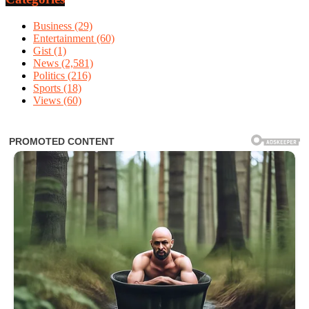
Business
(29)
Entertainment
(60)
Gist
(1)
News
(2,581)
Politics
(216)
Sports
(18)
Views
(60)