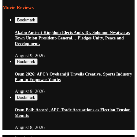
Movie Reviews
Bookmark
Akabo Ancient Kingdom Elects Amb. Dr. Solomon Nwaiwu as
Town Union President-General.…Pledges Unity, Peace and
Development.
August 9, 2026
Bookmark
Osun 2026: APC’s Oyebamiji Unveils Creative, Sports Industry
Plan to Empower Youths
August 9, 2026
Bookmark
Osun Poll: Accord, APC Trade Accusations as Election Tension
Mounts
August 8, 2026