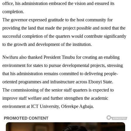
office, his administration embraced the vision and ensured its
completion.
The governor expressed gratitude to the host community for
providing the land that made the project possible and noted that the
successful completion of the quarters would contribute significantly
to the growth and development of the institution.
Nwifuru also thanked President Tinubu for creating an enabling
environment for states to pursue developmental projects, stressing
that his administration remains committed to delivering people-
oriented programmes and infrastructure across Ebonyi State.
The commissioning of the senior staff quarters is expected to
improve staff welfare and further strengthen the academic
environment at ICT University, Oferekpe Agbaja.