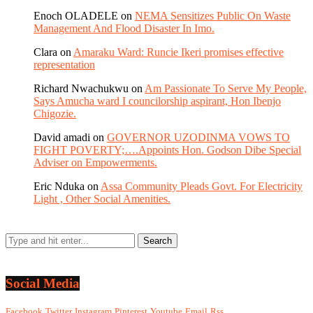
Enoch OLADELE
on
NEMA Sensitizes Public On Waste
Management And Flood Disaster In Imo.
Clara
on
Amaraku Ward: Runcie Ikeri promises effective
representation
Richard Nwachukwu
on
Am Passionate To Serve My People,
Says Amucha ward I councilorship aspirant, Hon Ibenjo
Chigozie.
David amadi
on
GOVERNOR UZODINMA VOWS TO
FIGHT POVERTY;….Appoints Hon. Godson Dibe Special
Adviser on Empowerments.
Eric Nduka
on
Assa Community Pleads Govt. For Electricity
Light , Other Social Amenities.
Social Media
Facebook
Twitter
Instagram
Pinterest
Youtube
Email
Rss