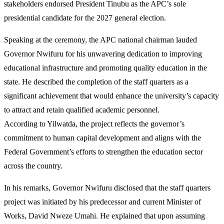
stakeholders endorsed President Tinubu as the APC’s sole
presidential candidate for the 2027 general election.
Speaking at the ceremony, the APC national chairman lauded
Governor Nwifuru for his unwavering dedication to improving
educational infrastructure and promoting quality education in the
state. He described the completion of the staff quarters as a
significant achievement that would enhance the university’s capacity
to attract and retain qualified academic personnel.
According to Yilwatda, the project reflects the governor’s
commitment to human capital development and aligns with the
Federal Government’s efforts to strengthen the education sector
across the country.
In his remarks, Governor Nwifuru disclosed that the staff quarters
project was initiated by his predecessor and current Minister of
Works, David Nweze Umahi. He explained that upon assuming