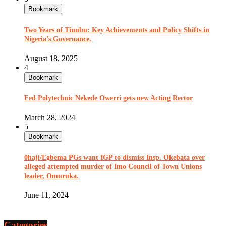
Bookmark
Two Years of Tinubu: Key Achievements and Policy Shifts in
Nigeria’s Governance.
August 18, 2025
4
Bookmark
Fed Polytechnic Nekede Owerri gets new Acting Rector
March 28, 2024
5
Bookmark
0haji/Egbema PGs want IGP to dismiss Insp. Okebata over
alleged attempted murder of Imo Council of Town Unions
leader, Omuruka.
June 11, 2024
Categories