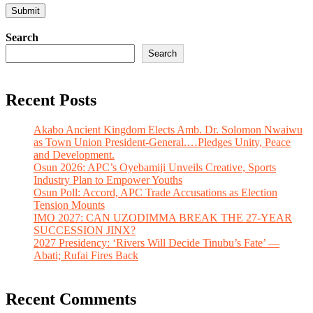
Search
Search
Recent Posts
Akabo Ancient Kingdom Elects Amb. Dr. Solomon Nwaiwu
as Town Union President-General.…Pledges Unity, Peace
and Development.
Osun 2026: APC’s Oyebamiji Unveils Creative, Sports
Industry Plan to Empower Youths
Osun Poll: Accord, APC Trade Accusations as Election
Tension Mounts
IMO 2027: CAN UZODIMMA BREAK THE 27-YEAR
SUCCESSION JINX?
2027 Presidency: ‘Rivers Will Decide Tinubu’s Fate’ —
Abati; Rufai Fires Back
Recent Comments