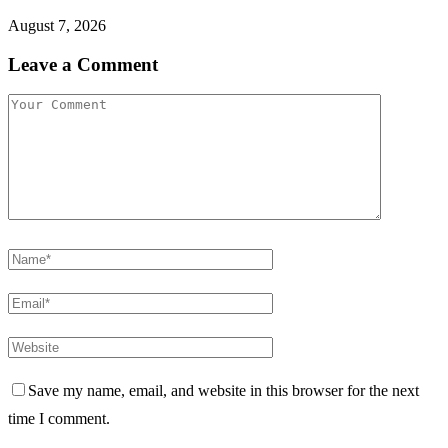
August 7, 2026
Leave a Comment
Save my name, email, and website in this browser for the next
time I comment.