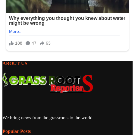
ABOUT US
We bring news from the grassroots to the world
Popular Posts