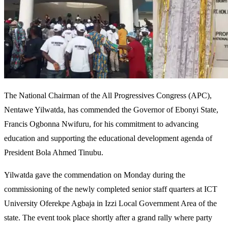
The National Chairman of the All Progressives Congress (APC),
Nentawe Yilwatda, has commended the Governor of Ebonyi State,
Francis Ogbonna Nwifuru, for his commitment to advancing
education and supporting the educational development agenda of
President Bola Ahmed Tinubu.
Yilwatda gave the commendation on Monday during the
commissioning of the newly completed senior staff quarters at ICT
University Oferekpe Agbaja in Izzi Local Government Area of the
state. The event took place shortly after a grand rally where party