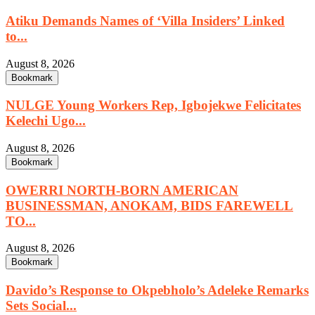
Atiku Demands Names of ‘Villa Insiders’ Linked
to...
August 8, 2026
Bookmark
NULGE Young Workers Rep, Igbojekwe Felicitates
Kelechi Ugo...
August 8, 2026
Bookmark
OWERRI NORTH-BORN AMERICAN
BUSINESSMAN, ANOKAM, BIDS FAREWELL
TO...
August 8, 2026
Bookmark
Davido’s Response to Okpebholo’s Adeleke Remarks
Sets Social...