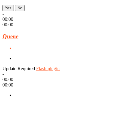
Yes
No
-
00:00
00:00
Queue
Update Required
Flash plugin
-
00:00
00:00