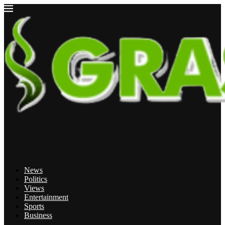
News
Politics
Views
Entertainment
Sports
Business