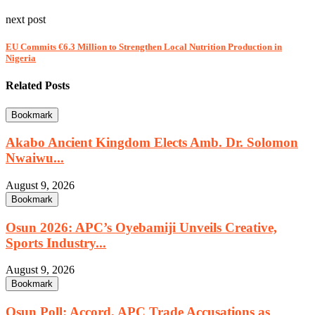
next post
EU Commits €6.3 Million to Strengthen Local Nutrition Production in
Nigeria
Related Posts
Bookmark
Akabo Ancient Kingdom Elects Amb. Dr. Solomon
Nwaiwu...
August 9, 2026
Bookmark
Osun 2026: APC’s Oyebamiji Unveils Creative,
Sports Industry...
August 9, 2026
Bookmark
Osun Poll: Accord, APC Trade Accusations as