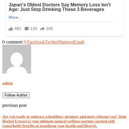
0 comment
0
Facebook
Twitter
Pinterest
Email
admin
Follow Author
previous post
Are you ready to embrace a healthier, stronger, and more vibrant you? Jinja
Herbal Extract is your ultimate natural wellness partner, packed with
remarkable benefits to transform your health and lifestyle.