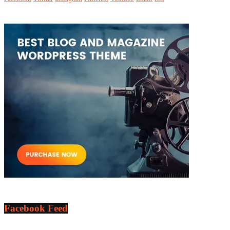
Facebook Feed