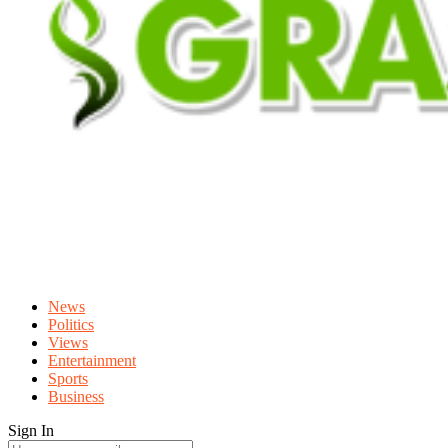
News
Politics
Views
Entertainment
Sports
Business
Sign In