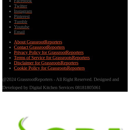
Facebook
Twitter
Instagram
Pinterest
Tumblr
Youtube
Email
About GrassrootReporters
Contact GrassrootReporters
Privacy Policy for GrassrootReporters
Terms of Service for GrassrootsReporters
Disclaimer for GrassrootsReporters
Cookie Policy for GrassrootsReporters
@2024 GrassrootReporters - All Right Reserved. Designed and
Developed by Digital Kitchen Services 08181805061