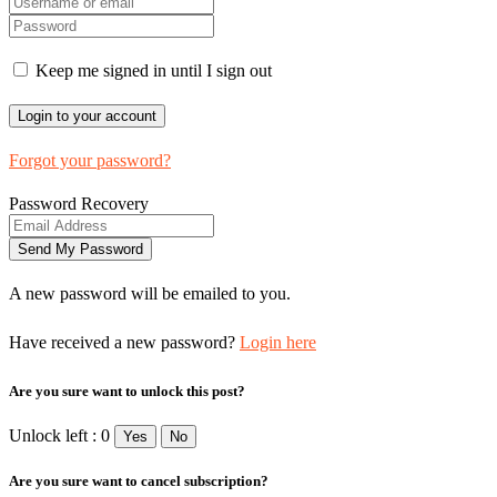
Keep me signed in until I sign out
Forgot your password?
Password Recovery
A new password will be emailed to you.
Have received a new password?
Login here
Are you sure want to unlock this post?
Unlock left : 0
Yes
No
Are you sure want to cancel subscription?