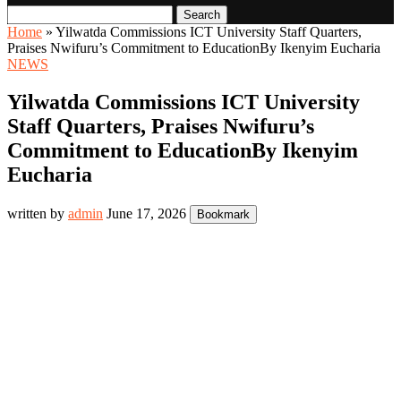
Search
Home
»
Yilwatda Commissions ICT University Staff Quarters,
Praises Nwifuru’s Commitment to EducationBy Ikenyim Eucharia
NEWS
Yilwatda Commissions ICT University
Staff Quarters, Praises Nwifuru’s
Commitment to EducationBy Ikenyim
Eucharia
written by
admin
June 17, 2026
Bookmark