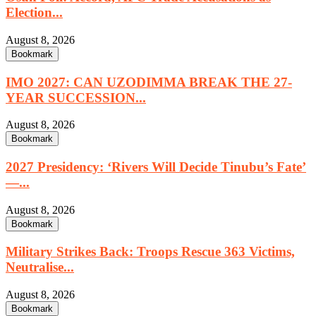
Election...
August 8, 2026
Bookmark
IMO 2027: CAN UZODIMMA BREAK THE 27-
YEAR SUCCESSION...
August 8, 2026
Bookmark
2027 Presidency: ‘Rivers Will Decide Tinubu’s Fate’
—...
August 8, 2026
Bookmark
Military Strikes Back: Troops Rescue 363 Victims,
Neutralise...
August 8, 2026
Bookmark