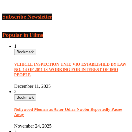
Subscribe Newsletter
Popular in Films
1
Bookmark
VEHICLE INSPECTION UNIT, VIO ESTABLISHED BY LAW
NO. 14 OF 2011 IS WORKING FOR INTEREST OF IMO
PEOPLE
December 11, 2025
2
Bookmark
Nollywood Mourns as Actor Odira Nwobu Reportedly Passes
Away
November 24, 2025
3