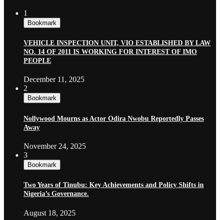
1
Bookmark
VEHICLE INSPECTION UNIT, VIO ESTABLISHED BY LAW
NO. 14 OF 2011 IS WORKING FOR INTEREST OF IMO
PEOPLE
December 11, 2025
2
Bookmark
Nollywood Mourns as Actor Odira Nwobu Reportedly Passes
Away
November 24, 2025
3
Bookmark
Two Years of Tinubu: Key Achievements and Policy Shifts in
Nigeria’s Governance.
August 18, 2025