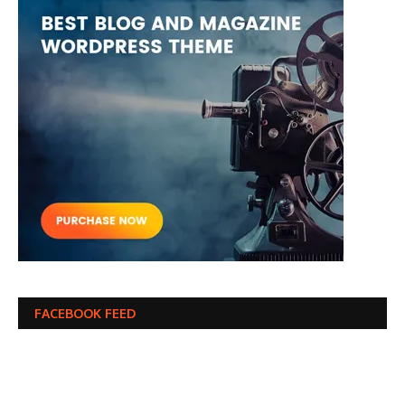
FACEBOOK FEED