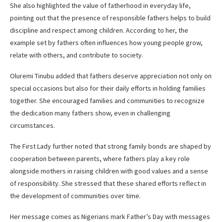
She also highlighted the value of fatherhood in everyday life,
pointing out that the presence of responsible fathers helps to build
discipline and respect among children. According to her, the
example set by fathers often influences how young people grow,
relate with others, and contribute to society.
Oluremi Tinubu added that fathers deserve appreciation not only on
special occasions but also for their daily efforts in holding families
together. She encouraged families and communities to recognize
the dedication many fathers show, even in challenging
circumstances.
The First Lady further noted that strong family bonds are shaped by
cooperation between parents, where fathers play a key role
alongside mothers in raising children with good values and a sense
of responsibility. She stressed that these shared efforts reflect in
the development of communities over time.
Her message comes as Nigerians mark Father’s Day with messages