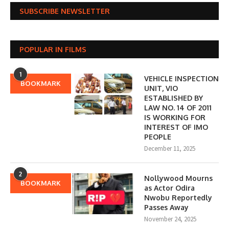
SUBSCRIBE NEWSLETTER
POPULAR IN FILMS
1
VEHICLE INSPECTION
BOOKMARK
UNIT, VIO
ESTABLISHED BY
LAW NO. 14 OF 2011
IS WORKING FOR
INTEREST OF IMO
PEOPLE
December 11, 2025
2
Nollywood Mourns
BOOKMARK
as Actor Odira
Nwobu Reportedly
Passes Away
November 24, 2025