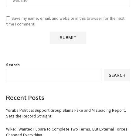
Save my name, email, and website in this browser for the next
time I comment.
Search
SEARCH
Recent Posts
Yoruba Political Support Group Slams Fake and Misleading Report,
Sets the Record Straight
Wike: I Wanted Fubara to Complete Two Terms, But External Forces
Changed Everything