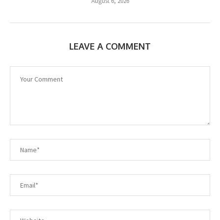
August 6, 2026
LEAVE A COMMENT