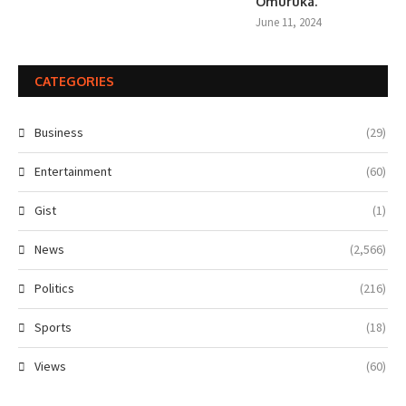
Omuruka.
June 11, 2024
CATEGORIES
Business
(29)
Entertainment
(60)
Gist
(1)
News
(2,566)
Politics
(216)
Sports
(18)
Views
(60)