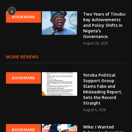
3
Two Years of Tinubu:
BOOKMARK
Key Achievements
and Policy Shifts in
Nigeria’s
Governance.
August 18, 2025
MOVIE REVIEWS
Yoruba Political
BOOKMARK
Support Group
Slams Fake and
Misleading Report,
Sets the Record
Straight
August 6, 2026
Wike: I Wanted
BOOKMARK