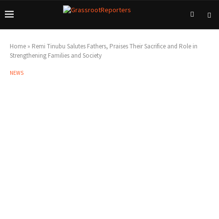
Home
»
Remi Tinubu Salutes Fathers, Praises Their Sacrifice and Role in
Strengthening Families and Society
NEWS