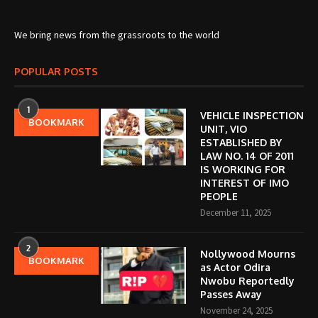
We bring news from the grassroots to the world
POPULAR POSTS
1
VEHICLE INSPECTION
BOOKMARK
UNIT, VIO
ESTABLISHED BY
LAW NO. 14 OF 2011
IS WORKING FOR
INTEREST OF IMO
PEOPLE
December 11, 2025
2
Nollywood Mourns
BOOKMARK
as Actor Odira
Nwobu Reportedly
Passes Away
November 24, 2025