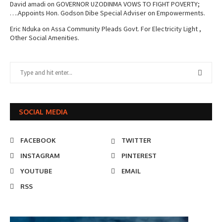
David amadi
on
GOVERNOR UZODINMA VOWS TO FIGHT POVERTY;
….Appoints Hon. Godson Dibe Special Adviser on Empowerments.
Eric Nduka
on
Assa Community Pleads Govt. For Electricity Light ,
Other Social Amenities.
SOCIAL MEDIA
FACEBOOK
TWITTER
INSTAGRAM
PINTEREST
YOUTUBE
EMAIL
RSS