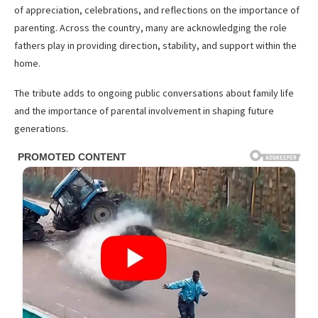
of appreciation, celebrations, and reflections on the importance of
parenting. Across the country, many are acknowledging the role
fathers play in providing direction, stability, and support within the
home.
The tribute adds to ongoing public conversations about family life
and the importance of parental involvement in shaping future
generations.