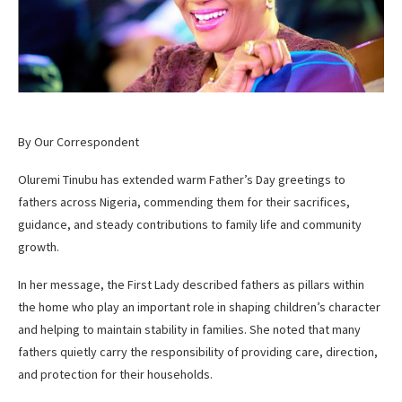
By Our Correspondent
Oluremi Tinubu has extended warm Father’s Day greetings to
fathers across Nigeria, commending them for their sacrifices,
guidance, and steady contributions to family life and community
growth.
In her message, the First Lady described fathers as pillars within
the home who play an important role in shaping children’s character
and helping to maintain stability in families. She noted that many
fathers quietly carry the responsibility of providing care, direction,
and protection for their households.