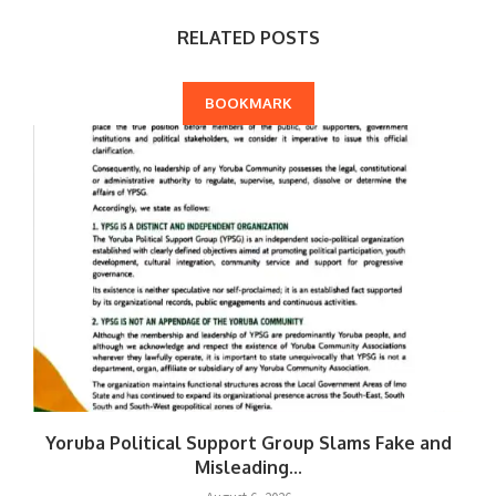
RELATED POSTS
BOOKMARK
Yoruba Political Support Group Slams Fake and
Misleading...