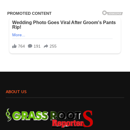
ABOUT US