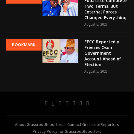
Fubara to Complete
Two Terms, But
External Forces
Changed Everything
August 5, 2026
EFCC Reportedly
BOOKMARK
Freezes Osun
Government
Account Ahead of
Election
August 5, 2026
About GrassrootReporters
Contact GrassrootReporters
Privacy Policy for GrassrootReporters