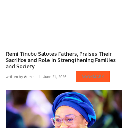
Remi Tinubu Salutes Fathers, Praises Their
Sacrifice and Role in Strengthening Families
and Society
written by
Admin
June 21, 2026
BOOKMARK