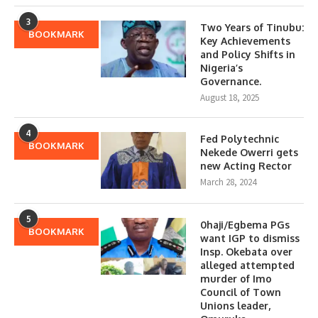
3
Two Years of Tinubu:
BOOKMARK
Key Achievements
and Policy Shifts in
Nigeria’s
Governance.
August 18, 2025
4
Fed Polytechnic
BOOKMARK
Nekede Owerri gets
new Acting Rector
March 28, 2024
5
0haji/Egbema PGs
BOOKMARK
want IGP to dismiss
Insp. Okebata over
alleged attempted
murder of Imo
Council of Town
Unions leader,