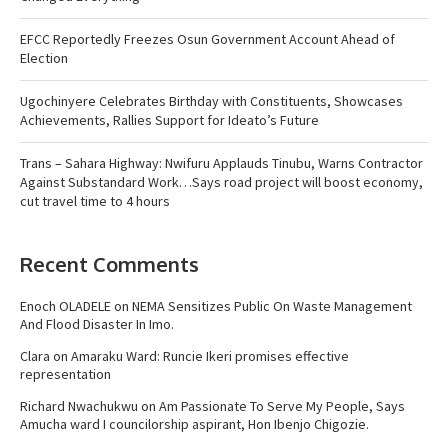
EFCC Reportedly Freezes Osun Government Account Ahead of
Election
Ugochinyere Celebrates Birthday with Constituents, Showcases
Achievements, Rallies Support for Ideato’s Future
Trans – Sahara Highway: Nwifuru Applauds Tinubu, Warns Contractor
Against Substandard Work…Says road project will boost economy,
cut travel time to 4 hours
Recent Comments
Enoch OLADELE
on
NEMA Sensitizes Public On Waste Management
And Flood Disaster In Imo.
Clara
on
Amaraku Ward: Runcie Ikeri promises effective
representation
Richard Nwachukwu
on
Am Passionate To Serve My People, Says
Amucha ward I councilorship aspirant, Hon Ibenjo Chigozie.