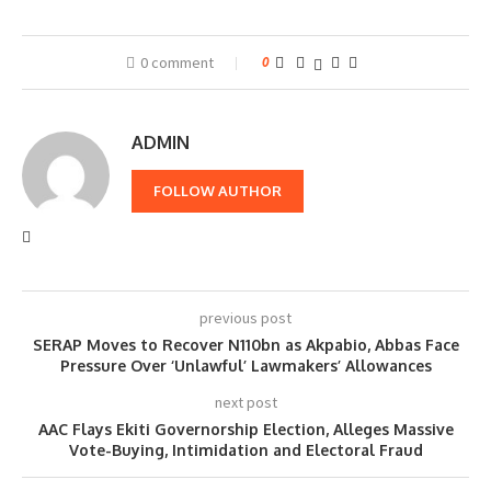
0 comment
0
ADMIN
FOLLOW AUTHOR
previous post
SERAP Moves to Recover N110bn as Akpabio, Abbas Face
Pressure Over ‘Unlawful’ Lawmakers’ Allowances
next post
AAC Flays Ekiti Governorship Election, Alleges Massive
Vote-Buying, Intimidation and Electoral Fraud