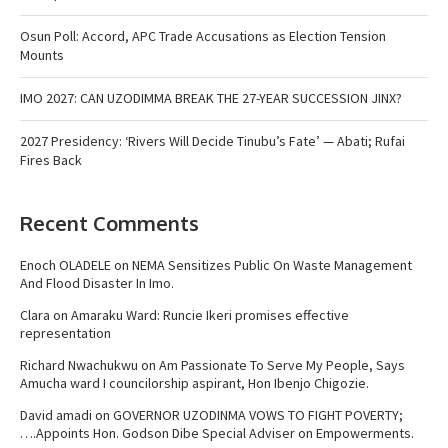
Osun Poll: Accord, APC Trade Accusations as Election Tension
Mounts
IMO 2027: CAN UZODIMMA BREAK THE 27-YEAR SUCCESSION JINX?
2027 Presidency: ‘Rivers Will Decide Tinubu’s Fate’ — Abati; Rufai
Fires Back
Recent Comments
Enoch OLADELE
on
NEMA Sensitizes Public On Waste Management
And Flood Disaster In Imo.
Clara
on
Amaraku Ward: Runcie Ikeri promises effective
representation
Richard Nwachukwu
on
Am Passionate To Serve My People, Says
Amucha ward I councilorship aspirant, Hon Ibenjo Chigozie.
David amadi
on
GOVERNOR UZODINMA VOWS TO FIGHT POVERTY;
….Appoints Hon. Godson Dibe Special Adviser on Empowerments.