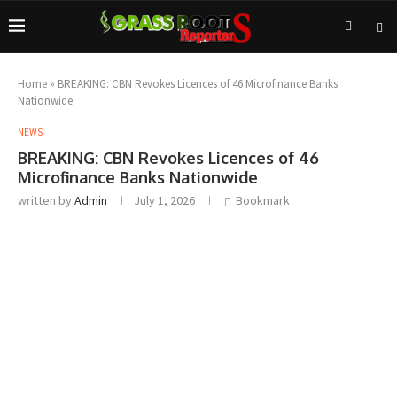
Home
»
BREAKING: CBN Revokes Licences of 46 Microfinance Banks
Nationwide
NEWS
BREAKING: CBN Revokes Licences of 46
Microfinance Banks Nationwide
written by
Admin
July 1, 2026
Bookmark