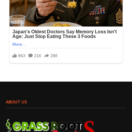
ABOUT US