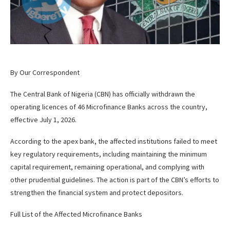
By Our Correspondent
The Central Bank of Nigeria (CBN) has officially withdrawn the
operating licences of 46 Microfinance Banks across the country,
effective July 1, 2026.
According to the apex bank, the affected institutions failed to meet
key regulatory requirements, including maintaining the minimum
capital requirement, remaining operational, and complying with
other prudential guidelines. The action is part of the CBN’s efforts to
strengthen the financial system and protect depositors.
Full List of the Affected Microfinance Banks