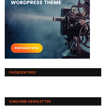
FACEBOOK FEED
SUBSCRIBE NEWSLETTER