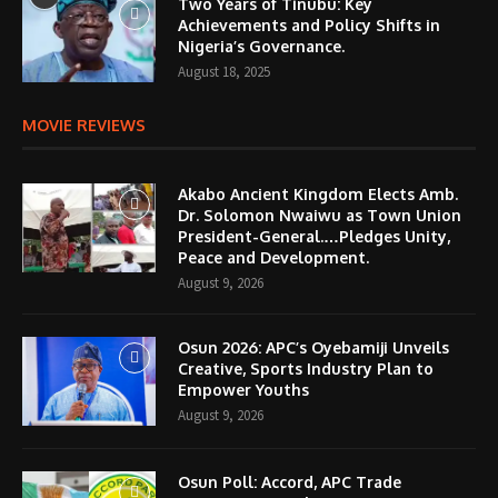
Two Years of Tinubu: Key
Achievements and Policy Shifts in
Nigeria’s Governance.
August 18, 2025
MOVIE REVIEWS
Akabo Ancient Kingdom Elects Amb.
Dr. Solomon Nwaiwu as Town Union
President-General.…Pledges Unity,
Peace and Development.
August 9, 2026
Osun 2026: APC’s Oyebamiji Unveils
Creative, Sports Industry Plan to
Empower Youths
August 9, 2026
Osun Poll: Accord, APC Trade