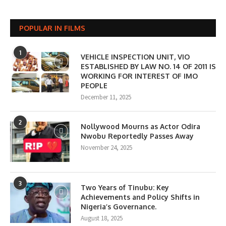
POPULAR IN FILMS
1
VEHICLE INSPECTION UNIT, VIO
ESTABLISHED BY LAW NO. 14 OF 2011 IS
WORKING FOR INTEREST OF IMO
PEOPLE
December 11, 2025
2
Nollywood Mourns as Actor Odira
Nwobu Reportedly Passes Away
November 24, 2025
3
Two Years of Tinubu: Key
Achievements and Policy Shifts in
Nigeria’s Governance.
August 18, 2025