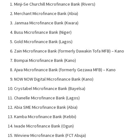
Minji-Se Churchill Microfinance Bank (Rivers)
Merchant Microfinance Bank (Abia)
Janmaa Microfinance Bank (Kwara)
Busu Microfinance Bank (Niger)
Gold Microfinance Bank (Lagos)
Zain Microfinance Bank (formerly Dawakin Tofa MFB) – Kano
Bompai Microfinance Bank (Kano)
Ajwa Microfinance Bank (formerly Gezawa MFB) – Kano
NOW NOW Digital Microfinance Bank (Kano)
Crystabel Microfinance Bank (Bayelsa)
Chanelle Microfinance Bank (Lagos)
Abia SME Microfinance Bank (Abia)
Kamba Microfinance Bank (Kebbi)
Iwade Microfinance Bank (Ogun)
Winview Microfinance Bank (FCT Abuja)