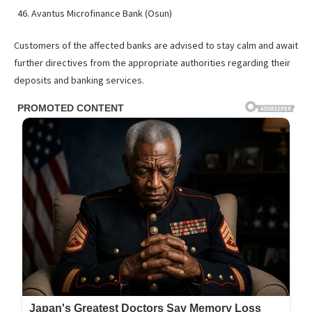
Avantus Microfinance Bank (Osun)
Customers of the affected banks are advised to stay calm and await
further directives from the appropriate authorities regarding their
deposits and banking services.