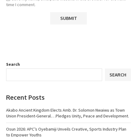
time I comment.
Search
SEARCH
Recent Posts
Akabo Ancient Kingdom Elects Amb. Dr. Solomon Nwaiwu as Town
Union President-General.…Pledges Unity, Peace and Development.
Osun 2026: APC’s Oyebamiji Unveils Creative, Sports Industry Plan
to Empower Youths