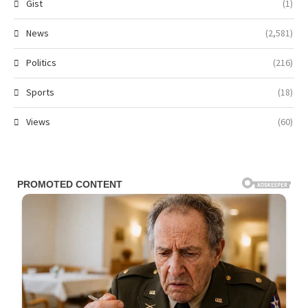
Gist
(1)
News
(2,581)
Politics
(216)
Sports
(18)
Views
(60)