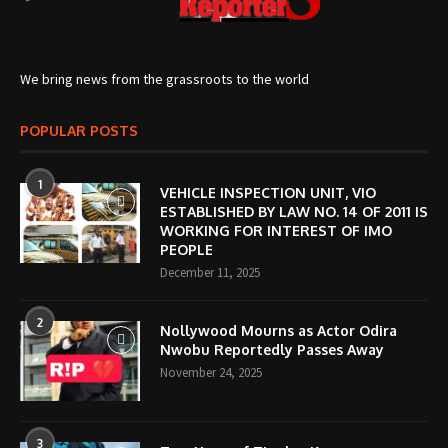
We bring news from the grassroots to the world
POPULAR POSTS
1
VEHICLE INSPECTION UNIT, VIO
ESTABLISHED BY LAW NO. 14 OF 2011 IS
WORKING FOR INTEREST OF IMO
PEOPLE
December 11, 2025
2
Nollywood Mourns as Actor Odira
Nwobu Reportedly Passes Away
November 24, 2025
3