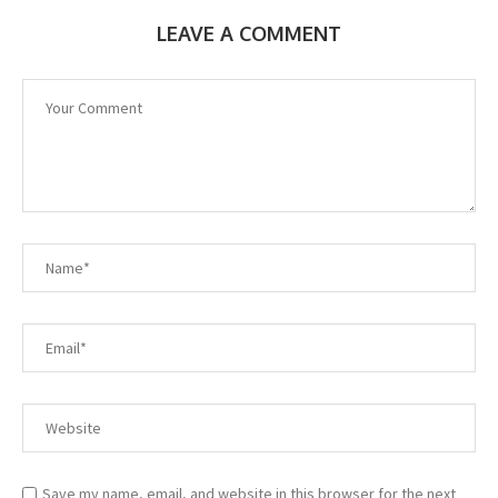
LEAVE A COMMENT
Save my name, email, and website in this browser for the next