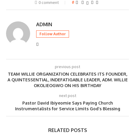
0 comment
0
ADMIN
Follow Author
previous post
TEAM WILLIE ORGANIZATION CELEBRATES ITS FOUNDER,
A QUINTESSENTIAL, INDEFATIGABLE LEADER, ADM. WILLIE
OKOLIEOGWO ON HIS BIRTHDAY
next post
Pastor David Ibiyeomie Says Paying Church
Instrumentalists for Service Limits God’s Blessing
RELATED POSTS