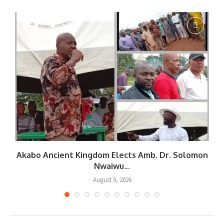
Akabo Ancient Kingdom Elects Amb. Dr. Solomon
Nwaiwu...
August 9, 2026