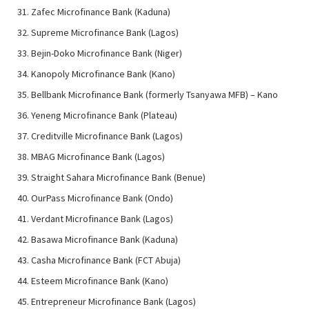
Zafec Microfinance Bank (Kaduna)
Supreme Microfinance Bank (Lagos)
Bejin-Doko Microfinance Bank (Niger)
Kanopoly Microfinance Bank (Kano)
Bellbank Microfinance Bank (formerly Tsanyawa MFB) – Kano
Yeneng Microfinance Bank (Plateau)
Creditville Microfinance Bank (Lagos)
MBAG Microfinance Bank (Lagos)
Straight Sahara Microfinance Bank (Benue)
OurPass Microfinance Bank (Ondo)
Verdant Microfinance Bank (Lagos)
Basawa Microfinance Bank (Kaduna)
Casha Microfinance Bank (FCT Abuja)
Esteem Microfinance Bank (Kano)
Entrepreneur Microfinance Bank (Lagos)