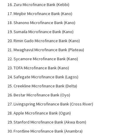
Zuru Microfinance Bank (Kebbi)
Minjibir Microfinance Bank (Kano)
Shanono Microfinance Bank (Kano)
Sumaila Microfinance Bank (Kano)
Rimin Gado Microfinance Bank (Kano)
Mwaghavul Microfinance Bank (Plateau)
Sycamore Microfinance Bank (Kano)
TOFA Microfinance Bank (Kano)
Safegate Microfinance Bank (Lagos)
Creekline Microfinance Bank (Delta)
Bestar Microfinance Bank (Oyo)
Livingspring Microfinance Bank (Cross River)
Apple Microfinance Bank (Ogun)
Stanford Microfinance Bank (Akwa Ibom)
Frontline Microfinance Bank (Anambra)