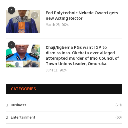
4
Fed Polytechnic Nekede Owerri gets
new Acting Rector
March 28, 2024
5
0haji/Egbema PGs want IGP to
dismiss Insp. Okebata over alleged
attempted murder of Imo Council of
Town Unions leader, Omuruka.
June 11, 2024
CATEGORIES
Business
(29)
Entertainment
(60)