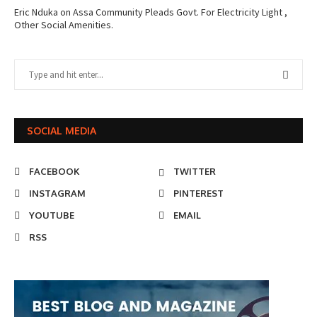
Eric Nduka
on
Assa Community Pleads Govt. For Electricity Light ,
Other Social Amenities.
SOCIAL MEDIA
FACEBOOK
TWITTER
INSTAGRAM
PINTEREST
YOUTUBE
EMAIL
RSS