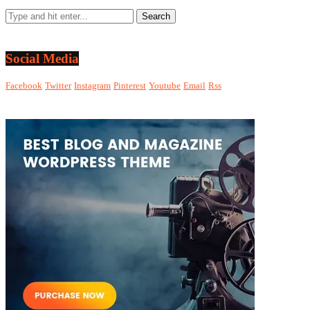
Social Media
Facebook
Twitter
Instagram
Pinterest
Youtube
Email
Rss