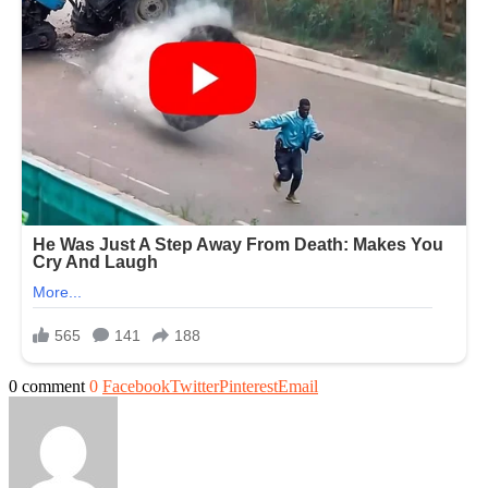
0 comment
0
Facebook
Twitter
Pinterest
Email