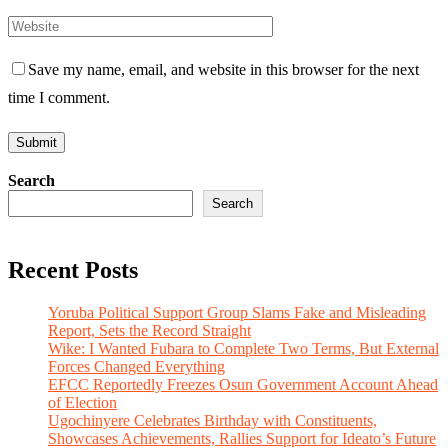
Save my name, email, and website in this browser for the next
time I comment.
Search
Search
Recent Posts
Yoruba Political Support Group Slams Fake and Misleading
Report, Sets the Record Straight
Wike: I Wanted Fubara to Complete Two Terms, But External
Forces Changed Everything
EFCC Reportedly Freezes Osun Government Account Ahead
of Election
Ugochinyere Celebrates Birthday with Constituents,
Showcases Achievements, Rallies Support for Ideato’s Future