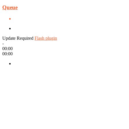
Queue
Update Required
Flash plugin
-
00:00
00:00