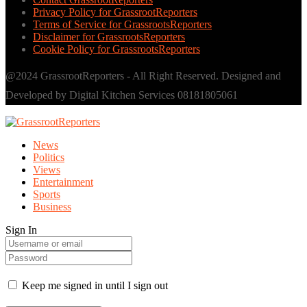
Privacy Policy for GrassrootReporters
Terms of Service for GrassrootsReporters
Disclaimer for GrassrootsReporters
Cookie Policy for GrassrootsReporters
@2024 GrassrootReporters - All Right Reserved. Designed and
Developed by Digital Kitchen Services 08181805061
News
Politics
Views
Entertainment
Sports
Business
Sign In
Keep me signed in until I sign out