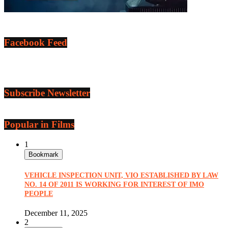
Facebook Feed
Subscribe Newsletter
Popular in Films
1
Bookmark
VEHICLE INSPECTION UNIT, VIO ESTABLISHED BY LAW
NO. 14 OF 2011 IS WORKING FOR INTEREST OF IMO
PEOPLE
December 11, 2025
2