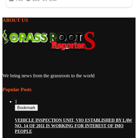
ABOUT US
We bring news from the grassroots to the world
Popular Posts
1
Bookmark
VEHICLE INSPECTION UNIT, VIO ESTABLISHED BY LAW
NO. 14 OF 2011 IS WORKING FOR INTEREST OF IMO
PEOPLE