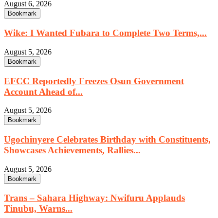
August 6, 2026
Bookmark
Wike: I Wanted Fubara to Complete Two Terms,...
August 5, 2026
Bookmark
EFCC Reportedly Freezes Osun Government
Account Ahead of...
August 5, 2026
Bookmark
Ugochinyere Celebrates Birthday with Constituents,
Showcases Achievements, Rallies...
August 5, 2026
Bookmark
Trans – Sahara Highway: Nwifuru Applauds
Tinubu, Warns...