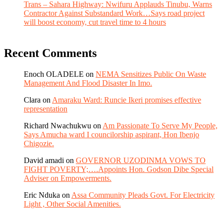
Trans – Sahara Highway: Nwifuru Applauds Tinubu, Warns
Contractor Against Substandard Work…Says road project
will boost economy, cut travel time to 4 hours
Recent Comments
Enoch OLADELE
on
NEMA Sensitizes Public On Waste
Management And Flood Disaster In Imo.
Clara
on
Amaraku Ward: Runcie Ikeri promises effective
representation
Richard Nwachukwu
on
Am Passionate To Serve My People,
Says Amucha ward I councilorship aspirant, Hon Ibenjo
Chigozie.
David amadi
on
GOVERNOR UZODINMA VOWS TO
FIGHT POVERTY;….Appoints Hon. Godson Dibe Special
Adviser on Empowerments.
Eric Nduka
on
Assa Community Pleads Govt. For Electricity
Light , Other Social Amenities.