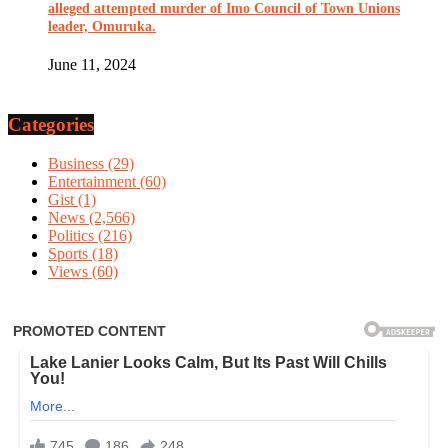
alleged attempted murder of Imo Council of Town Unions
leader, Omuruka.
June 11, 2024
Categories
Business
(29)
Entertainment
(60)
Gist
(1)
News
(2,566)
Politics
(216)
Sports
(18)
Views
(60)