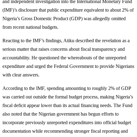
and independent investigation into the International Monetary Fund
(IMF)’s disclosure that public expenditure equivalent to about 2% of
Nigeria’s Gross Domestic Product (GDP) was allegedly omitted
from recent national budgets.
Reacting to the IMF’s findings, Atiku described the revelation as a
serious matter that raises concerns about fiscal transparency and
accountability. He questioned the whereabouts of the unreported
expenditure and urged the Federal Government to provide Nigerians
with clear answers.
According to the IMF, spending amounting to roughly 2% of GDP
was carried out outside the formal budget process, making Nigeria’s
fiscal deficit appear lower than its actual financing needs. The Fund
also noted that the Nigerian government has begun efforts to
incorporate previously unreported expenditures into official budget
documentation while recommending stronger fiscal reporting and