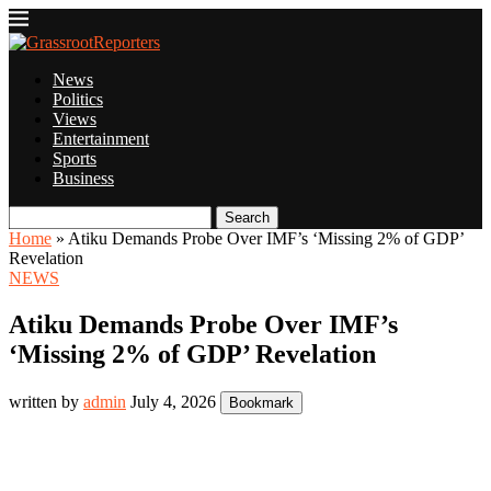
News
Politics
Views
Entertainment
Sports
Business
Search
Home
»
Atiku Demands Probe Over IMF’s ‘Missing 2% of GDP’
Revelation
NEWS
Atiku Demands Probe Over IMF’s
‘Missing 2% of GDP’ Revelation
written by
admin
July 4, 2026
Bookmark