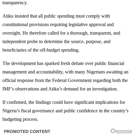
transparency.
Atiku insisted that all public spending must comply with
constitutional provisions requiring legislative approval and
oversight. He therefore called for a thorough, transparent, and
independent probe to determine the source, purpose, and
beneficiaries of the off-budget spending.
The development has sparked fresh debate over public financial
management and accountability, with many Nigerians awaiting an
official response from the Federal Government regarding both the
IMF’s observations and Atiku’s demand for an investigation.
If confirmed, the findings could have significant implications for
Nigeria’s fiscal governance and public confidence in the country’s
budgeting process.