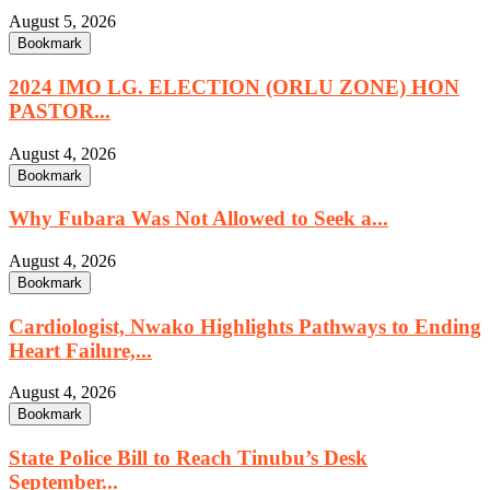
August 5, 2026
Bookmark
2024 IMO LG. ELECTION (ORLU ZONE) HON
PASTOR...
August 4, 2026
Bookmark
Why Fubara Was Not Allowed to Seek a...
August 4, 2026
Bookmark
Cardiologist, Nwako Highlights Pathways to Ending
Heart Failure,...
August 4, 2026
Bookmark
State Police Bill to Reach Tinubu’s Desk
September...