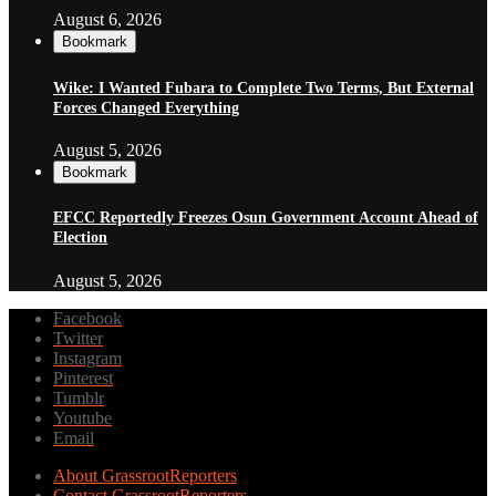
August 6, 2026
Bookmark
Wike: I Wanted Fubara to Complete Two Terms, But External
Forces Changed Everything
August 5, 2026
Bookmark
EFCC Reportedly Freezes Osun Government Account Ahead of
Election
August 5, 2026
Facebook
Twitter
Instagram
Pinterest
Tumblr
Youtube
Email
About GrassrootReporters
Contact GrassrootReporters