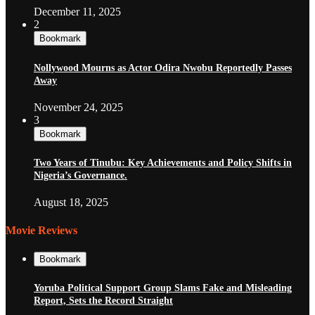
December 11, 2025
2
Bookmark
Nollywood Mourns as Actor Odira Nwobu Reportedly Passes
Away
November 24, 2025
3
Bookmark
Two Years of Tinubu: Key Achievements and Policy Shifts in
Nigeria’s Governance.
August 18, 2025
Movie Reviews
Bookmark
Yoruba Political Support Group Slams Fake and Misleading
Report, Sets the Record Straight