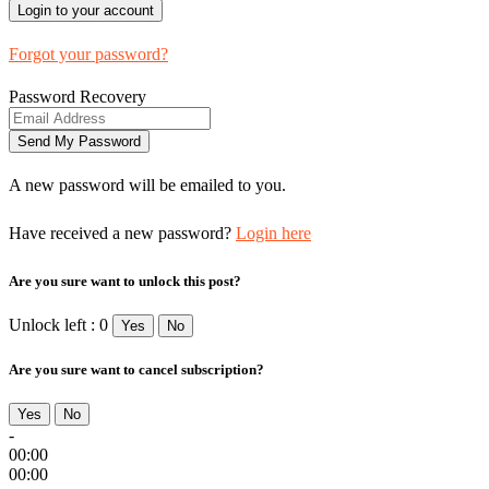
Forgot your password?
Password Recovery
A new password will be emailed to you.
Have received a new password?
Login here
Are you sure want to unlock this post?
Unlock left : 0
Yes
No
Are you sure want to cancel subscription?
Yes
No
-
00:00
00:00