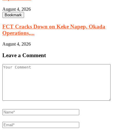
August 4, 2026
Bookmark
FCT Cracks Down on Keke Napep, Okada
Operations,...
August 4, 2026
Leave a Comment