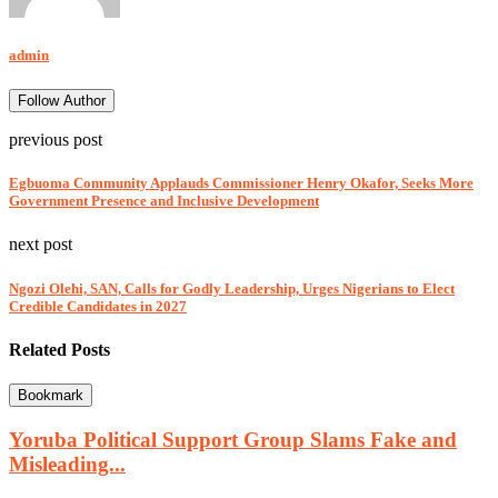
admin
Follow Author
previous post
Egbuoma Community Applauds Commissioner Henry Okafor, Seeks More
Government Presence and Inclusive Development
next post
Ngozi Olehi, SAN, Calls for Godly Leadership, Urges Nigerians to Elect
Credible Candidates in 2027
Related Posts
Bookmark
Yoruba Political Support Group Slams Fake and
Misleading...