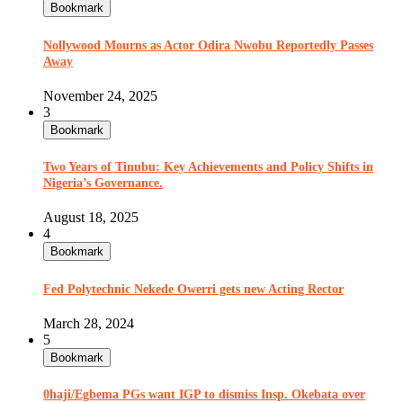
Bookmark
Nollywood Mourns as Actor Odira Nwobu Reportedly Passes
Away
November 24, 2025
3
Bookmark
Two Years of Tinubu: Key Achievements and Policy Shifts in
Nigeria’s Governance.
August 18, 2025
4
Bookmark
Fed Polytechnic Nekede Owerri gets new Acting Rector
March 28, 2024
5
Bookmark
0haji/Egbema PGs want IGP to dismiss Insp. Okebata over