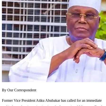
By Our Correspondent
Former Vice President Atiku Abubakar has called for an immediate