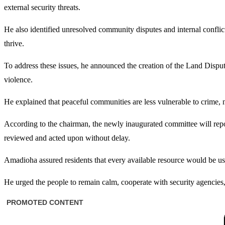
external security threats.
He also identified unresolved community disputes and internal conflict
thrive.
To address these issues, he announced the creation of the Land Disp
violence.
He explained that peaceful communities are less vulnerable to crime, n
According to the chairman, the newly inaugurated committee will repo
reviewed and acted upon without delay.
Amadioha assured residents that every available resource would be us
He urged the people to remain calm, cooperate with security agencies, 