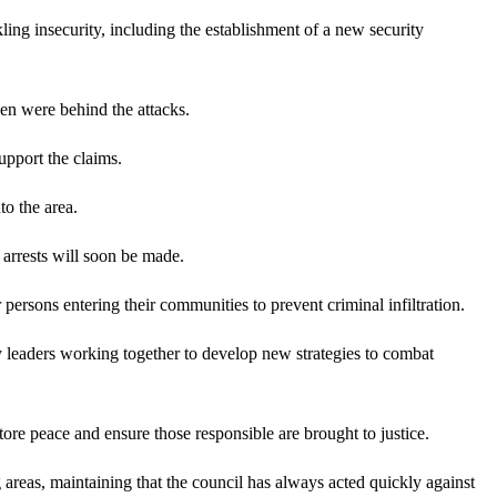
g insecurity, including the establishment of a new security
n were behind the attacks.
upport the claims.
to the area.
t arrests will soon be made.
rsons entering their communities to prevent criminal infiltration.
ty leaders working together to develop new strategies to combat
ore peace and ensure those responsible are brought to justice.
reas, maintaining that the council has always acted quickly against