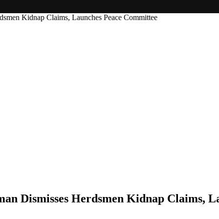
rdsmen Kidnap Claims, Launches Peace Committee
rman Dismisses Herdsmen Kidnap Claims, 