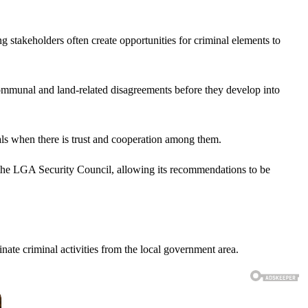
g stakeholders often create opportunities for criminal elements to
ommunal and land-related disagreements before they develop into
uals when there is trust and cooperation among them.
d the LGA Security Council, allowing its recommendations to be
nate criminal activities from the local government area.