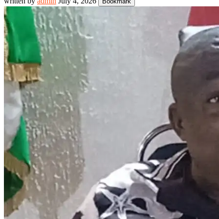
written by
admin
July 4, 2026
Bookmark