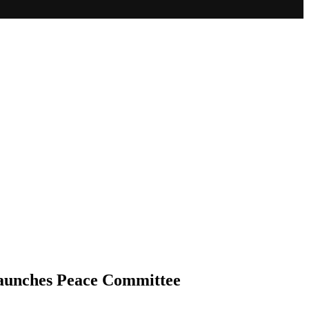
Launches Peace Committee