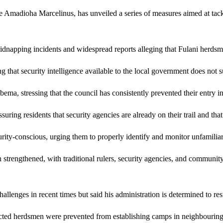
dioha Marcelinus, has unveiled a series of measures aimed at tacklin
napping incidents and widespread reports alleging that Fulani herdsme
g that security intelligence available to the local government does not s
a, stressing that the council has consistently prevented their entry in
suring residents that security agencies are already on their trail and tha
-conscious, urging them to properly identify and monitor unfamiliar pe
n strengthened, with traditional rulers, security agencies, and communi
enges in recent times but said his administration is determined to rest
cted herdsmen were prevented from establishing camps in neighbouring a