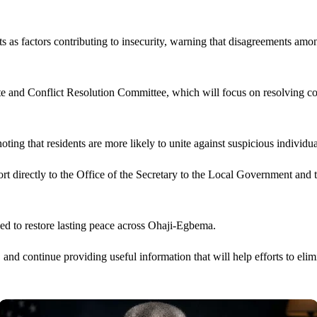
s as factors contributing to insecurity, warning that disagreements amon
ute and Conflict Resolution Committee, which will focus on resolving c
oting that residents are more likely to unite against suspicious individ
rt directly to the Office of the Secretary to the Local Government an
ed to restore lasting peace across Ohaji-Egbema.
and continue providing useful information that will help efforts to elimi