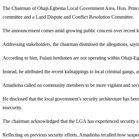
The Chairman of Ohaji-Egbema Local Government Area, Hon. Prince Ama
committee and a Land Dispute and Conflict Resolution Committee.
The announcement comes amid growing public concern over recent kid
Addressing stakeholders, the chairman dismissed the allegations, sayin
According to him, Fulani herdsmen are not operating within Ohaji-Egbem
Instead, he attributed the recent kidnappings to local criminal gangs, as
Amadioha called on community members to be more vigilant and security
He disclosed that the local government’s security architecture has bee
insecurity.
The chairman acknowledged that the LGA has experienced security chall
Reflecting on previous security efforts, Amadioha recalled how suspe