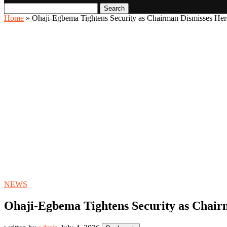
Search
Home
»
Ohaji-Egbema Tightens Security as Chairman Dismisses He
NEWS
Ohaji-Egbema Tightens Security as Chai