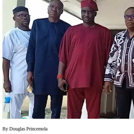
By Douglas Princemola