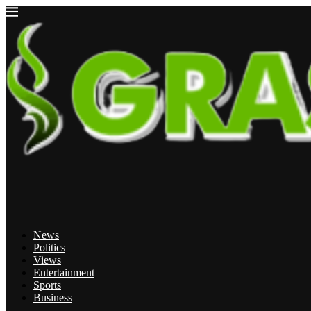
News
Politics
Views
Entertainment
Sports
Business