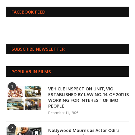
FACEBOOK FEED
SUBSCRIBE NEWSLETTER
POPULAR IN FILMS
1
VEHICLE INSPECTION UNIT, VIO
ESTABLISHED BY LAW NO. 14 OF 2011 IS
WORKING FOR INTEREST OF IMO
PEOPLE
December 11, 2025
2
Nollywood Mourns as Actor Odira