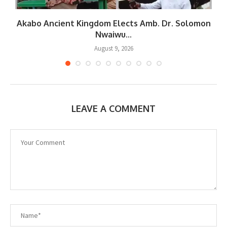
Akabo Ancient Kingdom Elects Amb. Dr. Solomon
Nwaiwu...
August 9, 2026
LEAVE A COMMENT