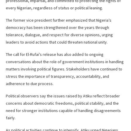
professional, impartial, and committed to protecting the rights of
every Nigerian, regardless of status or political leaning.
The former vice president further emphasized that Nigeria’s
democracy has been strengthened over the years through
tolerance, dialogue, and respect for diverse opinions, urging
leaders to avoid actions that could threaten national unity.
The call for El-Rufai’s release has also added to ongoing
conversations about the role of government institutions in handling
matters involving political figures. Stakeholders have continued to
stress the importance of transparency, accountability, and
adherence to due process.
Political observers say the issues raised by Atiku reflect broader
concerns about democratic freedoms, political stability, and the
need for stronger institutions capable of handling disagreements
fairly.
As political activities continue to intensify, Atiku urged Nigerians