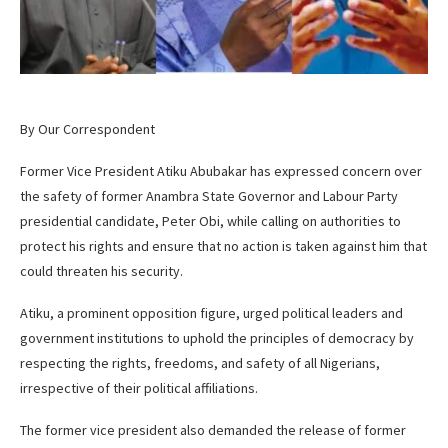
By Our Correspondent
Former Vice President Atiku Abubakar has expressed concern over
the safety of former Anambra State Governor and Labour Party
presidential candidate, Peter Obi, while calling on authorities to
protect his rights and ensure that no action is taken against him that
could threaten his security.
Atiku, a prominent opposition figure, urged political leaders and
government institutions to uphold the principles of democracy by
respecting the rights, freedoms, and safety of all Nigerians,
irrespective of their political affiliations.
The former vice president also demanded the release of former