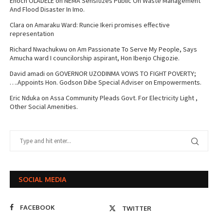
Enoch OLADELE
on
NEMA Sensitizes Public On Waste Management
And Flood Disaster In Imo.
Clara
on
Amaraku Ward: Runcie Ikeri promises effective
representation
Richard Nwachukwu
on
Am Passionate To Serve My People, Says
Amucha ward I councilorship aspirant, Hon Ibenjo Chigozie.
David amadi
on
GOVERNOR UZODINMA VOWS TO FIGHT POVERTY;
….Appoints Hon. Godson Dibe Special Adviser on Empowerments.
Eric Nduka
on
Assa Community Pleads Govt. For Electricity Light ,
Other Social Amenities.
SOCIAL MEDIA
FACEBOOK
TWITTER