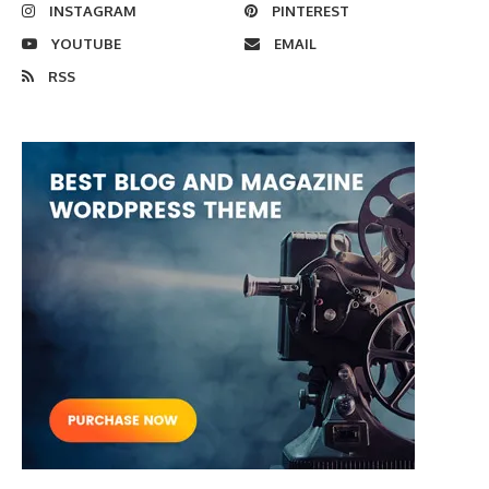
INSTAGRAM
PINTEREST
YOUTUBE
EMAIL
RSS