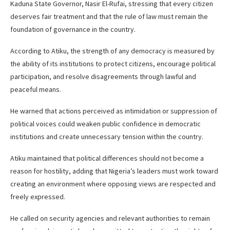
Kaduna State Governor, Nasir El-Rufai, stressing that every citizen
deserves fair treatment and that the rule of law must remain the
foundation of governance in the country.
According to Atiku, the strength of any democracy is measured by
the ability of its institutions to protect citizens, encourage political
participation, and resolve disagreements through lawful and
peaceful means.
He warned that actions perceived as intimidation or suppression of
political voices could weaken public confidence in democratic
institutions and create unnecessary tension within the country.
Atiku maintained that political differences should not become a
reason for hostility, adding that Nigeria’s leaders must work toward
creating an environment where opposing views are respected and
freely expressed.
He called on security agencies and relevant authorities to remain