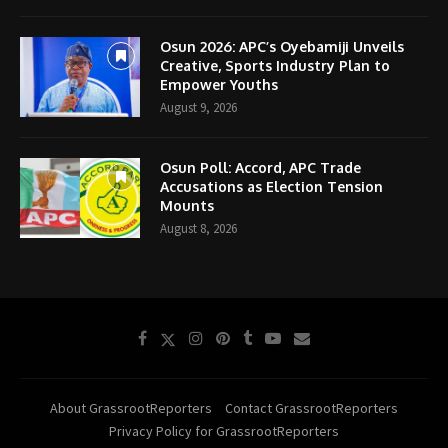
Osun 2026: APC’s Oyebamiji Unveils
Creative, Sports Industry Plan to
Empower Youths
August 9, 2026
Osun Poll: Accord, APC Trade
Accusations as Election Tension
Mounts
August 8, 2026
About GrassrootReporters
Contact GrassrootReporters
Privacy Policy for GrassrootReporters