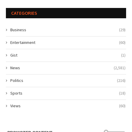
CATEGORIES
Business
(29)
Entertainment
(60)
Gist
(1)
News
(2,581)
Politics
(216)
Sports
(18)
Views
(60)