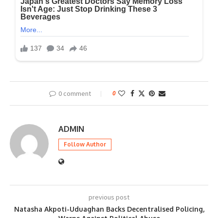
0 comment
0
ADMIN
Follow Author
previous post
Natasha Akpoti-Uduaghan Backs Decentralised Policing,