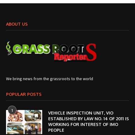
ABOUT US
We bring news from the grassroots to the world
POPULAR POSTS
1
VEHICLE INSPECTION UNIT, VIO
ESTABLISHED BY LAW NO. 14 OF 2011 IS
WORKING FOR INTEREST OF IMO
PEOPLE