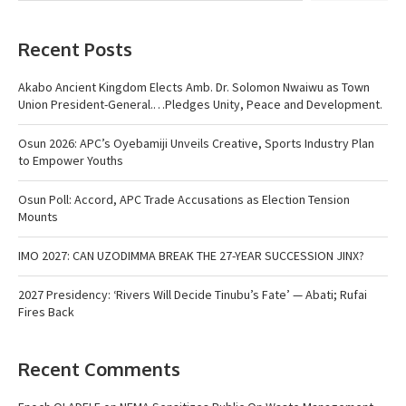
Recent Posts
Akabo Ancient Kingdom Elects Amb. Dr. Solomon Nwaiwu as Town
Union President-General.…Pledges Unity, Peace and Development.
Osun 2026: APC’s Oyebamiji Unveils Creative, Sports Industry Plan
to Empower Youths
Osun Poll: Accord, APC Trade Accusations as Election Tension
Mounts
IMO 2027: CAN UZODIMMA BREAK THE 27-YEAR SUCCESSION JINX?
2027 Presidency: ‘Rivers Will Decide Tinubu’s Fate’ — Abati; Rufai
Fires Back
Recent Comments