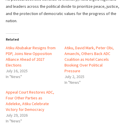
and leaders across the political divide to prioritize peace, justice,
and the protection of democratic values for the progress of the
nation.
Related
Atiku Abubakar Resigns from
Atiku, David Mark, Peter Obi,
PDP, Joins New Opposition
Amaechi, Others Back ADC
Alliance Ahead of 2027
Coalition as Hotel Cancels
Elections
Booking Over Political
July 16, 2025
Pressure
In "News"
July 2, 2025
In "News"
Appeal Court Restores ADC,
Four Other Parties as
Adeleke, Atiku Celebrate
Victory for Democracy
July 29, 2026
In "News"