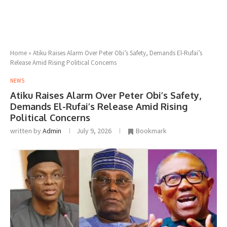
Home
»
Atiku Raises Alarm Over Peter Obi’s Safety, Demands El-Rufai’s
Release Amid Rising Political Concerns
NEWS
Atiku Raises Alarm Over Peter Obi’s Safety,
Demands El-Rufai’s Release Amid Rising
Political Concerns
written by
Admin
July 9, 2026
Bookmark