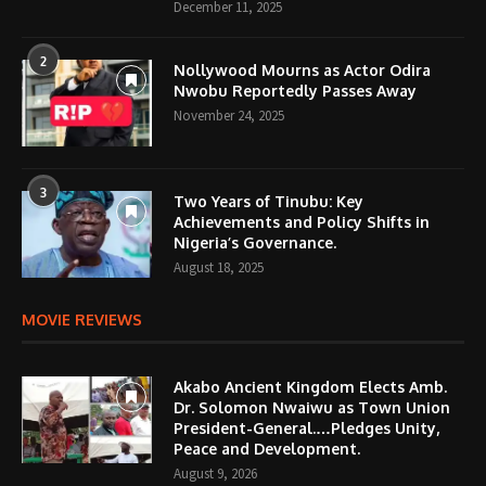
December 11, 2025
2
Nollywood Mourns as Actor Odira
Nwobu Reportedly Passes Away
November 24, 2025
3
Two Years of Tinubu: Key
Achievements and Policy Shifts in
Nigeria’s Governance.
August 18, 2025
MOVIE REVIEWS
Akabo Ancient Kingdom Elects Amb.
Dr. Solomon Nwaiwu as Town Union
President-General.…Pledges Unity,
Peace and Development.
August 9, 2026