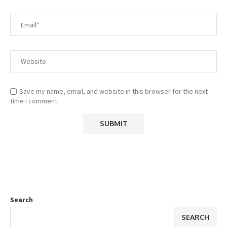
Save my name, email, and website in this browser for the next
time I comment.
Search
SEARCH