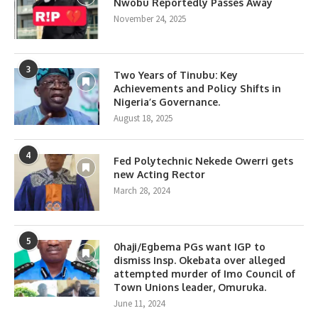
Nwobu Reportedly Passes Away
November 24, 2025
3
Two Years of Tinubu: Key
Achievements and Policy Shifts in
Nigeria’s Governance.
August 18, 2025
4
Fed Polytechnic Nekede Owerri gets
new Acting Rector
March 28, 2024
5
0haji/Egbema PGs want IGP to
dismiss Insp. Okebata over alleged
attempted murder of Imo Council of
Town Unions leader, Omuruka.
June 11, 2024