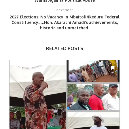
Warns Against Political Abuse
next post
2027 Elections: No Vacancy In Mbaitoli/Ikeduru Federal
Constituency.….Hon. Akarachi Amadi’s achievements,
historic and unmatched.
RELATED POSTS