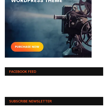
FACEBOOK FEED
SUBSCRIBE NEWSLETTER