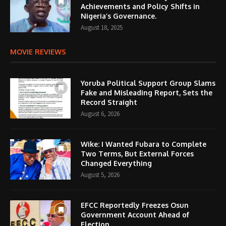
Achievements and Policy Shifts in
Nigeria’s Governance.
August 18, 2025
MOVIE REVIEWS
Yoruba Political Support Group Slams
Fake and Misleading Report, Sets the
Record Straight
August 6, 2026
Wike: I Wanted Fubara to Complete
Two Terms, But External Forces
Changed Everything
August 5, 2026
EFCC Reportedly Freezes Osun
Government Account Ahead of
Election