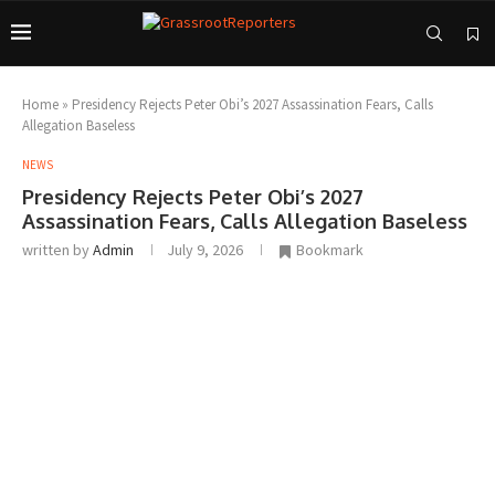
Home
»
Presidency Rejects Peter Obi’s 2027 Assassination Fears, Calls
Allegation Baseless
NEWS
Presidency Rejects Peter Obi’s 2027
Assassination Fears, Calls Allegation Baseless
written by
Admin
July 9, 2026
Bookmark