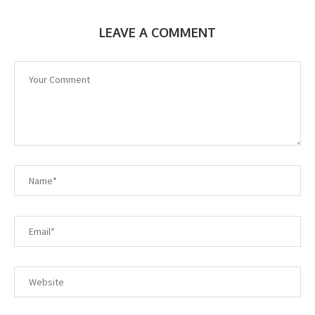
LEAVE A COMMENT