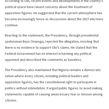
According to Obi, recent events and developments in the country’s
political space have raised concerns about the treatment of
opposition figures. He suggested that the current atmosphere has
become increasingly tense as discussions about the 2027 elections
continue.
Reacting to the statement, the Presidency, through presidential
spokesman Bayo Onanuga, rejected the allegation, insisting that
there is no evidence to support Obi’s claims. He stated that the
Federal Government has no interest in harming any political
opponent and described the comments as baseless.
The Presidency also maintained that Nigeria remains a democratic
nation where every citizen, including political leaders and
opposition figures, has the constitutional right to participate in
politics without intimidation. It urged public figures to avoid making
statements capable of causing unnecessary fear or tension among
citizens.