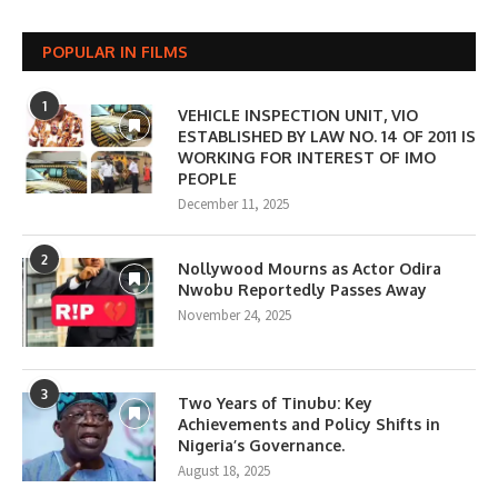
POPULAR IN FILMS
1
VEHICLE INSPECTION UNIT, VIO
ESTABLISHED BY LAW NO. 14 OF 2011 IS
WORKING FOR INTEREST OF IMO
PEOPLE
December 11, 2025
2
Nollywood Mourns as Actor Odira
Nwobu Reportedly Passes Away
November 24, 2025
3
Two Years of Tinubu: Key
Achievements and Policy Shifts in
Nigeria’s Governance.
August 18, 2025