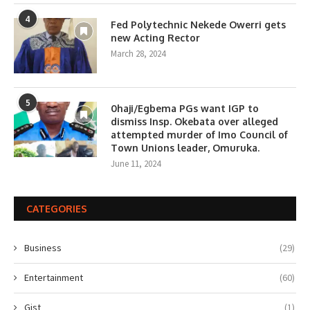
4
Fed Polytechnic Nekede Owerri gets
new Acting Rector
March 28, 2024
5
0haji/Egbema PGs want IGP to
dismiss Insp. Okebata over alleged
attempted murder of Imo Council of
Town Unions leader, Omuruka.
June 11, 2024
CATEGORIES
Business
(29)
Entertainment
(60)
Gist
(1)