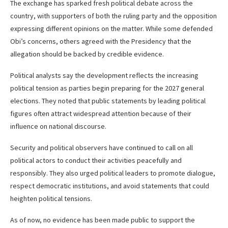
The exchange has sparked fresh political debate across the
country, with supporters of both the ruling party and the opposition
expressing different opinions on the matter. While some defended
Obi’s concerns, others agreed with the Presidency that the
allegation should be backed by credible evidence.
Political analysts say the development reflects the increasing
political tension as parties begin preparing for the 2027 general
elections. They noted that public statements by leading political
figures often attract widespread attention because of their
influence on national discourse.
Security and political observers have continued to call on all
political actors to conduct their activities peacefully and
responsibly. They also urged political leaders to promote dialogue,
respect democratic institutions, and avoid statements that could
heighten political tensions.
As of now, no evidence has been made public to support the