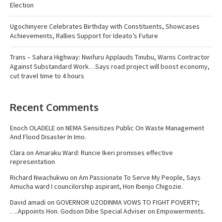
Election
Ugochinyere Celebrates Birthday with Constituents, Showcases
Achievements, Rallies Support for Ideato’s Future
Trans – Sahara Highway: Nwifuru Applauds Tinubu, Warns Contractor
Against Substandard Work…Says road project will boost economy,
cut travel time to 4 hours
Recent Comments
Enoch OLADELE
on
NEMA Sensitizes Public On Waste Management
And Flood Disaster In Imo.
Clara
on
Amaraku Ward: Runcie Ikeri promises effective
representation
Richard Nwachukwu
on
Am Passionate To Serve My People, Says
Amucha ward I councilorship aspirant, Hon Ibenjo Chigozie.
David amadi
on
GOVERNOR UZODINMA VOWS TO FIGHT POVERTY;
….Appoints Hon. Godson Dibe Special Adviser on Empowerments.