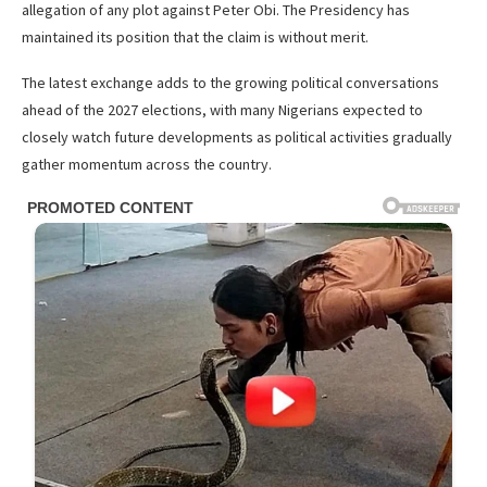
allegation of any plot against Peter Obi. The Presidency has
maintained its position that the claim is without merit.
The latest exchange adds to the growing political conversations
ahead of the 2027 elections, with many Nigerians expected to
closely watch future developments as political activities gradually
gather momentum across the country.