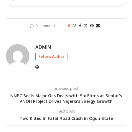
0 comment
0
ADMIN
Follow Author
previous post
NNPC Seals Major Gas Deals with Six Firms as Seplat’s
ANOH Project Drives Nigeria’s Energy Growth
next post
Two Killed in Fatal Road Crash in Ogun State