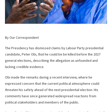
By Our Correspondent
The Presidency has dismissed claims by Labour Party presidential
candidate, Peter Obi, that he could be be killed before the 2027
general elections, describing the allegation as unfounded and
lacking credible evidence.
Obi made the remarks during a recent interview, where he
expressed concern that the current political atmosphere could
threaten his safety ahead of the next presidential election. His
comments have since generated widespread reactions from
political stakeholders and members of the public.