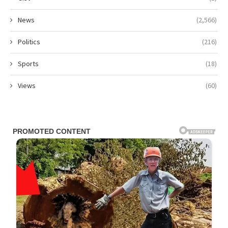
News
(2,566)
Politics
(216)
Sports
(18)
Views
(60)