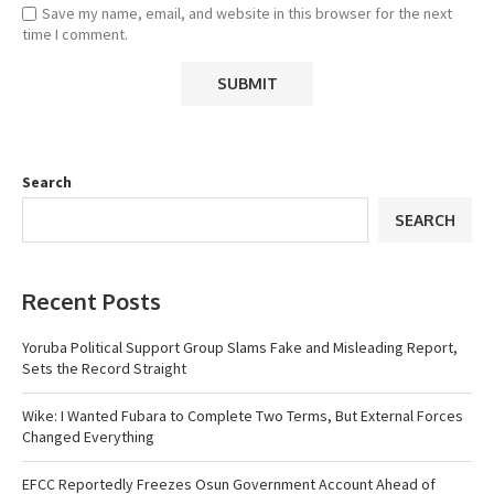
Save my name, email, and website in this browser for the next
time I comment.
Search
SEARCH
Recent Posts
Yoruba Political Support Group Slams Fake and Misleading Report,
Sets the Record Straight
Wike: I Wanted Fubara to Complete Two Terms, But External Forces
Changed Everything
EFCC Reportedly Freezes Osun Government Account Ahead of