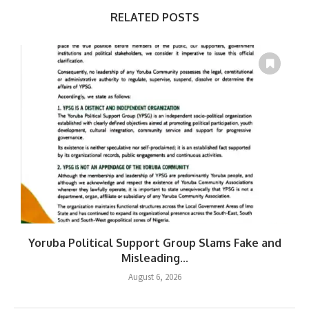
RELATED POSTS
Yoruba Political Support Group Slams Fake and
Misleading...
August 6, 2026