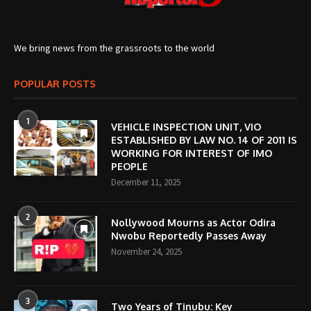
We bring news from the grassroots to the world
POPULAR POSTS
1
VEHICLE INSPECTION UNIT, VIO
ESTABLISHED BY LAW NO. 14 OF 2011 IS
WORKING FOR INTEREST OF IMO
PEOPLE
December 11, 2025
2
Nollywood Mourns as Actor Odira
Nwobu Reportedly Passes Away
November 24, 2025
3
Two Years of Tinubu: Key