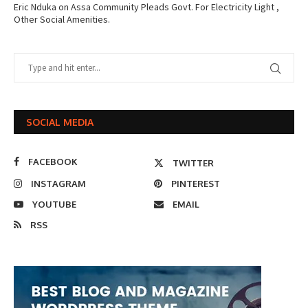
Eric Nduka
on
Assa Community Pleads Govt. For Electricity Light ,
Other Social Amenities.
SOCIAL MEDIA
FACEBOOK
TWITTER
INSTAGRAM
PINTEREST
YOUTUBE
EMAIL
RSS