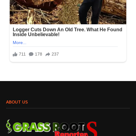
ABOUT US