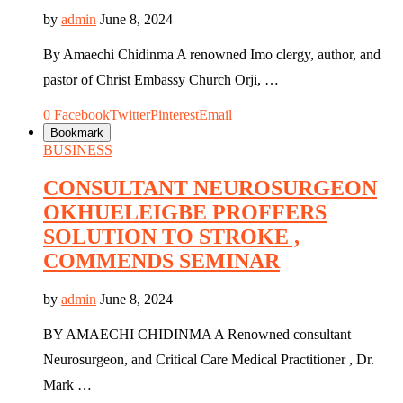
by
admin
June 8, 2024
By Amaechi Chidinma A renowned Imo clergy, author, and
pastor of Christ Embassy Church Orji, …
0
Facebook
Twitter
Pinterest
Email
Bookmark
BUSINESS
CONSULTANT NEUROSURGEON
OKHUELEIGBE PROFFERS
SOLUTION TO STROKE ,
COMMENDS SEMINAR
by
admin
June 8, 2024
BY AMAECHI CHIDINMA A Renowned consultant
Neurosurgeon, and Critical Care Medical Practitioner , Dr.
Mark …