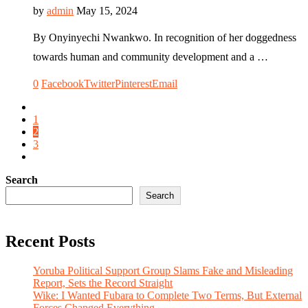
by
admin
May 15, 2024
By Onyinyechi Nwankwo. In recognition of her doggedness
towards human and community development and a …
0
Facebook
Twitter
Pinterest
Email
1
2
3
Search
Search
Recent Posts
Yoruba Political Support Group Slams Fake and Misleading
Report, Sets the Record Straight
Wike: I Wanted Fubara to Complete Two Terms, But External
Forces Changed Everything