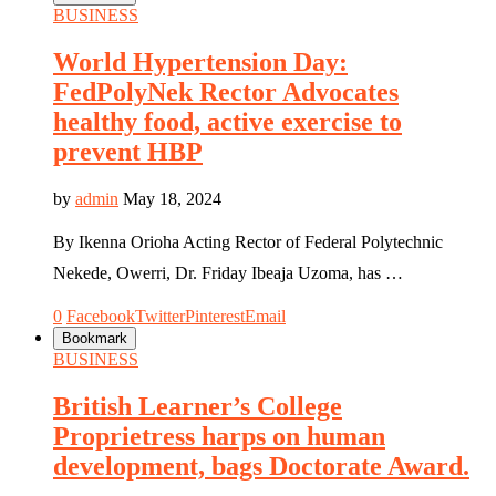
BUSINESS
World Hypertension Day:
FedPolyNek Rector Advocates
healthy food, active exercise to
prevent HBP
by
admin
May 18, 2024
By Ikenna Orioha Acting Rector of Federal Polytechnic
Nekede, Owerri, Dr. Friday Ibeaja Uzoma, has …
0
Facebook
Twitter
Pinterest
Email
Bookmark
BUSINESS
British Learner’s College
Proprietress harps on human
development, bags Doctorate Award.