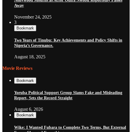
Nollywood Mourns as Actor Odira Nwobu Reportedly Passes
Away
November 24, 2025
3
Bookmark
Two Years of Tinubu: Key Achievements and Policy Shifts in
Nigeria’s Governance.
August 18, 2025
Movie Reviews
Bookmark
Yoruba Political Support Group Slams Fake and Misleading
Report, Sets the Record Straight
August 6, 2026
Bookmark
Wike: I Wanted Fubara to Complete Two Terms, But External