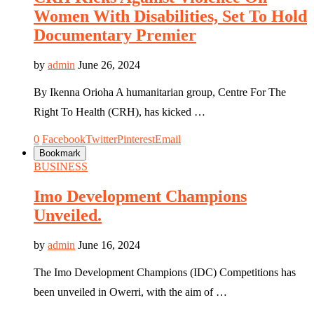
Women With Disabilities, Set To Hold
Documentary Premier
by
admin
June 26, 2024
By Ikenna Orioha A humanitarian group, Centre For The
Right To Health (CRH), has kicked …
0
Facebook
Twitter
Pinterest
Email
Bookmark
BUSINESS
Imo Development Champions
Unveiled.
by
admin
June 16, 2024
The Imo Development Champions (IDC) Competitions has
been unveiled in Owerri, with the aim of …