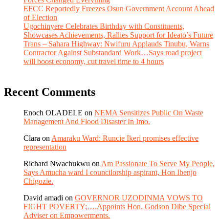
EFCC Reportedly Freezes Osun Government Account Ahead
of Election
Ugochinyere Celebrates Birthday with Constituents,
Showcases Achievements, Rallies Support for Ideato’s Future
Trans – Sahara Highway: Nwifuru Applauds Tinubu, Warns
Contractor Against Substandard Work…Says road project
will boost economy, cut travel time to 4 hours
Recent Comments
Enoch OLADELE
on
NEMA Sensitizes Public On Waste
Management And Flood Disaster In Imo.
Clara
on
Amaraku Ward: Runcie Ikeri promises effective
representation
Richard Nwachukwu
on
Am Passionate To Serve My People,
Says Amucha ward I councilorship aspirant, Hon Ibenjo
Chigozie.
David amadi
on
GOVERNOR UZODINMA VOWS TO
FIGHT POVERTY;….Appoints Hon. Godson Dibe Special
Adviser on Empowerments.