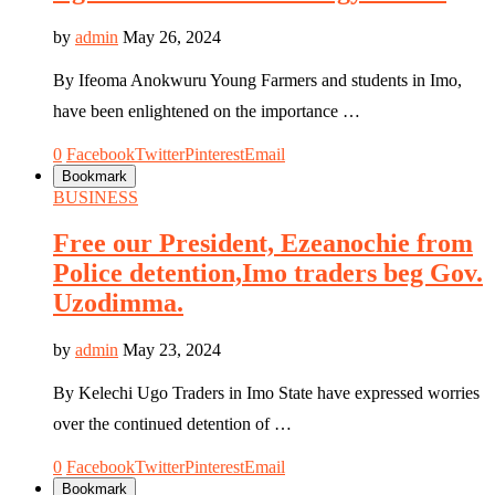
by
admin
May 26, 2024
By Ifeoma Anokwuru Young Farmers and students in Imo,
have been enlightened on the importance …
0
Facebook
Twitter
Pinterest
Email
Bookmark
BUSINESS
Free our President, Ezeanochie from
Police detention,Imo traders beg Gov.
Uzodimma.
by
admin
May 23, 2024
By Kelechi Ugo Traders in Imo State have expressed worries
over the continued detention of …
0
Facebook
Twitter
Pinterest
Email
Bookmark