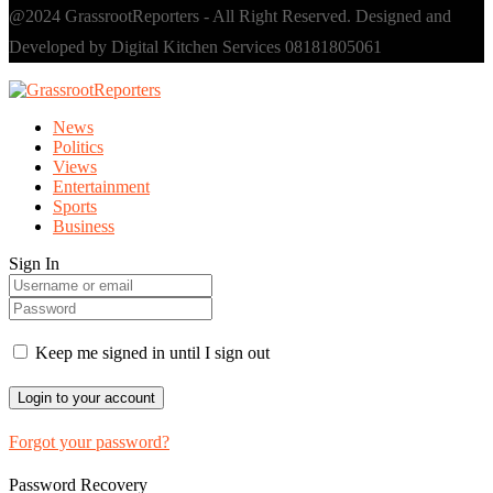
@2024 GrassrootReporters - All Right Reserved. Designed and
Developed by Digital Kitchen Services 08181805061
News
Politics
Views
Entertainment
Sports
Business
Sign In
Keep me signed in until I sign out
Forgot your password?
Password Recovery