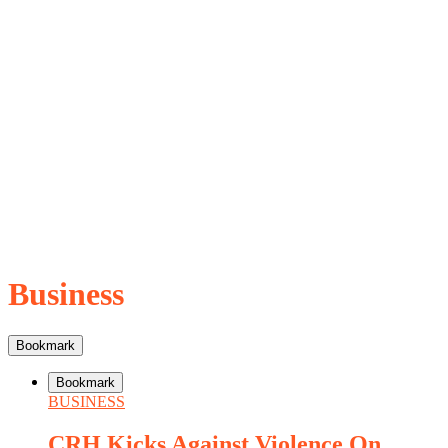
Business
Bookmark
Bookmark
BUSINESS
CRH Kicks Against Violence On