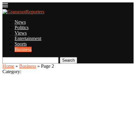
News
Politics
Views
Entertainment
Sports
Business
Search
Home
»
Business
»
Page 2
Category: