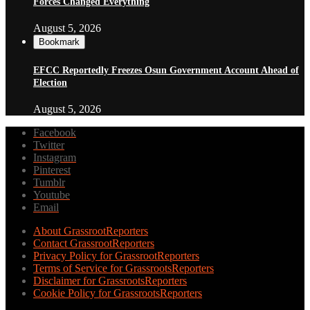
Forces Changed Everything
August 5, 2026
Bookmark
EFCC Reportedly Freezes Osun Government Account Ahead of
Election
August 5, 2026
Facebook
Twitter
Instagram
Pinterest
Tumblr
Youtube
Email
About GrassrootReporters
Contact GrassrootReporters
Privacy Policy for GrassrootReporters
Terms of Service for GrassrootsReporters
Disclaimer for GrassrootsReporters
Cookie Policy for GrassrootsReporters