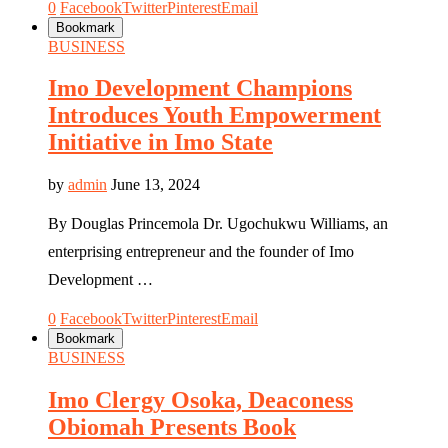
0
Facebook
Twitter
Pinterest
Email
Bookmark
BUSINESS
Imo Development Champions
Introduces Youth Empowerment
Initiative in Imo State
by
admin
June 13, 2024
By Douglas Princemola Dr. Ugochukwu Williams, an
enterprising entrepreneur and the founder of Imo
Development …
0
Facebook
Twitter
Pinterest
Email
Bookmark
BUSINESS
Imo Clergy Osoka, Deaconess
Obiomah Presents Book