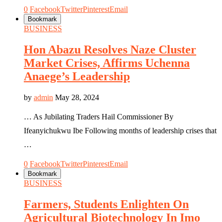
0
Facebook
Twitter
Pinterest
Email
Bookmark
BUSINESS
Hon Abazu Resolves Naze Cluster
Market Crises, Affirms Uchenna
Anaege’s Leadership
by
admin
May 28, 2024
… As Jubilating Traders Hail Commissioner By
Ifeanyichukwu Ibe Following months of leadership crises that
…
0
Facebook
Twitter
Pinterest
Email
Bookmark
BUSINESS
Farmers, Students Enlighten On
Agricultural Biotechnology In Imo