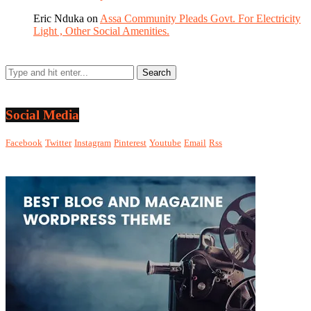
Eric Nduka
on
Assa Community Pleads Govt. For Electricity
Light , Other Social Amenities.
Social Media
Facebook
Twitter
Instagram
Pinterest
Youtube
Email
Rss