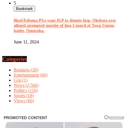
5
Bookmark
0haji/Egbema PGs want IGP to dismiss Insp. Okebata over
alleged attempted murder of Imo Council of Town Unions
leader, Omuruka.
June 11, 2024
Categories
Business
(29)
Entertainment
(60)
Gist
(1)
News
(2,566)
Politics
(216)
Sports
(18)
Views
(60)