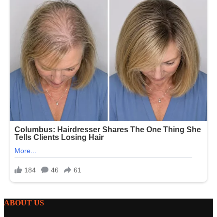
ABOUT US