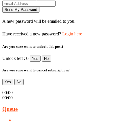
A new password will be emailed to you.
Have received a new password?
Login here
Are you sure want to unlock this post?
Unlock left : 0
Yes
No
Are you sure want to cancel subscription?
Yes
No
-
00:00
00:00
Queue