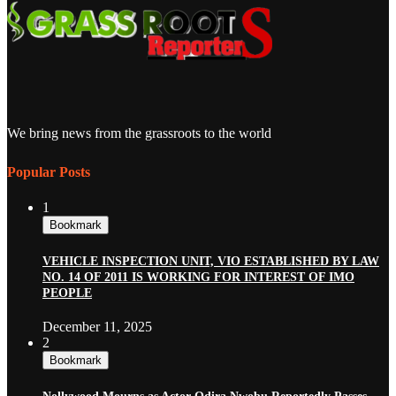
We bring news from the grassroots to the world
Popular Posts
1
Bookmark
VEHICLE INSPECTION UNIT, VIO ESTABLISHED BY LAW
NO. 14 OF 2011 IS WORKING FOR INTEREST OF IMO
PEOPLE
December 11, 2025
2
Bookmark