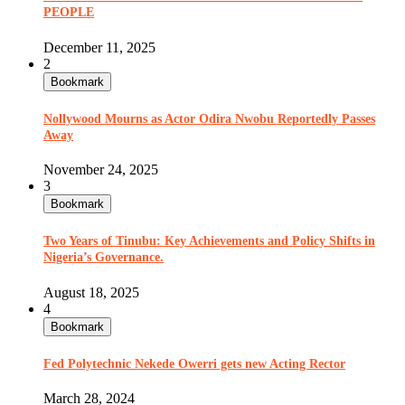
PEOPLE
December 11, 2025
2
Bookmark
Nollywood Mourns as Actor Odira Nwobu Reportedly Passes
Away
November 24, 2025
3
Bookmark
Two Years of Tinubu: Key Achievements and Policy Shifts in
Nigeria’s Governance.
August 18, 2025
4
Bookmark
Fed Polytechnic Nekede Owerri gets new Acting Rector
March 28, 2024