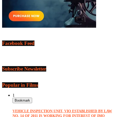
Facebook Feed
Subscribe Newsletter
Popular in Films
1
Bookmark
VEHICLE INSPECTION UNIT, VIO ESTABLISHED BY LAW
NO. 14 OF 2011 IS WORKING FOR INTEREST OF IMO