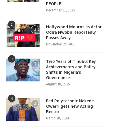
PEOPLE
December 11, 2025
2
Nollywood Mourns as Actor
Odira Nwobu Reportedly
Passes Away
November 24, 2025
3
Two Years of Tinubu: Key
Achievements and Policy
Shifts in Nigeria’s
Governance.
August 18, 2025
4
Fed Polytechnic Nekede
Owerri gets new Acting
Rector
March 28, 2024