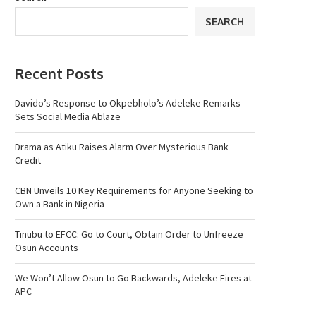
SEARCH
Recent Posts
Davido’s Response to Okpebholo’s Adeleke Remarks
Sets Social Media Ablaze
Drama as Atiku Raises Alarm Over Mysterious Bank
Credit
CBN Unveils 10 Key Requirements for Anyone Seeking to
Own a Bank in Nigeria
Tinubu to EFCC: Go to Court, Obtain Order to Unfreeze
Osun Accounts
We Won’t Allow Osun to Go Backwards, Adeleke Fires at
APC