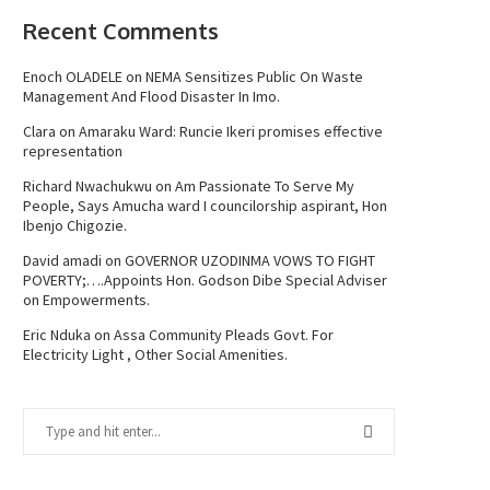
Recent Comments
Enoch OLADELE
on
NEMA Sensitizes Public On Waste
Management And Flood Disaster In Imo.
Clara
on
Amaraku Ward: Runcie Ikeri promises effective
representation
Richard Nwachukwu
on
Am Passionate To Serve My
People, Says Amucha ward I councilorship aspirant, Hon
Ibenjo Chigozie.
David amadi
on
GOVERNOR UZODINMA VOWS TO FIGHT
POVERTY;….Appoints Hon. Godson Dibe Special Adviser
on Empowerments.
Eric Nduka
on
Assa Community Pleads Govt. For
Electricity Light , Other Social Amenities.