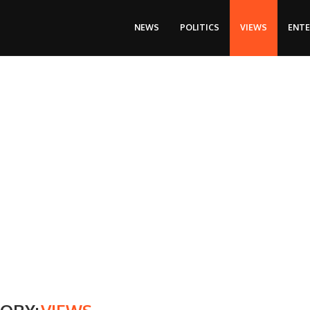
NEWS
POLITICS
VIEWS
ENT