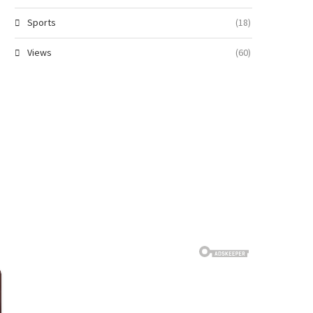
Sports
(18)
Views
(60)