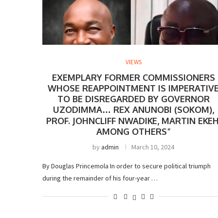
VIEWS
EXEMPLARY FORMER COMMISSIONERS
WHOSE REAPPOINTMENT IS IMPERATIV
TO BE DISREGARDED BY GOVERNOR
UZODIMMA… REX ANUNOBI (SOKOM),
PROF. JOHNCLIFF NWADIKE, MARTIN EKEH
AMONG OTHERS”
by
admin
March 10, 2024
By Douglas Princemola In order to secure political triumph
during the remainder of his four-year …