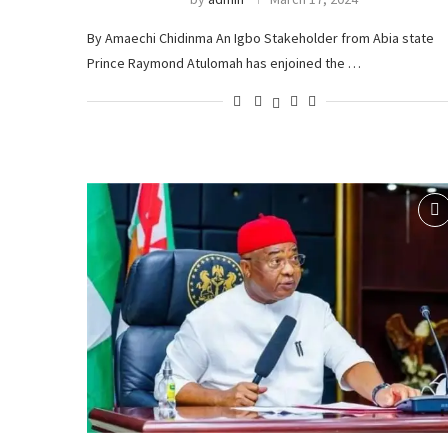
By Amaechi Chidinma An Igbo Stakeholder from Abia state
Prince Raymond Atulomah has enjoined the …