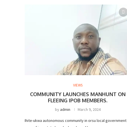
VIEWS
COMMUNITY LAUNCHES MANHUNT ON
FLEEING IPOB MEMBERS.
by
admin
March 9, 2024
Ihite-ukwa autonomous community in orsu local government