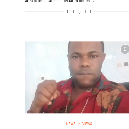
area of imo state has declared one Mr …
NEWS
VIEWS