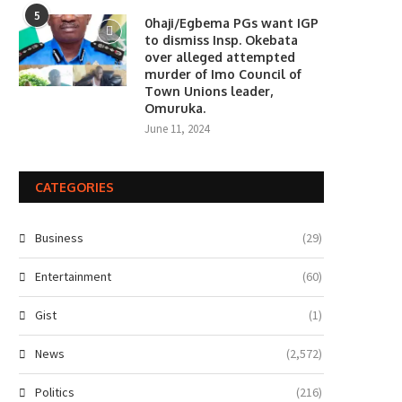
5
0haji/Egbema PGs want IGP
to dismiss Insp. Okebata
over alleged attempted
murder of Imo Council of
Town Unions leader,
Omuruka.
June 11, 2024
CATEGORIES
Business
(29)
Entertainment
(60)
Gist
(1)
News
(2,572)
Politics
(216)