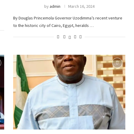
by
admin
March 16, 2024
By Douglas Princemola Governor Uzodimma’s recent venture
to the historic city of Cairo, Egypt, heralds …