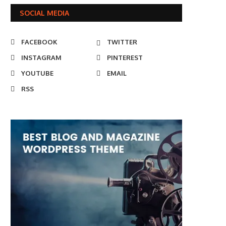
SOCIAL MEDIA
FACEBOOK
TWITTER
INSTAGRAM
PINTEREST
YOUTUBE
EMAIL
RSS