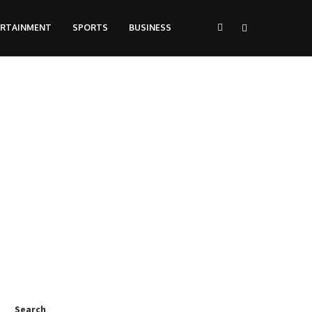
ERTAINMENT
SPORTS
BUSINESS
Search