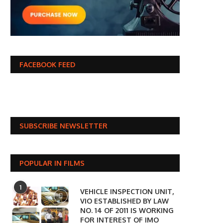
FACEBOOK FEED
SUBSCRIBE NEWSLETTER
POPULAR IN FILMS
1
VEHICLE INSPECTION UNIT,
VIO ESTABLISHED BY LAW
NO. 14 OF 2011 IS WORKING
FOR INTEREST OF IMO