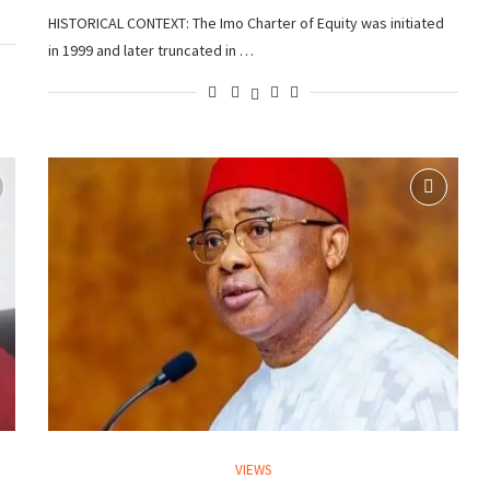
HISTORICAL CONTEXT: The Imo Charter of Equity was initiated
in 1999 and later truncated in …
VIEWS