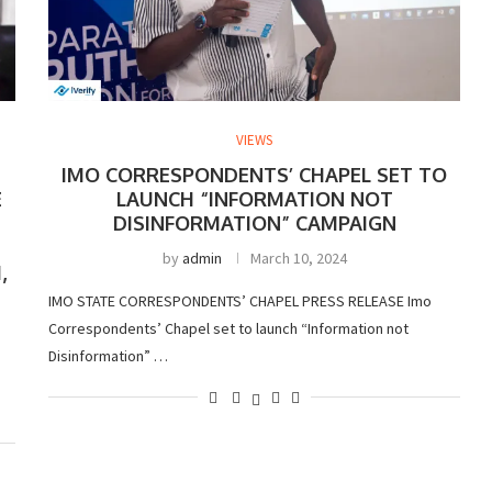
VIEWS
IMO CORRESPONDENTS’ CHAPEL SET TO
E
LAUNCH “INFORMATION NOT
DISINFORMATION” CAMPAIGN
by
admin
March 10, 2024
,
IMO STATE CORRESPONDENTS’ CHAPEL PRESS RELEASE Imo
Correspondents’ Chapel set to launch “Information not
Disinformation” …