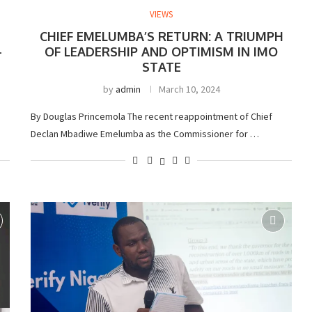
VIEWS
CHIEF EMELUMBA’S RETURN: A TRIUMPH
-
OF LEADERSHIP AND OPTIMISM IN IMO
STATE
by
admin
March 10, 2024
By Douglas Princemola The recent reappointment of Chief
Declan Mbadiwe Emelumba as the Commissioner for …