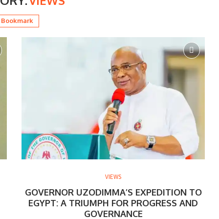
ORY:
VIEWS
Bookmark
VIEWS
GOVERNOR UZODIMMA’S EXPEDITION TO
EGYPT: A TRIUMPH FOR PROGRESS AND
GOVERNANCE