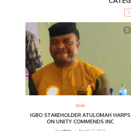
CATEG
VIEWS
IGBO STAKEHOLDER ATULOMAH HARPS
ON UNITY COMMENDS INC
by
admin
March 17, 2024