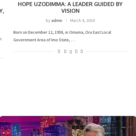
HOPE UZODIMMA: A LEADER GUIDED BY
Y,
VISION
by
admin
March 4, 2024
Born on December 12, 1958, in Omuma, Oru East Local
h
Government Area of Imo State, …