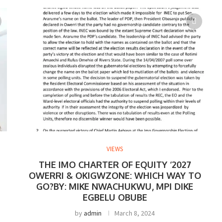
VIEWS
THE IMO CHARTER OF EQUITY ‘2027
OWERRI & OKIGWZONE: WHICH WAY TO
GO?BY: MIKE NWACHUKWU, MPI DIKE
EGBELU OBUBE
by
admin
March 8, 2024