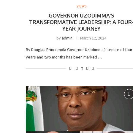
VIEWS
GOVERNOR UZODIMMA’S
TRANSFORMATIVE LEADERSHIP: A FOUR
YEAR JOURNEY
by
admin
March 12, 2024
By Douglas Princemola Governor Uzodimma’s tenure of four
years and two months has been marked …