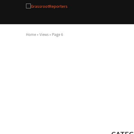
Home
»
Views
»
Page 6