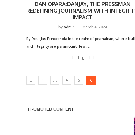
DAN OPARA:DANJAY, THE PRESSMAN
REDEFINING JOURNALISM WITH INTEGRIT
IMPACT
by
admin
March 4, 2024
By Douglas Princemola In the realm of journalism, where trut
and integrity are paramount, few …
1
…
4
5
6