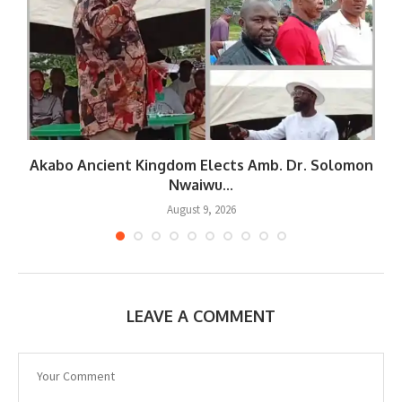
Akabo Ancient Kingdom Elects Amb. Dr. Solomon
Nwaiwu...
August 9, 2026
LEAVE A COMMENT