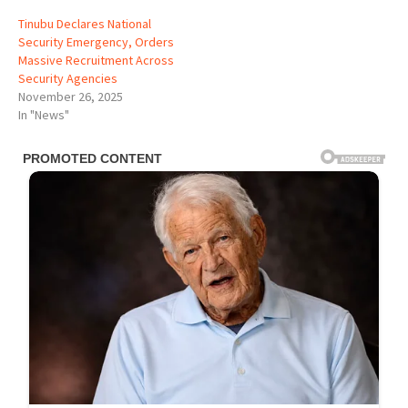
Tinubu Declares National
Security Emergency, Orders
Massive Recruitment Across
Security Agencies
November 26, 2025
In "News"