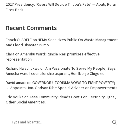
2027 Presidency: ‘Rivers Will Decide Tinubu’s Fate’ — Abati; Rufai
Fires Back
Recent Comments
Enoch OLADELE
on
NEMA Sensitizes Public On Waste Management
And Flood Disaster In Imo.
Clara
on
Amaraku Ward: Runcie Ikeri promises effective
representation
Richard Nwachukwu
on
Am Passionate To Serve My People, Says
Amucha ward I councilorship aspirant, Hon Ibenjo Chigozie.
David amadi
on
GOVERNOR UZODINMA VOWS TO FIGHT POVERTY;
….Appoints Hon. Godson Dibe Special Adviser on Empowerments.
Eric Nduka
on
Assa Community Pleads Govt. For Electricity Light ,
Other Social Amenities.