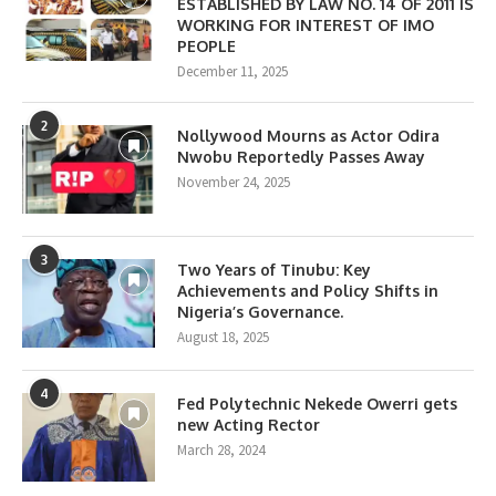
ESTABLISHED BY LAW NO. 14 OF 2011 IS
WORKING FOR INTEREST OF IMO
PEOPLE
December 11, 2025
2
Nollywood Mourns as Actor Odira
Nwobu Reportedly Passes Away
November 24, 2025
3
Two Years of Tinubu: Key
Achievements and Policy Shifts in
Nigeria’s Governance.
August 18, 2025
4
Fed Polytechnic Nekede Owerri gets
new Acting Rector
March 28, 2024