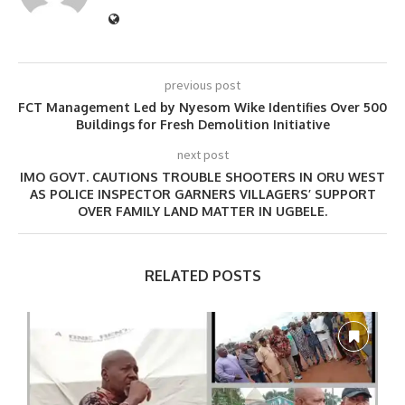
previous post
FCT Management Led by Nyesom Wike Identifies Over 500
Buildings for Fresh Demolition Initiative
next post
IMO GOVT. CAUTIONS TROUBLE SHOOTERS IN ORU WEST
AS POLICE INSPECTOR GARNERS VILLAGERS’ SUPPORT
OVER FAMILY LAND MATTER IN UGBELE.
RELATED POSTS