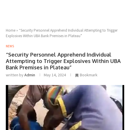
Home
»
“Security Personnel Apprehend Individual Attempting to Trigger
Explosives Within UBA Bank Premises in Plateau”
NEWS
“Security Personnel Apprehend Individual
Attempting to Trigger Explosives Within UBA
Bank Premises in Plateau”
written by
Admin
May 14, 2024
Bookmark