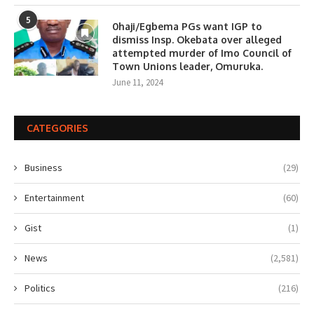
5
0haji/Egbema PGs want IGP to
dismiss Insp. Okebata over alleged
attempted murder of Imo Council of
Town Unions leader, Omuruka.
June 11, 2024
CATEGORIES
Business
(29)
Entertainment
(60)
Gist
(1)
News
(2,581)
Politics
(216)