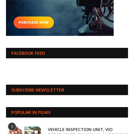
FACEBOOK FEED
SUBSCRIBE NEWSLETTER
POPULAR IN FILMS
1
VEHICLE INSPECTION UNIT, VIO