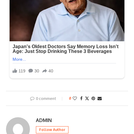
0 comment
0
ADMIN
Follow Author