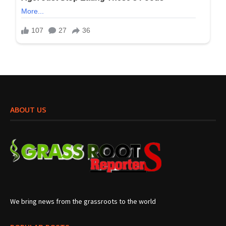
ABOUT US
We bring news from the grassroots to the world