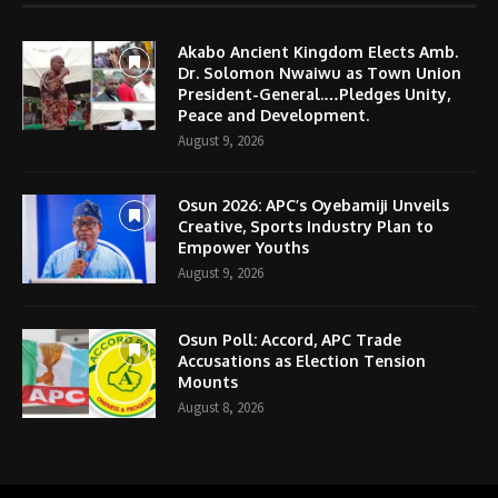
Akabo Ancient Kingdom Elects Amb.
Dr. Solomon Nwaiwu as Town Union
President-General.…Pledges Unity,
Peace and Development.
August 9, 2026
Osun 2026: APC’s Oyebamiji Unveils
Creative, Sports Industry Plan to
Empower Youths
August 9, 2026
Osun Poll: Accord, APC Trade
Accusations as Election Tension
Mounts
August 8, 2026