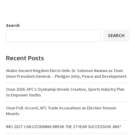
Search
SEARCH
Recent Posts
Akabo Ancient Kingdom Elects Amb. Dr. Solomon Nwaiwu as Town
Union President-General.…Pledges Unity, Peace and Development.
Osun 2026: APC’s Oyebamiji Unveils Creative, Sports Industry Plan
to Empower Youths
Osun Poll: Accord, APC Trade Accusations as Election Tension
Mounts
IMO 2027: CAN UZODIMMA BREAK THE 27-YEAR SUCCESSION JINX?