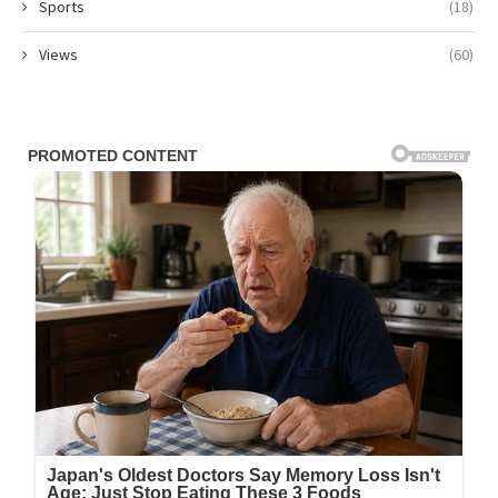
Sports
(18)
Views
(60)