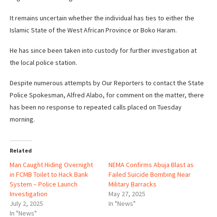
It remains uncertain whether the individual has ties to either the
Islamic State of the West African Province or Boko Haram.
He has since been taken into custody for further investigation at
the local police station.
Despite numerous attempts by Our Reporters to contact the State
Police Spokesman, Alfred Alabo, for comment on the matter, there
has been no response to repeated calls placed on Tuesday
morning.
Related
Man Caught Hiding Overnight
NEMA Confirms Abuja Blast as
in FCMB Toilet to Hack Bank
Failed Suicide Bombing Near
System – Police Launch
Military Barracks
Investigation
May 27, 2025
July 2, 2025
In "News"
In "News"