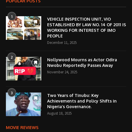
POPULAR POSTS
1
VEHICLE INSPECTION UNIT, VIO
ESTABLISHED BY LAW NO. 14 OF 2011 IS
WORKING FOR INTEREST OF IMO
PEOPLE
December 11, 2025
2
Nollywood Mourns as Actor Odira
Nwobu Reportedly Passes Away
November 24, 2025
3
Two Years of Tinubu: Key
Achievements and Policy Shifts in
Nigeria’s Governance.
August 18, 2025
MOVIE REVIEWS