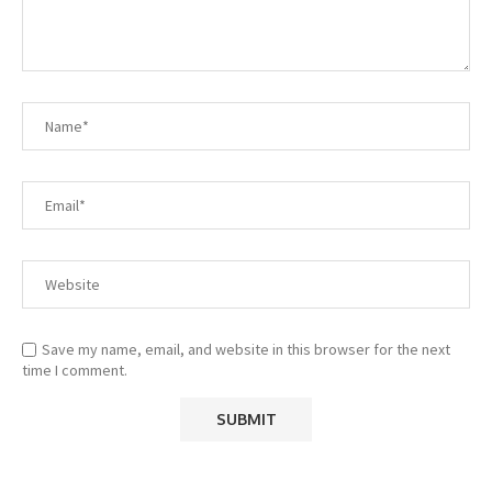
Save my name, email, and website in this browser for the next
time I comment.