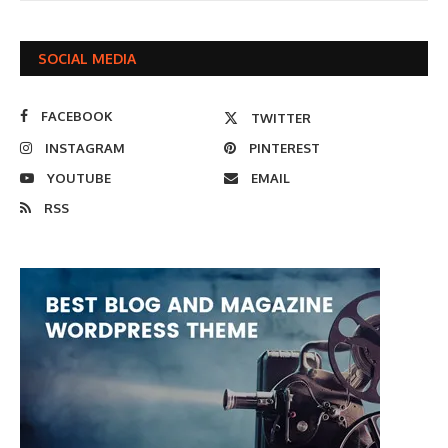
SOCIAL MEDIA
FACEBOOK
TWITTER
INSTAGRAM
PINTEREST
YOUTUBE
EMAIL
RSS