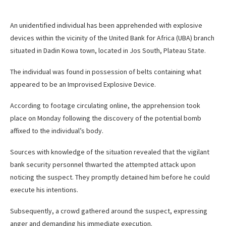
An unidentified individual has been apprehended with explosive
devices within the vicinity of the United Bank for Africa (UBA) branch
situated in Dadin Kowa town, located in Jos South, Plateau State.
The individual was found in possession of belts containing what
appeared to be an Improvised Explosive Device.
According to footage circulating online, the apprehension took
place on Monday following the discovery of the potential bomb
affixed to the individual’s body.
Sources with knowledge of the situation revealed that the vigilant
bank security personnel thwarted the attempted attack upon
noticing the suspect. They promptly detained him before he could
execute his intentions.
Subsequently, a crowd gathered around the suspect, expressing
anger and demanding his immediate execution.