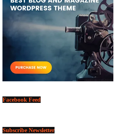
Facebook Feed
Subscribe Newsletter