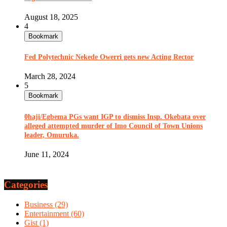
August 18, 2025
4
Bookmark
Fed Polytechnic Nekede Owerri gets new Acting Rector
March 28, 2024
5
Bookmark
0haji/Egbema PGs want IGP to dismiss Insp. Okebata over
alleged attempted murder of Imo Council of Town Unions
leader, Omuruka.
June 11, 2024
Categories
Business
(29)
Entertainment
(60)
Gist
(1)