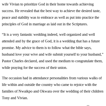
wife Vivian to prioritize God in their home towards achieving
success. He revealed that the best way to achieve the desired taste,
peace and stability was to embrace as well as put into practice the
principles of God in marriage as laid out in the Scriptures.
“It is a very fantastic wedding indeed, well organized and well
attended and by the grace of God, it is a wedding that has a future
promise. My advice to them is to follow what the bible says,
husband love your wive and wife submit yourself to your husband,”
Pastor Charles declared, and used the medium to congratulate them,
while praying for the success of their union.
The occasion had in attendance personalities from various walks of
life within and outside the country who came to rejoice with the
families of Nwaikpo and Okwara over the wedding of their children
Tony and Vivian.