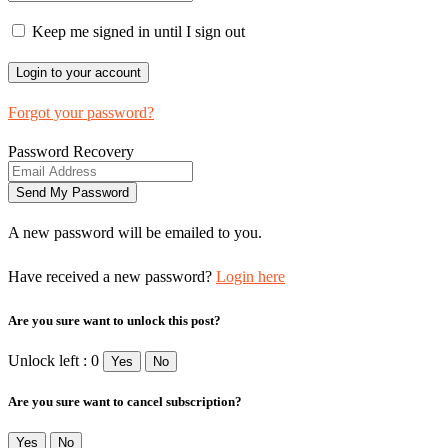
Keep me signed in until I sign out
Forgot your password?
Password Recovery
A new password will be emailed to you.
Have received a new password?
Login here
Are you sure want to unlock this post?
Unlock left : 0
Yes
No
Are you sure want to cancel subscription?
Yes
No