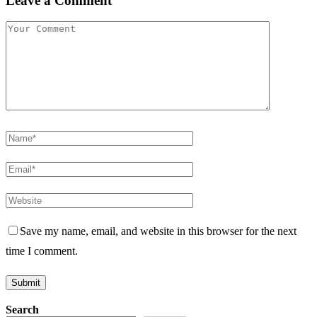
Leave a Comment
Save my name, email, and website in this browser for the next
time I comment.
Search