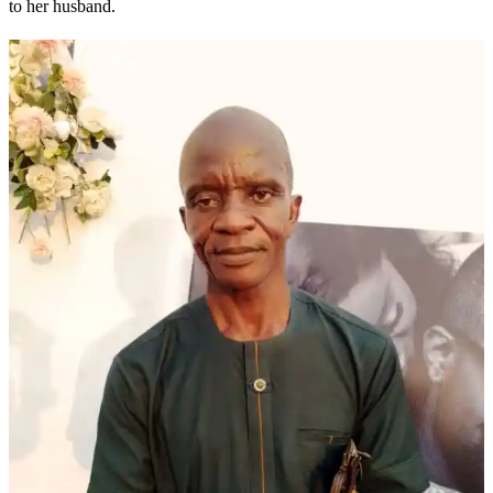
to her husband.