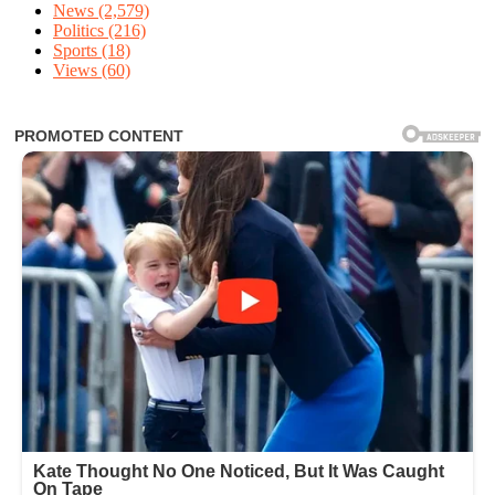
News
(2,579)
Politics
(216)
Sports
(18)
Views
(60)