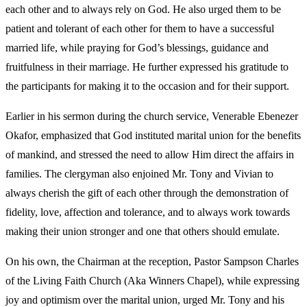
each other and to always rely on God. He also urged them to be
patient and tolerant of each other for them to have a successful
married life, while praying for God’s blessings, guidance and
fruitfulness in their marriage. He further expressed his gratitude to
the participants for making it to the occasion and for their support.
Earlier in his sermon during the church service, Venerable Ebenezer
Okafor, emphasized that God instituted marital union for the benefits
of mankind, and stressed the need to allow Him direct the affairs in
families. The clergyman also enjoined Mr. Tony and Vivian to
always cherish the gift of each other through the demonstration of
fidelity, love, affection and tolerance, and to always work towards
making their union stronger and one that others should emulate.
On his own, the Chairman at the reception, Pastor Sampson Charles
of the Living Faith Church (Aka Winners Chapel), while expressing
joy and optimism over the marital union, urged Mr. Tony and his