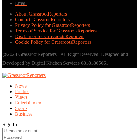
Email
About GrassrootReporters
Contact GrassrootReporters
Privacy Policy for GrassrootReporters
Terms of Service for GrassrootsReporters
Disclaimer for GrassrootsReporters
Cookie Policy for GrassrootsReporters
@2024 GrassrootReporters - All Right Reserved. Designed and
Developed by Digital Kitchen Services 08181805061
News
Politics
Views
Entertainment
Sports
Business
Sign In