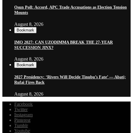
Osun Poll: Accord, APC Trade Accusations as Election Tension
Mounts
August 8, 2026
Bookmark
IMO 2027: CAN UZODIMMA BREAK THE 27-YEAR
SUCCESSION JINX?
August 8, 2026
Bookmark
2027 Presidency: ‘Rivers Will Decide Tinubu’s Fate’ — Abati;
Rufai Fires Back
August 8, 2026
Facebook
Twitter
Instagram
Pinterest
Tumblr
Youtube