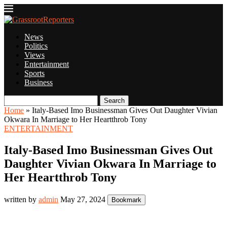
News
Politics
Views
Entertainment
Sports
Business
Search
Home
»
Italy-Based Imo Businessman Gives Out Daughter Vivian
Okwara In Marriage to Her Heartthrob Tony
ENTERTAINMENT
Italy-Based Imo Businessman Gives Out
Daughter Vivian Okwara In Marriage to
Her Heartthrob Tony
written by
admin
May 27, 2024
Bookmark