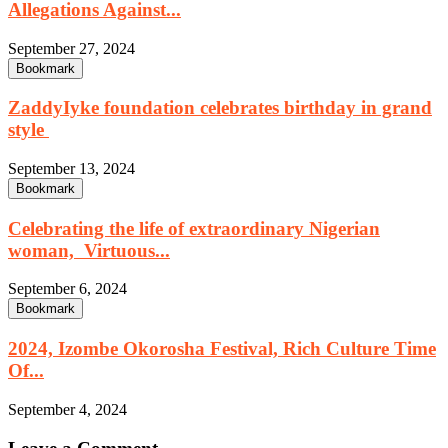
Allegations Against...
September 27, 2024
Bookmark
ZaddyIyke foundation celebrates birthday in grand
style
September 13, 2024
Bookmark
Celebrating the life of extraordinary Nigerian
woman, Virtuous...
September 6, 2024
Bookmark
2024, Izombe Okorosha Festival, Rich Culture Time
Of...
September 4, 2024