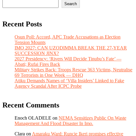
Search
Recent Posts
Osun Poll: Accord, APC Trade Accusations as Election
Tension Mounts
IMO 2027: CAN UZODIMMA BREAK THE 27-YEAR
SUCCESSION JINX?
2027 Presidency: ‘Rivers Will Decide Tinubu’s Fate’ —
Abati; Rufai Fires Back
Military Strikes Back: Troops Rescue 363 Victims, Neutralise
69 Terrorists in One Week — DHQ
Atiku Demands Names of ‘Villa Insiders’ Linked to Fake
Agency Scandal After ICPC Probe
Recent Comments
Enoch OLADELE
on
NEMA Sensitizes Public On Waste
Management And Flood Disaster In Imo.
Clara
on
Amaraku Ward: Runcie Ikeri promises effective