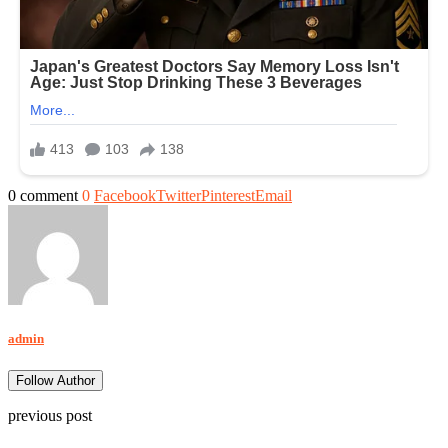
0 comment
0
Facebook
Twitter
Pinterest
Email
admin
Follow Author
previous post