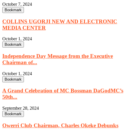
October 7, 2024
Bookmark
COLLINS UGORJI NEW AND ELECTRONIC
MEDIA CENTER
October 1, 2024
Bookmark
Independence Day Message from the Executive
Chairman of...
October 1, 2024
Bookmark
A Grand Celebration of MC Bossman DaGodMC’s
50th...
September 28, 2024
Bookmark
Owerri Club Chairman, Charles Okeke Debunks