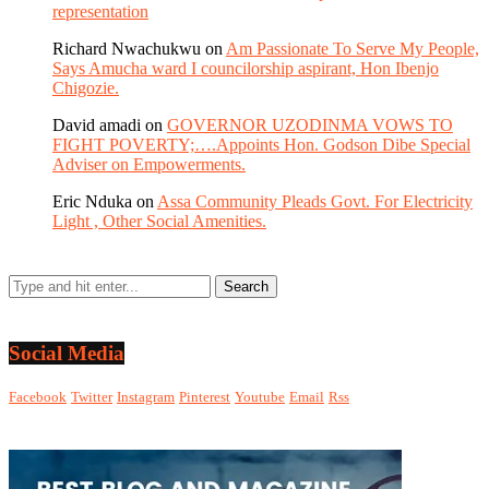
representation
Richard Nwachukwu
on
Am Passionate To Serve My People,
Says Amucha ward I councilorship aspirant, Hon Ibenjo
Chigozie.
David amadi
on
GOVERNOR UZODINMA VOWS TO
FIGHT POVERTY;….Appoints Hon. Godson Dibe Special
Adviser on Empowerments.
Eric Nduka
on
Assa Community Pleads Govt. For Electricity
Light , Other Social Amenities.
Social Media
Facebook
Twitter
Instagram
Pinterest
Youtube
Email
Rss