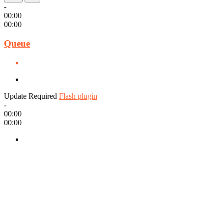
-
00:00
00:00
Queue
Update Required
Flash plugin
-
00:00
00:00