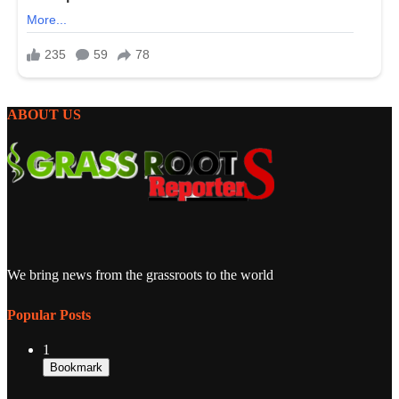
ABOUT US
We bring news from the grassroots to the world
Popular Posts
1
Bookmark