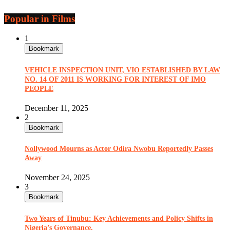
Popular in Films
1
Bookmark
VEHICLE INSPECTION UNIT, VIO ESTABLISHED BY LAW
NO. 14 OF 2011 IS WORKING FOR INTEREST OF IMO
PEOPLE
December 11, 2025
2
Bookmark
Nollywood Mourns as Actor Odira Nwobu Reportedly Passes
Away
November 24, 2025
3
Bookmark
Two Years of Tinubu: Key Achievements and Policy Shifts in
Nigeria’s Governance.