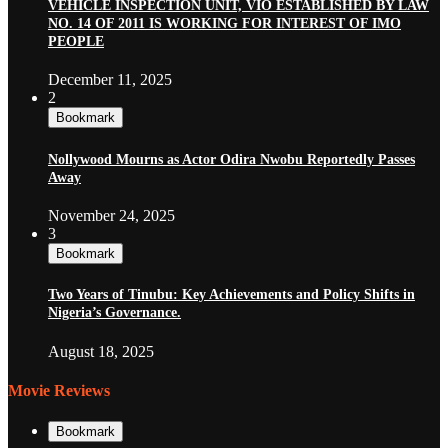
VEHICLE INSPECTION UNIT, VIO ESTABLISHED BY LAW
NO. 14 OF 2011 IS WORKING FOR INTEREST OF IMO
PEOPLE
December 11, 2025
2
Bookmark
Nollywood Mourns as Actor Odira Nwobu Reportedly Passes
Away
November 24, 2025
3
Bookmark
Two Years of Tinubu: Key Achievements and Policy Shifts in
Nigeria’s Governance.
August 18, 2025
Movie Reviews
Bookmark