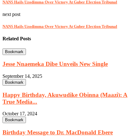
NANS Hails Uzodimma Over Victory At Guber Election Tribunal
next post
NANS Hails Uzodimma Over Victory At Guber Election Tribunal
Related Posts
Bookmark
Jesse Nnaemeka Dibe Unveils New Single
September 14, 2025
Bookmark
Happy Birthday, Akuwudike Obinna (Maazi): A
True Media...
October 17, 2024
Bookmark
Birthday Message to Dr. MacDonald Ebere