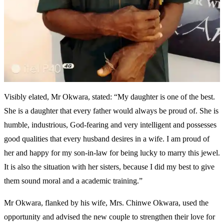
Visibly elated, Mr Okwara, stated: “My daughter is one of the best.
She is a daughter that every father would always be proud of. She is
humble, industrious, God-fearing and very intelligent and possesses
good qualities that every husband desires in a wife. I am proud of
her and happy for my son-in-law for being lucky to marry this jewel.
It is also the situation with her sisters, because I did my best to give
them sound moral and a academic training.”
Mr Okwara, flanked by his wife, Mrs. Chinwe Okwara, used the
opportunity and advised the new couple to strengthen their love for