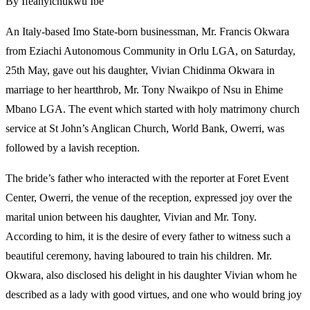
By Ifeanyichukwu Ibe
An Italy-based Imo State-born businessman, Mr. Francis Okwara
from Eziachi Autonomous Community in Orlu LGA, on Saturday,
25th May, gave out his daughter, Vivian Chidinma Okwara in
marriage to her heartthrob, Mr. Tony Nwaikpo of Nsu in Ehime
Mbano LGA. The event which started with holy matrimony church
service at St John’s Anglican Church, World Bank, Owerri, was
followed by a lavish reception.
The bride’s father who interacted with the reporter at Foret Event
Center, Owerri, the venue of the reception, expressed joy over the
marital union between his daughter, Vivian and Mr. Tony.
According to him, it is the desire of every father to witness such a
beautiful ceremony, having laboured to train his children. Mr.
Okwara, also disclosed his delight in his daughter Vivian whom he
described as a lady with good virtues, and one who would bring joy