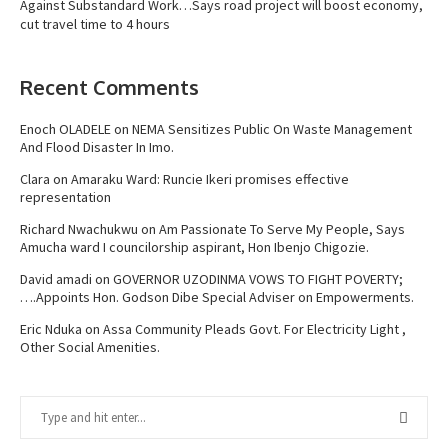
Against Substandard Work…Says road project will boost economy,
cut travel time to 4 hours
Recent Comments
Enoch OLADELE
on
NEMA Sensitizes Public On Waste Management
And Flood Disaster In Imo.
Clara
on
Amaraku Ward: Runcie Ikeri promises effective
representation
Richard Nwachukwu
on
Am Passionate To Serve My People, Says
Amucha ward I councilorship aspirant, Hon Ibenjo Chigozie.
David amadi
on
GOVERNOR UZODINMA VOWS TO FIGHT POVERTY;
….Appoints Hon. Godson Dibe Special Adviser on Empowerments.
Eric Nduka
on
Assa Community Pleads Govt. For Electricity Light ,
Other Social Amenities.