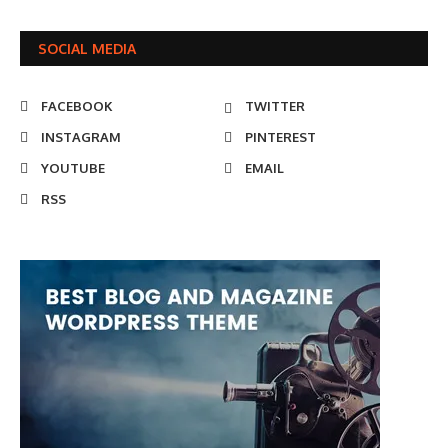
SOCIAL MEDIA
FACEBOOK
TWITTER
INSTAGRAM
PINTEREST
YOUTUBE
EMAIL
RSS