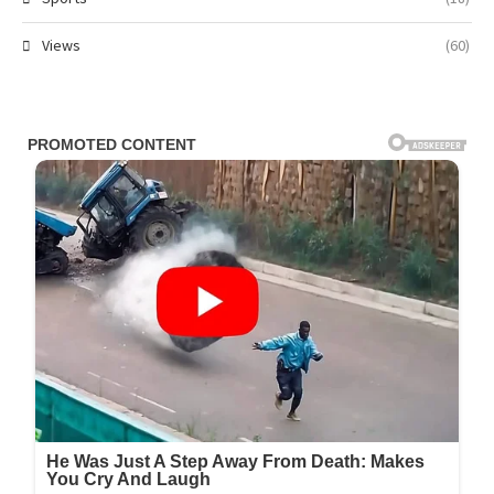
Views
(60)