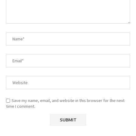
Save my name, email, and website in this browser for the next
time I comment.