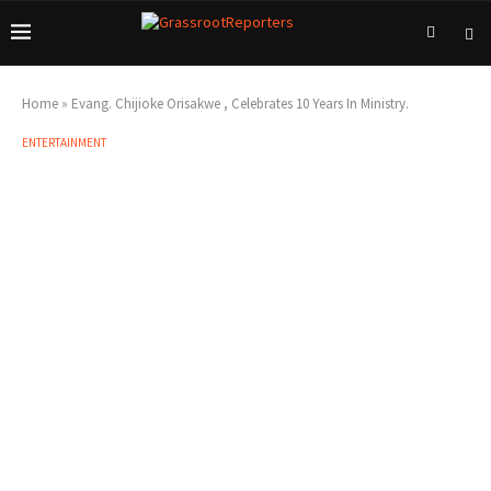
Home
»
Evang. Chijioke Orisakwe , Celebrates 10 Years In Ministry.
ENTERTAINMENT