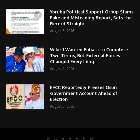
Yoruba Political Support Group Slams
Fake and Misleading Report, Sets the
Record Straight
August 6, 2026
Wike: I Wanted Fubara to Complete
Two Terms, But External Forces
Changed Everything
August 5, 2026
EFCC Reportedly Freezes Osun
Government Account Ahead of
Election
August 5, 2026