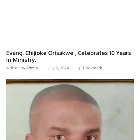
Evang. Chijioke Orisakwe , Celebrates 10 Years
In Ministry.
written by
Admin
July 2, 2024
Bookmark