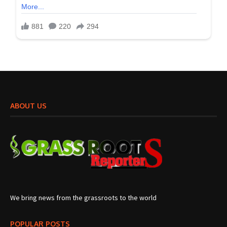
ABOUT US
We bring news from the grassroots to the world
POPULAR POSTS