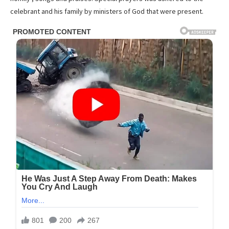
celebrant and his family by ministers of God that were present.