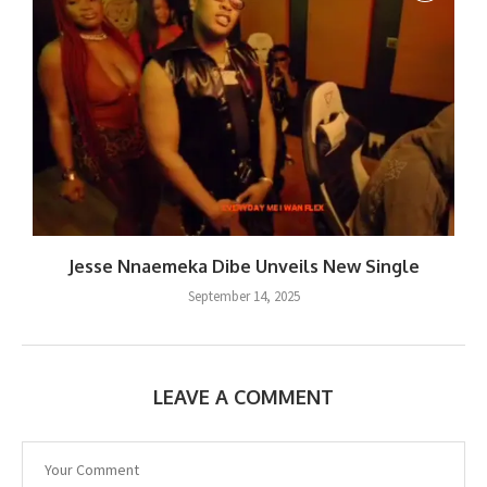
Jesse Nnaemeka Dibe Unveils New Single
September 14, 2025
LEAVE A COMMENT