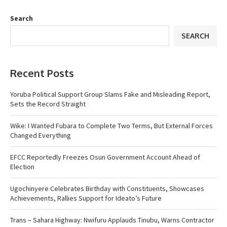
Search
SEARCH
Recent Posts
Yoruba Political Support Group Slams Fake and Misleading Report,
Sets the Record Straight
Wike: I Wanted Fubara to Complete Two Terms, But External Forces
Changed Everything
EFCC Reportedly Freezes Osun Government Account Ahead of
Election
Ugochinyere Celebrates Birthday with Constituents, Showcases
Achievements, Rallies Support for Ideato’s Future
Trans – Sahara Highway: Nwifuru Applauds Tinubu, Warns Contractor