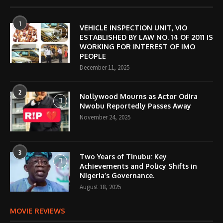
1
VEHICLE INSPECTION UNIT, VIO
ESTABLISHED BY LAW NO. 14 OF 2011 IS
WORKING FOR INTEREST OF IMO
PEOPLE
December 11, 2025
2
Nollywood Mourns as Actor Odira
Nwobu Reportedly Passes Away
November 24, 2025
3
Two Years of Tinubu: Key
Achievements and Policy Shifts in
Nigeria’s Governance.
August 18, 2025
MOVIE REVIEWS