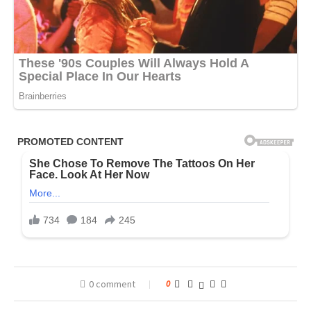
0 comment
0