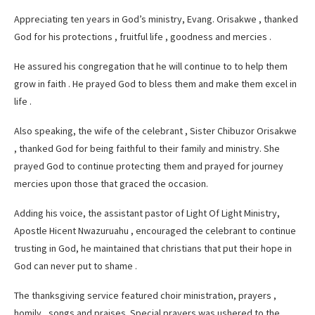
Appreciating ten years in God’s ministry, Evang. Orisakwe , thanked
God for his protections , fruitful life , goodness and mercies .
He assured his congregation that he will continue to to help them
grow in faith . He prayed God to bless them and make them excel in
life .
Also speaking, the wife of the celebrant , Sister Chibuzor Orisakwe
, thanked God for being faithful to their family and ministry. She
prayed God to continue protecting them and prayed for journey
mercies upon those that graced the occasion.
Adding his voice, the assistant pastor of Light Of Light Ministry,
Apostle Hicent Nwazuruahu , encouraged the celebrant to continue
trusting in God, he maintained that christians that put their hope in
God can never put to shame .
The thanksgiving service featured choir ministration, prayers ,
homily , songs and praises. Special prayers was ushered to the