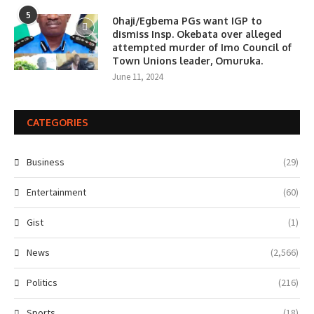
5
0haji/Egbema PGs want IGP to
dismiss Insp. Okebata over alleged
attempted murder of Imo Council of
Town Unions leader, Omuruka.
June 11, 2024
CATEGORIES
Business
(29)
Entertainment
(60)
Gist
(1)
News
(2,566)
Politics
(216)
Sports
(18)