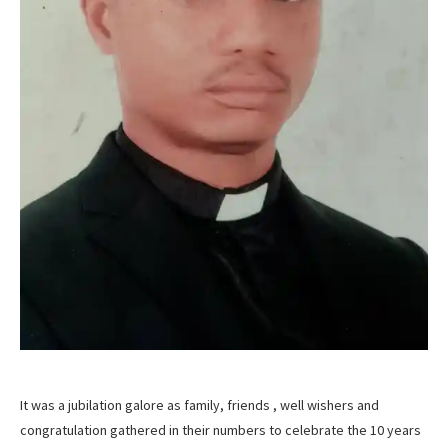
It was a jubilation galore as family, friends , well wishers and
congratulation gathered in their numbers to celebrate the 10 years