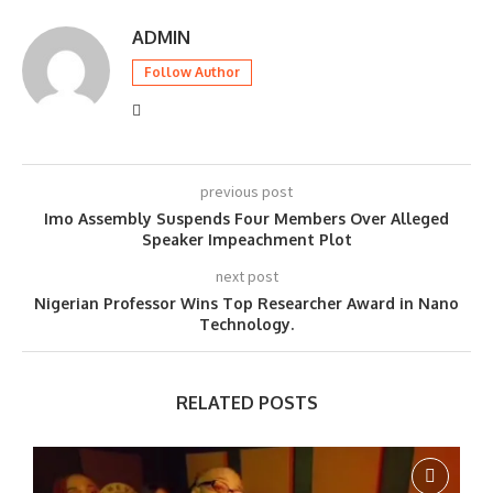
ADMIN
Follow Author
previous post
Imo Assembly Suspends Four Members Over Alleged
Speaker Impeachment Plot
next post
Nigerian Professor Wins Top Researcher Award in Nano
Technology.
RELATED POSTS