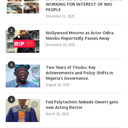
WORKING FOR INTEREST OF IMO
PEOPLE
December 11, 2025
2
Nollywood Mourns as Actor Odira
Nwobu Reportedly Passes Away
November 24, 2025
3
Two Years of Tinubu: Key
Achievements and Policy Shifts in
Nigeria’s Governance.
August 18, 2025
4
Fed Polytechnic Nekede Owerri gets
new Acting Rector
March 28, 2024