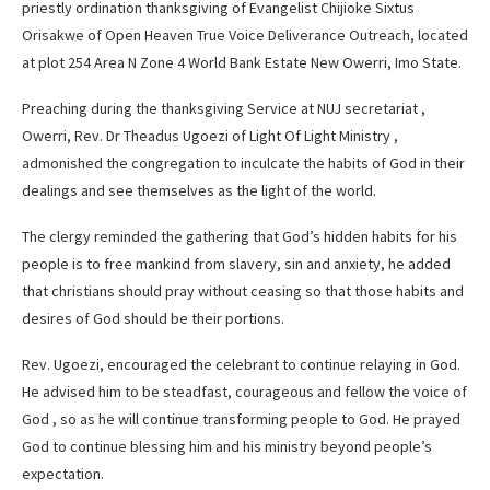
priestly ordination thanksgiving of Evangelist Chijioke Sixtus
Orisakwe of Open Heaven True Voice Deliverance Outreach, located
at plot 254 Area N Zone 4 World Bank Estate New Owerri, Imo State.
Preaching during the thanksgiving Service at NUJ secretariat ,
Owerri, Rev. Dr Theadus Ugoezi of Light Of Light Ministry ,
admonished the congregation to inculcate the habits of God in their
dealings and see themselves as the light of the world.
The clergy reminded the gathering that God’s hidden habits for his
people is to free mankind from slavery, sin and anxiety, he added
that christians should pray without ceasing so that those habits and
desires of God should be their portions.
Rev. Ugoezi, encouraged the celebrant to continue relaying in God.
He advised him to be steadfast, courageous and fellow the voice of
God , so as he will continue transforming people to God. He prayed
God to continue blessing him and his ministry beyond people’s
expectation.