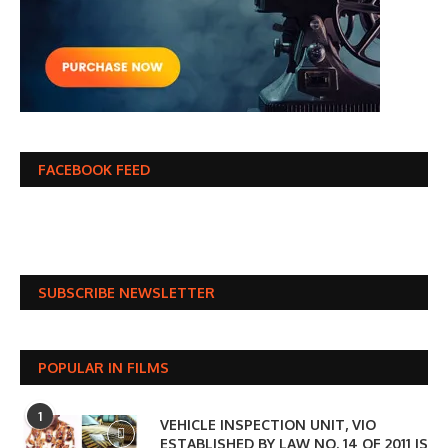
FACEBOOK FEED
SUBSCRIBE NEWSLETTER
POPULAR IN FILMS
1
VEHICLE INSPECTION UNIT, VIO
ESTABLISHED BY LAW NO. 14 OF 2011 IS