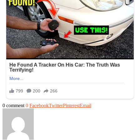
0 comment
0
Facebook
Twitter
Pinterest
Email