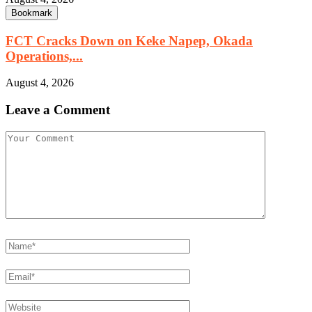
Bookmark
FCT Cracks Down on Keke Napep, Okada
Operations,...
August 4, 2026
Leave a Comment