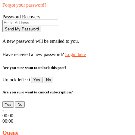
Forgot your password?
Password Recovery
A new password will be emailed to you.
Have received a new password?
Login here
Are you sure want to unlock this post?
Unlock left : 0
Yes
No
Are you sure want to cancel subscription?
Yes
No
-
00:00
00:00
Queue