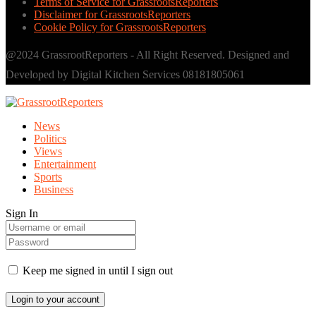
Terms of Service for GrassrootsReporters
Disclaimer for GrassrootsReporters
Cookie Policy for GrassrootsReporters
@2024 GrassrootReporters - All Right Reserved. Designed and
Developed by Digital Kitchen Services 08181805061
News
Politics
Views
Entertainment
Sports
Business
Sign In
Keep me signed in until I sign out