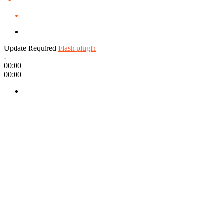
Update Required
Flash plugin
-
00:00
00:00