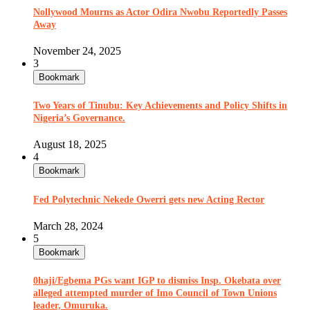
Nollywood Mourns as Actor Odira Nwobu Reportedly Passes
Away
November 24, 2025
3
Bookmark
Two Years of Tinubu: Key Achievements and Policy Shifts in
Nigeria’s Governance.
August 18, 2025
4
Bookmark
Fed Polytechnic Nekede Owerri gets new Acting Rector
March 28, 2024
5
Bookmark
0haji/Egbema PGs want IGP to dismiss Insp. Okebata over
alleged attempted murder of Imo Council of Town Unions
leader, Omuruka.