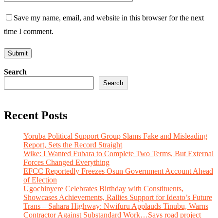
Save my name, email, and website in this browser for the next
time I comment.
Search
Search
Recent Posts
Yoruba Political Support Group Slams Fake and Misleading
Report, Sets the Record Straight
Wike: I Wanted Fubara to Complete Two Terms, But External
Forces Changed Everything
EFCC Reportedly Freezes Osun Government Account Ahead
of Election
Ugochinyere Celebrates Birthday with Constituents,
Showcases Achievements, Rallies Support for Ideato’s Future
Trans – Sahara Highway: Nwifuru Applauds Tinubu, Warns
Contractor Against Substandard Work…Says road project