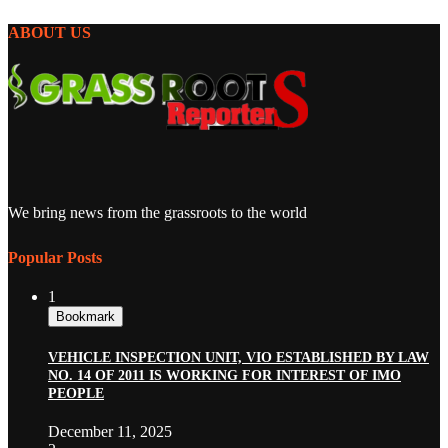
ABOUT US
We bring news from the grassroots to the world
Popular Posts
1
Bookmark
VEHICLE INSPECTION UNIT, VIO ESTABLISHED BY LAW
NO. 14 OF 2011 IS WORKING FOR INTEREST OF IMO
PEOPLE
December 11, 2025