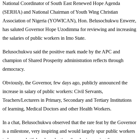
National Coordinator of South East Renewed Hope Agenda
(SERHA) and National Chairman of Youth Wing Christian
Association of Nigeria (YOWICAN), Hon. Belusochukwu Enwere,
has saluted Governor Hope Uzodimma for reviewing and increasing
the salaries of public workers in Imo State.
Belusochukwu said the positive mark made by the APC and
champion of Shared Prosperity administration reflects through
democracy.
Obviously, the Governor, few days ago, publicly announced the
increase in salary of public workers: Civil Servants,
Teachers/Lecturers in Primary, Secondary and Tertiary Institutions
of learning, Medical Doctors and other Health Workers.
In a chat, Belusochukwu observed that the rare feat by the Governor
is a milestone, very inspiring and would largely spur public workers