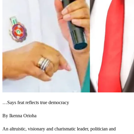
…Says feat reflects true democracy
By Ikenna Orioha
An altruistic, visionary and charismatic leader, politician and