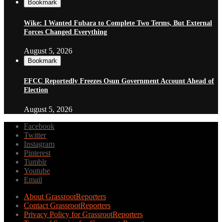
Bookmark
Wike: I Wanted Fubara to Complete Two Terms, But External
Forces Changed Everything
August 5, 2026
Bookmark
EFCC Reportedly Freezes Osun Government Account Ahead of
Election
August 5, 2026
Facebook
Twitter
Instagram
Pinterest
Tumblr
Youtube
Email
About GrassrootReporters
Contact GrassrootReporters
Privacy Policy for GrassrootReporters