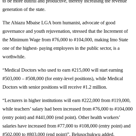
to be more dutiful and productive, thereby increasing the revenue
generation of the state.
The Ahiazu Mbaise LGA born humanist, advocate of good
governance and youth rejuvenation, stressed that the Increment of
the Minimum Wage from #76,000 to #104,000, making Imo State
one of the highest- paying employees in the public sector, is a
worthwhile.
“Medical Doctors who used to earn #215,000 will start earning
#503,000 – #508,000 (for entry-level positions), while Medical
Doctors with senior positions will receive #1.2 million.
“Lecturers in higher institutions will earn #222,000 from #119,000,
while teachers’ salary had been increased from #76,000 to #104,000
(entry point) and #441,000 (end point). Other health workers’
salaries have increased from #77,000 to #108,000 (entry point) and
#502,000 to #803,000 (end point)”, Belusochukwu added.