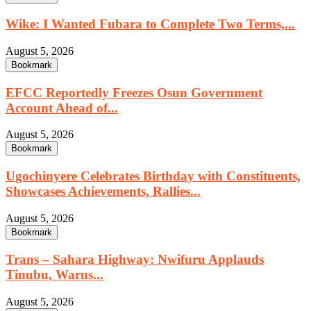
Wike: I Wanted Fubara to Complete Two Terms,...
August 5, 2026
Bookmark
EFCC Reportedly Freezes Osun Government
Account Ahead of...
August 5, 2026
Bookmark
Ugochinyere Celebrates Birthday with Constituents,
Showcases Achievements, Rallies...
August 5, 2026
Bookmark
Trans – Sahara Highway: Nwifuru Applauds
Tinubu, Warns...
August 5, 2026