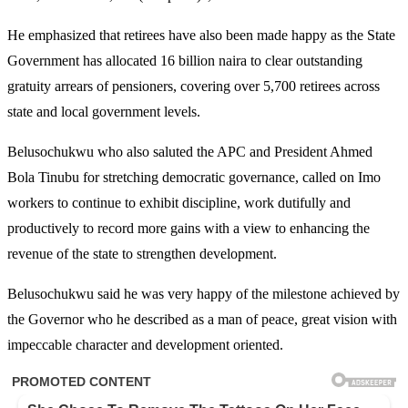
He emphasized that retirees have also been made happy as the State
Government has allocated 16 billion naira to clear outstanding
gratuity arrears of pensioners, covering over 5,700 retirees across
state and local government levels.
Belusochukwu who also saluted the APC and President Ahmed
Bola Tinubu for stretching democratic governance, called on Imo
workers to continue to exhibit discipline, work dutifully and
productively to record more gains with a view to enhancing the
revenue of the state to strengthen development.
Belusochukwu said he was very happy of the milestone achieved by
the Governor who he described as a man of peace, great vision with
impeccable character and development oriented.