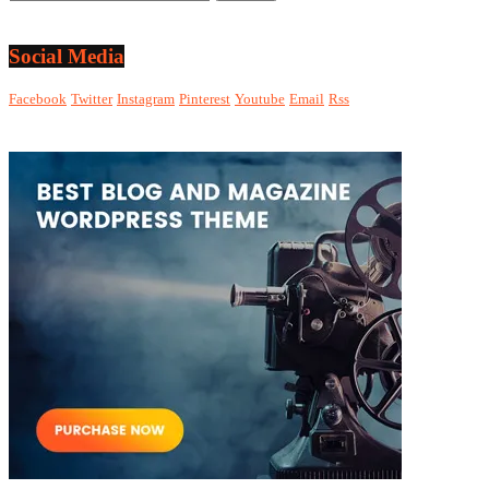
Social Media
Facebook
Twitter
Instagram
Pinterest
Youtube
Email
Rss