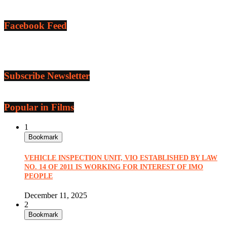
Facebook Feed
Subscribe Newsletter
Popular in Films
1
Bookmark
VEHICLE INSPECTION UNIT, VIO ESTABLISHED BY LAW
NO. 14 OF 2011 IS WORKING FOR INTEREST OF IMO
PEOPLE
December 11, 2025
2
Bookmark