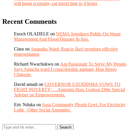
will boost economy, cut travel time to 4 hours
Recent Comments
Enoch OLADELE
on
NEMA Sensitizes Public On Waste
Management And Flood Disaster In Imo.
Clara
on
Amaraku Ward: Runcie Ikeri promises effective
representation
Richard Nwachukwu
on
Am Passionate To Serve My People,
Says Amucha ward I councilorship aspirant, Hon Ibenjo
Chigozie.
David amadi
on
GOVERNOR UZODINMA VOWS TO
FIGHT POVERTY;….Appoints Hon. Godson Dibe Special
Adviser on Empowerments.
Eric Nduka
on
Assa Community Pleads Govt. For Electricity
Light , Other Social Amenities.