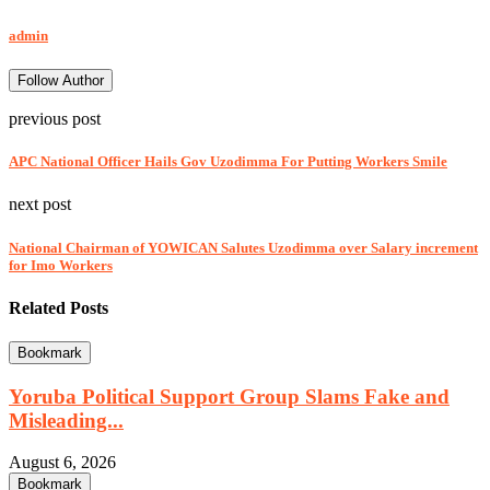
admin
Follow Author
previous post
APC National Officer Hails Gov Uzodimma For Putting Workers Smile
next post
National Chairman of YOWICAN Salutes Uzodimma over Salary increment
for Imo Workers
Related Posts
Bookmark
Yoruba Political Support Group Slams Fake and
Misleading...
August 6, 2026
Bookmark