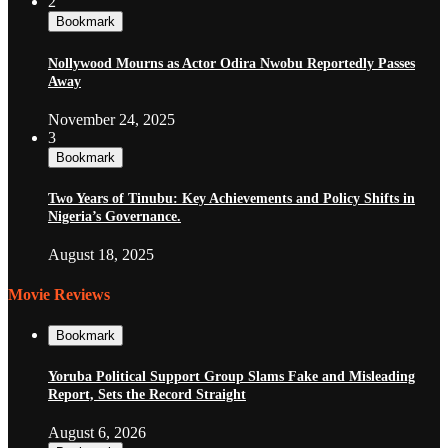
2
Bookmark
Nollywood Mourns as Actor Odira Nwobu Reportedly Passes
Away
November 24, 2025
3
Bookmark
Two Years of Tinubu: Key Achievements and Policy Shifts in
Nigeria’s Governance.
August 18, 2025
Movie Reviews
Bookmark
Yoruba Political Support Group Slams Fake and Misleading
Report, Sets the Record Straight
August 6, 2026