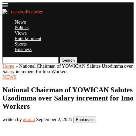
News
Politics
Views
Entertainment
Sports
Business
Search
Home
»
National Chairman of YOWICAN Salutes Uzodimma over
Salary increment for Imo Workers
NEWS
National Chairman of YOWICAN Salutes
Uzodimma over Salary increment for Imo
Workers
written by
admin
September 2, 2025
Bookmark