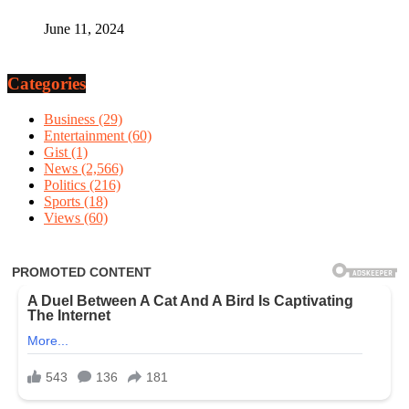
June 11, 2024
Categories
Business
(29)
Entertainment
(60)
Gist
(1)
News
(2,566)
Politics
(216)
Sports
(18)
Views
(60)