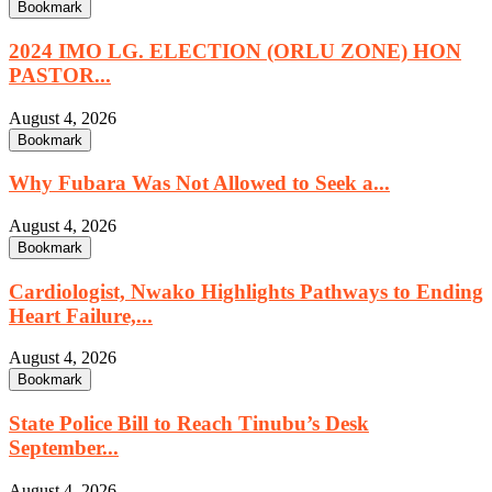
Bookmark
2024 IMO LG. ELECTION (ORLU ZONE) HON
PASTOR...
August 4, 2026
Bookmark
Why Fubara Was Not Allowed to Seek a...
August 4, 2026
Bookmark
Cardiologist, Nwako Highlights Pathways to Ending
Heart Failure,...
August 4, 2026
Bookmark
State Police Bill to Reach Tinubu’s Desk
September...
August 4, 2026