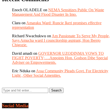
Enoch OLADELE
on
NEMA Sensitizes Public On Waste
Management And Flood Disaster In Imo.
Clara
on
Amaraku Ward: Runcie Ikeri promises effective
representation
Richard Nwachukwu
on
Am Passionate To Serve My People,
Says Amucha ward I councilorship aspirant, Hon Ibenjo
Chigozie.
David amadi
on
GOVERNOR UZODINMA VOWS TO
FIGHT POVERTY;….Appoints Hon. Godson Dibe Special
Adviser on Empowerments.
Eric Nduka
on
Assa Community Pleads Govt. For Electricity
Light , Other Social Amenities.
Social Media