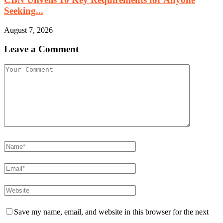
Seeking...
August 7, 2026
Leave a Comment
Save my name, email, and website in this browser for the next