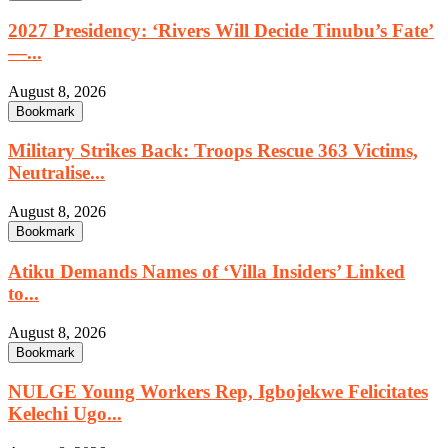
2027 Presidency: ‘Rivers Will Decide Tinubu’s Fate’
—...
August 8, 2026
Bookmark
Military Strikes Back: Troops Rescue 363 Victims,
Neutralise...
August 8, 2026
Bookmark
Atiku Demands Names of ‘Villa Insiders’ Linked
to...
August 8, 2026
Bookmark
NULGE Young Workers Rep, Igbojekwe Felicitates
Kelechi Ugo...