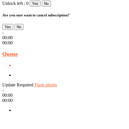
Unlock left : 0
Yes
No
Are you sure want to cancel subscription?
Yes
No
-
00:00
00:00
Queue
Update Required
Flash plugin
-
00:00
00:00