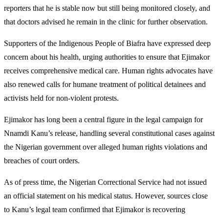
reporters that he is stable now but still being monitored closely, and
that doctors advised he remain in the clinic for further observation.
Supporters of the Indigenous People of Biafra have expressed deep
concern about his health, urging authorities to ensure that Ejimakor
receives comprehensive medical care. Human rights advocates have
also renewed calls for humane treatment of political detainees and
activists held for non-violent protests.
Ejimakor has long been a central figure in the legal campaign for
Nnamdi Kanu’s release, handling several constitutional cases against
the Nigerian government over alleged human rights violations and
breaches of court orders.
As of press time, the Nigerian Correctional Service had not issued
an official statement on his medical status. However, sources close
to Kanu’s legal team confirmed that Ejimakor is recovering