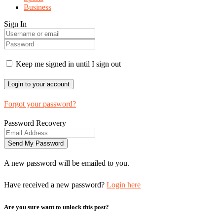
Business
Sign In
Keep me signed in until I sign out
Forgot your password?
Password Recovery
A new password will be emailed to you.
Have received a new password?
Login here
Are you sure want to unlock this post?