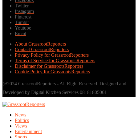
Facebook
Twitter
Instagram
Pinterest
Tumblr
Youtube
Email
About GrassrootReporters
Contact GrassrootReporters
Privacy Policy for GrassrootReporters
Terms of Service for GrassrootsReporters
Disclaimer for GrassrootsReporters
Cookie Policy for GrassrootsReporters
@2024 GrassrootReporters - All Right Reserved. Designed and
Developed by Digital Kitchen Services 08181805061
News
Politics
Views
Entertainment
Sports