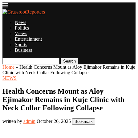
News
Politics
Views
Entertainment
Sports
Business
Search
Home
»
Health Concerns Mount as Aloy Ejimakor Remains in Kuje
Clinic with Neck Collar Following Collapse
NEWS
Health Concerns Mount as Aloy
Ejimakor Remains in Kuje Clinic with
Neck Collar Following Collapse
written by
admin
October 26, 2025
Bookmark