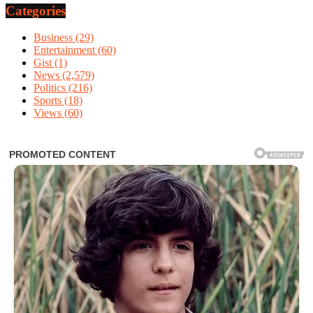
Categories
Business
(29)
Entertainment
(60)
Gist
(1)
News
(2,579)
Politics
(216)
Sports
(18)
Views
(60)