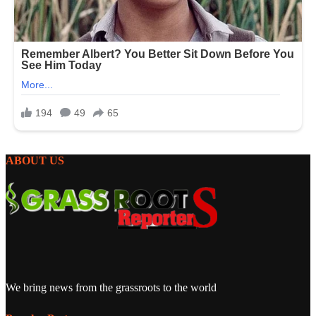
ABOUT US
We bring news from the grassroots to the world