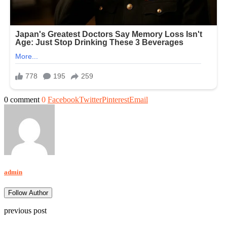
0 comment
0
Facebook
Twitter
Pinterest
Email
admin
Follow Author
previous post