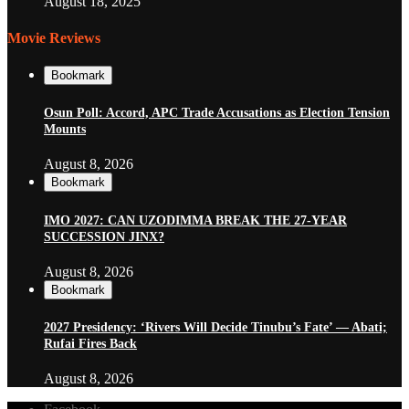
August 18, 2025
Movie Reviews
Bookmark
Osun Poll: Accord, APC Trade Accusations as Election Tension
Mounts
August 8, 2026
Bookmark
IMO 2027: CAN UZODIMMA BREAK THE 27-YEAR
SUCCESSION JINX?
August 8, 2026
Bookmark
2027 Presidency: ‘Rivers Will Decide Tinubu’s Fate’ — Abati;
Rufai Fires Back
August 8, 2026