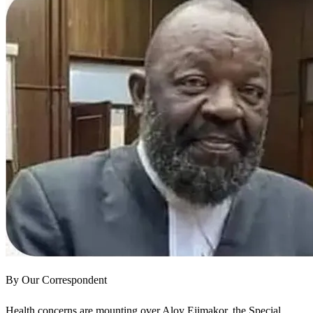
By Our Correspondent
Health concerns are mounting over Aloy Ejimakor, the Special