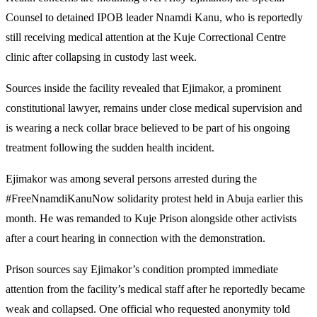
Counsel to detained IPOB leader Nnamdi Kanu, who is reportedly
still receiving medical attention at the Kuje Correctional Centre
clinic after collapsing in custody last week.
Sources inside the facility revealed that Ejimakor, a prominent
constitutional lawyer, remains under close medical supervision and
is wearing a neck collar brace believed to be part of his ongoing
treatment following the sudden health incident.
Ejimakor was among several persons arrested during the
#FreeNnamdiKanuNow solidarity protest held in Abuja earlier this
month. He was remanded to Kuje Prison alongside other activists
after a court hearing in connection with the demonstration.
Prison sources say Ejimakor’s condition prompted immediate
attention from the facility’s medical staff after he reportedly became
weak and collapsed. One official who requested anonymity told