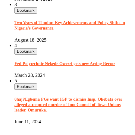
3
Bookmark
Two Years of Tinubu: Key Achievements and Policy Shifts in
Nigeria’s Governance.
August 18, 2025
4
Bookmark
Fed Polytechnic Nekede Owerri gets new Acting Rector
March 28, 2024
5
Bookmark
0haji/Egbema PGs want IGP to dismiss Insp. Okebata over
alleged attempted murder of Imo Council of Town Unions
leader, Omuruka.
June 11, 2024