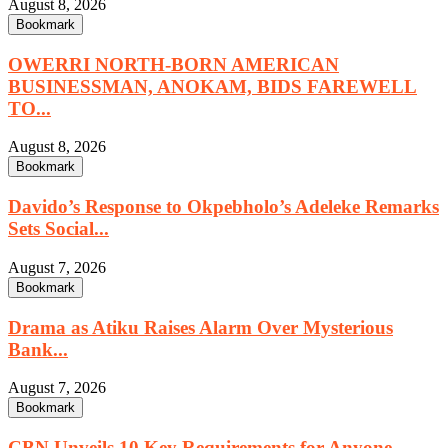
August 8, 2026
Bookmark
OWERRI NORTH-BORN AMERICAN
BUSINESSMAN, ANOKAM, BIDS FAREWELL
TO...
August 8, 2026
Bookmark
Davido’s Response to Okpebholo’s Adeleke Remarks
Sets Social...
August 7, 2026
Bookmark
Drama as Atiku Raises Alarm Over Mysterious
Bank...
August 7, 2026
Bookmark
CBN Unveils 10 Key Requirements for Anyone