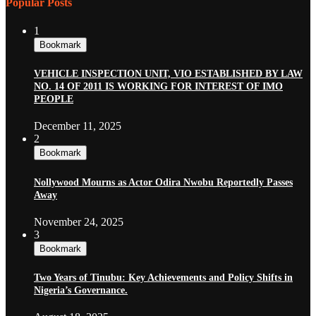
Popular Posts
1
Bookmark
VEHICLE INSPECTION UNIT, VIO ESTABLISHED BY LAW
NO. 14 OF 2011 IS WORKING FOR INTEREST OF IMO
PEOPLE
December 11, 2025
2
Bookmark
Nollywood Mourns as Actor Odira Nwobu Reportedly Passes
Away
November 24, 2025
3
Bookmark
Two Years of Tinubu: Key Achievements and Policy Shifts in
Nigeria’s Governance.