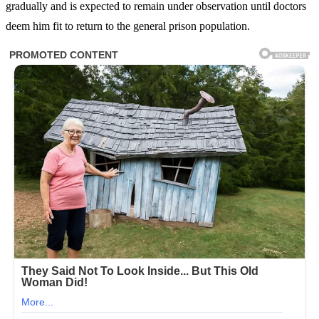
gradually and is expected to remain under observation until doctors
deem him fit to return to the general prison population.