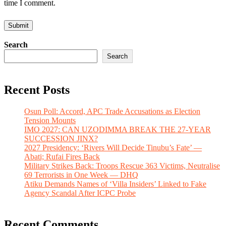
time I comment.
Search
Search
Recent Posts
Osun Poll: Accord, APC Trade Accusations as Election
Tension Mounts
IMO 2027: CAN UZODIMMA BREAK THE 27-YEAR
SUCCESSION JINX?
2027 Presidency: ‘Rivers Will Decide Tinubu’s Fate’ —
Abati; Rufai Fires Back
Military Strikes Back: Troops Rescue 363 Victims, Neutralise
69 Terrorists in One Week — DHQ
Atiku Demands Names of ‘Villa Insiders’ Linked to Fake
Agency Scandal After ICPC Probe
Recent Comments