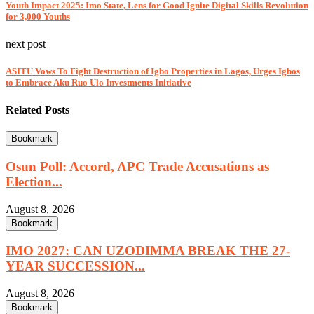
Youth Impact 2025: Imo State, Lens for Good Ignite Digital Skills Revolution
for 3,000 Youths
next post
ASITU Vows To Fight Destruction of Igbo Properties in Lagos, Urges Igbos
to Embrace Aku Ruo Ulo Investments Initiative
Related Posts
Bookmark
Osun Poll: Accord, APC Trade Accusations as
Election...
August 8, 2026
Bookmark
IMO 2027: CAN UZODIMMA BREAK THE 27-
YEAR SUCCESSION...
August 8, 2026
Bookmark