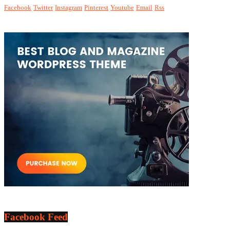
Facebook
Twitter
Instagram
Pinterest
Youtube
Email
Rss
Facebook Feed