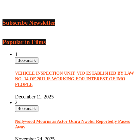
Subscribe Newsletter
Popular in Films
1
Bookmark
VEHICLE INSPECTION UNIT, VIO ESTABLISHED BY LAW
NO. 14 OF 2011 IS WORKING FOR INTEREST OF IMO
PEOPLE
December 11, 2025
2
Bookmark
Nollywood Mourns as Actor Odira Nwobu Reportedly Passes
Away
November 24, 2025