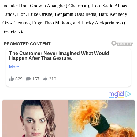
include: Hon. Godwin Anaughe ( Chairman), Hon. Sadiq Abbas
Tafida, Hon. Luke Orishe, Benjamin Osas Iredia, Barr. Kennedy
Ozo-Enemmo, Engr. Theo Mukoro, and Lucky Ajokperiniovo (
Secretary).