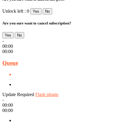
Unlock left : 0
Yes
No
Are you sure want to cancel subscription?
Yes
No
-
00:00
00:00
Queue
Update Required
Flash plugin
-
00:00
00:00