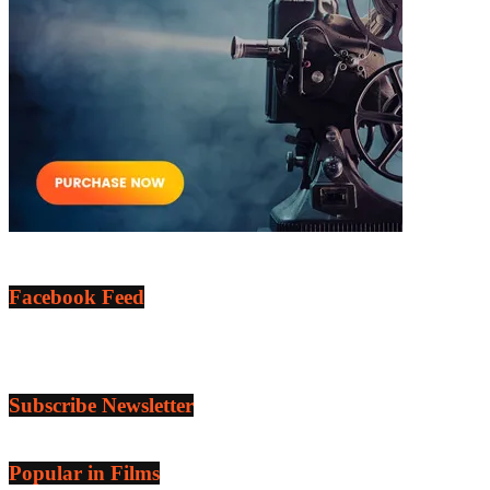
Facebook Feed
Subscribe Newsletter
Popular in Films