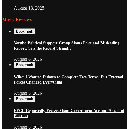
August 18, 2025
Movie Reviews
Bookmark
Yoruba Political Support Group Slams Fake and Misleading
Report, Sets the Record Straight
August 6, 2026
Bookmark
Wike: I Wanted Fubara to Complete Two Terms, But External
Forces Changed Everything
August 5, 2026
Bookmark
EFCC Reportedly Freezes Osun Government Account Ahead of
Election
August 5, 2026