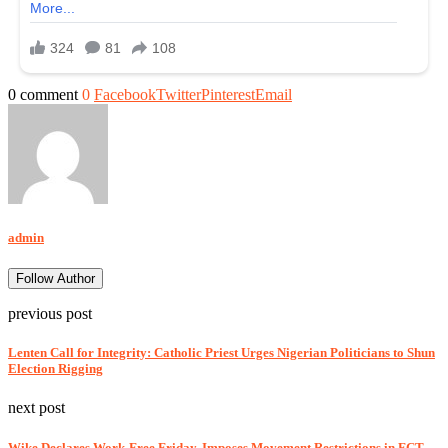
0 comment
0
Facebook
Twitter
Pinterest
Email
admin
Follow Author
previous post
Lenten Call for Integrity: Catholic Priest Urges Nigerian Politicians to Shun
Election Rigging
next post
Wike Declares Work-Free Friday, Imposes Movement Restrictions in FCT