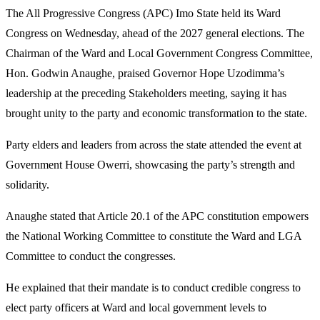
The All Progressive Congress (APC) Imo State held its Ward
Congress on Wednesday, ahead of the 2027 general elections. The
Chairman of the Ward and Local Government Congress Committee,
Hon. Godwin Anaughe, praised Governor Hope Uzodimma’s
leadership at the preceding Stakeholders meeting, saying it has
brought unity to the party and economic transformation to the state.
Party elders and leaders from across the state attended the event at
Government House Owerri, showcasing the party’s strength and
solidarity.
Anaughe stated that Article 20.1 of the APC constitution empowers
the National Working Committee to constitute the Ward and LGA
Committee to conduct the congresses.
He explained that their mandate is to conduct credible congress to
elect party officers at Ward and local government levels to