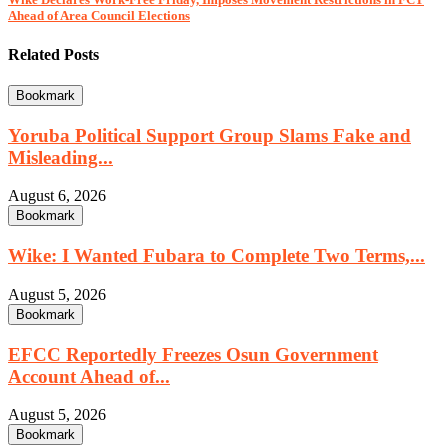
Ahead of Area Council Elections
Related Posts
Bookmark
Yoruba Political Support Group Slams Fake and
Misleading...
August 6, 2026
Bookmark
Wike: I Wanted Fubara to Complete Two Terms,...
August 5, 2026
Bookmark
EFCC Reportedly Freezes Osun Government
Account Ahead of...
August 5, 2026
Bookmark