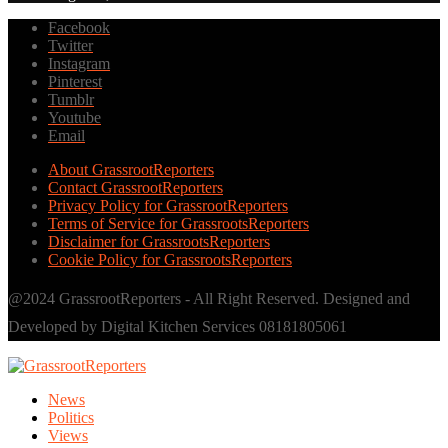
Facebook
Twitter
Instagram
Pinterest
Tumblr
Youtube
Email
About GrassrootReporters
Contact GrassrootReporters
Privacy Policy for GrassrootReporters
Terms of Service for GrassrootsReporters
Disclaimer for GrassrootsReporters
Cookie Policy for GrassrootsReporters
@2024 GrassrootReporters - All Right Reserved. Designed and
Developed by Digital Kitchen Services 08181805061
News
Politics
Views