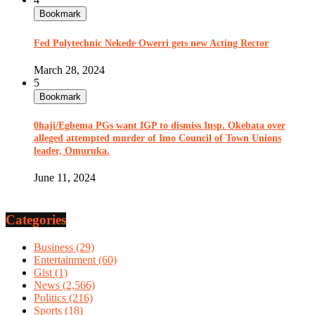
Bookmark
Fed Polytechnic Nekede Owerri gets new Acting Rector
March 28, 2024
5
Bookmark
0haji/Egbema PGs want IGP to dismiss Insp. Okebata over
alleged attempted murder of Imo Council of Town Unions
leader, Omuruka.
June 11, 2024
Categories
Business
(29)
Entertainment
(60)
Gist
(1)
News
(2,566)
Politics
(216)
Sports
(18)