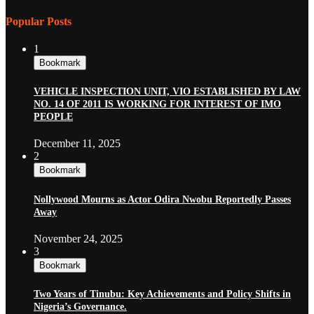
Popular Posts
1
Bookmark
VEHICLE INSPECTION UNIT, VIO ESTABLISHED BY LAW
NO. 14 OF 2011 IS WORKING FOR INTEREST OF IMO
PEOPLE
December 11, 2025
2
Bookmark
Nollywood Mourns as Actor Odira Nwobu Reportedly Passes
Away
November 24, 2025
3
Bookmark
Two Years of Tinubu: Key Achievements and Policy Shifts in
Nigeria’s Governance.