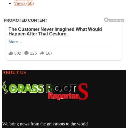
Views
(60)
ABOUT US
We bring news from the grassroots to the world