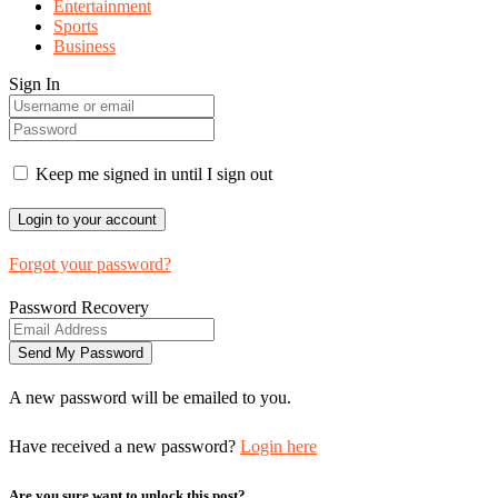
Entertainment
Sports
Business
Sign In
Keep me signed in until I sign out
Forgot your password?
Password Recovery
A new password will be emailed to you.
Have received a new password?
Login here
Are you sure want to unlock this post?