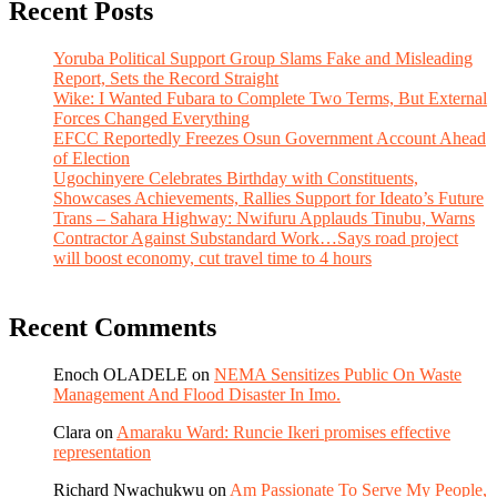
Recent Posts
Yoruba Political Support Group Slams Fake and Misleading
Report, Sets the Record Straight
Wike: I Wanted Fubara to Complete Two Terms, But External
Forces Changed Everything
EFCC Reportedly Freezes Osun Government Account Ahead
of Election
Ugochinyere Celebrates Birthday with Constituents,
Showcases Achievements, Rallies Support for Ideato’s Future
Trans – Sahara Highway: Nwifuru Applauds Tinubu, Warns
Contractor Against Substandard Work…Says road project
will boost economy, cut travel time to 4 hours
Recent Comments
Enoch OLADELE
on
NEMA Sensitizes Public On Waste
Management And Flood Disaster In Imo.
Clara
on
Amaraku Ward: Runcie Ikeri promises effective
representation
Richard Nwachukwu
on
Am Passionate To Serve My People,