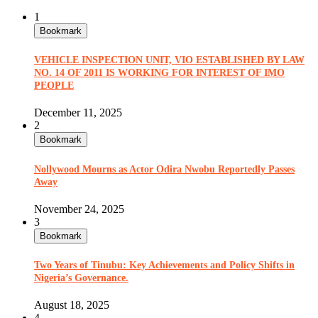
1
Bookmark
VEHICLE INSPECTION UNIT, VIO ESTABLISHED BY LAW
NO. 14 OF 2011 IS WORKING FOR INTEREST OF IMO
PEOPLE
December 11, 2025
2
Bookmark
Nollywood Mourns as Actor Odira Nwobu Reportedly Passes
Away
November 24, 2025
3
Bookmark
Two Years of Tinubu: Key Achievements and Policy Shifts in
Nigeria’s Governance.
August 18, 2025
4