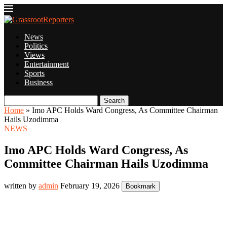
News
Politics
Views
Entertainment
Sports
Business
Search
Home
»
Imo APC Holds Ward Congress, As Committee Chairman
Hails Uzodimma
NEWS
Imo APC Holds Ward Congress, As
Committee Chairman Hails Uzodimma
written by
admin
February 19, 2026
Bookmark