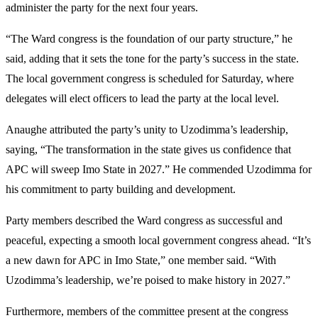
administer the party for the next four years.
“The Ward congress is the foundation of our party structure,” he
said, adding that it sets the tone for the party’s success in the state.
The local government congress is scheduled for Saturday, where
delegates will elect officers to lead the party at the local level.
Anaughe attributed the party’s unity to Uzodimma’s leadership,
saying, “The transformation in the state gives us confidence that
APC will sweep Imo State in 2027.” He commended Uzodimma for
his commitment to party building and development.
Party members described the Ward congress as successful and
peaceful, expecting a smooth local government congress ahead. “It’s
a new dawn for APC in Imo State,” one member said. “With
Uzodimma’s leadership, we’re poised to make history in 2027.”
Furthermore, members of the committee present at the congress