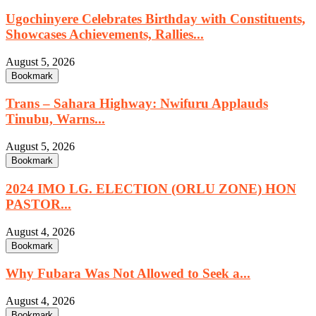
Ugochinyere Celebrates Birthday with Constituents,
Showcases Achievements, Rallies...
August 5, 2026
Bookmark
Trans – Sahara Highway: Nwifuru Applauds
Tinubu, Warns...
August 5, 2026
Bookmark
2024 IMO LG. ELECTION (ORLU ZONE) HON
PASTOR...
August 4, 2026
Bookmark
Why Fubara Was Not Allowed to Seek a...
August 4, 2026
Bookmark