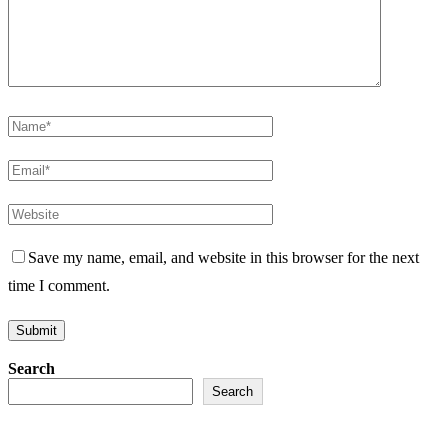
Save my name, email, and website in this browser for the next
time I comment.
Search
Search