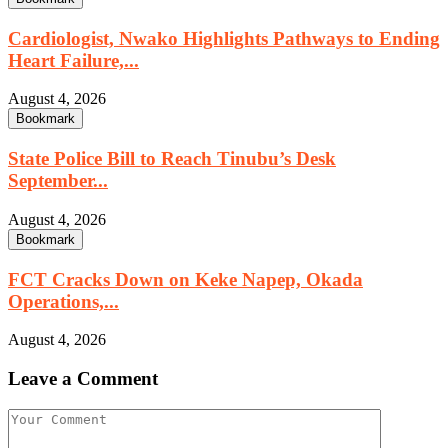
Cardiologist, Nwako Highlights Pathways to Ending
Heart Failure,...
August 4, 2026
Bookmark
State Police Bill to Reach Tinubu’s Desk
September...
August 4, 2026
Bookmark
FCT Cracks Down on Keke Napep, Okada
Operations,...
August 4, 2026
Leave a Comment