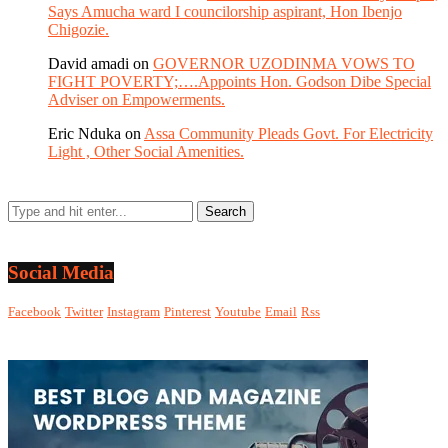
Says Amucha ward I councilorship aspirant, Hon Ibenjo
Chigozie.
David amadi
on
GOVERNOR UZODINMA VOWS TO
FIGHT POVERTY;….Appoints Hon. Godson Dibe Special
Adviser on Empowerments.
Eric Nduka
on
Assa Community Pleads Govt. For Electricity
Light , Other Social Amenities.
Social Media
Facebook
Twitter
Instagram
Pinterest
Youtube
Email
Rss