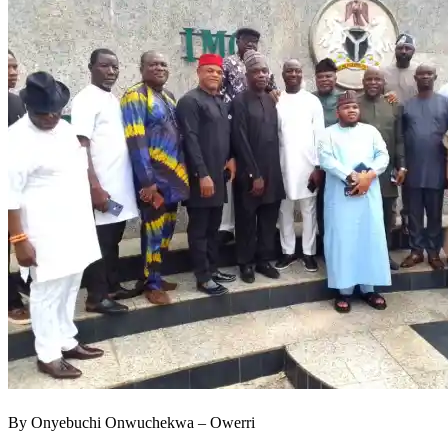
By Onyebuchi Onwuchekwa – Owerri