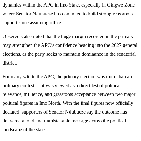
dynamics within the APC in Imo State, especially in Okigwe Zone
where Senator Ndubueze has continued to build strong grassroots
support since assuming office.
Observers also noted that the huge margin recorded in the primary
may strengthen the APC’s confidence heading into the 2027 general
elections, as the party seeks to maintain dominance in the senatorial
district.
For many within the APC, the primary election was more than an
ordinary contest — it was viewed as a direct test of political
relevance, influence, and grassroots acceptance between two major
political figures in Imo North. With the final figures now officially
declared, supporters of Senator Ndubueze say the outcome has
delivered a loud and unmistakable message across the political
landscape of the state.