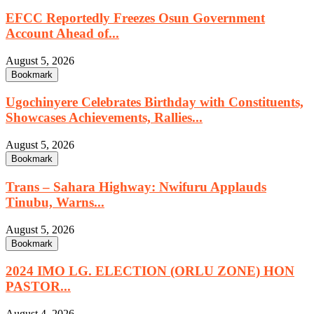
EFCC Reportedly Freezes Osun Government
Account Ahead of...
August 5, 2026
Bookmark
Ugochinyere Celebrates Birthday with Constituents,
Showcases Achievements, Rallies...
August 5, 2026
Bookmark
Trans – Sahara Highway: Nwifuru Applauds
Tinubu, Warns...
August 5, 2026
Bookmark
2024 IMO LG. ELECTION (ORLU ZONE) HON
PASTOR...
August 4, 2026