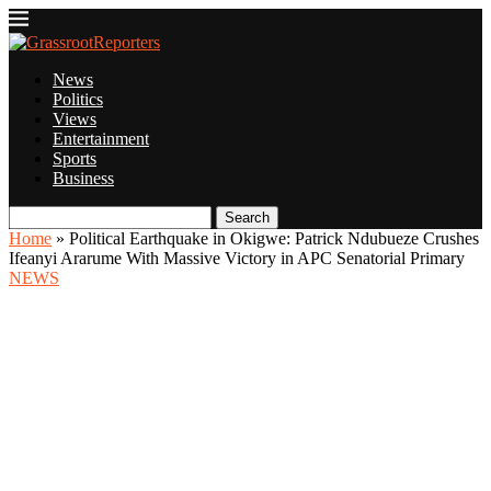
News
Politics
Views
Entertainment
Sports
Business
Search
Home
»
Political Earthquake in Okigwe: Patrick Ndubueze Crushes
Ifeanyi Ararume With Massive Victory in APC Senatorial Primary
NEWS