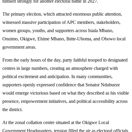
himself strongly for another electoral battle in 2027.
The primary election, which attracted enormous public attention,
witnessed massive participation of APC members, stakeholders,
women groups, youths, and supporters across Isiala Mbano,
Onuimo, Okigwe, Ehime Mbano, Ihitte-Uboma, and Obowo local
government areas.
From the early hours of the day, party faithful trooped to designated
centres in large numbers, creating an atmosphere charged with
political excitement and anticipation. In many communities,
supporters openly expressed confidence that Senator Ndubueze
would emerge victorious based on what they described as his visible
presence, empowerment initiatives, and political accessibility across
the district.
At the zonal collation centre situated at the Okigwe Local
Government Headquarters, tension filled the air as electoral officials