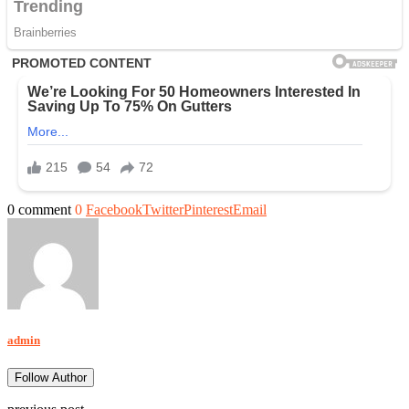
0 comment
0
Facebook
Twitter
Pinterest
Email
admin
Follow Author