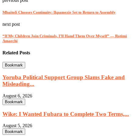
previous post
Mbaitoli Chooses Continuity: Ikpamezie Set to Return to Assembly
next post
“If My Children Join Criminals, I’ll Hand Them Over Myself” — Rotimi
Amaechi
Related Posts
Bookmark
Yoruba Political Support Group Slams Fake and
Misleading...
August 6, 2026
Bookmark
Wike: I Wanted Fubara to Complete Two Terms,...
August 5, 2026
Bookmark