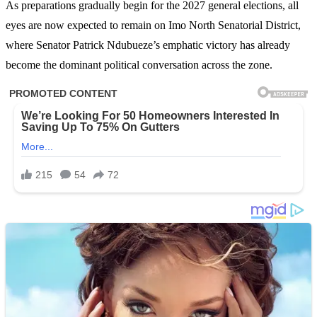
As preparations gradually begin for the 2027 general elections, all
eyes are now expected to remain on Imo North Senatorial District,
where Senator Patrick Ndubueze’s emphatic victory has already
become the dominant political conversation across the zone.