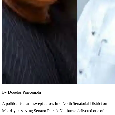
By Douglas Princemola
A political tsunami swept across Imo North Senatorial District on
Monday as serving Senator Patrick Ndubueze delivered one of the