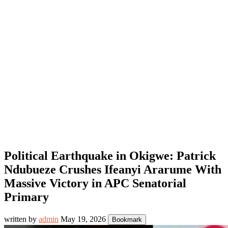
Political Earthquake in Okigwe: Patrick
Ndubueze Crushes Ifeanyi Ararume With
Massive Victory in APC Senatorial
Primary
written by
admin
May 19, 2026
Bookmark