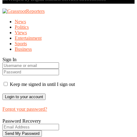
News
Politics
Views
Entertainment
Sports
Business
Sign In
Keep me signed in until I sign out
Forgot your password?
Password Recovery