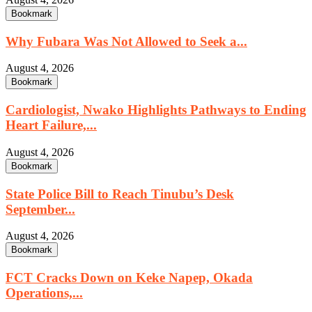
Bookmark
Why Fubara Was Not Allowed to Seek a...
August 4, 2026
Bookmark
Cardiologist, Nwako Highlights Pathways to Ending
Heart Failure,...
August 4, 2026
Bookmark
State Police Bill to Reach Tinubu’s Desk
September...
August 4, 2026
Bookmark
FCT Cracks Down on Keke Napep, Okada
Operations,...