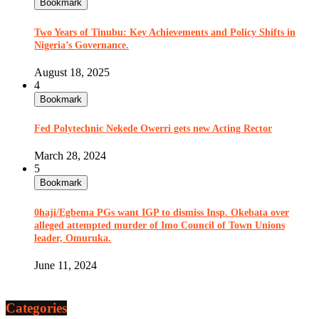
Bookmark
Two Years of Tinubu: Key Achievements and Policy Shifts in
Nigeria’s Governance.
August 18, 2025
4
Bookmark
Fed Polytechnic Nekede Owerri gets new Acting Rector
March 28, 2024
5
Bookmark
0haji/Egbema PGs want IGP to dismiss Insp. Okebata over
alleged attempted murder of Imo Council of Town Unions
leader, Omuruka.
June 11, 2024
Categories