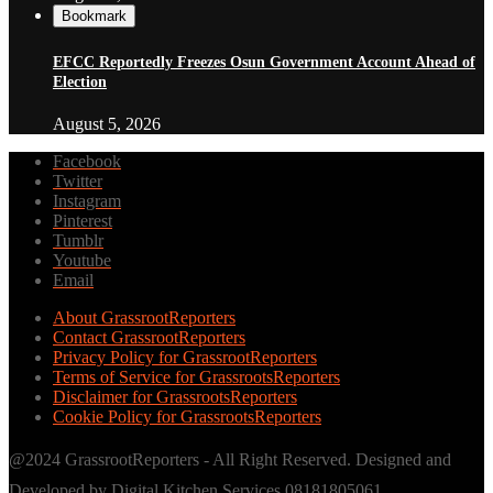
Bookmark
EFCC Reportedly Freezes Osun Government Account Ahead of
Election
August 5, 2026
Facebook
Twitter
Instagram
Pinterest
Tumblr
Youtube
Email
About GrassrootReporters
Contact GrassrootReporters
Privacy Policy for GrassrootReporters
Terms of Service for GrassrootsReporters
Disclaimer for GrassrootsReporters
Cookie Policy for GrassrootsReporters
@2024 GrassrootReporters - All Right Reserved. Designed and
Developed by Digital Kitchen Services 08181805061