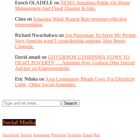
Enoch OLADELE
on
NEMA Sensitizes Public On Waste
Management And Flood Disaster In Imo.
Clara
on
Amaraku Ward: Runcie Ikeri promises effective
representation
Richard Nwachukwu
on
Am Passionate To Serve My People,
Says Amucha ward I councilorship aspirant, Hon Ibenjo
Chigozie.
David amadi
on
GOVERNOR UZODINMA VOWS TO
FIGHT POVERTY;….Appoints Hon. Godson Dibe Special
Adviser on Empowerments.
Eric Nduka
on
Assa Community Pleads Govt. For Electricity
Light , Other Social Amenities.
Social Media
Facebook
Twitter
Instagram
Pinterest
Youtube
Email
Rss