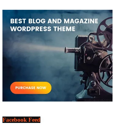
Facebook Feed