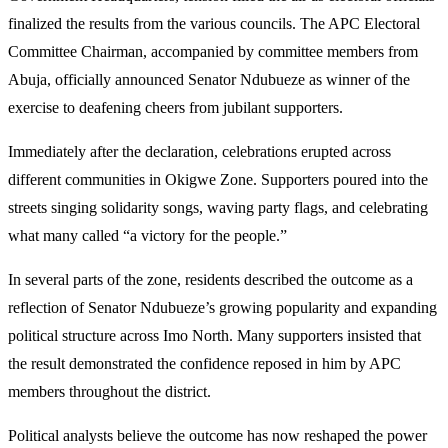
finalized the results from the various councils. The APC Electoral
Committee Chairman, accompanied by committee members from
Abuja, officially announced Senator Ndubueze as winner of the
exercise to deafening cheers from jubilant supporters.
Immediately after the declaration, celebrations erupted across
different communities in Okigwe Zone. Supporters poured into the
streets singing solidarity songs, waving party flags, and celebrating
what many called “a victory for the people.”
In several parts of the zone, residents described the outcome as a
reflection of Senator Ndubueze’s growing popularity and expanding
political structure across Imo North. Many supporters insisted that
the result demonstrated the confidence reposed in him by APC
members throughout the district.
Political analysts believe the outcome has now reshaped the power