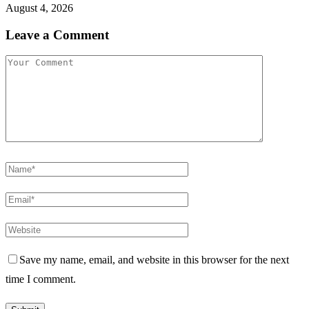
August 4, 2026
Leave a Comment
Save my name, email, and website in this browser for the next
time I comment.