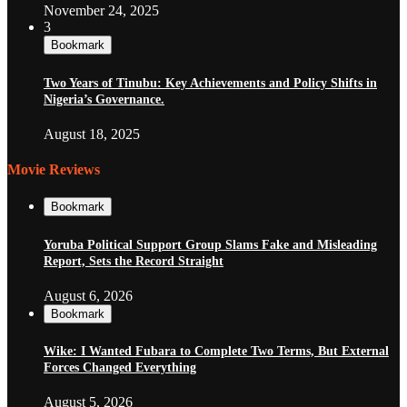
November 24, 2025
3
Bookmark
Two Years of Tinubu: Key Achievements and Policy Shifts in
Nigeria’s Governance.
August 18, 2025
Movie Reviews
Bookmark
Yoruba Political Support Group Slams Fake and Misleading
Report, Sets the Record Straight
August 6, 2026
Bookmark
Wike: I Wanted Fubara to Complete Two Terms, But External
Forces Changed Everything
August 5, 2026