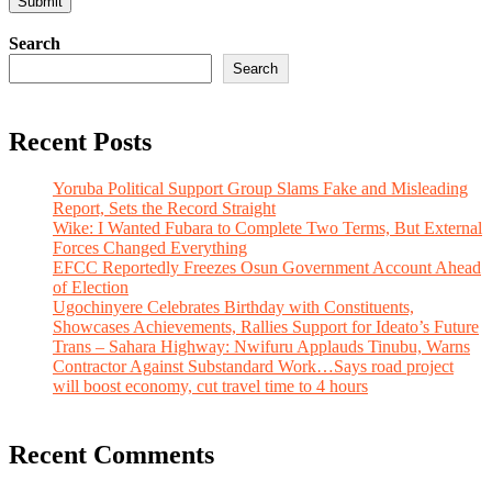
Search
Search
Recent Posts
Yoruba Political Support Group Slams Fake and Misleading
Report, Sets the Record Straight
Wike: I Wanted Fubara to Complete Two Terms, But External
Forces Changed Everything
EFCC Reportedly Freezes Osun Government Account Ahead
of Election
Ugochinyere Celebrates Birthday with Constituents,
Showcases Achievements, Rallies Support for Ideato’s Future
Trans – Sahara Highway: Nwifuru Applauds Tinubu, Warns
Contractor Against Substandard Work…Says road project
will boost economy, cut travel time to 4 hours
Recent Comments