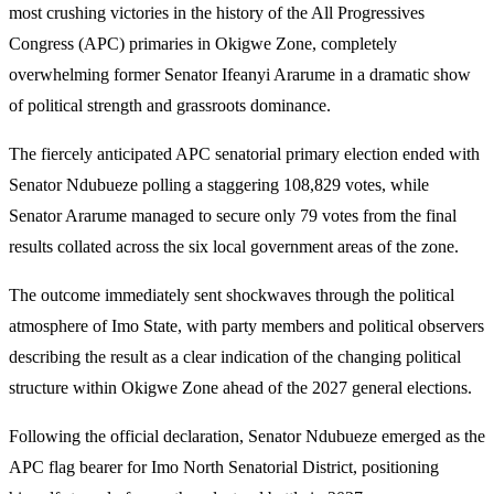
most crushing victories in the history of the All Progressives
Congress (APC) primaries in Okigwe Zone, completely
overwhelming former Senator Ifeanyi Ararume in a dramatic show
of political strength and grassroots dominance.
The fiercely anticipated APC senatorial primary election ended with
Senator Ndubueze polling a staggering 108,829 votes, while
Senator Ararume managed to secure only 79 votes from the final
results collated across the six local government areas of the zone.
The outcome immediately sent shockwaves through the political
atmosphere of Imo State, with party members and political observers
describing the result as a clear indication of the changing political
structure within Okigwe Zone ahead of the 2027 general elections.
Following the official declaration, Senator Ndubueze emerged as the
APC flag bearer for Imo North Senatorial District, positioning