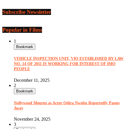
Subscribe Newsletter
Popular in Films
1
Bookmark
VEHICLE INSPECTION UNIT, VIO ESTABLISHED BY LAW
NO. 14 OF 2011 IS WORKING FOR INTEREST OF IMO
PEOPLE
December 11, 2025
2
Bookmark
Nollywood Mourns as Actor Odira Nwobu Reportedly Passes
Away
November 24, 2025
3