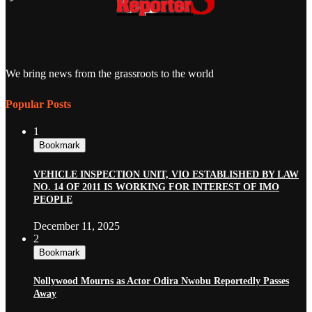
We bring news from the grassroots to the world
Popular Posts
1
Bookmark
VEHICLE INSPECTION UNIT, VIO ESTABLISHED BY LAW
NO. 14 OF 2011 IS WORKING FOR INTEREST OF IMO
PEOPLE
December 11, 2025
2
Bookmark
Nollywood Mourns as Actor Odira Nwobu Reportedly Passes
Away