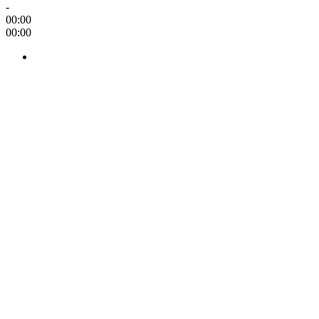
-
00:00
00:00