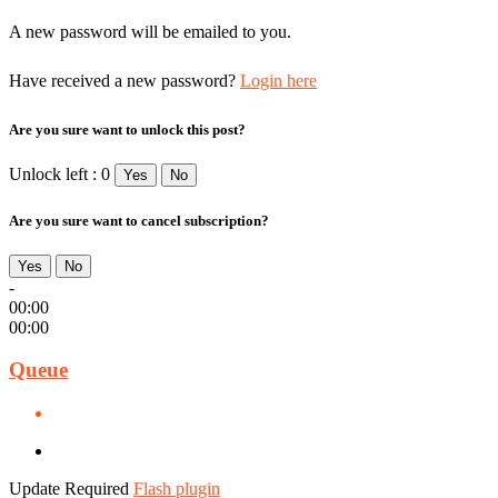
A new password will be emailed to you.
Have received a new password?
Login here
Are you sure want to unlock this post?
Unlock left : 0
Yes
No
Are you sure want to cancel subscription?
Yes
No
-
00:00
00:00
Queue
Update Required
Flash plugin