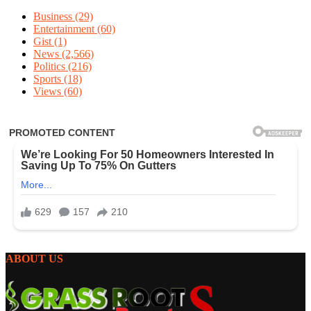
Business
(29)
Entertainment
(60)
Gist
(1)
News
(2,566)
Politics
(216)
Sports
(18)
Views
(60)
ABOUT US