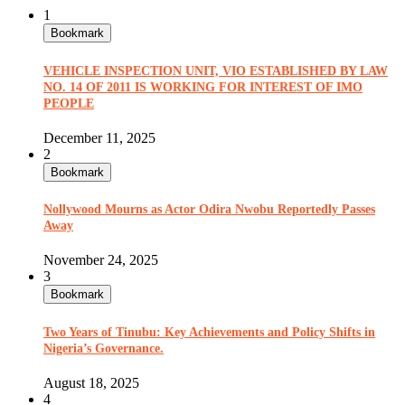
1
Bookmark
VEHICLE INSPECTION UNIT, VIO ESTABLISHED BY LAW
NO. 14 OF 2011 IS WORKING FOR INTEREST OF IMO
PEOPLE
December 11, 2025
2
Bookmark
Nollywood Mourns as Actor Odira Nwobu Reportedly Passes
Away
November 24, 2025
3
Bookmark
Two Years of Tinubu: Key Achievements and Policy Shifts in
Nigeria’s Governance.
August 18, 2025
4