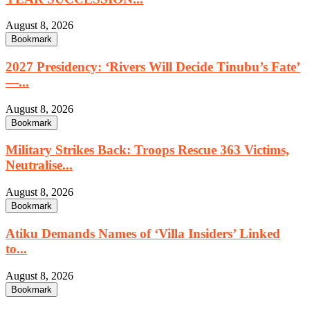
August 8, 2026
Bookmark
2027 Presidency: ‘Rivers Will Decide Tinubu’s Fate’
—...
August 8, 2026
Bookmark
Military Strikes Back: Troops Rescue 363 Victims,
Neutralise...
August 8, 2026
Bookmark
Atiku Demands Names of ‘Villa Insiders’ Linked
to...
August 8, 2026
Bookmark