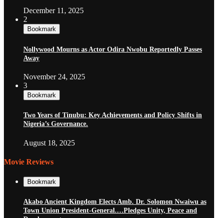
December 11, 2025
2
Bookmark
Nollywood Mourns as Actor Odira Nwobu Reportedly Passes
Away
November 24, 2025
3
Bookmark
Two Years of Tinubu: Key Achievements and Policy Shifts in
Nigeria’s Governance.
August 18, 2025
Movie Reviews
Bookmark
Akabo Ancient Kingdom Elects Amb. Dr. Solomon Nwaiwu as
Town Union President-General.…Pledges Unity, Peace and