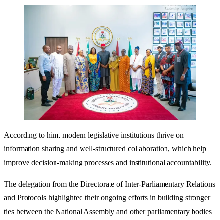
According to him, modern legislative institutions thrive on
information sharing and well-structured collaboration, which help
improve decision-making processes and institutional accountability.
The delegation from the Directorate of Inter-Parliamentary Relations
and Protocols highlighted their ongoing efforts in building stronger
ties between the National Assembly and other parliamentary bodies