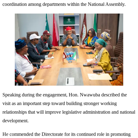
coordination among departments within the National Assembly.
Speaking during the engagement, Hon. Nwawuba described the
visit as an important step toward building stronger working
relationships that will improve legislative administration and national
development.
He commended the Directorate for its continued role in promoting