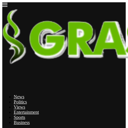
News
Politics
Views
Entertainment
Sports
Business