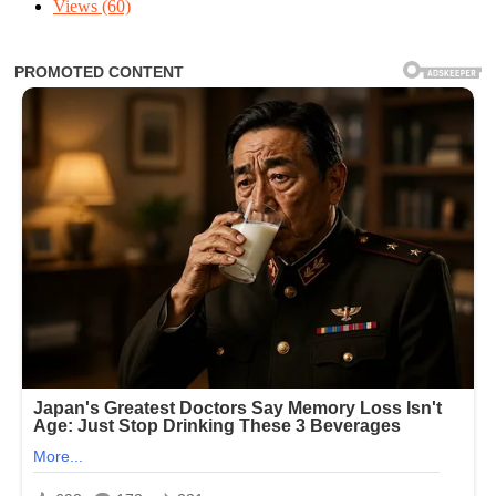
Views
(60)