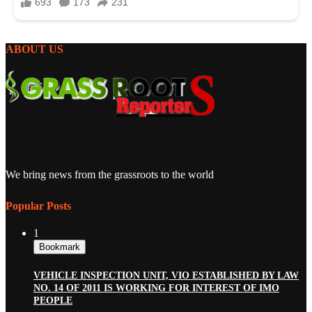
ABOUT US
We bring news from the grassroots to the world
Popular Posts
1
Bookmark
VEHICLE INSPECTION UNIT, VIO ESTABLISHED BY LAW
NO. 14 OF 2011 IS WORKING FOR INTEREST OF IMO
PEOPLE