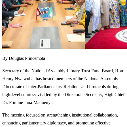
By Douglas Princemola
Secretary of the National Assembly Library Trust Fund Board, Hon.
Henry Nwawuba, has hosted members of the National Assembly
Directorate of Inter-Parliamentary Relations and Protocols during a
high-level courtesy visit led by the Directorate Secretary, High Chief
Dr. Fortune Ihua-Maduenyi.
The meeting focused on strengthening institutional collaboration,
enhancing parliamentary diplomacy, and promoting effective