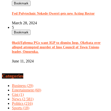
Bookmark
Fed Polytechnic Nekede Owerri gets new Acting Rector
March 28, 2024
5
Bookmark
0haji/Egbema PGs want IGP to dismiss Insp. Okebata over
alleged attempted murder of Imo Council of Town Unions
leader, Omuruka.
June 11, 2024
Categories
Business
(29)
Entertainment
(60)
Gist
(1)
News
(2,581)
Politics
(216)
Sports
(18)