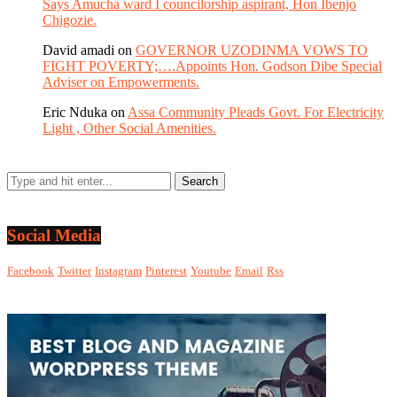
Says Amucha ward I councilorship aspirant, Hon Ibenjo
Chigozie.
David amadi
on
GOVERNOR UZODINMA VOWS TO
FIGHT POVERTY;….Appoints Hon. Godson Dibe Special
Adviser on Empowerments.
Eric Nduka
on
Assa Community Pleads Govt. For Electricity
Light , Other Social Amenities.
Social Media
Facebook
Twitter
Instagram
Pinterest
Youtube
Email
Rss