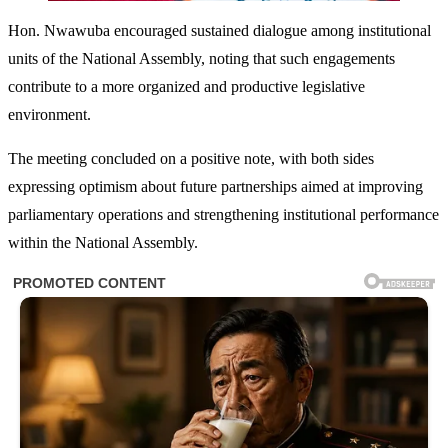
Hon. Nwawuba encouraged sustained dialogue among institutional
units of the National Assembly, noting that such engagements
contribute to a more organized and productive legislative
environment.
The meeting concluded on a positive note, with both sides
expressing optimism about future partnerships aimed at improving
parliamentary operations and strengthening institutional performance
within the National Assembly.