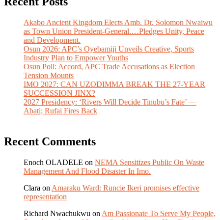
Recent Posts
Akabo Ancient Kingdom Elects Amb. Dr. Solomon Nwaiwu
as Town Union President-General.…Pledges Unity, Peace
and Development.
Osun 2026: APC’s Oyebamiji Unveils Creative, Sports
Industry Plan to Empower Youths
Osun Poll: Accord, APC Trade Accusations as Election
Tension Mounts
IMO 2027: CAN UZODIMMA BREAK THE 27-YEAR
SUCCESSION JINX?
2027 Presidency: ‘Rivers Will Decide Tinubu’s Fate’ —
Abati; Rufai Fires Back
Recent Comments
Enoch OLADELE
on
NEMA Sensitizes Public On Waste
Management And Flood Disaster In Imo.
Clara
on
Amaraku Ward: Runcie Ikeri promises effective
representation
Richard Nwachukwu
on
Am Passionate To Serve My People,