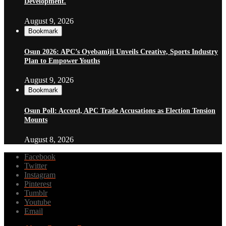
Development.
August 9, 2026
Bookmark
Osun 2026: APC’s Oyebamiji Unveils Creative, Sports Industry
Plan to Empower Youths
August 9, 2026
Bookmark
Osun Poll: Accord, APC Trade Accusations as Election Tension
Mounts
August 8, 2026
Facebook
Twitter
Instagram
Pinterest
Tumblr
Youtube
Email