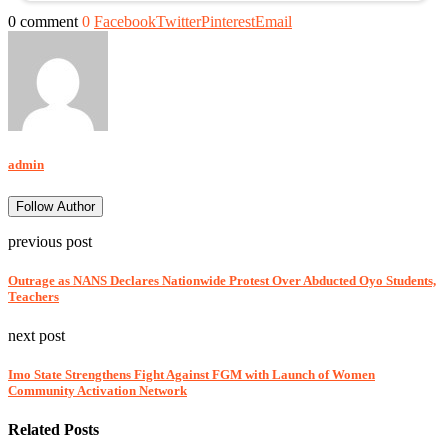
0 comment
0
Facebook
Twitter
Pinterest
Email
admin
Follow Author
previous post
Outrage as NANS Declares Nationwide Protest Over Abducted Oyo Students,
Teachers
next post
Imo State Strengthens Fight Against FGM with Launch of Women
Community Activation Network
Related Posts