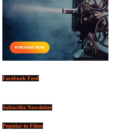
Facebook Feed
Subscribe Newsletter
Popular in Films