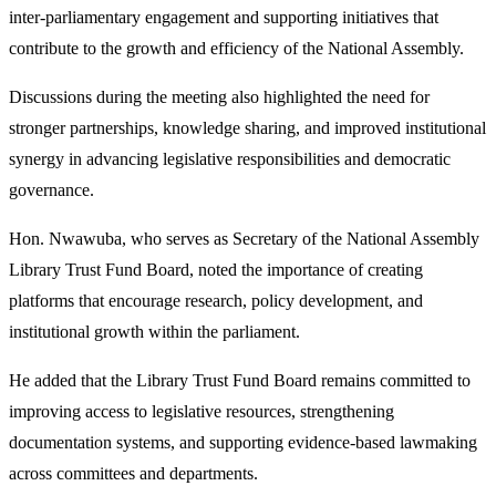
inter-parliamentary engagement and supporting initiatives that
contribute to the growth and efficiency of the National Assembly.
Discussions during the meeting also highlighted the need for
stronger partnerships, knowledge sharing, and improved institutional
synergy in advancing legislative responsibilities and democratic
governance.
Hon. Nwawuba, who serves as Secretary of the National Assembly
Library Trust Fund Board, noted the importance of creating
platforms that encourage research, policy development, and
institutional growth within the parliament.
He added that the Library Trust Fund Board remains committed to
improving access to legislative resources, strengthening
documentation systems, and supporting evidence-based lawmaking
across committees and departments.