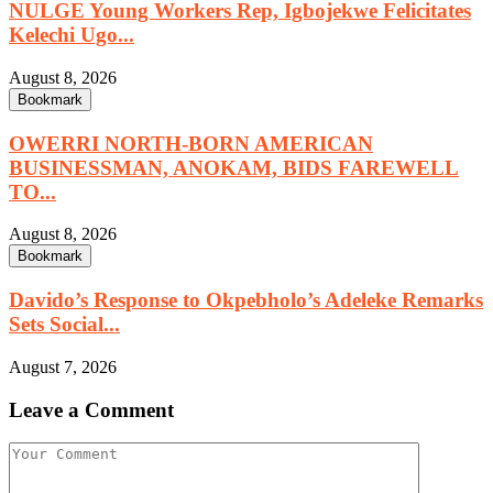
NULGE Young Workers Rep, Igbojekwe Felicitates
Kelechi Ugo...
August 8, 2026
Bookmark
OWERRI NORTH-BORN AMERICAN
BUSINESSMAN, ANOKAM, BIDS FAREWELL
TO...
August 8, 2026
Bookmark
Davido’s Response to Okpebholo’s Adeleke Remarks
Sets Social...
August 7, 2026
Leave a Comment