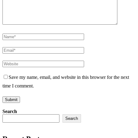
Save my name, email, and website in this browser for the next
time I comment.
Search
Search