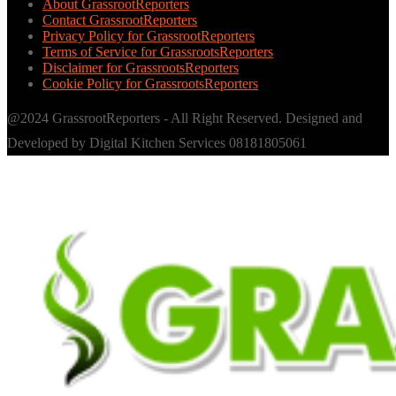
About GrassrootReporters
Contact GrassrootReporters
Privacy Policy for GrassrootReporters
Terms of Service for GrassrootsReporters
Disclaimer for GrassrootsReporters
Cookie Policy for GrassrootsReporters
@2024 GrassrootReporters - All Right Reserved. Designed and
Developed by Digital Kitchen Services 08181805061