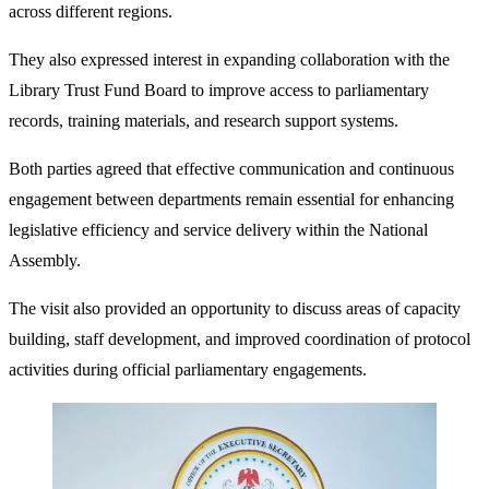
across different regions.
They also expressed interest in expanding collaboration with the
Library Trust Fund Board to improve access to parliamentary
records, training materials, and research support systems.
Both parties agreed that effective communication and continuous
engagement between departments remain essential for enhancing
legislative efficiency and service delivery within the National
Assembly.
The visit also provided an opportunity to discuss areas of capacity
building, staff development, and improved coordination of protocol
activities during official parliamentary engagements.