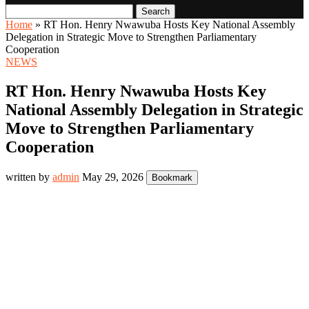
Search
Home
»
RT Hon. Henry Nwawuba Hosts Key National Assembly
Delegation in Strategic Move to Strengthen Parliamentary
Cooperation
NEWS
RT Hon. Henry Nwawuba Hosts Key
National Assembly Delegation in Strategic
Move to Strengthen Parliamentary
Cooperation
written by
admin
May 29, 2026
Bookmark