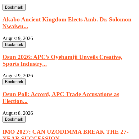
Bookmark
Akabo Ancient Kingdom Elects Amb. Dr. Solomon
Nwaiwu...
August 9, 2026
Bookmark
Osun 2026: APC’s Oyebamiji Unveils Creative,
Sports Industry...
August 9, 2026
Bookmark
Osun Poll: Accord, APC Trade Accusations as
Election...
August 8, 2026
Bookmark
IMO 2027: CAN UZODIMMA BREAK THE 27-
YEAR SUCCESSION...