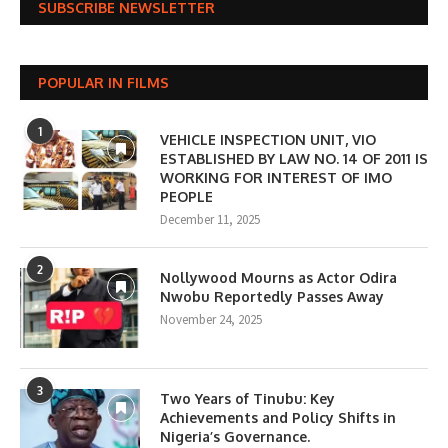
SUBSCRIBE NEWSLETTER
POPULAR IN FILMS
1
VEHICLE INSPECTION UNIT, VIO
ESTABLISHED BY LAW NO. 14 OF 2011 IS
WORKING FOR INTEREST OF IMO
PEOPLE
December 11, 2025
2
Nollywood Mourns as Actor Odira
Nwobu Reportedly Passes Away
November 24, 2025
3
Two Years of Tinubu: Key
Achievements and Policy Shifts in
Nigeria’s Governance.