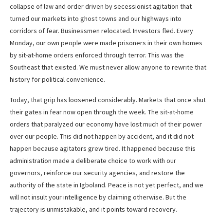
collapse of law and order driven by secessionist agitation that
turned our markets into ghost towns and our highways into
corridors of fear. Businessmen relocated. Investors fled. Every
Monday, our own people were made prisoners in their own homes
by sit-at-home orders enforced through terror. This was the
Southeast that existed. We must never allow anyone to rewrite that
history for political convenience.
Today, that grip has loosened considerably. Markets that once shut
their gates in fear now open through the week. The sit-at-home
orders that paralyzed our economy have lost much of their power
over our people. This did not happen by accident, and it did not
happen because agitators grew tired. It happened because this
administration made a deliberate choice to work with our
governors, reinforce our security agencies, and restore the
authority of the state in Igboland. Peace is not yet perfect, and we
will not insult your intelligence by claiming otherwise. But the
trajectory is unmistakable, and it points toward recovery.