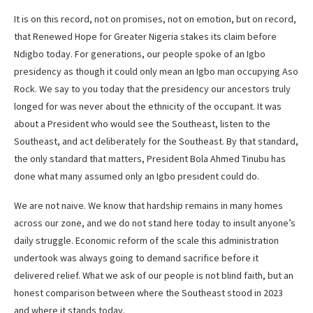
It is on this record, not on promises, not on emotion, but on record,
that Renewed Hope for Greater Nigeria stakes its claim before
Ndigbo today. For generations, our people spoke of an Igbo
presidency as though it could only mean an Igbo man occupying Aso
Rock. We say to you today that the presidency our ancestors truly
longed for was never about the ethnicity of the occupant. It was
about a President who would see the Southeast, listen to the
Southeast, and act deliberately for the Southeast. By that standard,
the only standard that matters, President Bola Ahmed Tinubu has
done what many assumed only an Igbo president could do.
We are not naive. We know that hardship remains in many homes
across our zone, and we do not stand here today to insult anyone’s
daily struggle. Economic reform of the scale this administration
undertook was always going to demand sacrifice before it
delivered relief. What we ask of our people is not blind faith, but an
honest comparison between where the Southeast stood in 2023
and where it stands today.