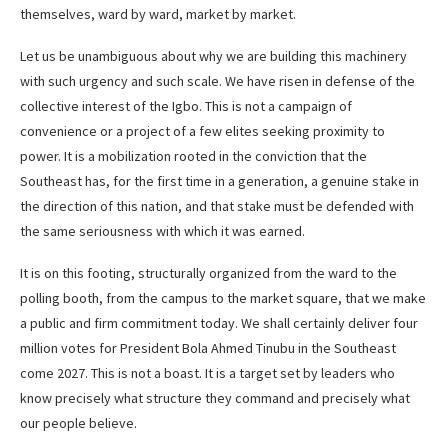
themselves, ward by ward, market by market.
Let us be unambiguous about why we are building this machinery
with such urgency and such scale. We have risen in defense of the
collective interest of the Igbo. This is not a campaign of
convenience or a project of a few elites seeking proximity to
power. It is a mobilization rooted in the conviction that the
Southeast has, for the first time in a generation, a genuine stake in
the direction of this nation, and that stake must be defended with
the same seriousness with which it was earned.
It is on this footing, structurally organized from the ward to the
polling booth, from the campus to the market square, that we make
a public and firm commitment today. We shall certainly deliver four
million votes for President Bola Ahmed Tinubu in the Southeast
come 2027. This is not a boast. It is a target set by leaders who
know precisely what structure they command and precisely what
our people believe.