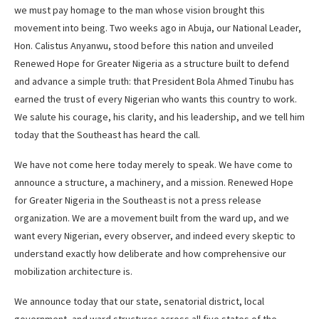
we must pay homage to the man whose vision brought this
movement into being. Two weeks ago in Abuja, our National Leader,
Hon. Calistus Anyanwu, stood before this nation and unveiled
Renewed Hope for Greater Nigeria as a structure built to defend
and advance a simple truth: that President Bola Ahmed Tinubu has
earned the trust of every Nigerian who wants this country to work.
We salute his courage, his clarity, and his leadership, and we tell him
today that the Southeast has heard the call.
We have not come here today merely to speak. We have come to
announce a structure, a machinery, and a mission. Renewed Hope
for Greater Nigeria in the Southeast is not a press release
organization. We are a movement built from the ward up, and we
want every Nigerian, every observer, and indeed every skeptic to
understand exactly how deliberate and how comprehensive our
mobilization architecture is.
We announce today that our state, senatorial district, local