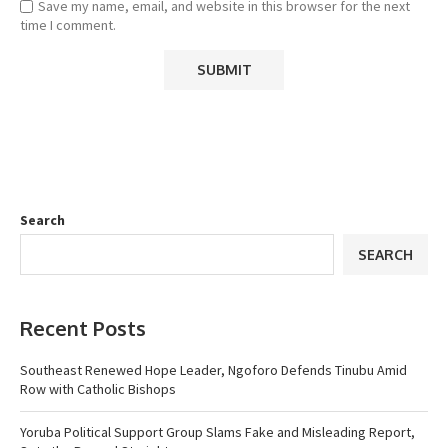
Save my name, email, and website in this browser for the next
time I comment.
Search
SEARCH
Recent Posts
Southeast Renewed Hope Leader, Ngoforo Defends Tinubu Amid
Row with Catholic Bishops
Yoruba Political Support Group Slams Fake and Misleading Report,