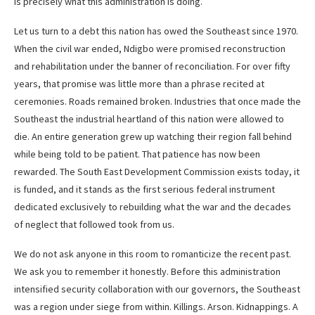
is precisely what this administration is doing.
Let us turn to a debt this nation has owed the Southeast since 1970.
When the civil war ended, Ndigbo were promised reconstruction
and rehabilitation under the banner of reconciliation. For over fifty
years, that promise was little more than a phrase recited at
ceremonies. Roads remained broken. Industries that once made the
Southeast the industrial heartland of this nation were allowed to
die. An entire generation grew up watching their region fall behind
while being told to be patient. That patience has now been
rewarded. The South East Development Commission exists today, it
is funded, and it stands as the first serious federal instrument
dedicated exclusively to rebuilding what the war and the decades
of neglect that followed took from us.
We do not ask anyone in this room to romanticize the recent past.
We ask you to remember it honestly. Before this administration
intensified security collaboration with our governors, the Southeast
was a region under siege from within. Killings. Arson. Kidnappings. A