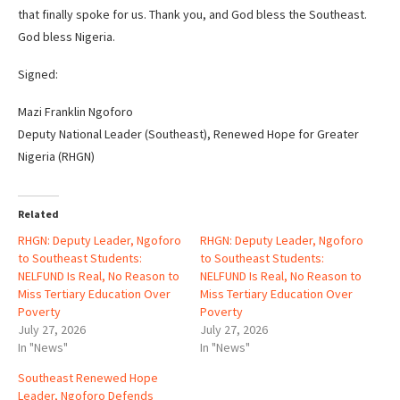
that finally spoke for us. Thank you, and God bless the Southeast.
God bless Nigeria.
Signed:
Mazi Franklin Ngoforo
Deputy National Leader (Southeast), Renewed Hope for Greater
Nigeria (RHGN)
Related
RHGN: Deputy Leader, Ngoforo
RHGN: Deputy Leader, Ngoforo
to Southeast Students:
to Southeast Students:
NELFUND Is Real, No Reason to
NELFUND Is Real, No Reason to
Miss Tertiary Education Over
Miss Tertiary Education Over
Poverty
Poverty
July 27, 2026
July 27, 2026
In "News"
In "News"
Southeast Renewed Hope
Leader, Ngoforo Defends