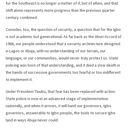
for the Southeast is no longer a matter of if, but of when, and that
shift alone represents more progress than the previous quarter
century combined.
Consider, too, the question of security, a question that for the Igbo
is not academic but generational. As far back as the Aburi Accord of
1966, our people understood that a security architecture designed
in Lagos or Abuja, with no understanding of our terrain, our
language, or our communities, would never truly protect us. State
policing was born of that understanding, and it died a slow death in
the hands of successive governments too fearful or too indifferent
to implement it.
Under President Tinubu, that fear has been replaced with action.
State police is now at an advanced stage of implementation
nationally, and when it arrives, it will hand our governors, Igbo
governors, answerable to Igbo people, the tools to secure Igbo
land in ways Abuja never could.