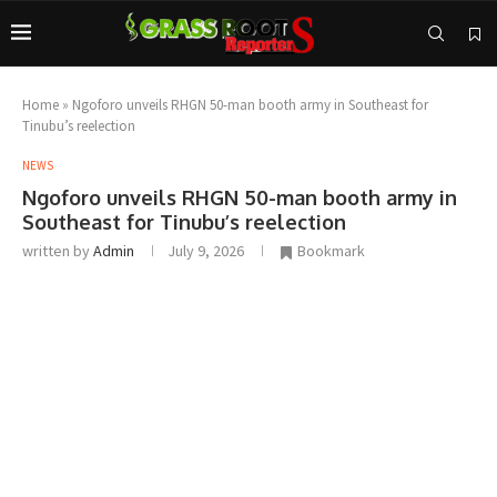
Home
»
Ngoforo unveils RHGN 50-man booth army in Southeast for
Tinubu’s reelection
NEWS
Ngoforo unveils RHGN 50-man booth army in
Southeast for Tinubu’s reelection
written by
Admin
July 9, 2026
Bookmark