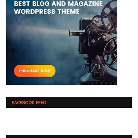
FACEBOOK FEED