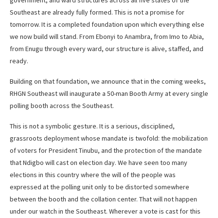
government, and ward structures across all five states of the
Southeast are already fully formed. This is not a promise for
tomorrow. It is a completed foundation upon which everything else
we now build will stand. From Ebonyi to Anambra, from Imo to Abia,
from Enugu through every ward, our structure is alive, staffed, and
ready.
Building on that foundation, we announce that in the coming weeks,
RHGN Southeast will inaugurate a 50-man Booth Army at every single
polling booth across the Southeast.
This is not a symbolic gesture. It is a serious, disciplined,
grassroots deployment whose mandate is twofold: the mobilization
of voters for President Tinubu, and the protection of the mandate
that Ndigbo will cast on election day. We have seen too many
elections in this country where the will of the people was
expressed at the polling unit only to be distorted somewhere
between the booth and the collation center. That will not happen
under our watch in the Southeast. Wherever a vote is cast for this