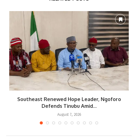
Southeast Renewed Hope Leader, Ngoforo
Defends Tinubu Amid...
August 7, 2026