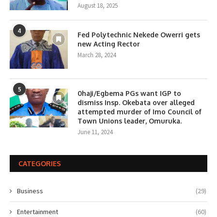
August 18, 2025
4
Fed Polytechnic Nekede Owerri gets
new Acting Rector
March 28, 2024
5
0haji/Egbema PGs want IGP to
dismiss Insp. Okebata over alleged
attempted murder of Imo Council of
Town Unions leader, Omuruka.
June 11, 2024
CATEGORIES
Business
(29)
Entertainment
(60)