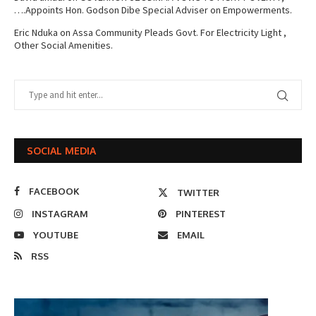
….Appoints Hon. Godson Dibe Special Adviser on Empowerments.
Eric Nduka
on
Assa Community Pleads Govt. For Electricity Light ,
Other Social Amenities.
SOCIAL MEDIA
FACEBOOK
TWITTER
INSTAGRAM
PINTEREST
YOUTUBE
EMAIL
RSS