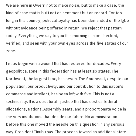
We are here in Owerri not to make noise, but to make a case, the
kind of case that is built not on sentiment but on record. For too
long in this country, political loyalty has been demanded of the Igbo
without evidence being offered in return. We reject that pattern
today. Everything we say to you this morning can be checked,
verified, and seen with your own eyes across the five states of our
zone.
Let us begin with a wound that has festered for decades. Every
geopolitical zone in this federation has at least six states. The
Northwest, the largest bloc, has seven. The Southeast, despite our
population, our productivity, and our contribution to this nation’s
commerce and intellect, has been left with five. This is not a
technicality. It is a structural injustice that has cost us federal
allocations, National Assembly seats, and a proportionate voice in
the very institutions that decide our future. No administration
before this one moved the needle on this question in any serious
way. President Tinubu has. The process toward an additional state