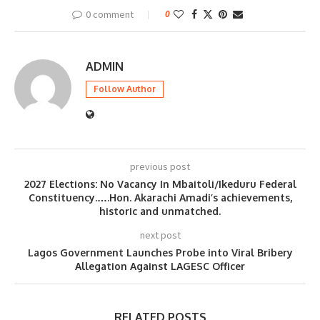
0 comment
0
ADMIN
Follow Author
previous post
2027 Elections: No Vacancy In Mbaitoli/Ikeduru Federal
Constituency.….Hon. Akarachi Amadi’s achievements,
historic and unmatched.
next post
Lagos Government Launches Probe into Viral Bribery
Allegation Against LAGESC Officer
RELATED POSTS