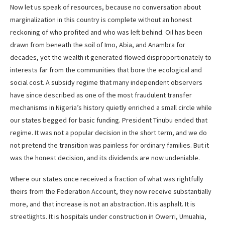
Now let us speak of resources, because no conversation about
marginalization in this country is complete without an honest
reckoning of who profited and who was left behind. Oil has been
drawn from beneath the soil of Imo, Abia, and Anambra for
decades, yet the wealth it generated flowed disproportionately to
interests far from the communities that bore the ecological and
social cost. A subsidy regime that many independent observers
have since described as one of the most fraudulent transfer
mechanisms in Nigeria’s history quietly enriched a small circle while
our states begged for basic funding. President Tinubu ended that
regime. It was not a popular decision in the short term, and we do
not pretend the transition was painless for ordinary families. But it
was the honest decision, and its dividends are now undeniable.
Where our states once received a fraction of what was rightfully
theirs from the Federation Account, they now receive substantially
more, and that increase is not an abstraction. It is asphalt. It is
streetlights. It is hospitals under construction in Owerri, Umuahia,