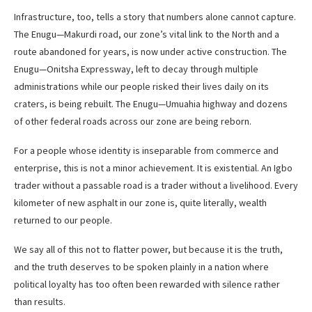
Infrastructure, too, tells a story that numbers alone cannot capture.
The Enugu—Makurdi road, our zone’s vital link to the North and a
route abandoned for years, is now under active construction. The
Enugu—Onitsha Expressway, left to decay through multiple
administrations while our people risked their lives daily on its
craters, is being rebuilt. The Enugu—Umuahia highway and dozens
of other federal roads across our zone are being reborn.
For a people whose identity is inseparable from commerce and
enterprise, this is not a minor achievement. It is existential. An Igbo
trader without a passable road is a trader without a livelihood. Every
kilometer of new asphalt in our zone is, quite literally, wealth
returned to our people.
We say all of this not to flatter power, but because it is the truth,
and the truth deserves to be spoken plainly in a nation where
political loyalty has too often been rewarded with silence rather
than results.