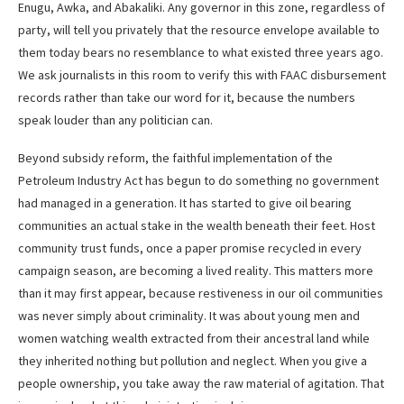
Enugu, Awka, and Abakaliki. Any governor in this zone, regardless of
party, will tell you privately that the resource envelope available to
them today bears no resemblance to what existed three years ago.
We ask journalists in this room to verify this with FAAC disbursement
records rather than take our word for it, because the numbers
speak louder than any politician can.
Beyond subsidy reform, the faithful implementation of the
Petroleum Industry Act has begun to do something no government
had managed in a generation. It has started to give oil bearing
communities an actual stake in the wealth beneath their feet. Host
community trust funds, once a paper promise recycled in every
campaign season, are becoming a lived reality. This matters more
than it may first appear, because restiveness in our oil communities
was never simply about criminality. It was about young men and
women watching wealth extracted from their ancestral land while
they inherited nothing but pollution and neglect. When you give a
people ownership, you take away the raw material of agitation. That