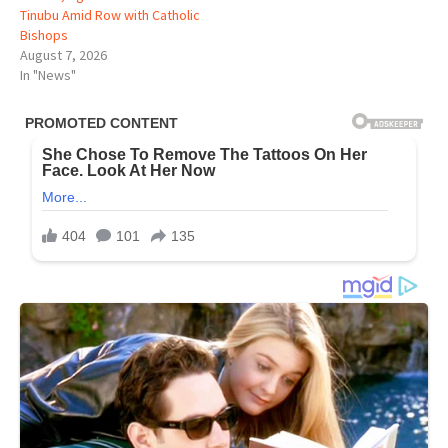
Tinubu Amid Row with Catholic
Bishops
August 7, 2026
In "News"