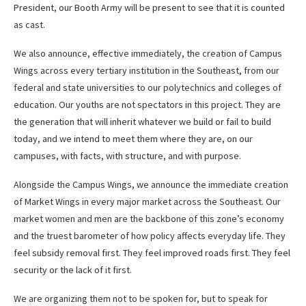
President, our Booth Army will be present to see that it is counted
as cast.
We also announce, effective immediately, the creation of Campus
Wings across every tertiary institution in the Southeast, from our
federal and state universities to our polytechnics and colleges of
education. Our youths are not spectators in this project. They are
the generation that will inherit whatever we build or fail to build
today, and we intend to meet them where they are, on our
campuses, with facts, with structure, and with purpose.
Alongside the Campus Wings, we announce the immediate creation
of Market Wings in every major market across the Southeast. Our
market women and men are the backbone of this zone’s economy
and the truest barometer of how policy affects everyday life. They
feel subsidy removal first. They feel improved roads first. They feel
security or the lack of it first.
We are organizing them not to be spoken for, but to speak for