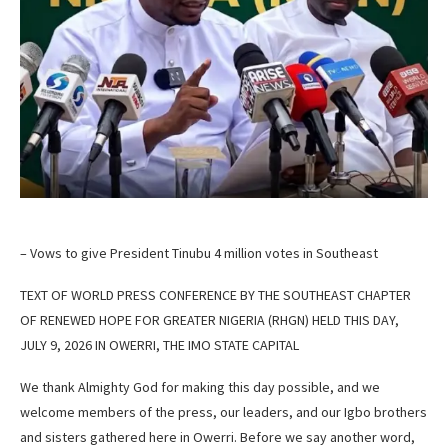
– Vows to give President Tinubu 4 million votes in Southeast
TEXT OF WORLD PRESS CONFERENCE BY THE SOUTHEAST CHAPTER
OF RENEWED HOPE FOR GREATER NIGERIA (RHGN) HELD THIS DAY,
JULY 9, 2026 IN OWERRI, THE IMO STATE CAPITAL
We thank Almighty God for making this day possible, and we
welcome members of the press, our leaders, and our Igbo brothers
and sisters gathered here in Owerri. Before we say another word,