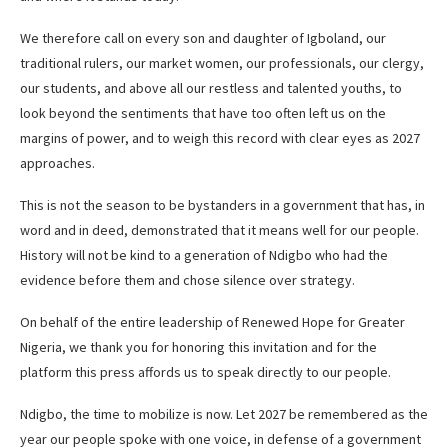
We therefore call on every son and daughter of Igboland, our
traditional rulers, our market women, our professionals, our clergy,
our students, and above all our restless and talented youths, to
look beyond the sentiments that have too often left us on the
margins of power, and to weigh this record with clear eyes as 2027
approaches.
This is not the season to be bystanders in a government that has, in
word and in deed, demonstrated that it means well for our people.
History will not be kind to a generation of Ndigbo who had the
evidence before them and chose silence over strategy.
On behalf of the entire leadership of Renewed Hope for Greater
Nigeria, we thank you for honoring this invitation and for the
platform this press affords us to speak directly to our people.
Ndigbo, the time to mobilize is now. Let 2027 be remembered as the
year our people spoke with one voice, in defense of a government