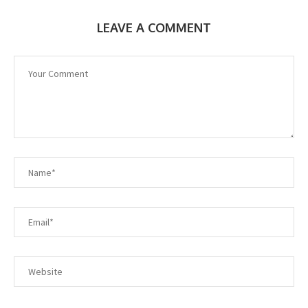
LEAVE A COMMENT