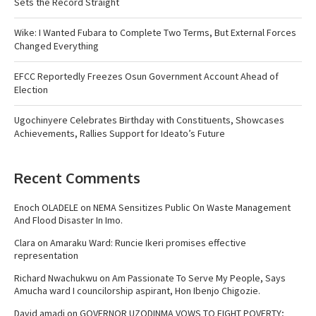
Sets the Record Straight
Wike: I Wanted Fubara to Complete Two Terms, But External Forces
Changed Everything
EFCC Reportedly Freezes Osun Government Account Ahead of
Election
Ugochinyere Celebrates Birthday with Constituents, Showcases
Achievements, Rallies Support for Ideato’s Future
Recent Comments
Enoch OLADELE
on
NEMA Sensitizes Public On Waste Management
And Flood Disaster In Imo.
Clara
on
Amaraku Ward: Runcie Ikeri promises effective
representation
Richard Nwachukwu
on
Am Passionate To Serve My People, Says
Amucha ward I councilorship aspirant, Hon Ibenjo Chigozie.
David amadi
on
GOVERNOR UZODINMA VOWS TO FIGHT POVERTY;