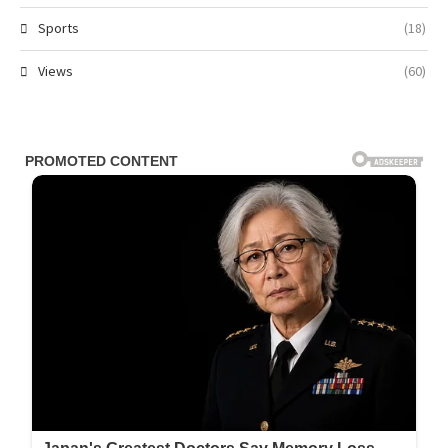
Sports
(18)
Views
(60)