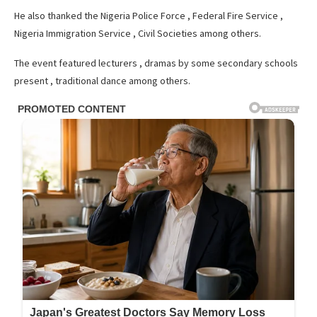
He also thanked the Nigeria Police Force , Federal Fire Service ,
Nigeria Immigration Service , Civil Societies among others.
The event featured lecturers , dramas by some secondary schools
present , traditional dance among others.