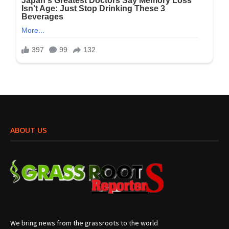
ABOUT US
We bring news from the grassroots to the world