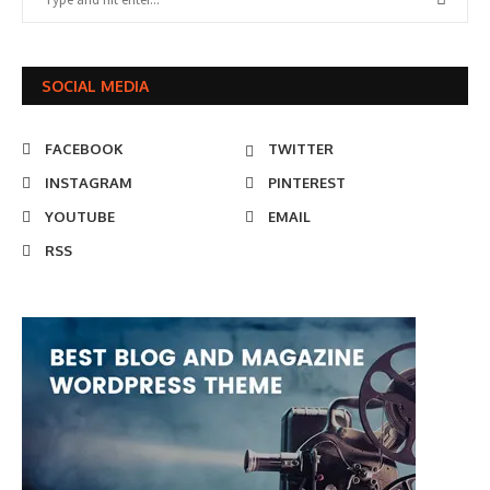
SOCIAL MEDIA
FACEBOOK
TWITTER
INSTAGRAM
PINTEREST
YOUTUBE
EMAIL
RSS