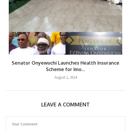
Senator Onyewuchi Launches Health Insurance
Scheme for Imo...
August 1, 2024
LEAVE A COMMENT