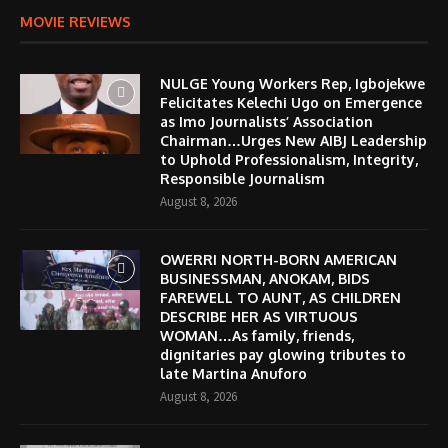
MOVIE REVIEWS
NULGE Young Workers Rep, Igbojekwe
Felicitates Kelechi Ugo on Emergence
as Imo Journalists’ Association
Chairman…Urges New AIBJ Leadership
to Uphold Professionalism, Integrity,
Responsible Journalism
August 8, 2026
OWERRI NORTH-BORN AMERICAN
BUSINESSMAN, ANOKAM, BIDS
FAREWELL TO AUNT, AS CHILDREN
DESCRIBE HER AS VIRTUOUS
WOMAN…As family, friends,
dignitaries pay glowing tributes to
late Martina Anuforo
August 8, 2026