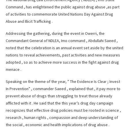
Command , has enlightened the public against drug abuse ,as part
of activities to commemorate United Nations Day Against Drug
Abuse and Illicit Trafficking .
Addressing the gathering, during the event in Owerri, the
Commandant General of NDLEA, Imo command , Abdullahi Saeed ,
noted that the celebration is an annual event set aside by the united
nations to reveal achievements, past activities and new measures
adopted , so as to achieve more success in the fight against drug
menace .
Speaking on the theme of the year, ” The Evidence Is Clear ; Invest
In Prevention” , commander Saeed , explained that , it pay more to
prevent abuse of drugs than struggling to treat those already
afflicted with it . He said that the this year’s drug day campaign
recognizes that effective drug policies must be rooted in science ,
research , human rights , compassion and deep understanding of
the social , economic and health implications of drug abuse .