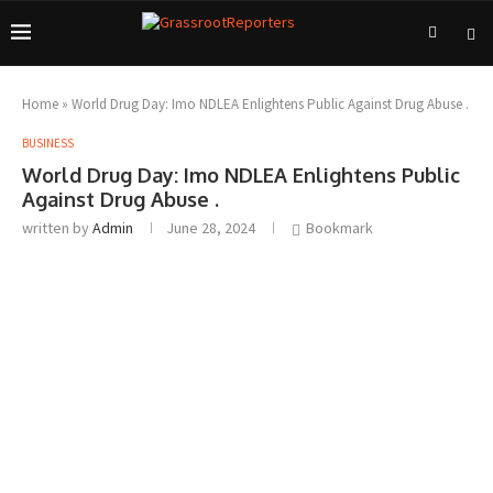
Home
»
World Drug Day: Imo NDLEA Enlightens Public Against Drug Abuse .
BUSINESS
World Drug Day: Imo NDLEA Enlightens Public
Against Drug Abuse .
written by
Admin
June 28, 2024
Bookmark