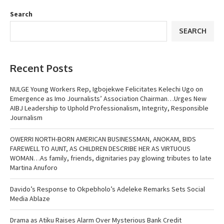
Search
SEARCH
Recent Posts
NULGE Young Workers Rep, Igbojekwe Felicitates Kelechi Ugo on
Emergence as Imo Journalists’ Association Chairman…Urges New
AIBJ Leadership to Uphold Professionalism, Integrity, Responsible
Journalism
OWERRI NORTH-BORN AMERICAN BUSINESSMAN, ANOKAM, BIDS
FAREWELL TO AUNT, AS CHILDREN DESCRIBE HER AS VIRTUOUS
WOMAN…As family, friends, dignitaries pay glowing tributes to late
Martina Anuforo
Davido’s Response to Okpebholo’s Adeleke Remarks Sets Social
Media Ablaze
Drama as Atiku Raises Alarm Over Mysterious Bank Credit