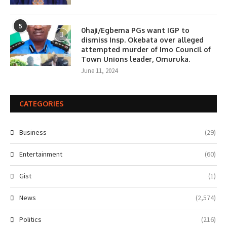
5
0haji/Egbema PGs want IGP to
dismiss Insp. Okebata over alleged
attempted murder of Imo Council of
Town Unions leader, Omuruka.
June 11, 2024
CATEGORIES
Business
(29)
Entertainment
(60)
Gist
(1)
News
(2,574)
Politics
(216)