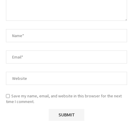
Save my name, email, and website in this browser for the next
time I comment.