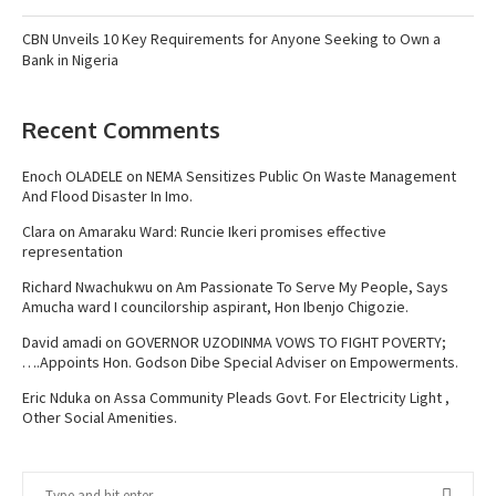
CBN Unveils 10 Key Requirements for Anyone Seeking to Own a
Bank in Nigeria
Recent Comments
Enoch OLADELE
on
NEMA Sensitizes Public On Waste Management
And Flood Disaster In Imo.
Clara
on
Amaraku Ward: Runcie Ikeri promises effective
representation
Richard Nwachukwu
on
Am Passionate To Serve My People, Says
Amucha ward I councilorship aspirant, Hon Ibenjo Chigozie.
David amadi
on
GOVERNOR UZODINMA VOWS TO FIGHT POVERTY;
….Appoints Hon. Godson Dibe Special Adviser on Empowerments.
Eric Nduka
on
Assa Community Pleads Govt. For Electricity Light ,
Other Social Amenities.