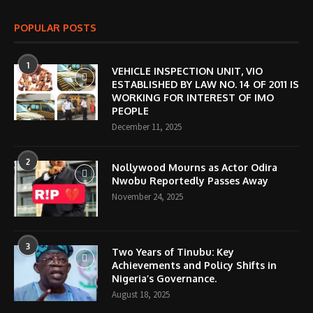
POPULAR POSTS
1
VEHICLE INSPECTION UNIT, VIO
ESTABLISHED BY LAW NO. 14 OF 2011 IS
WORKING FOR INTEREST OF IMO
PEOPLE
December 11, 2025
2
Nollywood Mourns as Actor Odira
Nwobu Reportedly Passes Away
November 24, 2025
3
Two Years of Tinubu: Key
Achievements and Policy Shifts in
Nigeria’s Governance.
August 18, 2025