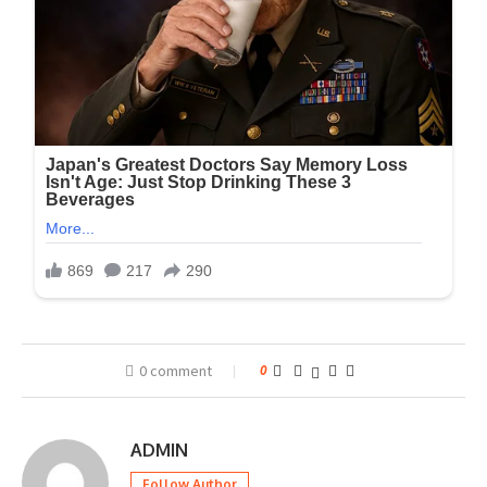
0 comment
0
ADMIN
Follow Author