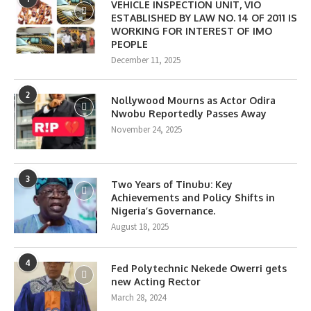
VEHICLE INSPECTION UNIT, VIO
ESTABLISHED BY LAW NO. 14 OF 2011 IS
WORKING FOR INTEREST OF IMO
PEOPLE
December 11, 2025
2
Nollywood Mourns as Actor Odira
Nwobu Reportedly Passes Away
November 24, 2025
3
Two Years of Tinubu: Key
Achievements and Policy Shifts in
Nigeria’s Governance.
August 18, 2025
4
Fed Polytechnic Nekede Owerri gets
new Acting Rector
March 28, 2024