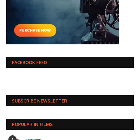
FACEBOOK FEED
SUBSCRIBE NEWSLETTER
POPULAR IN FILMS
1