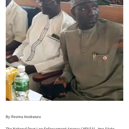
By Ifeoma Anokwuru
The National Drug Law Enforcement Agency ( NDLEA) , Imo State