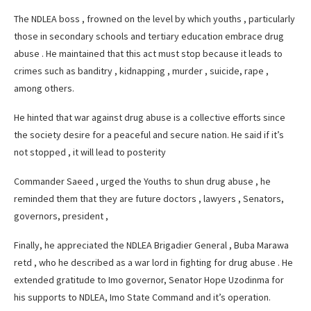
The NDLEA boss , frowned on the level by which youths , particularly
those in secondary schools and tertiary education embrace drug
abuse . He maintained that this act must stop because it leads to
crimes such as banditry , kidnapping , murder , suicide, rape ,
among others.
He hinted that war against drug abuse is a collective efforts since
the society desire for a peaceful and secure nation. He said if it’s
not stopped , it will lead to posterity
Commander Saeed , urged the Youths to shun drug abuse , he
reminded them that they are future doctors , lawyers , Senators,
governors, president ,
Finally, he appreciated the NDLEA Brigadier General , Buba Marawa
retd , who he described as a war lord in fighting for drug abuse . He
extended gratitude to Imo governor, Senator Hope Uzodinma for
his supports to NDLEA, Imo State Command and it’s operation.