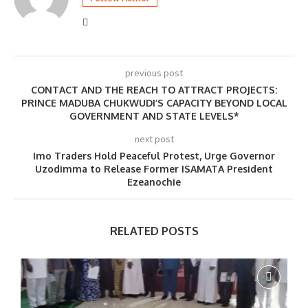
previous post
CONTACT AND THE REACH TO ATTRACT PROJECTS:
PRINCE MADUBA CHUKWUDI’S CAPACITY BEYOND LOCAL
GOVERNMENT AND STATE LEVELS*
next post
Imo Traders Hold Peaceful Protest, Urge Governor
Uzodimma to Release Former ISAMATA President
Ezeanochie
RELATED POSTS