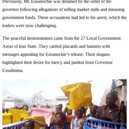
Previously, Mr. Ezeanochie was detained by the order of the
governor following allegations of selling market stalls and misusing
government funds. These accusations had led to his arrest, which the
traders were now challenging.
The peaceful demonstrators came from the 27 Local Government
Areas of Imo State. They carried placards and banners with
messages appealing for Ezeanochie’s release. Their slogans
highlighted their desire for mercy and pardon from Governor
Uzodimma.