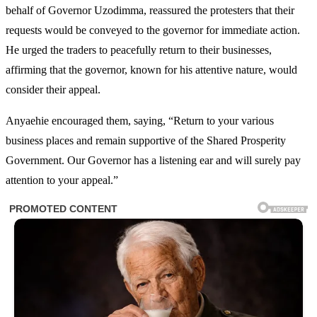
behalf of Governor Uzodimma, reassured the protesters that their
requests would be conveyed to the governor for immediate action.
He urged the traders to peacefully return to their businesses,
affirming that the governor, known for his attentive nature, would
consider their appeal.
Anyaehie encouraged them, saying, “Return to your various
business places and remain supportive of the Shared Prosperity
Government. Our Governor has a listening ear and will surely pay
attention to your appeal.”