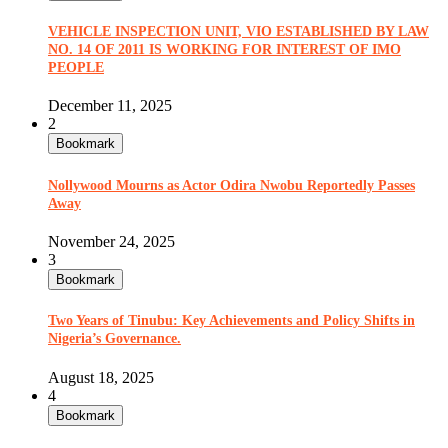
VEHICLE INSPECTION UNIT, VIO ESTABLISHED BY LAW
NO. 14 OF 2011 IS WORKING FOR INTEREST OF IMO
PEOPLE
December 11, 2025
2
Bookmark
Nollywood Mourns as Actor Odira Nwobu Reportedly Passes
Away
November 24, 2025
3
Bookmark
Two Years of Tinubu: Key Achievements and Policy Shifts in
Nigeria’s Governance.
August 18, 2025
4
Bookmark