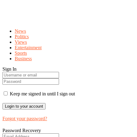
News
Politics
Views
Entertainment
Sports
Business
Sign In
Keep me signed in until I sign out
Forgot your password?
Password Recovery