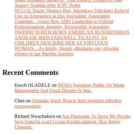
Agency Scandal After ICPC Probe
NULGE Young Workers Rep, Igbojekwe Felicitates Kelechi
Ugo on Emergence as Imo Journalists’ Association
Chairman…Urges New AIBJ Leadership to Uphold
Professionalism, Integrity, Responsible Journalism
OWERRI NORTH-BORN AMERICAN BUSINESSMAN,
ANOKAM, BIDS FAREWELL TO AUNT, AS
CHILDREN DESCRIBE HER AS VIRTUOUS
WOMAN…As family, friends, dignitaries pay glowing
tributes to late Martina Anuforo
Recent Comments
Enoch OLADELE
on
NEMA Sensitizes Public On Waste
Management And Flood Disaster In Imo.
Clara
on
Amaraku Ward: Runcie Ikeri promises effective
representation
Richard Nwachukwu
on
Am Passionate To Serve My People,
Says Amucha ward I councilorship aspirant, Hon Ibenjo
Chigozie.