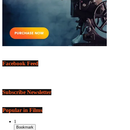
Facebook Feed
Subscribe Newsletter
Popular in Films
1
Bookmark