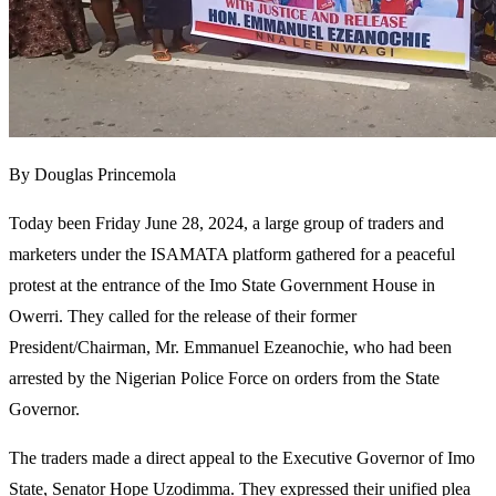
By Douglas Princemola
Today been Friday June 28, 2024, a large group of traders and
marketers under the ISAMATA platform gathered for a peaceful
protest at the entrance of the Imo State Government House in
Owerri. They called for the release of their former
President/Chairman, Mr. Emmanuel Ezeanochie, who had been
arrested by the Nigerian Police Force on orders from the State
Governor.
The traders made a direct appeal to the Executive Governor of Imo
State, Senator Hope Uzodimma. They expressed their unified plea