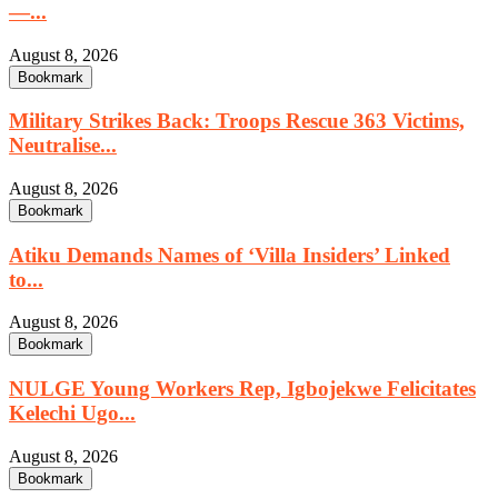
—...
August 8, 2026
Bookmark
Military Strikes Back: Troops Rescue 363 Victims,
Neutralise...
August 8, 2026
Bookmark
Atiku Demands Names of ‘Villa Insiders’ Linked
to...
August 8, 2026
Bookmark
NULGE Young Workers Rep, Igbojekwe Felicitates
Kelechi Ugo...
August 8, 2026
Bookmark