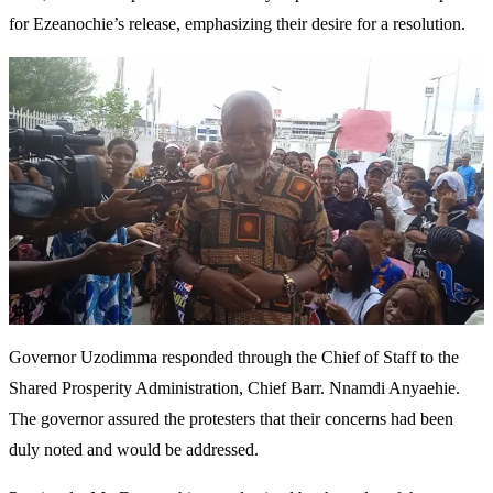
for Ezeanochie’s release, emphasizing their desire for a resolution.
Governor Uzodimma responded through the Chief of Staff to the
Shared Prosperity Administration, Chief Barr. Nnamdi Anyaehie.
The governor assured the protesters that their concerns had been
duly noted and would be addressed.