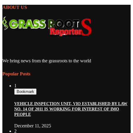
ABOUT US
We bring news from the grassroots to the world
Popular Posts
1
Bookmark
VEHICLE INSPECTION UNIT, VIO ESTABLISHED BY LAW
NO. 14 OF 2011 IS WORKING FOR INTEREST OF IMO
PEOPLE
December 11, 2025
2