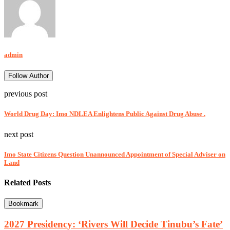
admin
Follow Author
previous post
World Drug Day: Imo NDLEA Enlightens Public Against Drug Abuse .
next post
Imo State Citizens Question Unannounced Appointment of Special Adviser on
Land
Related Posts
Bookmark
2027 Presidency: ‘Rivers Will Decide Tinubu’s Fate’