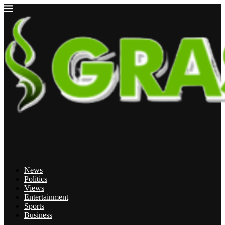
News
Politics
Views
Entertainment
Sports
Business