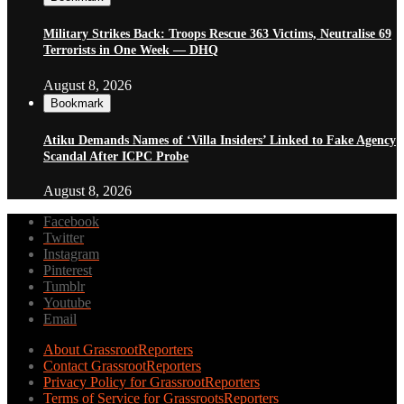
Military Strikes Back: Troops Rescue 363 Victims, Neutralise 69
Terrorists in One Week — DHQ
August 8, 2026
Bookmark
Atiku Demands Names of ‘Villa Insiders’ Linked to Fake Agency
Scandal After ICPC Probe
August 8, 2026
Facebook
Twitter
Instagram
Pinterest
Tumblr
Youtube
Email
About GrassrootReporters
Contact GrassrootReporters
Privacy Policy for GrassrootReporters
Terms of Service for GrassrootsReporters