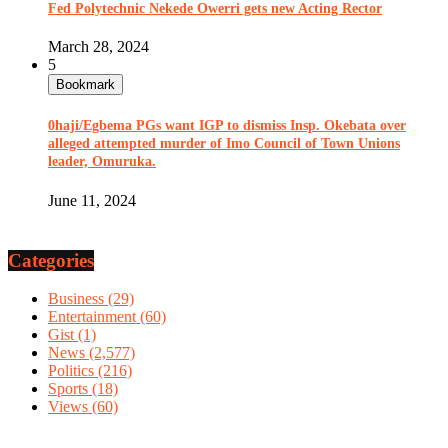
Fed Polytechnic Nekede Owerri gets new Acting Rector
March 28, 2024
5
Bookmark
0haji/Egbema PGs want IGP to dismiss Insp. Okebata over
alleged attempted murder of Imo Council of Town Unions
leader, Omuruka.
June 11, 2024
Categories
Business
(29)
Entertainment
(60)
Gist
(1)
News
(2,577)
Politics
(216)
Sports
(18)
Views
(60)