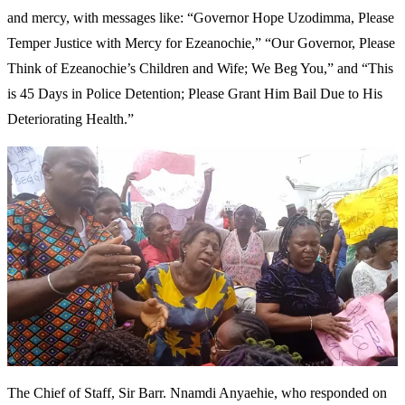
and mercy, with messages like: “Governor Hope Uzodimma, Please
Temper Justice with Mercy for Ezeanochie,” “Our Governor, Please
Think of Ezeanochie’s Children and Wife; We Beg You,” and “This
is 45 Days in Police Detention; Please Grant Him Bail Due to His
Deteriorating Health.”
The Chief of Staff, Sir Barr. Nnamdi Anyaehie, who responded on