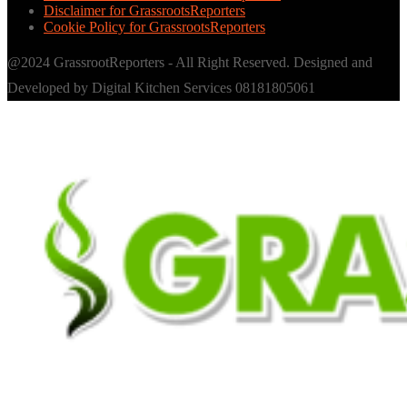
Disclaimer for GrassrootsReporters
Cookie Policy for GrassrootsReporters
@2024 GrassrootReporters - All Right Reserved. Designed and
Developed by Digital Kitchen Services 08181805061