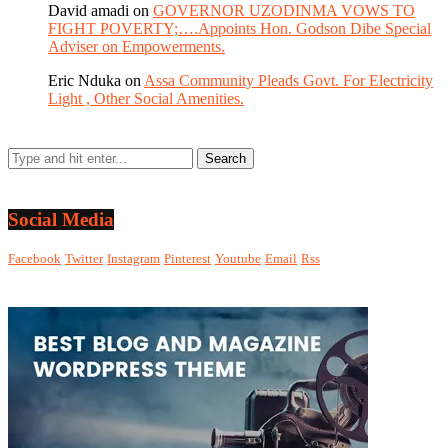
David amadi
on
GOVERNOR UZODINMA VOWS TO
FIGHT POVERTY;….Appoints Hon. Godson Dibe Special
Adviser on Empowerments.
Eric Nduka
on
Assa Community Pleads Govt. For Electricity
Light , Other Social Amenities.
Social Media
Facebook
Twitter
Instagram
Pinterest
Youtube
Email
Rss