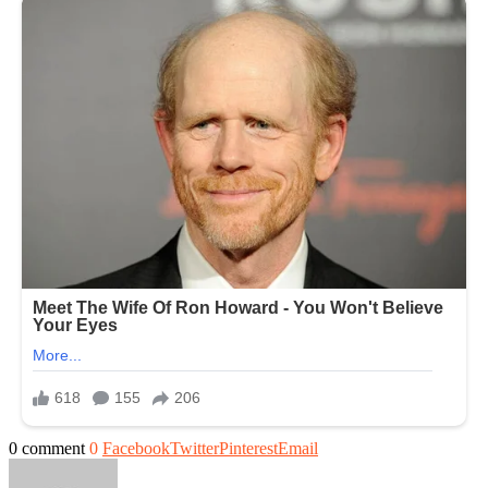
0 comment
0
Facebook
Twitter
Pinterest
Email