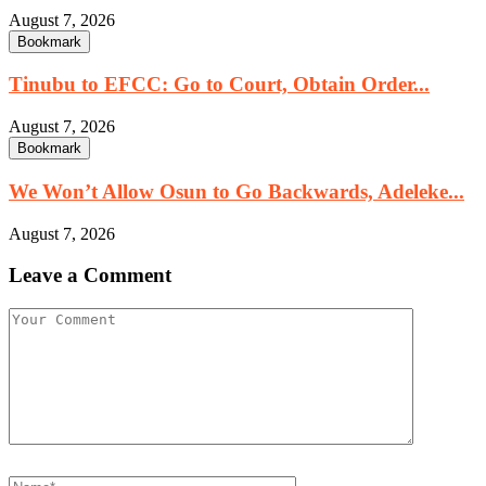
August 7, 2026
Bookmark
Tinubu to EFCC: Go to Court, Obtain Order...
August 7, 2026
Bookmark
We Won’t Allow Osun to Go Backwards, Adeleke...
August 7, 2026
Leave a Comment