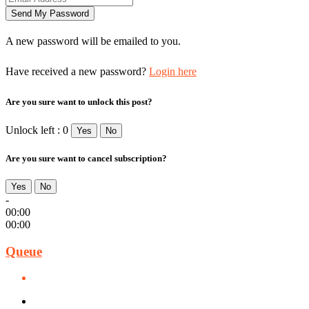
A new password will be emailed to you.
Have received a new password?
Login here
Are you sure want to unlock this post?
Unlock left : 0
Yes
No
Are you sure want to cancel subscription?
Yes
No
-
00:00
00:00
Queue