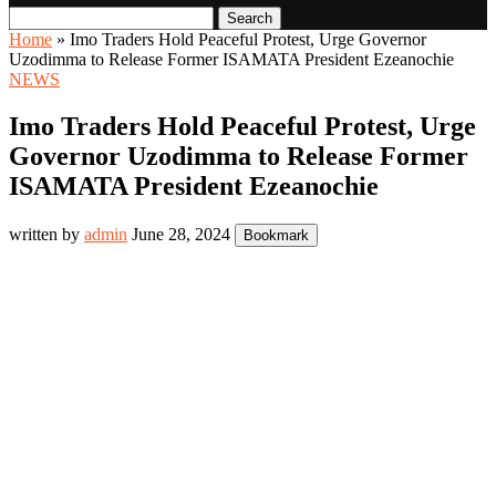
Search
Home
»
Imo Traders Hold Peaceful Protest, Urge Governor
Uzodimma to Release Former ISAMATA President Ezeanochie
NEWS
Imo Traders Hold Peaceful Protest, Urge
Governor Uzodimma to Release Former
ISAMATA President Ezeanochie
written by
admin
June 28, 2024
Bookmark