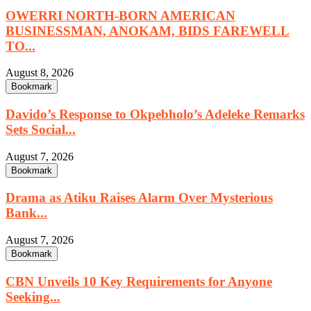
OWERRI NORTH-BORN AMERICAN
BUSINESSMAN, ANOKAM, BIDS FAREWELL
TO...
August 8, 2026
Bookmark
Davido’s Response to Okpebholo’s Adeleke Remarks
Sets Social...
August 7, 2026
Bookmark
Drama as Atiku Raises Alarm Over Mysterious
Bank...
August 7, 2026
Bookmark
CBN Unveils 10 Key Requirements for Anyone
Seeking...