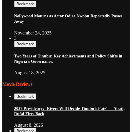
Bookmark
Nollywood Mourns as Actor Odira Nwobu Reportedly Passes
Away
November 24, 2025
3
Bookmark
Two Years of Tinubu: Key Achievements and Policy Shifts in
Nigeria’s Governance.
August 18, 2025
Movie Reviews
Bookmark
2027 Presidency: ‘Rivers Will Decide Tinubu’s Fate’ — Abati;
Rufai Fires Back
August 8, 2026
Bookmark