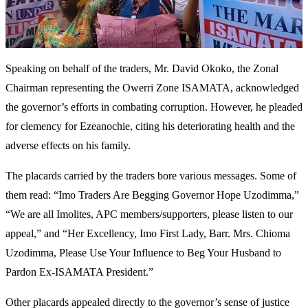
Speaking on behalf of the traders, Mr. David Okoko, the Zonal
Chairman representing the Owerri Zone ISAMATA, acknowledged
the governor’s efforts in combating corruption. However, he pleaded
for clemency for Ezeanochie, citing his deteriorating health and the
adverse effects on his family.
The placards carried by the traders bore various messages. Some of
them read: “Imo Traders Are Begging Governor Hope Uzodimma,”
“We are all Imolites, APC members/supporters, please listen to our
appeal,” and “Her Excellency, Imo First Lady, Barr. Mrs. Chioma
Uzodimma, Please Use Your Influence to Beg Your Husband to
Pardon Ex-ISAMATA President.”
Other placards appealed directly to the governor’s sense of justice