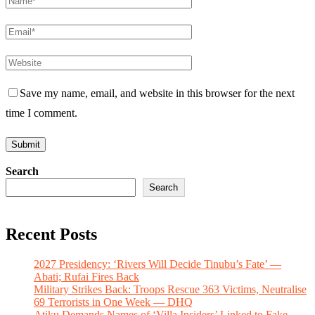
Save my name, email, and website in this browser for the next
time I comment.
Search
Search
Recent Posts
2027 Presidency: ‘Rivers Will Decide Tinubu’s Fate’ —
Abati; Rufai Fires Back
Military Strikes Back: Troops Rescue 363 Victims, Neutralise
69 Terrorists in One Week — DHQ
Atiku Demands Names of ‘Villa Insiders’ Linked to Fake