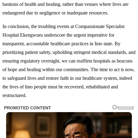
bastions of health and healing, rather than venues where lives are
endangered due to negligence or inadequate resources.
In conclusion, the troubling events at Compassionate Specialist
Hospital Ekengwuru underscore the urgent imperative for
transparent, accountable healthcare practices in Imo state. By
prioritizing patient safety, upholding stringent medical standards, and
ensuring regulatory oversight, we can reaffirm hospitals as beacons
of hope and healing within our communities. The time to act is now,
to safeguard lives and restore faith in our healthcare system, indeed
the lives of Imo people must be recovered, rehabilitated and
restructured.