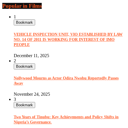
Popular in Films
1
Bookmark
VEHICLE INSPECTION UNIT, VIO ESTABLISHED BY LAW
NO. 14 OF 2011 IS WORKING FOR INTEREST OF IMO
PEOPLE
December 11, 2025
2
Bookmark
Nollywood Mourns as Actor Odira Nwobu Reportedly Passes
Away
November 24, 2025
3
Bookmark
Two Years of Tinubu: Key Achievements and Policy Shifts in
Nigeria’s Governance.