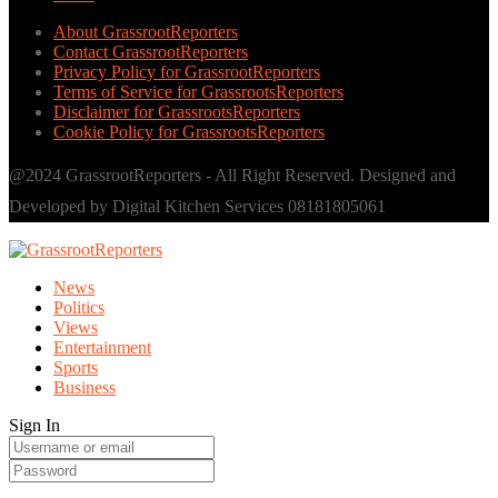
About GrassrootReporters
Contact GrassrootReporters
Privacy Policy for GrassrootReporters
Terms of Service for GrassrootsReporters
Disclaimer for GrassrootsReporters
Cookie Policy for GrassrootsReporters
@2024 GrassrootReporters - All Right Reserved. Designed and
Developed by Digital Kitchen Services 08181805061
News
Politics
Views
Entertainment
Sports
Business
Sign In