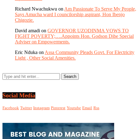
Richard Nwachukwu
on
Am Passionate To Serve My People,
Says Amucha ward I councilorship aspirant, Hon Ibenjo
Chigozie.
David amadi
on
GOVERNOR UZODINMA VOWS TO
FIGHT POVERTY;….Appoints Hon. Godson Dibe Special
Adviser on Empowerments.
Eric Nduka
on
Assa Community Pleads Govt. For Electricity
Light , Other Social Amenities.
Social Media
Facebook
Twitter
Instagram
Pinterest
Youtube
Email
Rss