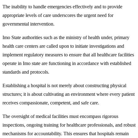
The inability to handle emergencies effectively and to provide
appropriate levels of care underscores the urgent need for
governmental intervention.
Imo State authorities such as the ministry of health under, primary
health care centers are called upon to initiate investigations and
implement regulatory measures to ensure that all healthcare facilities
operate in Imo state are functioning in accordance with established
standards and protocols.
Establishing a hospital is not merely about constructing physical
structures; it is about cultivating an environment where every patient
receives compassionate, competent, and safe care.
The oversight of medical facilities must encompass rigorous
inspections, ongoing training for healthcare professionals, and robust
mechanisms for accountability. This ensures that hospitals remain