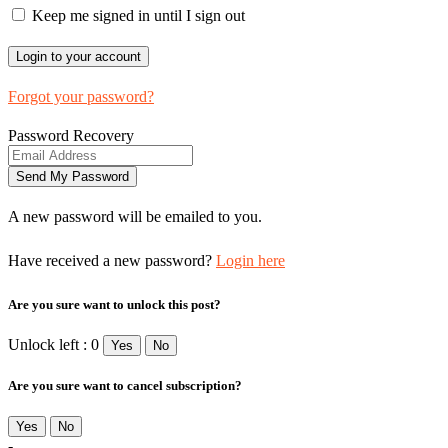
Keep me signed in until I sign out
Forgot your password?
Password Recovery
A new password will be emailed to you.
Have received a new password?
Login here
Are you sure want to unlock this post?
Unlock left : 0
Yes
No
Are you sure want to cancel subscription?
Yes
No
-