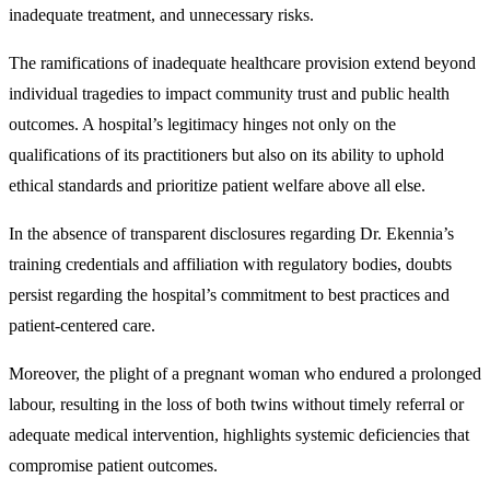
inadequate treatment, and unnecessary risks.
The ramifications of inadequate healthcare provision extend beyond
individual tragedies to impact community trust and public health
outcomes. A hospital’s legitimacy hinges not only on the
qualifications of its practitioners but also on its ability to uphold
ethical standards and prioritize patient welfare above all else.
In the absence of transparent disclosures regarding Dr. Ekennia’s
training credentials and affiliation with regulatory bodies, doubts
persist regarding the hospital’s commitment to best practices and
patient-centered care.
Moreover, the plight of a pregnant woman who endured a prolonged
labour, resulting in the loss of both twins without timely referral or
adequate medical intervention, highlights systemic deficiencies that
compromise patient outcomes.