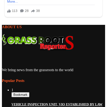
ABOUT US
We bring news from the grassroots to the world
Popular Posts
1
Bookmark
VEHICLE INSPECTION UNIT, VIO ESTABLISHED BY LAW