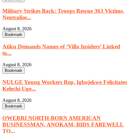
Military Strikes Back: Troops Rescue 363 Victims,
Neutralise...
August 8, 2026
Bookmark
Atiku Demands Names of ‘Villa Insiders’ Linked
to...
August 8, 2026
Bookmark
NULGE Young Workers Rep, Igbojekwe Felicitates
Kelechi Ugo...
August 8, 2026
Bookmark
OWERRI NORTH-BORN AMERICAN
BUSINESSMAN, ANOKAM, BIDS FAREWELL
TO...