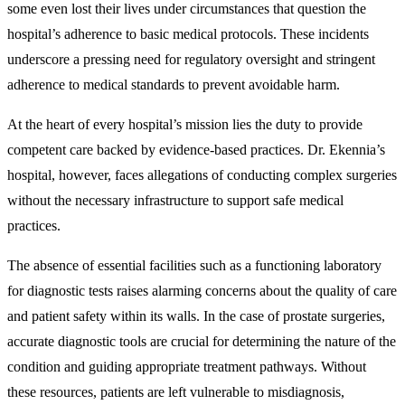
some even lost their lives under circumstances that question the
hospital’s adherence to basic medical protocols. These incidents
underscore a pressing need for regulatory oversight and stringent
adherence to medical standards to prevent avoidable harm.
At the heart of every hospital’s mission lies the duty to provide
competent care backed by evidence-based practices. Dr. Ekennia’s
hospital, however, faces allegations of conducting complex surgeries
without the necessary infrastructure to support safe medical
practices.
The absence of essential facilities such as a functioning laboratory
for diagnostic tests raises alarming concerns about the quality of care
and patient safety within its walls. In the case of prostate surgeries,
accurate diagnostic tools are crucial for determining the nature of the
condition and guiding appropriate treatment pathways. Without
these resources, patients are left vulnerable to misdiagnosis,