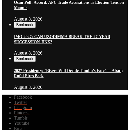
Osun Poll: Accord, APC Trade Accusations as Election Tension
Mounts
August 8, 2026
Bookmark
IMO 2027: CAN UZODIMMA BREAK THE 27-YEAR
SUCCESSION JINX?
August 8, 2026
Bookmark
2027 Presidency: ‘Rivers Will Decide Tinubu’s Fate’ — Abati;
Rufai Fires Back
August 8, 2026
Facebook
Twitter
Instagram
Pinterest
Tumblr
Youtube
Email