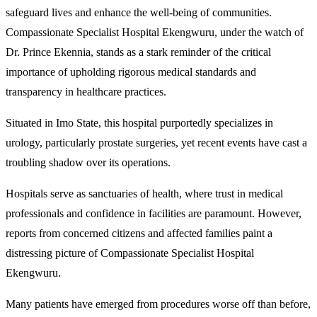
safeguard lives and enhance the well-being of communities.
Compassionate Specialist Hospital Ekengwuru, under the watch of
Dr. Prince Ekennia, stands as a stark reminder of the critical
importance of upholding rigorous medical standards and
transparency in healthcare practices.
Situated in Imo State, this hospital purportedly specializes in
urology, particularly prostate surgeries, yet recent events have cast a
troubling shadow over its operations.
Hospitals serve as sanctuaries of health, where trust in medical
professionals and confidence in facilities are paramount. However,
reports from concerned citizens and affected families paint a
distressing picture of Compassionate Specialist Hospital
Ekengwuru.
Many patients have emerged from procedures worse off than before,