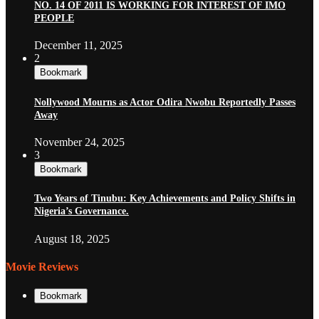
NO. 14 OF 2011 IS WORKING FOR INTEREST OF IMO
PEOPLE
December 11, 2025
2
Bookmark
Nollywood Mourns as Actor Odira Nwobu Reportedly Passes
Away
November 24, 2025
3
Bookmark
Two Years of Tinubu: Key Achievements and Policy Shifts in
Nigeria’s Governance.
August 18, 2025
Movie Reviews
Bookmark