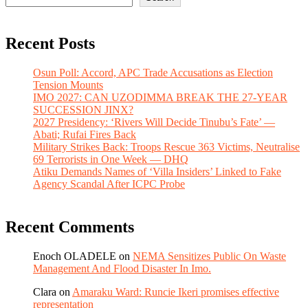
Recent Posts
Osun Poll: Accord, APC Trade Accusations as Election
Tension Mounts
IMO 2027: CAN UZODIMMA BREAK THE 27-YEAR
SUCCESSION JINX?
2027 Presidency: ‘Rivers Will Decide Tinubu’s Fate’ —
Abati; Rufai Fires Back
Military Strikes Back: Troops Rescue 363 Victims, Neutralise
69 Terrorists in One Week — DHQ
Atiku Demands Names of ‘Villa Insiders’ Linked to Fake
Agency Scandal After ICPC Probe
Recent Comments
Enoch OLADELE
on
NEMA Sensitizes Public On Waste
Management And Flood Disaster In Imo.
Clara
on
Amaraku Ward: Runcie Ikeri promises effective
representation