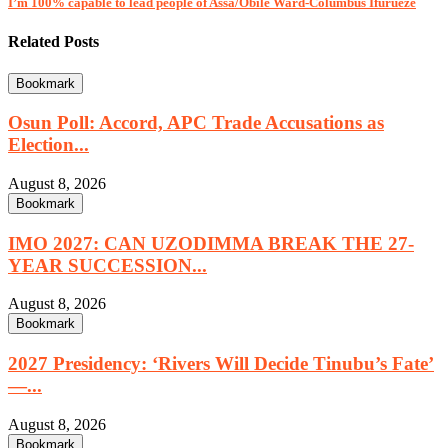
I’m 100% capable to lead people of Assa/Obile Ward-Columbus Ifurueze
Related Posts
Bookmark
Osun Poll: Accord, APC Trade Accusations as
Election...
August 8, 2026
Bookmark
IMO 2027: CAN UZODIMMA BREAK THE 27-
YEAR SUCCESSION...
August 8, 2026
Bookmark
2027 Presidency: ‘Rivers Will Decide Tinubu’s Fate’
—...
August 8, 2026
Bookmark