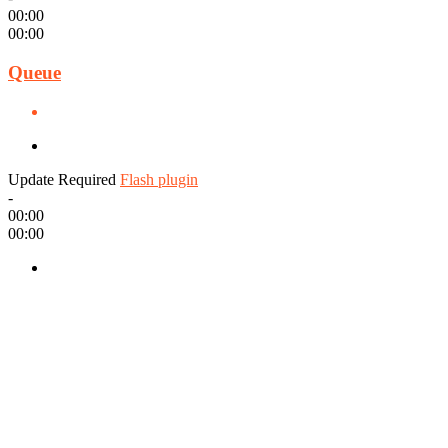
00:00
00:00
Queue
Update Required
Flash plugin
-
00:00
00:00