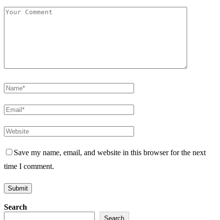
Save my name, email, and website in this browser for the next
time I comment.
Search
Search