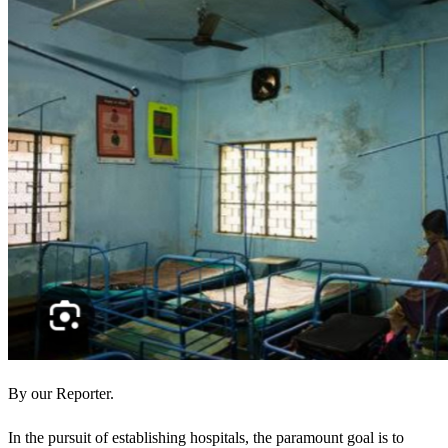
By our Reporter.
In the pursuit of establishing hospitals, the paramount goal is to