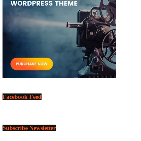
Facebook Feed
Subscribe Newsletter