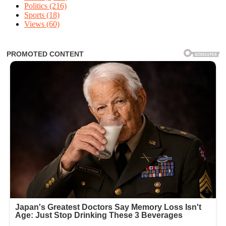
Politics
(216)
Sports
(18)
Views
(60)