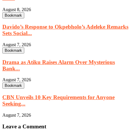
August 8, 2026
Bookmark
Davido’s Response to Okpebholo’s Adeleke Remarks
Sets Social...
August 7, 2026
Bookmark
Drama as Atiku Raises Alarm Over Mysterious
Bank...
August 7, 2026
Bookmark
CBN Unveils 10 Key Requirements for Anyone
Seeking...
August 7, 2026
Leave a Comment