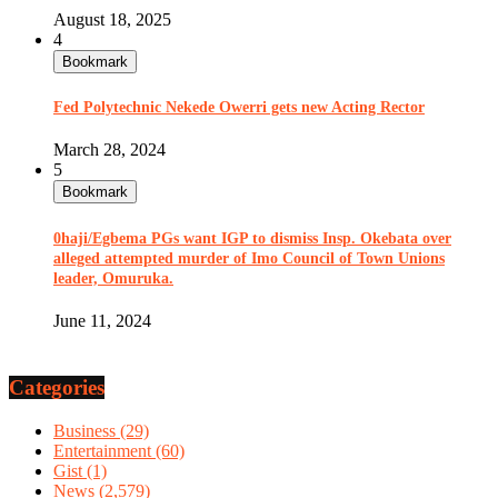
August 18, 2025
4
Bookmark
Fed Polytechnic Nekede Owerri gets new Acting Rector
March 28, 2024
5
Bookmark
0haji/Egbema PGs want IGP to dismiss Insp. Okebata over
alleged attempted murder of Imo Council of Town Unions
leader, Omuruka.
June 11, 2024
Categories
Business
(29)
Entertainment
(60)
Gist
(1)
News
(2,579)