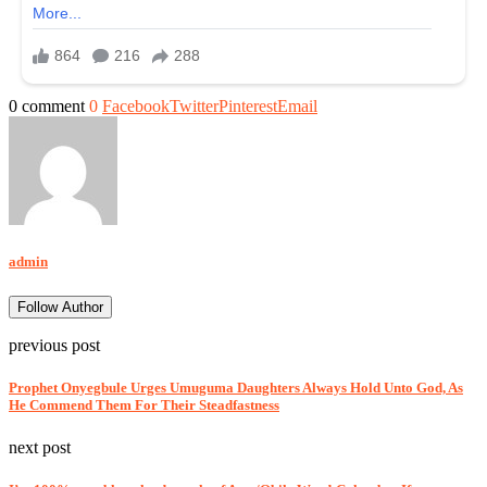
0 comment
0
Facebook
Twitter
Pinterest
Email
admin
Follow Author
previous post
Prophet Onyegbule Urges Umuguma Daughters Always Hold Unto God, As
He Commend Them For Their Steadfastness
next post