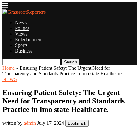
News
Politics
Views
Entertainment
Sports
Business
Search
Home
»
Ensuring Patient Safety: The Urgent Need for
Transparency and Standards Practice in Imo state Healthcare.
NEWS
Ensuring Patient Safety: The Urgent
Need for Transparency and Standards
Practice in Imo state Healthcare.
written by
admin
July 17, 2024
Bookmark