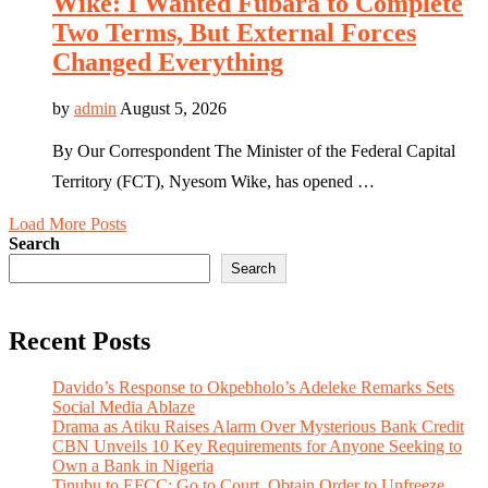
Wike: I Wanted Fubara to Complete
Two Terms, But External Forces
Changed Everything
by
admin
August 5, 2026
By Our Correspondent The Minister of the Federal Capital
Territory (FCT), Nyesom Wike, has opened …
Load More Posts
Search
Search
Recent Posts
Davido’s Response to Okpebholo’s Adeleke Remarks Sets
Social Media Ablaze
Drama as Atiku Raises Alarm Over Mysterious Bank Credit
CBN Unveils 10 Key Requirements for Anyone Seeking to
Own a Bank in Nigeria
Tinubu to EFCC: Go to Court, Obtain Order to Unfreeze