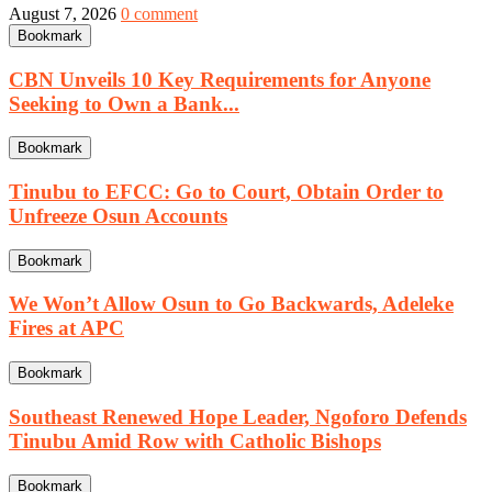
August 7, 2026
0 comment
Bookmark
CBN Unveils 10 Key Requirements for Anyone
Seeking to Own a Bank...
Bookmark
Tinubu to EFCC: Go to Court, Obtain Order to
Unfreeze Osun Accounts
Bookmark
We Won’t Allow Osun to Go Backwards, Adeleke
Fires at APC
Bookmark
Southeast Renewed Hope Leader, Ngoforo Defends
Tinubu Amid Row with Catholic Bishops
Bookmark