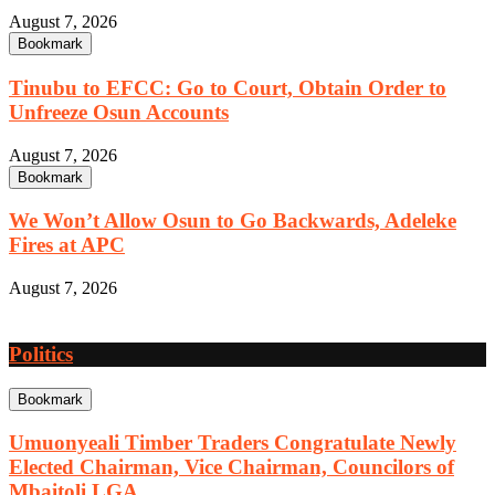
August 7, 2026
Bookmark
Tinubu to EFCC: Go to Court, Obtain Order to
Unfreeze Osun Accounts
August 7, 2026
Bookmark
We Won’t Allow Osun to Go Backwards, Adeleke
Fires at APC
August 7, 2026
Politics
Bookmark
Umuonyeali Timber Traders Congratulate Newly
Elected Chairman, Vice Chairman, Councilors of
Mbaitoli LGA.