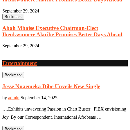
September 29, 2024
Bookmark
Aboh Mbaise Executive Chairman-Elect
Iheukwumere Alaribe Promises Better Days Ahead
September 29, 2024
Entertainment
Bookmark
Jesse Nnaemeka Dibe Unveils New Single
by
admin
September 14, 2025
….Exhibits unwavering Passion in Chart Buster , FlEX envisioning
Joy. By our Correspondent. International Afrobeats …
Bookmark