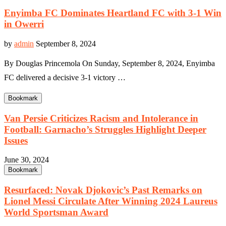
Enyimba FC Dominates Heartland FC with 3-1 Win
in Owerri
by
admin
September 8, 2024
By Douglas Princemola On Sunday, September 8, 2024, Enyimba
FC delivered a decisive 3-1 victory …
Bookmark
Van Persie Criticizes Racism and Intolerance in
Football: Garnacho’s Struggles Highlight Deeper
Issues
June 30, 2024
Bookmark
Resurfaced: Novak Djokovic’s Past Remarks on
Lionel Messi Circulate After Winning 2024 Laureus
World Sportsman Award