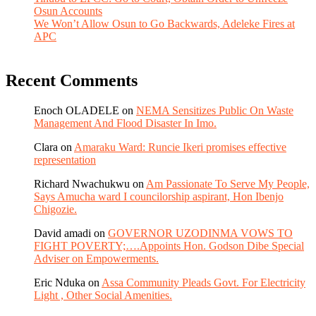
Osun Accounts
We Won’t Allow Osun to Go Backwards, Adeleke Fires at
APC
Recent Comments
Enoch OLADELE
on
NEMA Sensitizes Public On Waste
Management And Flood Disaster In Imo.
Clara
on
Amaraku Ward: Runcie Ikeri promises effective
representation
Richard Nwachukwu
on
Am Passionate To Serve My People,
Says Amucha ward I councilorship aspirant, Hon Ibenjo
Chigozie.
David amadi
on
GOVERNOR UZODINMA VOWS TO
FIGHT POVERTY;….Appoints Hon. Godson Dibe Special
Adviser on Empowerments.
Eric Nduka
on
Assa Community Pleads Govt. For Electricity
Light , Other Social Amenities.