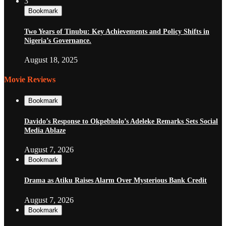
3
Bookmark
Two Years of Tinubu: Key Achievements and Policy Shifts in
Nigeria’s Governance.
August 18, 2025
Movie Reviews
Bookmark
Davido’s Response to Okpebholo’s Adeleke Remarks Sets Social
Media Ablaze
August 7, 2026
Bookmark
Drama as Atiku Raises Alarm Over Mysterious Bank Credit
August 7, 2026
Bookmark