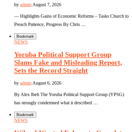
by
admin
August 7, 2026
— Highlights Gains of Economic Reforms – Tasks Church to
Preach Patience, Progress By Chris …
Bookmark
NEWS
Yoruba Political Support Group
Slams Fake and Misleading Report,
Sets the Record Straight
by
admin
August 6, 2026
By Alex Ibeh The Yoruba Political Support Group (YPSG)
has strongly condemned what it described …
Bookmark
NEWS