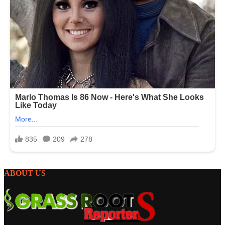
ABOUT US