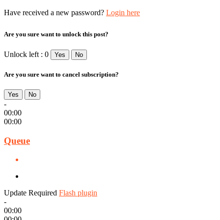
Have received a new password?
Login here
Are you sure want to unlock this post?
Unlock left : 0
Yes
No
Are you sure want to cancel subscription?
Yes
No
-
00:00
00:00
Queue
Update Required
Flash plugin
-
00:00
00:00