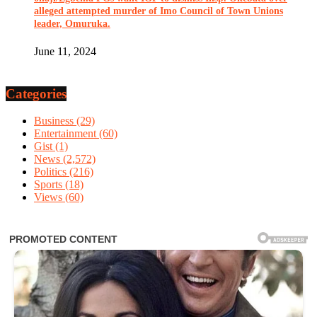
alleged attempted murder of Imo Council of Town Unions
leader, Omuruka.
June 11, 2024
Categories
Business
(29)
Entertainment
(60)
Gist
(1)
News
(2,572)
Politics
(216)
Sports
(18)
Views
(60)