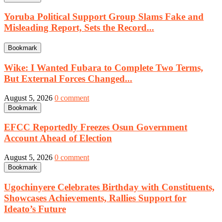
Yoruba Political Support Group Slams Fake and
Misleading Report, Sets the Record...
Bookmark
Wike: I Wanted Fubara to Complete Two Terms,
But External Forces Changed...
August 5, 2026
0 comment
Bookmark
EFCC Reportedly Freezes Osun Government
Account Ahead of Election
August 5, 2026
0 comment
Bookmark
Ugochinyere Celebrates Birthday with Constituents,
Showcases Achievements, Rallies Support for
Ideato’s Future