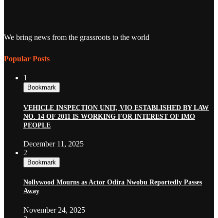
We bring news from the grassroots to the world
Popular Posts
1
Bookmark
VEHICLE INSPECTION UNIT, VIO ESTABLISHED BY LAW
NO. 14 OF 2011 IS WORKING FOR INTEREST OF IMO
PEOPLE
December 11, 2025
2
Bookmark
Nollywood Mourns as Actor Odira Nwobu Reportedly Passes
Away
November 24, 2025