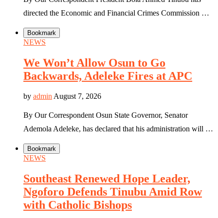
directed the Economic and Financial Crimes Commission …
Bookmark
NEWS
We Won’t Allow Osun to Go
Backwards, Adeleke Fires at APC
by
admin
August 7, 2026
By Our Correspondent Osun State Governor, Senator
Ademola Adeleke, has declared that his administration will …
Bookmark
NEWS
Southeast Renewed Hope Leader,
Ngoforo Defends Tinubu Amid Row
with Catholic Bishops