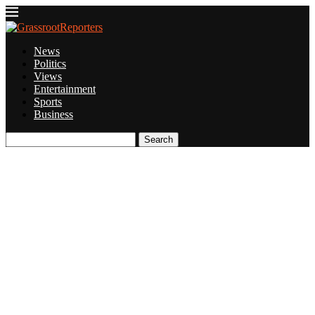
News
Politics
Views
Entertainment
Sports
Business
Search