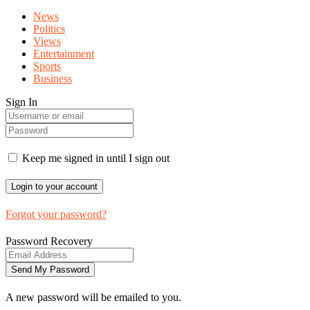
News
Politics
Views
Entertainment
Sports
Business
Sign In
Keep me signed in until I sign out
Forgot your password?
Password Recovery
A new password will be emailed to you.