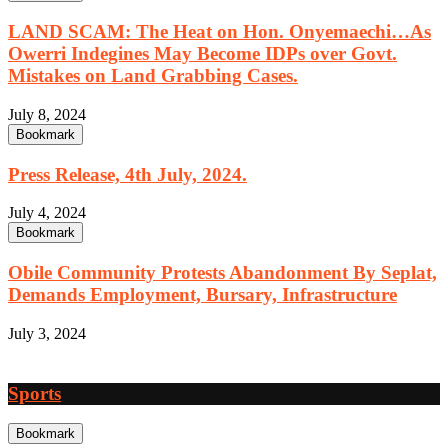
LAND SCAM: The Heat on Hon. Onyemaechi…As
Owerri Indegines May Become IDPs over Govt.
Mistakes on Land Grabbing Cases.
July 8, 2024
Bookmark
Press Release, 4th July, 2024.
July 4, 2024
Bookmark
Obile Community Protests Abandonment By Seplat,
Demands Employment, Bursary, Infrastructure
July 3, 2024
Sports
Bookmark