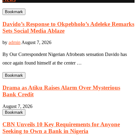
Bookmark
Davido’s Response to Okpebholo’s Adeleke Remarks
Sets Social Media Ablaze
by
admin
August 7, 2026
By Our Correspondent Nigerian Afrobeats sensation Davido has
once again found himself at the center …
Bookmark
Drama as Atiku Raises Alarm Over Mysterious
Bank Credit
August 7, 2026
Bookmark
CBN Unveils 10 Key Requirements for Anyone
Seeking to Own a Bank in Nigeria