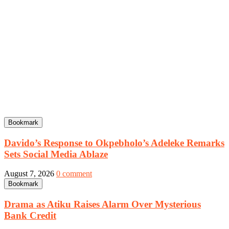
Bookmark
Davido’s Response to Okpebholo’s Adeleke Remarks
Sets Social Media Ablaze
August 7, 2026
0 comment
Bookmark
Drama as Atiku Raises Alarm Over Mysterious
Bank Credit