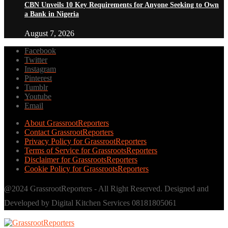
CBN Unveils 10 Key Requirements for Anyone Seeking to Own
a Bank in Nigeria
August 7, 2026
Facebook
Twitter
Instagram
Pinterest
Tumblr
Youtube
Email
About GrassrootReporters
Contact GrassrootReporters
Privacy Policy for GrassrootReporters
Terms of Service for GrassrootsReporters
Disclaimer for GrassrootsReporters
Cookie Policy for GrassrootsReporters
@2024 GrassrootReporters - All Right Reserved. Designed and
Developed by Digital Kitchen Services 08181805061