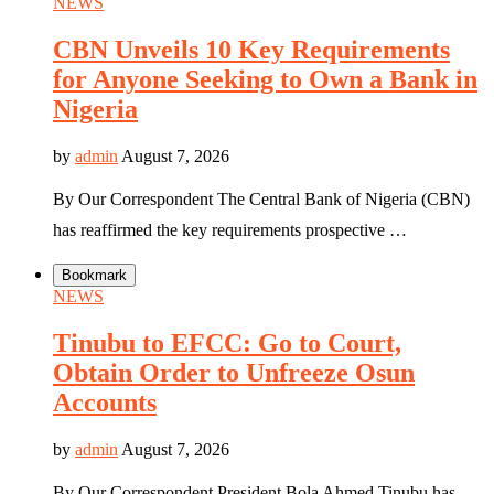
NEWS
CBN Unveils 10 Key Requirements
for Anyone Seeking to Own a Bank in
Nigeria
by
admin
August 7, 2026
By Our Correspondent The Central Bank of Nigeria (CBN)
has reaffirmed the key requirements prospective …
Bookmark
NEWS
Tinubu to EFCC: Go to Court,
Obtain Order to Unfreeze Osun
Accounts
by
admin
August 7, 2026
By Our Correspondent President Bola Ahmed Tinubu has