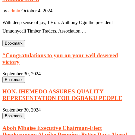
by
admin
October 4, 2024
With deep sense of joy, I Hon. Anthony Ogu the president
Umuonyeali Timber Traders. Association …
Bookmark
“Congratulations to you on your well deserved
victory
September 30, 2024
Bookmark
HON. IHEMEDO ASSURES QUALITY
REPRESENTATION FOR OGBAKU PEOPLE
September 30, 2024
Bookmark
Aboh Mbaise Executive Chairman-Elect
Iheukwumere Alaribe Promises Better Days Ahead