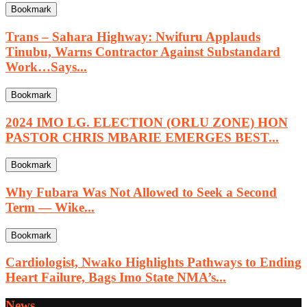
Bookmark
Trans – Sahara Highway: Nwifuru Applauds
Tinubu, Warns Contractor Against Substandard
Work…Says...
Bookmark
2024 IMO LG. ELECTION (ORLU ZONE) HON
PASTOR CHRIS MBARIE EMERGES BEST...
Bookmark
Why Fubara Was Not Allowed to Seek a Second
Term — Wike...
Bookmark
Cardiologist, Nwako Highlights Pathways to Ending
Heart Failure, Bags Imo State NMA’s...
News