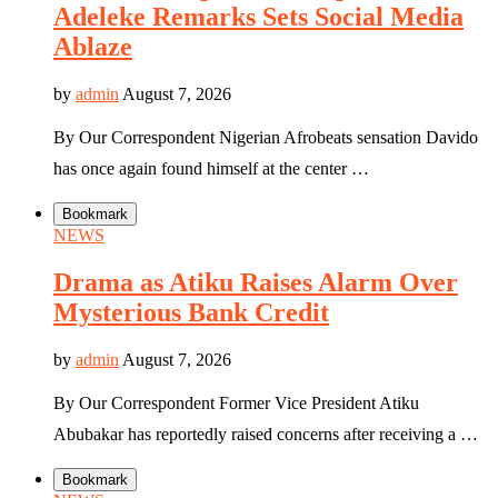
Adeleke Remarks Sets Social Media
Ablaze
by
admin
August 7, 2026
By Our Correspondent Nigerian Afrobeats sensation Davido
has once again found himself at the center …
Bookmark
NEWS
Drama as Atiku Raises Alarm Over
Mysterious Bank Credit
by
admin
August 7, 2026
By Our Correspondent Former Vice President Atiku
Abubakar has reportedly raised concerns after receiving a …
Bookmark