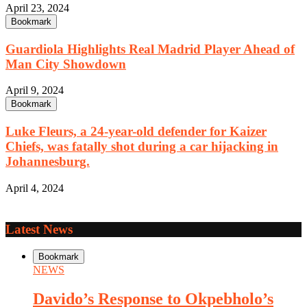
April 23, 2024
Bookmark
Guardiola Highlights Real Madrid Player Ahead of
Man City Showdown
April 9, 2024
Bookmark
Luke Fleurs, a 24-year-old defender for Kaizer
Chiefs, was fatally shot during a car hijacking in
Johannesburg.
April 4, 2024
Latest News
Bookmark
NEWS
Davido’s Response to Okpebholo’s