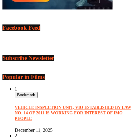
Facebook Feed
Subscribe Newsletter
Popular in Films
1
Bookmark
VEHICLE INSPECTION UNIT, VIO ESTABLISHED BY LAW
NO. 14 OF 2011 IS WORKING FOR INTEREST OF IMO
PEOPLE
December 11, 2025
2