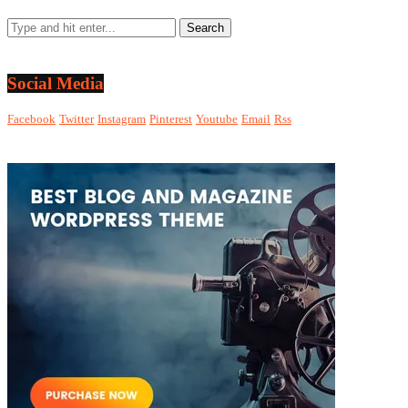
Social Media
Facebook
Twitter
Instagram
Pinterest
Youtube
Email
Rss