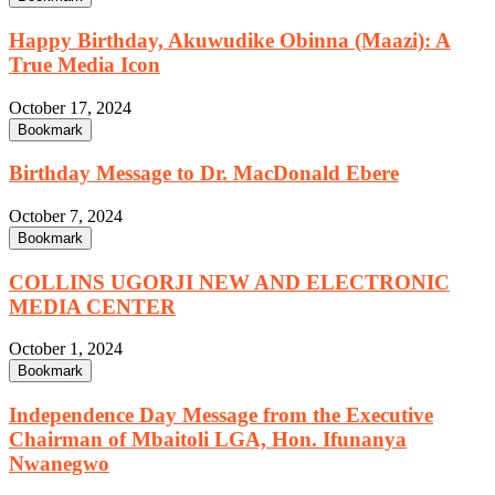
Happy Birthday, Akuwudike Obinna (Maazi): A
True Media Icon
October 17, 2024
Bookmark
Birthday Message to Dr. MacDonald Ebere
October 7, 2024
Bookmark
COLLINS UGORJI NEW AND ELECTRONIC
MEDIA CENTER
October 1, 2024
Bookmark
Independence Day Message from the Executive
Chairman of Mbaitoli LGA, Hon. Ifunanya
Nwanegwo