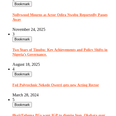
Bookmark
Nollywood Mourns as Actor Odira Nwobu Reportedly Passes
Away
November 24, 2025
3
Bookmark
Two Years of Tinubu: Key Achievements and Policy Shifts in
Nigeria’s Governance.
August 18, 2025
4
Bookmark
Fed Polytechnic Nekede Owerri gets new Acting Rector
March 28, 2024
5
Bookmark
0haji/Egbema PGs want IGP to dismiss Insp. Okebata over