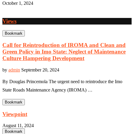
October 1, 2024
Views
Bookmark
Call for Reintroduction of IROMA and Clean and
Green Policy in Imo State: Neglect of Maintenance
Culture Hampering Development
by
admin
September 20, 2024
By Douglas Princemola The urgent need to reintroduce the Imo
State Roads Maintenance Agency (IROMA) …
Bookmark
Viewpoint
August 11, 2024
Bookmark