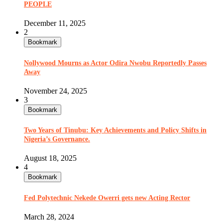
PEOPLE
December 11, 2025
2
Bookmark
Nollywood Mourns as Actor Odira Nwobu Reportedly Passes
Away
November 24, 2025
3
Bookmark
Two Years of Tinubu: Key Achievements and Policy Shifts in
Nigeria’s Governance.
August 18, 2025
4
Bookmark
Fed Polytechnic Nekede Owerri gets new Acting Rector
March 28, 2024