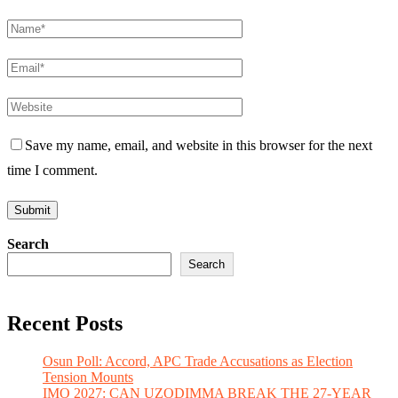
Save my name, email, and website in this browser for the next
time I comment.
Search
Search
Recent Posts
Osun Poll: Accord, APC Trade Accusations as Election
Tension Mounts
IMO 2027: CAN UZODIMMA BREAK THE 27-YEAR