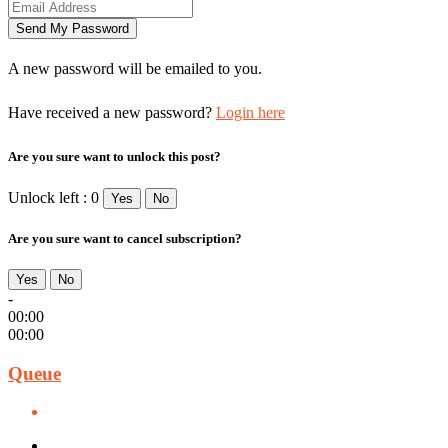
A new password will be emailed to you.
Have received a new password?
Login here
Are you sure want to unlock this post?
Unlock left : 0
Yes
No
Are you sure want to cancel subscription?
Yes
No
-
00:00
00:00
Queue