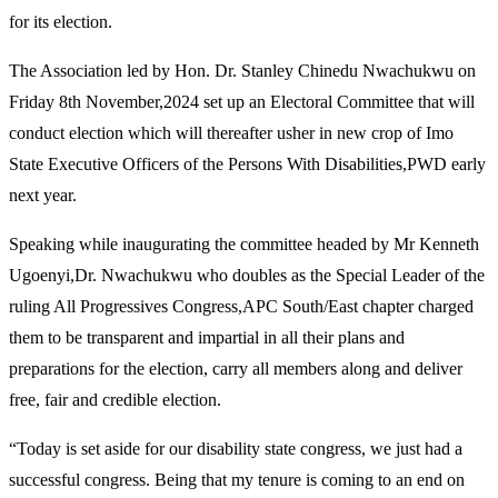
for its election.
The Association led by Hon. Dr. Stanley Chinedu Nwachukwu on
Friday 8th November,2024 set up an Electoral Committee that will
conduct election which will thereafter usher in new crop of Imo
State Executive Officers of the Persons With Disabilities,PWD early
next year.
Speaking while inaugurating the committee headed by Mr Kenneth
Ugoenyi,Dr. Nwachukwu who doubles as the Special Leader of the
ruling All Progressives Congress,APC South/East chapter charged
them to be transparent and impartial in all their plans and
preparations for the election, carry all members along and deliver
free, fair and credible election.
“Today is set aside for our disability state congress, we just had a
successful congress. Being that my tenure is coming to an end on