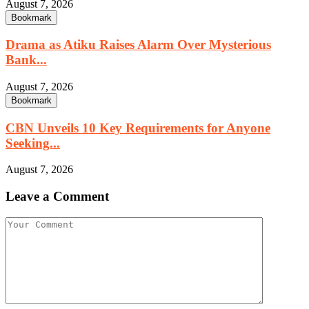
August 7, 2026
Bookmark
Drama as Atiku Raises Alarm Over Mysterious
Bank...
August 7, 2026
Bookmark
CBN Unveils 10 Key Requirements for Anyone
Seeking...
August 7, 2026
Leave a Comment