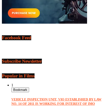
Facebook Feed
Subscribe Newsletter
Popular in Films
1
Bookmark
VEHICLE INSPECTION UNIT, VIO ESTABLISHED BY LAW
NO. 14 OF 2011 IS WORKING FOR INTEREST OF IMO