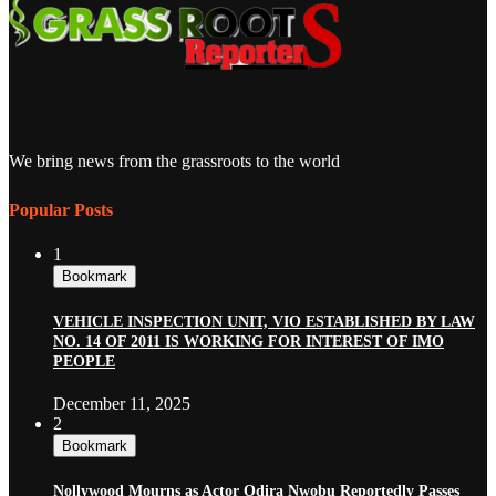
We bring news from the grassroots to the world
Popular Posts
1
Bookmark
VEHICLE INSPECTION UNIT, VIO ESTABLISHED BY LAW
NO. 14 OF 2011 IS WORKING FOR INTEREST OF IMO
PEOPLE
December 11, 2025
2
Bookmark
Nollywood Mourns as Actor Odira Nwobu Reportedly Passes