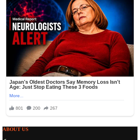
ABOUT US