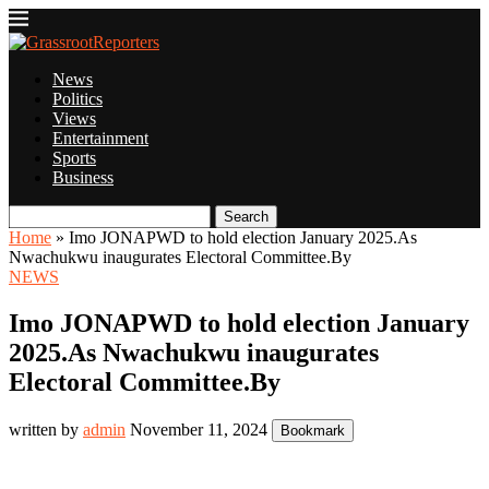
News
Politics
Views
Entertainment
Sports
Business
Search
Home
»
Imo JONAPWD to hold election January 2025.As
Nwachukwu inaugurates Electoral Committee.By
NEWS
Imo JONAPWD to hold election January
2025.As Nwachukwu inaugurates
Electoral Committee.By
written by
admin
November 11, 2024
Bookmark