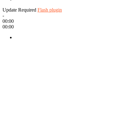
Update Required
Flash plugin
-
00:00
00:00