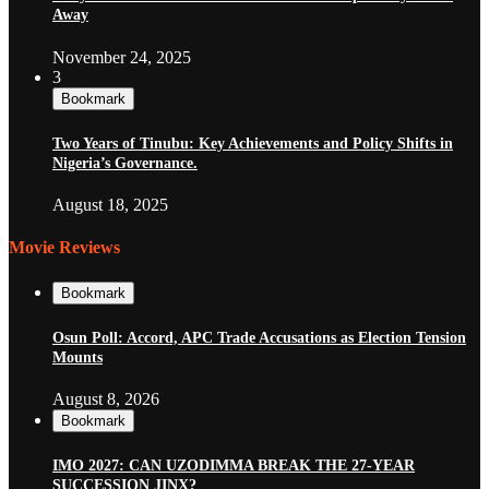
Away
November 24, 2025
3
Bookmark
Two Years of Tinubu: Key Achievements and Policy Shifts in
Nigeria’s Governance.
August 18, 2025
Movie Reviews
Bookmark
Osun Poll: Accord, APC Trade Accusations as Election Tension
Mounts
August 8, 2026
Bookmark
IMO 2027: CAN UZODIMMA BREAK THE 27-YEAR
SUCCESSION JINX?