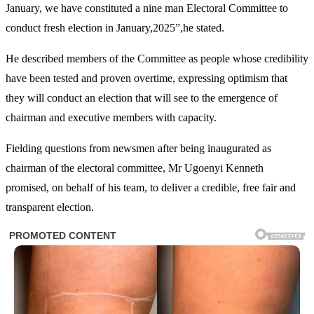
January, we have constituted a nine man Electoral Committee to
conduct fresh election in January,2025”,he stated.
He described members of the Committee as people whose credibility
have been tested and proven overtime, expressing optimism that
they will conduct an election that will see to the emergence of
chairman and executive members with capacity.
Fielding questions from newsmen after being inaugurated as
chairman of the electoral committee, Mr Ugoenyi Kenneth
promised, on behalf of his team, to deliver a credible, free fair and
transparent election.