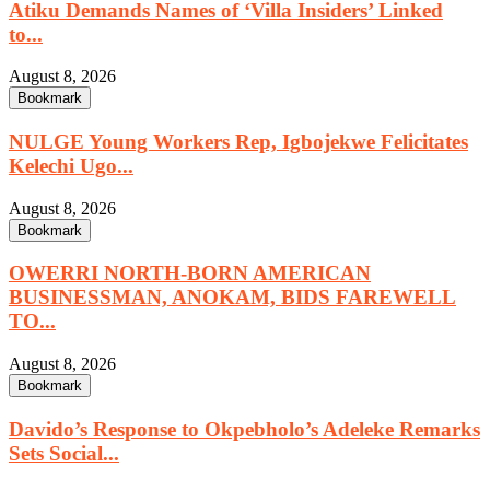
Atiku Demands Names of ‘Villa Insiders’ Linked
to...
August 8, 2026
Bookmark
NULGE Young Workers Rep, Igbojekwe Felicitates
Kelechi Ugo...
August 8, 2026
Bookmark
OWERRI NORTH-BORN AMERICAN
BUSINESSMAN, ANOKAM, BIDS FAREWELL
TO...
August 8, 2026
Bookmark
Davido’s Response to Okpebholo’s Adeleke Remarks
Sets Social...