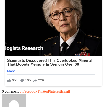
0 comment
0
Facebook
Twitter
Pinterest
Email