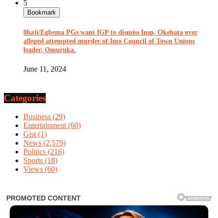
5
Bookmark
0haji/Egbema PGs want IGP to dismiss Insp. Okebata over
alleged attempted murder of Imo Council of Town Unions
leader, Omuruka.
June 11, 2024
Categories
Business
(29)
Entertainment
(60)
Gist
(1)
News
(2,579)
Politics
(216)
Sports
(18)
Views
(60)