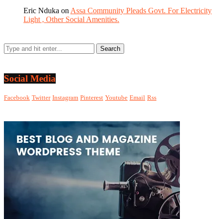
Eric Nduka
on
Assa Community Pleads Govt. For Electricity
Light , Other Social Amenities.
Social Media
Facebook
Twitter
Instagram
Pinterest
Youtube
Email
Rss