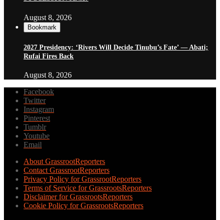
August 8, 2026
Bookmark
2027 Presidency: ‘Rivers Will Decide Tinubu’s Fate’ — Abati;
Rufai Fires Back
August 8, 2026
Facebook
Twitter
Instagram
Pinterest
Tumblr
Youtube
Email
About GrassrootReporters
Contact GrassrootReporters
Privacy Policy for GrassrootReporters
Terms of Service for GrassrootsReporters
Disclaimer for GrassrootsReporters
Cookie Policy for GrassrootsReporters