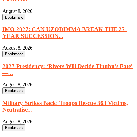
August 8, 2026
Bookmark
IMO 2027: CAN UZODIMMA BREAK THE 27-
YEAR SUCCESSION...
August 8, 2026
Bookmark
2027 Presidency: ‘Rivers Will Decide Tinubu’s Fate’
—...
August 8, 2026
Bookmark
Military Strikes Back: Troops Rescue 363 Victims,
Neutralise...
August 8, 2026
Bookmark