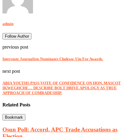
admin
Follow Author
previous post
Interstate Journalists Nominates Chukwu, Uju For Awards.
next post
ABIA YOUTHS PASS VOTE OF CONFIDENCE ON HON. MASCOT
IKWEGHCHE… DESCRIBE BOLT DRIVE APOLOGY AS TRUE
APPROACH OF COMRADESHIP.
Related Posts
Bookmark
Osun Poll: Accord, APC Trade Accusations as
Election...