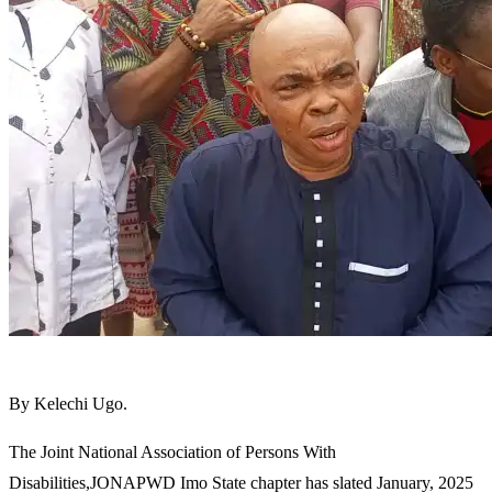
By Kelechi Ugo.
The Joint National Association of Persons With
Disabilities,JONAPWD Imo State chapter has slated January, 2025