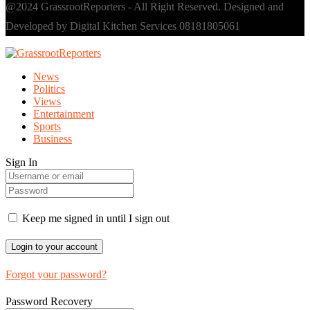
@2024 GrassrootReporters - All Right Reserved. Designed and
Developed by Digital Kitchen Services 08181805061
News
Politics
Views
Entertainment
Sports
Business
Sign In
Keep me signed in until I sign out
Forgot your password?
Password Recovery