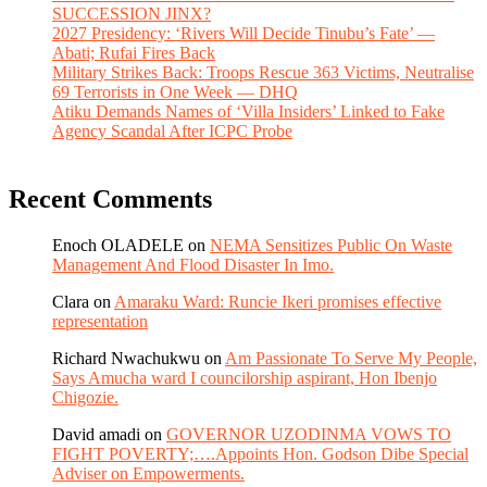
SUCCESSION JINX?
2027 Presidency: ‘Rivers Will Decide Tinubu’s Fate’ —
Abati; Rufai Fires Back
Military Strikes Back: Troops Rescue 363 Victims, Neutralise
69 Terrorists in One Week — DHQ
Atiku Demands Names of ‘Villa Insiders’ Linked to Fake
Agency Scandal After ICPC Probe
Recent Comments
Enoch OLADELE
on
NEMA Sensitizes Public On Waste
Management And Flood Disaster In Imo.
Clara
on
Amaraku Ward: Runcie Ikeri promises effective
representation
Richard Nwachukwu
on
Am Passionate To Serve My People,
Says Amucha ward I councilorship aspirant, Hon Ibenjo
Chigozie.
David amadi
on
GOVERNOR UZODINMA VOWS TO
FIGHT POVERTY;….Appoints Hon. Godson Dibe Special
Adviser on Empowerments.