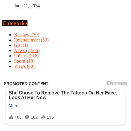
June 11, 2024
Categories
Business
(29)
Entertainment
(60)
Gist
(1)
News
(2,566)
Politics
(216)
Sports
(18)
Views
(60)