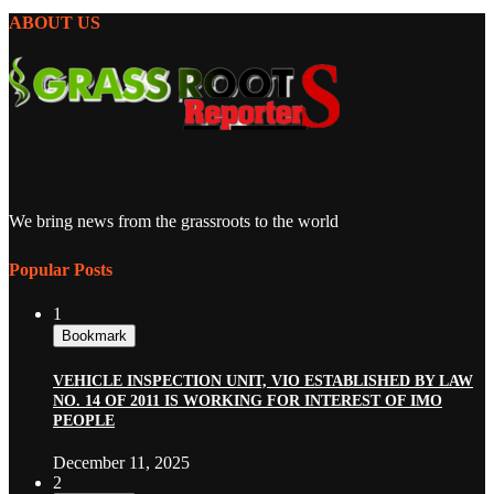
ABOUT US
We bring news from the grassroots to the world
Popular Posts
1
Bookmark
VEHICLE INSPECTION UNIT, VIO ESTABLISHED BY LAW
NO. 14 OF 2011 IS WORKING FOR INTEREST OF IMO
PEOPLE
December 11, 2025
2