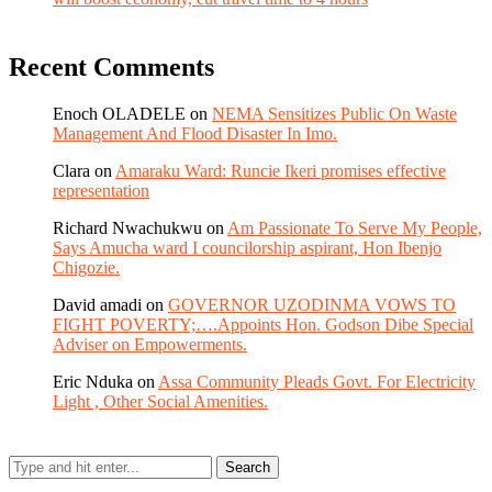
Recent Comments
Enoch OLADELE
on
NEMA Sensitizes Public On Waste
Management And Flood Disaster In Imo.
Clara
on
Amaraku Ward: Runcie Ikeri promises effective
representation
Richard Nwachukwu
on
Am Passionate To Serve My People,
Says Amucha ward I councilorship aspirant, Hon Ibenjo
Chigozie.
David amadi
on
GOVERNOR UZODINMA VOWS TO
FIGHT POVERTY;….Appoints Hon. Godson Dibe Special
Adviser on Empowerments.
Eric Nduka
on
Assa Community Pleads Govt. For Electricity
Light , Other Social Amenities.