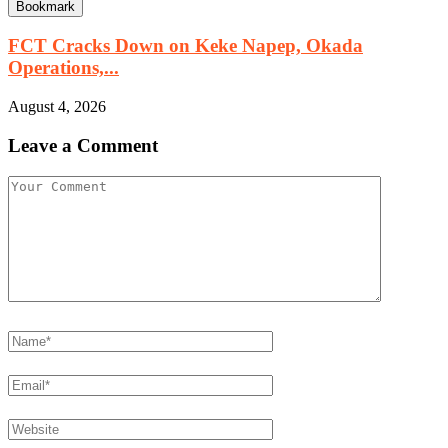
Bookmark
FCT Cracks Down on Keke Napep, Okada
Operations,...
August 4, 2026
Leave a Comment