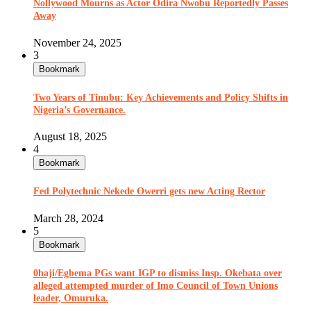
Nollywood Mourns as Actor Odira Nwobu Reportedly Passes
Away
November 24, 2025
3
Bookmark
Two Years of Tinubu: Key Achievements and Policy Shifts in
Nigeria’s Governance.
August 18, 2025
4
Bookmark
Fed Polytechnic Nekede Owerri gets new Acting Rector
March 28, 2024
5
Bookmark
0haji/Egbema PGs want IGP to dismiss Insp. Okebata over
alleged attempted murder of Imo Council of Town Unions
leader, Omuruka.