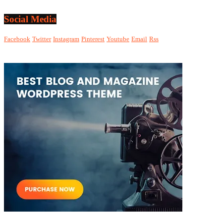
Social Media
Facebook
Twitter
Instagram
Pinterest
Youtube
Email
Rss