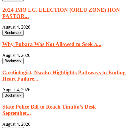
2024 IMO LG. ELECTION (ORLU ZONE) HON
PASTOR...
August 4, 2026
Bookmark
Why Fubara Was Not Allowed to Seek a...
August 4, 2026
Bookmark
Cardiologist, Nwako Highlights Pathways to Ending
Heart Failure,...
August 4, 2026
Bookmark
State Police Bill to Reach Tinubu’s Desk
September...
August 4, 2026