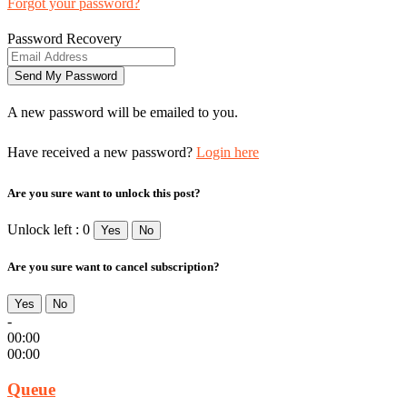
Forgot your password?
Password Recovery
A new password will be emailed to you.
Have received a new password?
Login here
Are you sure want to unlock this post?
Unlock left : 0
Yes
No
Are you sure want to cancel subscription?
Yes
No
-
00:00
00:00
Queue