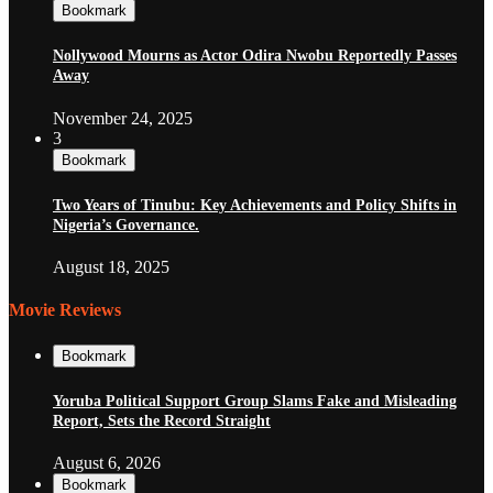
Bookmark
Nollywood Mourns as Actor Odira Nwobu Reportedly Passes
Away
November 24, 2025
3
Bookmark
Two Years of Tinubu: Key Achievements and Policy Shifts in
Nigeria’s Governance.
August 18, 2025
Movie Reviews
Bookmark
Yoruba Political Support Group Slams Fake and Misleading
Report, Sets the Record Straight
August 6, 2026
Bookmark