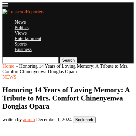
News
Politics
Views
Entertainment
Sports
Business
Search
Home
»
Honoring 14 Years of Loving Memory: A Tribute to Mrs.
Comfort Chinenyenwa Douglas Opara
NEWS
Honoring 14 Years of Loving Memory: A
Tribute to Mrs. Comfort Chinenyenwa
Douglas Opara
written by
admin
December 1, 2024
Bookmark