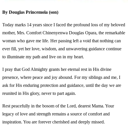
By Douglas Princemola (son)
Today marks 14 years since I faced the profound loss of my beloved
mother, Mrs. Comfort Chinenyenwa Douglas Opara, the remarkable
woman who gave me life. Her passing left a void that nothing can
ever fill, yet her love, wisdom, and unwavering guidance continue
to illuminate my path and live on in my heart.
I pray that God Almighty grants her eternal rest in His divine
presence, where peace and joy abound. For my siblings and me, I
ask for His enduring protection and guidance, until the day we are
reunited in His glory, never to part again.
Rest peacefully in the bosom of the Lord, dearest Mama. Your
legacy of love and strength remains a source of comfort and
inspiration. You are forever cherished and deeply missed.