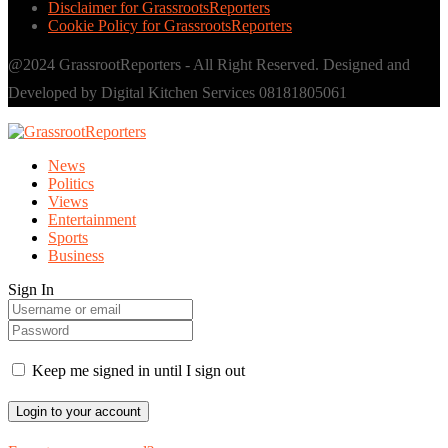
Disclaimer for GrassrootsReporters
Cookie Policy for GrassrootsReporters
@2024 GrassrootReporters - All Right Reserved. Designed and
Developed by Digital Kitchen Services 08181805061
News
Politics
Views
Entertainment
Sports
Business
Sign In
Keep me signed in until I sign out