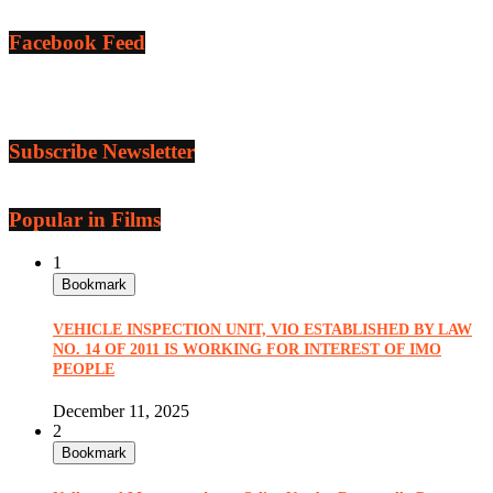
Facebook Feed
Subscribe Newsletter
Popular in Films
1
Bookmark
VEHICLE INSPECTION UNIT, VIO ESTABLISHED BY LAW
NO. 14 OF 2011 IS WORKING FOR INTEREST OF IMO
PEOPLE
December 11, 2025
2
Bookmark