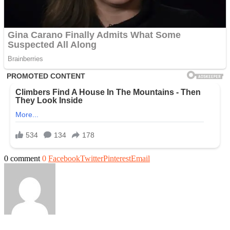
0 comment
0
Facebook
Twitter
Pinterest
Email