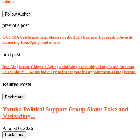
admin
Follow Author
previous post
OCCIMA Celebrates Trailblazers at the 2024 Business Leadership Awards,
Honoring Hon.Ugorji and others
next post
Imo Magistrate,Chigozie Agiriga claiming ownership of my house,Anokam
raises alarm.…wants judiciary to investigate his appointment as magistrate.
Related Posts
Bookmark
Yoruba Political Support Group Slams Fake and
Misleading...
August 6, 2026
Bookmark