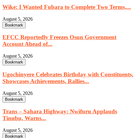
Wike: I Wanted Fubara to Complete Two Terms,...
August 5, 2026
Bookmark
EFCC Reportedly Freezes Osun Government
Account Ahead of...
August 5, 2026
Bookmark
Ugochinyere Celebrates Birthday with Constituents,
Showcases Achievements, Rallies...
August 5, 2026
Bookmark
Trans – Sahara Highway: Nwifuru Applauds
Tinubu, Warns...
August 5, 2026
Bookmark