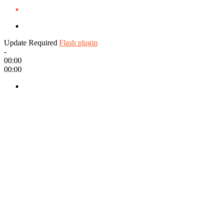
Update Required
Flash plugin
-
00:00
00:00