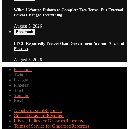
Wike: I Wanted Fubara to Complete Two Terms, But External
Forces Changed Everything
August 5, 2026
Bookmark
EFCC Reportedly Freezes Osun Government Account Ahead of
Election
August 5, 2026
Facebook
Twitter
Instagram
Pinterest
Tumblr
Youtube
Email
About GrassrootReporters
Contact GrassrootReporters
Privacy Policy for GrassrootReporters
Terms of Service for GrassrootsReporters