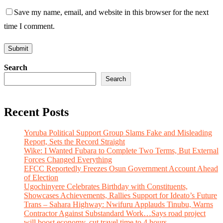
Save my name, email, and website in this browser for the next
time I comment.
Search
Search
Recent Posts
Yoruba Political Support Group Slams Fake and Misleading
Report, Sets the Record Straight
Wike: I Wanted Fubara to Complete Two Terms, But External
Forces Changed Everything
EFCC Reportedly Freezes Osun Government Account Ahead
of Election
Ugochinyere Celebrates Birthday with Constituents,
Showcases Achievements, Rallies Support for Ideato’s Future
Trans – Sahara Highway: Nwifuru Applauds Tinubu, Warns
Contractor Against Substandard Work…Says road project
will boost economy, cut travel time to 4 hours