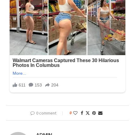
0 comment
0
ADMIN