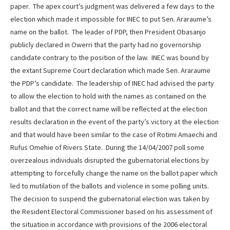
paper. The apex court’s judgment was delivered a few days to the
election which made it impossible for INEC to put Sen. Araraume’s
name on the ballot. The leader of PDP, then President Obasanjo
publicly declared in Owerri that the party had no governorship
candidate contrary to the position of the law. INEC was bound by
the extant Supreme Court declaration which made Sen. Araraume
the PDP’s candidate. The leadership of INEC had advised the party
to allow the election to hold with the names as contained on the
ballot and that the correct name will be reflected at the election
results declaration in the event of the party’s victory at the election
and that would have been similar to the case of Rotimi Amaechi and
Rufus Omehie of Rivers State. During the 14/04/2007 poll some
overzealous individuals disrupted the gubernatorial elections by
attempting to forcefully change the name on the ballot paper which
led to mutilation of the ballots and violence in some polling units.
The decision to suspend the gubernatorial election was taken by
the Resident Electoral Commissioner based on his assessment of
the situation in accordance with provisions of the 2006 electoral