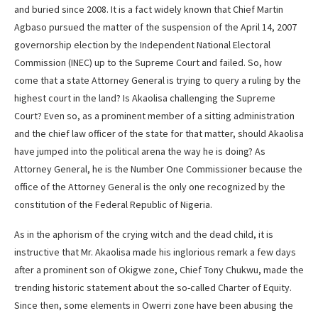
and buried since 2008. It is a fact widely known that Chief Martin
Agbaso pursued the matter of the suspension of the April 14, 2007
governorship election by the Independent National Electoral
Commission (INEC) up to the Supreme Court and failed. So, how
come that a state Attorney General is trying to query a ruling by the
highest court in the land? Is Akaolisa challenging the Supreme
Court? Even so, as a prominent member of a sitting administration
and the chief law officer of the state for that matter, should Akaolisa
have jumped into the political arena the way he is doing? As
Attorney General, he is the Number One Commissioner because the
office of the Attorney General is the only one recognized by the
constitution of the Federal Republic of Nigeria.
As in the aphorism of the crying witch and the dead child, it is
instructive that Mr. Akaolisa made his inglorious remark a few days
after a prominent son of Okigwe zone, Chief Tony Chukwu, made the
trending historic statement about the so-called Charter of Equity.
Since then, some elements in Owerri zone have been abusing the