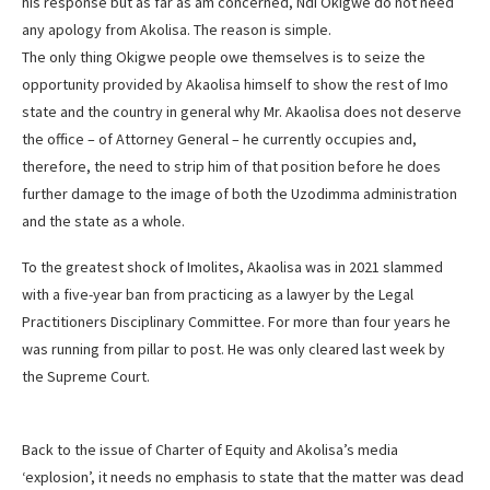
his response but as far as am concerned, Ndi Okigwe do not need
any apology from Akolisa. The reason is simple.
The only thing Okigwe people owe themselves is to seize the
opportunity provided by Akaolisa himself to show the rest of Imo
state and the country in general why Mr. Akaolisa does not deserve
the office – of Attorney General – he currently occupies and,
therefore, the need to strip him of that position before he does
further damage to the image of both the Uzodimma administration
and the state as a whole.
To the greatest shock of Imolites, Akaolisa was in 2021 slammed
with a five-year ban from practicing as a lawyer by the Legal
Practitioners Disciplinary Committee. For more than four years he
was running from pillar to post. He was only cleared last week by
the Supreme Court.
Back to the issue of Charter of Equity and Akolisa’s media
‘explosion’, it needs no emphasis to state that the matter was dead