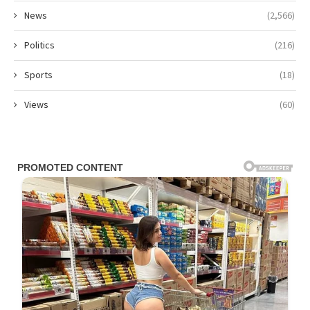
News
(2,566)
Politics
(216)
Sports
(18)
Views
(60)