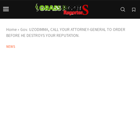
Home
»
Gov. UZODIMMA, CALL YOUR ATTORNEY-GENERAL TO ORDER
BEFORE HE DESTROYS YOUR REPUTATION.
NEWS