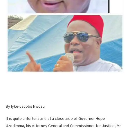
By Iyke-Jacobs Nwosu.
It is quite unfortunate that a close aide of Governor Hope
Uzodimma, his Attorney General and Commissioner for Justice, Mr