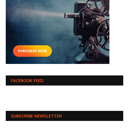
FACEBOOK FEED
SUBSCRIBE NEWSLETTER