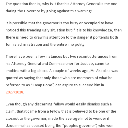
The question then is, why is it that his Attorney General is the one
daring the Governor by going against this warning?
It is possible that the governor is too busy or occupied to have
noticed this trending ugly situation but if it is to his knowledge, then
there is need to draw his attention to the danger it portends both
for his administration and the entire Imo polity.
There have been a few instances but two recent utterances from
his Attorney General and Commissioner for Justice, came to
Imolites with a big shock. A couple of weeks ago, Mr. Akaolisa was
quoted as saying that only those who are members of what he
referred to as “Camp Hope”, can aspire to succeed him in
2027/2028
.
Even though any discerning fellow would easily dismiss such a
claim, that it came from a fellow that is believed to be one of the
closest to the governor, made the average Imolite wonder if
Uzodimma has ceased being the “peoples governor”, who won