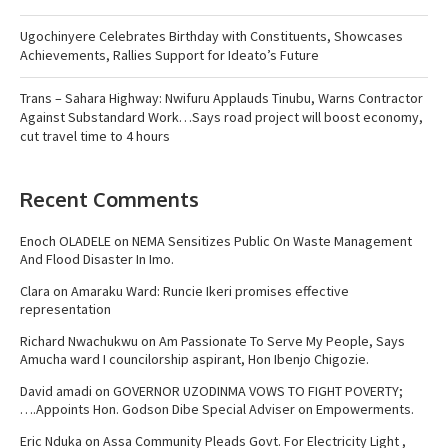
Ugochinyere Celebrates Birthday with Constituents, Showcases
Achievements, Rallies Support for Ideato’s Future
Trans – Sahara Highway: Nwifuru Applauds Tinubu, Warns Contractor
Against Substandard Work…Says road project will boost economy,
cut travel time to 4 hours
Recent Comments
Enoch OLADELE
on
NEMA Sensitizes Public On Waste Management
And Flood Disaster In Imo.
Clara
on
Amaraku Ward: Runcie Ikeri promises effective
representation
Richard Nwachukwu
on
Am Passionate To Serve My People, Says
Amucha ward I councilorship aspirant, Hon Ibenjo Chigozie.
David amadi
on
GOVERNOR UZODINMA VOWS TO FIGHT POVERTY;
….Appoints Hon. Godson Dibe Special Adviser on Empowerments.
Eric Nduka
on
Assa Community Pleads Govt. For Electricity Light ,