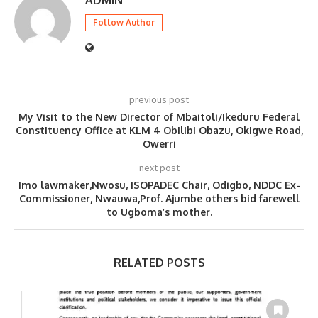
Follow Author
previous post
My Visit to the New Director of Mbaitoli/Ikeduru Federal
Constituency Office at KLM 4 Obilibi Obazu, Okigwe Road,
Owerri
next post
Imo lawmaker,Nwosu, ISOPADEC Chair, Odigbo, NDDC Ex-
Commissioner, Nwauwa,Prof. Ajumbe others bid farewell
to Ugboma’s mother.
RELATED POSTS