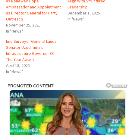
as Renewed Hope
Align With Structured
Ambassador and Appointment
Leadership
as Director General for Party
December 1, 2025
Outreach
In "News"
November 25, 2025
In "News"
Imo Surveyor General Lauds
Senator Uzodimma’s
Infrastructure Governor Of
The Year Award
April 18, 2025
In "News"