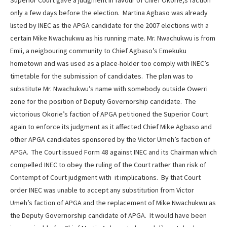
Superior Court gave a judgment in favour of Chief Okorie;s faction
only a few days before the election. Martina Agbaso was already
listed by INEC as the APGA candidate for the 2007 elections with a
certain Mike Nwachukwu as his running mate. Mr. Nwachukwu is from
Emii, a neigbouring community to Chief Agbaso’s Emekuku
hometown and was used as a place-holder too comply with INEC’s
timetable for the submission of candidates. The plan was to
substitute Mr. Nwachukwu’s name with somebody outside Owerri
zone for the position of Deputy Governorship candidate. The
victorious Okorie’s faction of APGA petitioned the Superior Court
again to enforce its judgment as it affected Chief Mike Agbaso and
other APGA candidates sponsored by the Victor Umeh’s faction of
APGA. The Court issued Form 48 against INEC and its Chairman which
compelled INEC to obey the ruling of the Court rather than risk of
Contempt of Court judgment with it implications. By that Court
order INEC was unable to accept any substitution from Victor
Umeh’s faction of APGA and the replacement of Mike Nwachukwu as
the Deputy Governorship candidate of APGA. It would have been