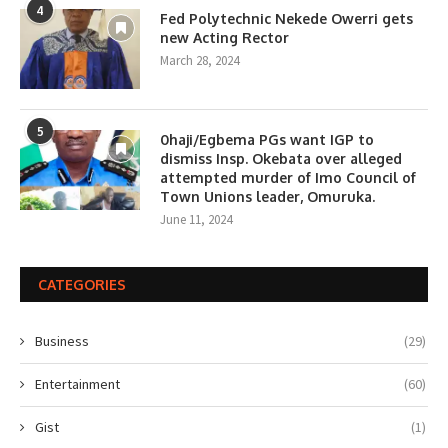
4
Fed Polytechnic Nekede Owerri gets
new Acting Rector
March 28, 2024
5
0haji/Egbema PGs want IGP to
dismiss Insp. Okebata over alleged
attempted murder of Imo Council of
Town Unions leader, Omuruka.
June 11, 2024
CATEGORIES
Business
(29)
Entertainment
(60)
Gist
(1)