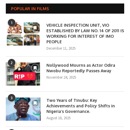
POPULAR IN FILMS
1
VEHICLE INSPECTION UNIT, VIO
ESTABLISHED BY LAW NO. 14 OF 2011 IS
WORKING FOR INTEREST OF IMO
PEOPLE
December 11, 2025
2
Nollywood Mourns as Actor Odira
Nwobu Reportedly Passes Away
November 24, 2025
3
Two Years of Tinubu: Key
Achievements and Policy Shifts in
Nigeria’s Governance.
August 18, 2025