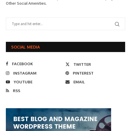
Other Social Amenities.
SOCIAL MEDIA
FACEBOOK
TWITTER
INSTAGRAM
PINTEREST
YOUTUBE
EMAIL
RSS