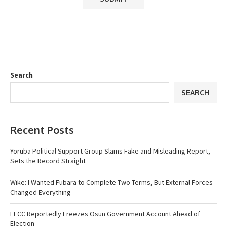
Search
SEARCH
Recent Posts
Yoruba Political Support Group Slams Fake and Misleading Report,
Sets the Record Straight
Wike: I Wanted Fubara to Complete Two Terms, But External Forces
Changed Everything
EFCC Reportedly Freezes Osun Government Account Ahead of
Election