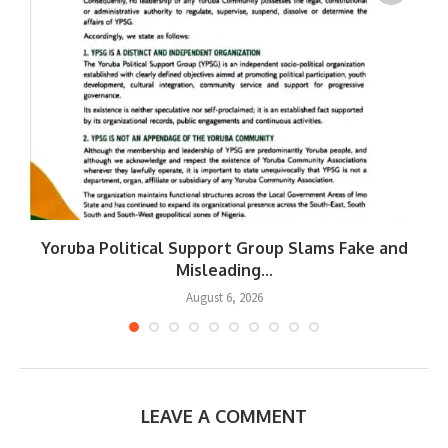
Yoruba Political Support Group Slams Fake and
W
Misleading...
August 6, 2026
LEAVE A COMMENT