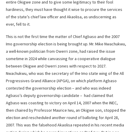
entire Okigwe zone and to give some legitimacy to their fool
hardiness, they must have thought it wise to procure the services
of the state’s chief law officer and Akaolisa, as undiscerning as
ever, fell to it.
This is not the first time the matter of Chief Agbaso and the 2007
Imo governorship election is being brought up. Mr. Mike Nwachukwu,
a well-known politician from Owerri zone, had raised the issue
sometime in 2024 while canvassing for a cooperative dialogue
between Okigwe and Owerri zones with respect to 2027.
Nwachukwu, who was the secretary of the Imo state wing of the All
Progressives Grand Alliance (APGA), on which platform Agbaso
contested the governorship election – and who was indeed
Agbaso’s deputy governorship candidate – had claimed that
Agbaso was coasting to victory on April 14, 2007 when the INEC,
then chaired by Professor Maurice Iwu, an Okigwe son, stopped the
election and rescheduled another round of balloting for April 28,
2007. This was the falsehood Akaolisa repeated in his recent media