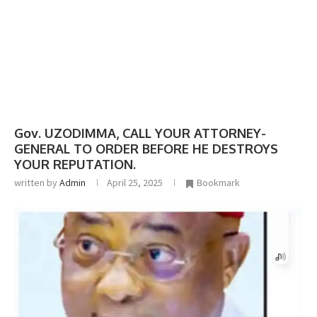
Gov. UZODIMMA, CALL YOUR ATTORNEY-
GENERAL TO ORDER BEFORE HE DESTROYS
YOUR REPUTATION.
written by
Admin
April 25, 2025
Bookmark