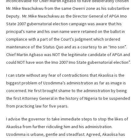
inconceivable for Chief Martin Agbaso to have deliberately chosen
Mr. Mike Nwachukwu from the same Owerri zone as his substantive
Deputy. Mr. Mike Nwachukwu as the Director General of APGA Imo
State 2007 gubernatorial election campaign was aware that his
principal’s name and his own name were retained on the ballot in
compliance with a part of the Court’s judgment which ordered
maintenance of the Status Quo and as a courtesy to an “Imo son”.
Chief Martin Agbaso was NOT the legitimate candidate of APGA and
could NOT have won the Imo 2007 Imo State gubernatorial election”.
I can state without any fear of contradictions that Akaolisa is the
biggest problem of Uzodimma’s administration as far as image is
concerned. He first brought shame to the administration by being
the first Attorney General in the history of Nigeria to be suspended
from practicing law for five years.
I advise the governor to take immediate steps to stop the likes of
Akaolisa from further ridiculing him and his administration.
Uzodimma is urbane, gentle and steadfast. Agreed, Akaolisa has