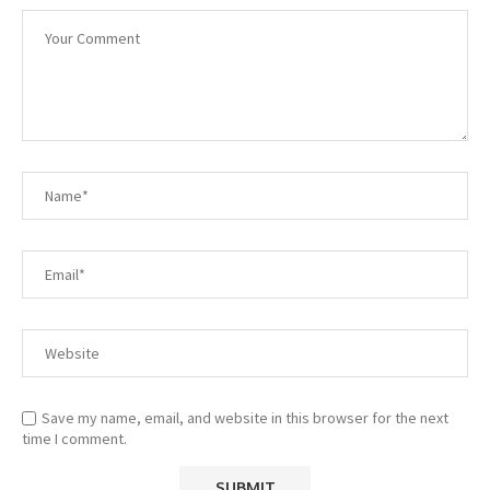
Save my name, email, and website in this browser for the next
time I comment.