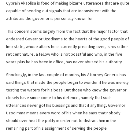
Cyprain Akaolisa is fond of making bizarre utterances that are quite
capable of sending out signals that are inconsistent with the
attributes the governor is personally known for.
This concern stems largely from the fact that the major factor that
endeared Governor Uzodimma to the hearts of the good people of
Imo state, whose affairs he is currently presiding over, is his rather
reticent nature, a fellow who is not boastful and who, in the five
years plus he has been in office, has never abused his authority.
Shockingly, in the last couple of months, his Attorney General has
said things that made the people begin to wonder if he was merely
testing the waters for his boss. But those who know the governor
closely have since come to his defence, namely that such
utterances never got his blessings and that if anything, Governor
Uzodimma means every word of his when he says that nobody
should over heat the polity in order not to distract him in the
remaining part of his assignment of serving the people.