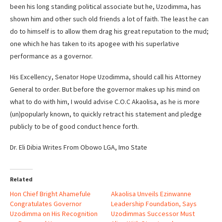
been his long standing political associate but he, Uzodimma, has
shown him and other such old friends a lot of faith. The least he can
do to himself is to allow them drag his great reputation to the mud;
one which he has taken to its apogee with his superlative
performance as a governor.
His Excellency, Senator Hope Uzodimma, should call his Attorney
General to order. But before the governor makes up his mind on
what to do with him, I would advise C.O.C Akaolisa, as he is more
(un)popularly known, to quickly retract his statement and pledge
publicly to be of good conduct hence forth.
Dr. Eli Dibia Writes From Obowo LGA, Imo State
Related
Hon Chief Bright Ahamefule
Akaolisa Unveils Ezinwanne
Congratulates Governor
Leadership Foundation, Says
Uzodimma on His Recognition
Uzodimmas Successor Must