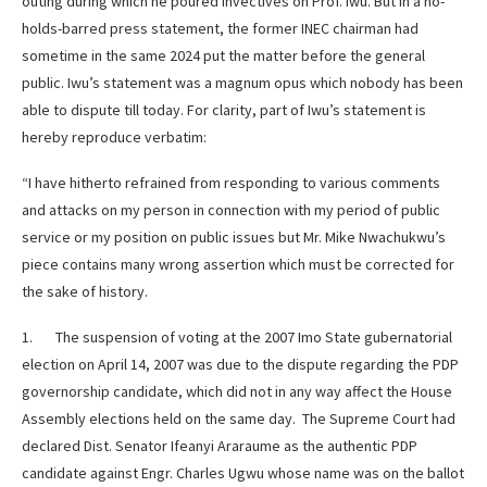
outing during which he poured invectives on Prof. Iwu. But in a no-
holds-barred press statement, the former INEC chairman had
sometime in the same 2024 put the matter before the general
public. Iwu’s statement was a magnum opus which nobody has been
able to dispute till today. For clarity, part of Iwu’s statement is
hereby reproduce verbatim:
“I have hitherto refrained from responding to various comments
and attacks on my person in connection with my period of public
service or my position on public issues but Mr. Mike Nwachukwu’s
piece contains many wrong assertion which must be corrected for
the sake of history.
1. The suspension of voting at the 2007 Imo State gubernatorial
election on April 14, 2007 was due to the dispute regarding the PDP
governorship candidate, which did not in any way affect the House
Assembly elections held on the same day. The Supreme Court had
declared Dist. Senator Ifeanyi Araraume as the authentic PDP
candidate against Engr. Charles Ugwu whose name was on the ballot