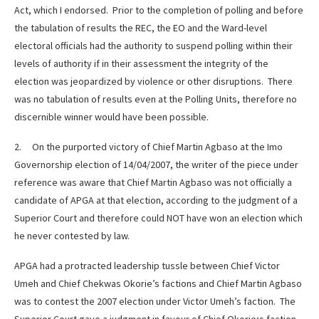
Act, which I endorsed. Prior to the completion of polling and before
the tabulation of results the REC, the EO and the Ward-level
electoral officials had the authority to suspend polling within their
levels of authority if in their assessment the integrity of the
election was jeopardized by violence or other disruptions. There
was no tabulation of results even at the Polling Units, therefore no
discernible winner would have been possible.
2. On the purported victory of Chief Martin Agbaso at the Imo
Governorship election of 14/04/2007, the writer of the piece under
reference was aware that Chief Martin Agbaso was not officially a
candidate of APGA at that election, according to the judgment of a
Superior Court and therefore could NOT have won an election which
he never contested by law.
APGA had a protracted leadership tussle between Chief Victor
Umeh and Chief Chekwas Okorie’s factions and Chief Martin Agbaso
was to contest the 2007 election under Victor Umeh’s faction. The