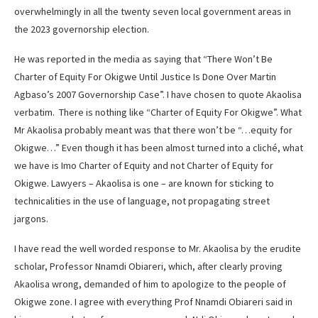
overwhelmingly in all the twenty seven local government areas in
the 2023 governorship election.
He was reported in the media as saying that “There Won’t Be
Charter of Equity For Okigwe Until Justice Is Done Over Martin
Agbaso’s 2007 Governorship Case”. I have chosen to quote Akaolisa
verbatim. There is nothing like “Charter of Equity For Okigwe”. What
Mr Akaolisa probably meant was that there won’t be “…equity for
Okigwe…” Even though it has been almost turned into a cliché, what
we have is Imo Charter of Equity and not Charter of Equity for
Okigwe. Lawyers – Akaolisa is one – are known for sticking to
technicalities in the use of language, not propagating street
jargons.
I have read the well worded response to Mr. Akaolisa by the erudite
scholar, Professor Nnamdi Obiareri, which, after clearly proving
Akaolisa wrong, demanded of him to apologize to the people of
Okigwe zone. I agree with everything Prof Nnamdi Obiareri said in