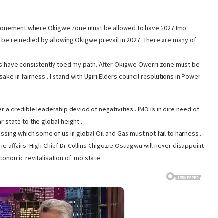
attonement where Okigwe zone must be allowed to have 2027 Imo
ust be remedied by allowing Okigwe prevail in 2027. There are many of
s have consistently toed my path. After Okigwe Owerri zone must be
ke in fairness . I stand with Ugiri Elders council resolutions in Power
er a credible leadership deviod of negativities . IMO is in dire need of
 state to the global height .
sing which some of us in global Oil and Gas must not fail to harness .
he affairs. High Chief Dr Collins Chigozie Osuagwu will never disappoint
conomic revitalisation of Imo state.