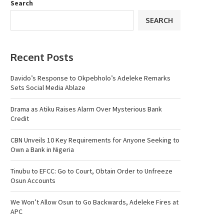
Search
SEARCH
Recent Posts
Davido’s Response to Okpebholo’s Adeleke Remarks
Sets Social Media Ablaze
Drama as Atiku Raises Alarm Over Mysterious Bank
Credit
CBN Unveils 10 Key Requirements for Anyone Seeking to
Own a Bank in Nigeria
Tinubu to EFCC: Go to Court, Obtain Order to Unfreeze
Osun Accounts
We Won’t Allow Osun to Go Backwards, Adeleke Fires at
APC