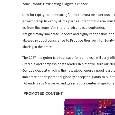
zone , robbing truncating Okigwe’s chance.
Now for Equity to be meaningful, there must be a serious 
governorship ticket by all the parties. Infact that denial m
us from this zone . Am in the forefront as a contender.
Am glad many Imo state Leaders and highly responsible one
allowed in good conscience to Produce their own for Equity sa
sharing in the state.
The 2027 Imo guber is a test case for some us. I will surly off
Credible and compassionate leadership that will turn our dear
Our gas deposit which is the new global energy need is a bles
Imo state needs potential globally accepted giants to pilot t
. Already Zeus Marine oil and gas is at the center stage for e