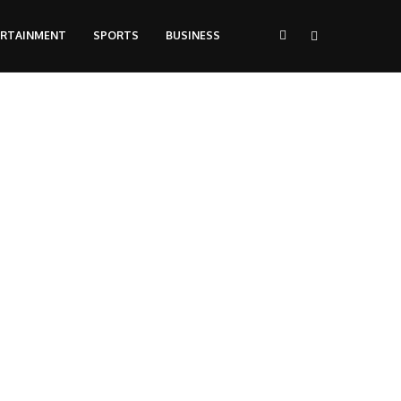
ERTAINMENT
SPORTS
BUSINESS