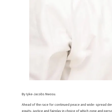
By Iyke-Jacobs Nwosu.
Ahead of the race for continued peace and wide- spread de
equity, justice and fairplay in choice of which zone and perso