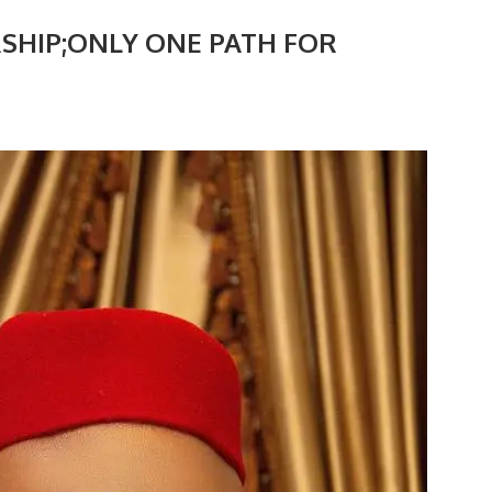
SHIP;ONLY ONE PATH FOR