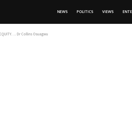
NEWS
POLITICS
VIEWS
ENT
QUITY…. Dr Collins Osuagwu