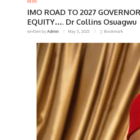
NEWS
IMO ROAD TO 2027 GOVERNOR
EQUITY…. Dr Collins Osuagwu
written by
Admin
May 3, 2025
Bookmark