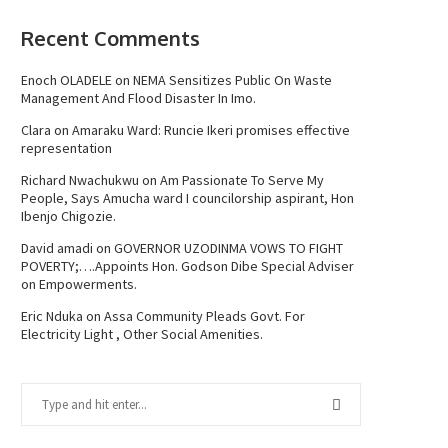
Recent Comments
Enoch OLADELE
on
NEMA Sensitizes Public On Waste
Management And Flood Disaster In Imo.
Clara
on
Amaraku Ward: Runcie Ikeri promises effective
representation
Richard Nwachukwu
on
Am Passionate To Serve My
People, Says Amucha ward I councilorship aspirant, Hon
Ibenjo Chigozie.
David amadi
on
GOVERNOR UZODINMA VOWS TO FIGHT
POVERTY;….Appoints Hon. Godson Dibe Special Adviser
on Empowerments.
Eric Nduka
on
Assa Community Pleads Govt. For
Electricity Light , Other Social Amenities.