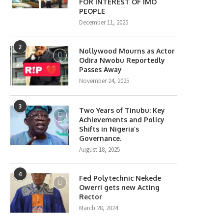
FOR INTEREST OF IMO
PEOPLE
December 11, 2025
2
Nollywood Mourns as Actor
Odira Nwobu Reportedly
Passes Away
November 24, 2025
3
Two Years of Tinubu: Key
Achievements and Policy
Shifts in Nigeria’s
Governance.
August 18, 2025
4
Fed Polytechnic Nekede
Owerri gets new Acting
Rector
March 28, 2024