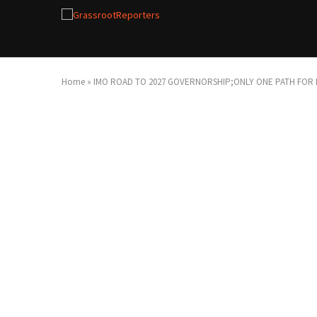
Home
»
IMO ROAD TO 2027 GOVERNORSHIP;ONLY ONE PATH FOR E