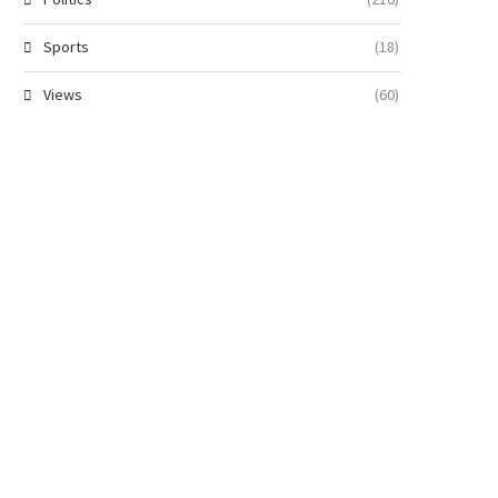
Sports
(18)
Views
(60)