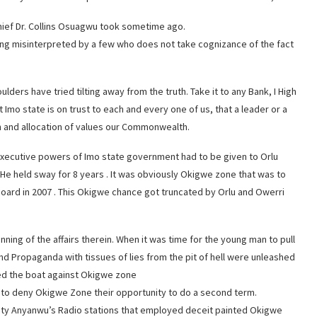
Chief Dr. Collins Osuagwu took sometime ago.
 being misinterpreted by a few who does not take cognizance of the fact
ulders have tried tilting away from the truth. Take it to any Bank, I High
t Imo state is on trust to each and every one of us, that a leader or a
on and allocation of values our Commonwealth.
 executive powers of Imo state government had to be given to Orlu
He held sway for 8 years . It was obviously Okigwe zone that was to
ard in 2007 . This Okigwe chance got truncated by Orlu and Owerri
ning of the affairs therein. When it was time for the young man to pull
 and Propaganda with tissues of lies from the pit of hell were unleashed
ked the boat against Okigwe zone
to deny Okigwe Zone their opportunity to do a second term.
risty Anyanwu’s Radio stations that employed deceit painted Okigwe