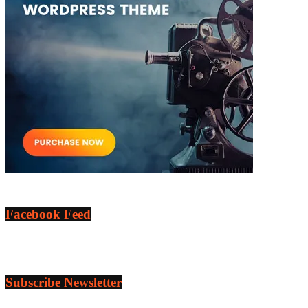
Facebook Feed
Subscribe Newsletter