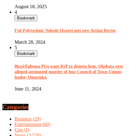
August 18, 2025
4
Bookmark
Fed Polytechnic Nekede Owerri gets new Acting Rector
March 28, 2024
5
Bookmark
0haji/Egbema PGs want IGP to dismiss Insp. Okebata over
alleged attempted murder of Imo Council of Town Unions
leader, Omuruka.
June 11, 2024
Categories
Business
(29)
Entertainment
(60)
Gist
(1)
News
(2,579)