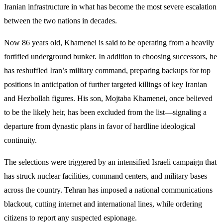
Iranian infrastructure in what has become the most severe escalation
between the two nations in decades.
Now 86 years old, Khamenei is said to be operating from a heavily
fortified underground bunker. In addition to choosing successors, he
has reshuffled Iran’s military command, preparing backups for top
positions in anticipation of further targeted killings of key Iranian
and Hezbollah figures. His son, Mojtaba Khamenei, once believed
to be the likely heir, has been excluded from the list—signaling a
departure from dynastic plans in favor of hardline ideological
continuity.
The selections were triggered by an intensified Israeli campaign that
has struck nuclear facilities, command centers, and military bases
across the country. Tehran has imposed a national communications
blackout, cutting internet and international lines, while ordering
citizens to report any suspected espionage.