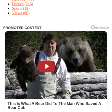
Politics
(216)
Sports
(18)
Views
(60)