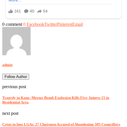
0 comment
0
Facebook
Twitter
Pinterest
Email
admin
Follow Author
previous post
Tragedy in Kano: Mortar Bomb Explosion Kills Five, Injures 15 in
Residential Area
next post
Crisis in Imo LGAs: 27 Chairmen Accused of Abandoning 305 Councillors