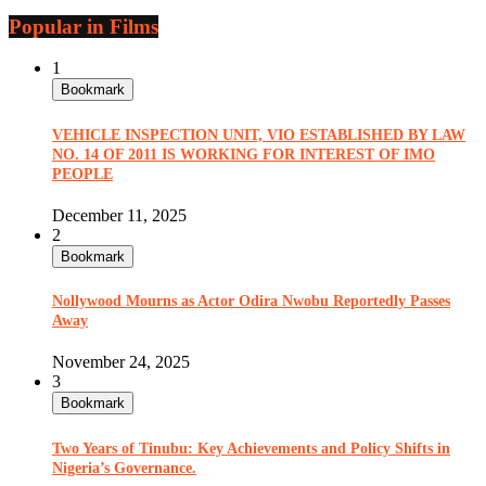
Popular in Films
1
Bookmark
VEHICLE INSPECTION UNIT, VIO ESTABLISHED BY LAW
NO. 14 OF 2011 IS WORKING FOR INTEREST OF IMO
PEOPLE
December 11, 2025
2
Bookmark
Nollywood Mourns as Actor Odira Nwobu Reportedly Passes
Away
November 24, 2025
3
Bookmark
Two Years of Tinubu: Key Achievements and Policy Shifts in
Nigeria’s Governance.