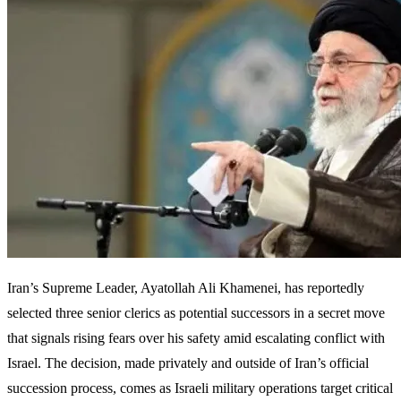
Iran’s Supreme Leader, Ayatollah Ali Khamenei, has reportedly
selected three senior clerics as potential successors in a secret move
that signals rising fears over his safety amid escalating conflict with
Israel. The decision, made privately and outside of Iran’s official
succession process, comes as Israeli military operations target critical