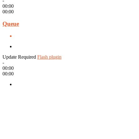
-
00:00
00:00
Queue
Update Required
Flash plugin
-
00:00
00:00