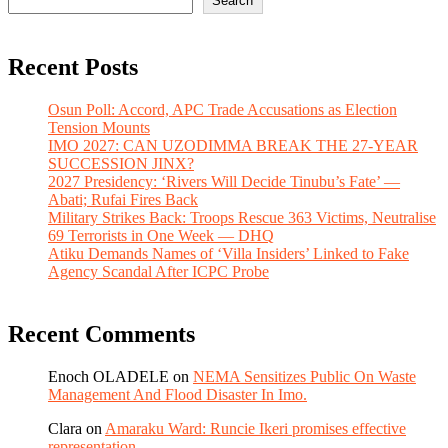
Search
Recent Posts
Osun Poll: Accord, APC Trade Accusations as Election
Tension Mounts
IMO 2027: CAN UZODIMMA BREAK THE 27-YEAR
SUCCESSION JINX?
2027 Presidency: ‘Rivers Will Decide Tinubu’s Fate’ —
Abati; Rufai Fires Back
Military Strikes Back: Troops Rescue 363 Victims, Neutralise
69 Terrorists in One Week — DHQ
Atiku Demands Names of ‘Villa Insiders’ Linked to Fake
Agency Scandal After ICPC Probe
Recent Comments
Enoch OLADELE
on
NEMA Sensitizes Public On Waste
Management And Flood Disaster In Imo.
Clara
on
Amaraku Ward: Runcie Ikeri promises effective
representation