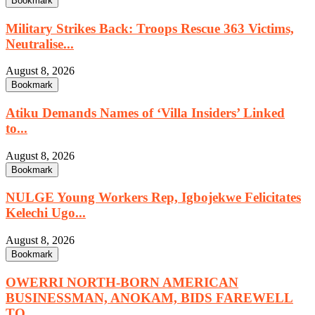
Bookmark
Military Strikes Back: Troops Rescue 363 Victims,
Neutralise...
August 8, 2026
Bookmark
Atiku Demands Names of ‘Villa Insiders’ Linked
to...
August 8, 2026
Bookmark
NULGE Young Workers Rep, Igbojekwe Felicitates
Kelechi Ugo...
August 8, 2026
Bookmark
OWERRI NORTH-BORN AMERICAN
BUSINESSMAN, ANOKAM, BIDS FAREWELL
TO...