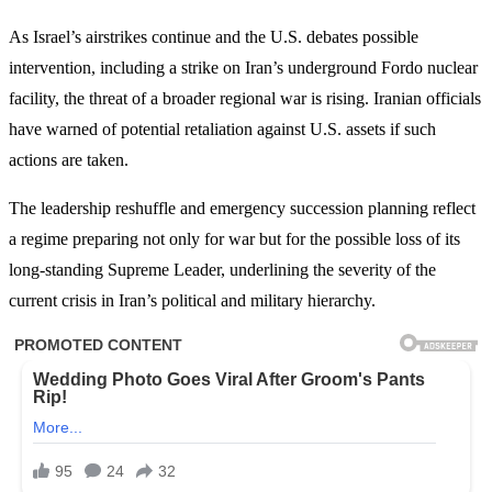
As Israel’s airstrikes continue and the U.S. debates possible
intervention, including a strike on Iran’s underground Fordo nuclear
facility, the threat of a broader regional war is rising. Iranian officials
have warned of potential retaliation against U.S. assets if such
actions are taken.
The leadership reshuffle and emergency succession planning reflect
a regime preparing not only for war but for the possible loss of its
long-standing Supreme Leader, underlining the severity of the
current crisis in Iran’s political and military hierarchy.