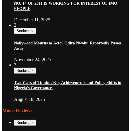
NO. 14 OF 2011 IS WORKING FOR INTEREST OF IMO
PEOPLE
December 11, 2025
2
Bookmark
Nollywood Mourns as Actor Odira Nwobu Reportedly Passes
Away
November 24, 2025
3
Bookmark
Two Years of Tinubu: Key Achievements and Policy Shifts in
Nigeria’s Governance.
August 18, 2025
Movie Reviews
Bookmark