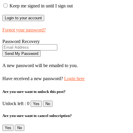
Keep me signed in until I sign out
Forgot your password?
Password Recovery
A new password will be emailed to you.
Have received a new password?
Login here
Are you sure want to unlock this post?
Unlock left : 0
Yes
No
Are you sure want to cancel subscription?
Yes
No