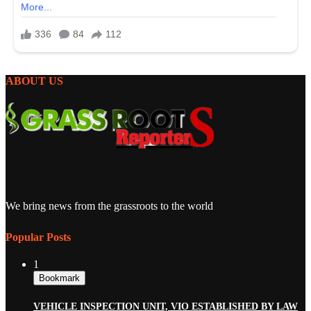
ABOUT US
We bring news from the grassroots to the world
Popular Posts
1
Bookmark
VEHICLE INSPECTION UNIT, VIO ESTABLISHED BY LAW