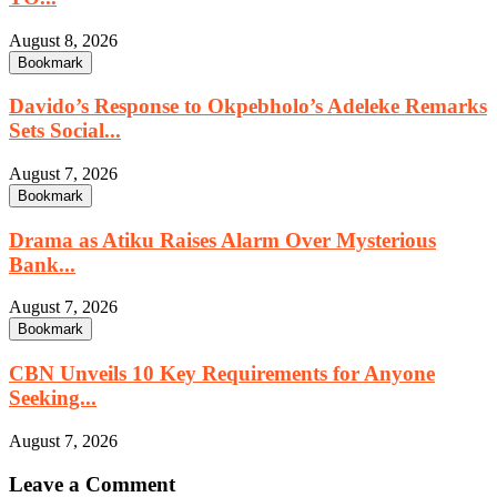
August 8, 2026
Bookmark
Davido’s Response to Okpebholo’s Adeleke Remarks
Sets Social...
August 7, 2026
Bookmark
Drama as Atiku Raises Alarm Over Mysterious
Bank...
August 7, 2026
Bookmark
CBN Unveils 10 Key Requirements for Anyone
Seeking...
August 7, 2026
Leave a Comment