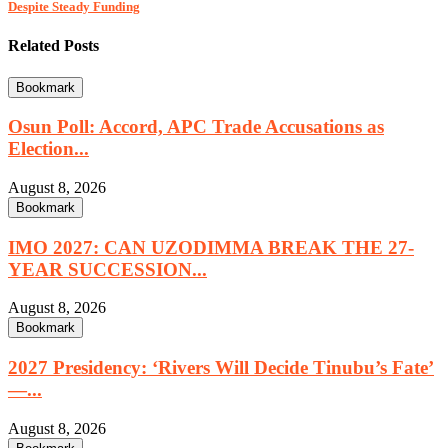
Despite Steady Funding
Related Posts
Bookmark
Osun Poll: Accord, APC Trade Accusations as
Election...
August 8, 2026
Bookmark
IMO 2027: CAN UZODIMMA BREAK THE 27-
YEAR SUCCESSION...
August 8, 2026
Bookmark
2027 Presidency: ‘Rivers Will Decide Tinubu’s Fate’
—...
August 8, 2026