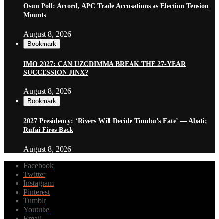
Osun Poll: Accord, APC Trade Accusations as Election Tension
Mounts
August 8, 2026
Bookmark
IMO 2027: CAN UZODIMMA BREAK THE 27-YEAR
SUCCESSION JINX?
August 8, 2026
Bookmark
2027 Presidency: ‘Rivers Will Decide Tinubu’s Fate’ — Abati;
Rufai Fires Back
August 8, 2026
Facebook
Twitter
Instagram
Pinterest
Tumblr
Youtube
Email