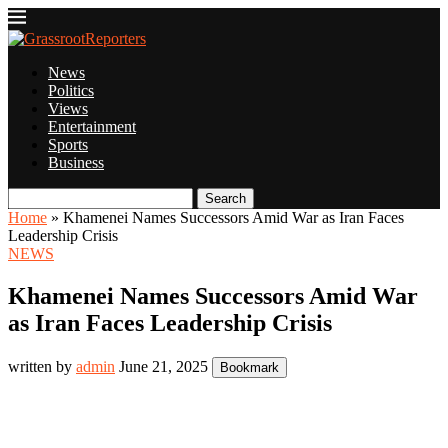
News
Politics
Views
Entertainment
Sports
Business
Search
Home
»
Khamenei Names Successors Amid War as Iran Faces
Leadership Crisis
NEWS
Khamenei Names Successors Amid War
as Iran Faces Leadership Crisis
written by
admin
June 21, 2025
Bookmark