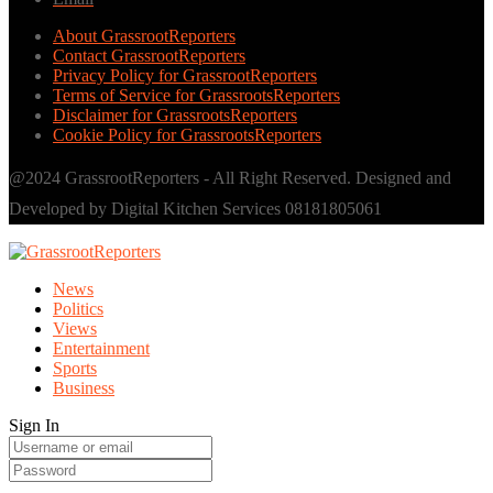
About GrassrootReporters
Contact GrassrootReporters
Privacy Policy for GrassrootReporters
Terms of Service for GrassrootsReporters
Disclaimer for GrassrootsReporters
Cookie Policy for GrassrootsReporters
@2024 GrassrootReporters - All Right Reserved. Designed and
Developed by Digital Kitchen Services 08181805061
News
Politics
Views
Entertainment
Sports
Business
Sign In