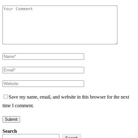
Save my name, email, and website in this browser for the next
time I comment.
Search