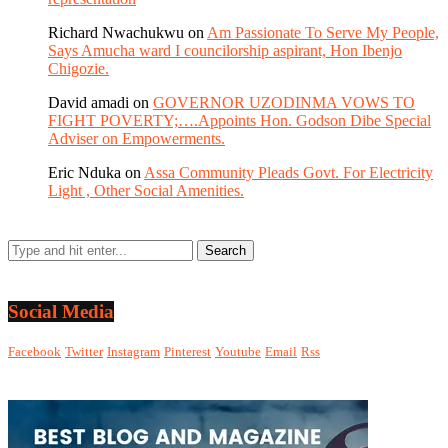
Richard Nwachukwu
on
Am Passionate To Serve My People,
Says Amucha ward I councilorship aspirant, Hon Ibenjo
Chigozie.
David amadi
on
GOVERNOR UZODINMA VOWS TO
FIGHT POVERTY;….Appoints Hon. Godson Dibe Special
Adviser on Empowerments.
Eric Nduka
on
Assa Community Pleads Govt. For Electricity
Light , Other Social Amenities.
Social Media
Facebook
Twitter
Instagram
Pinterest
Youtube
Email
Rss