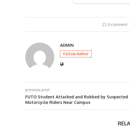
0 comment
ADMIN
Follow Author
previous post
FUTO Student Attacked and Robbed by Suspected
Motorcycle Riders Near Campus
REL