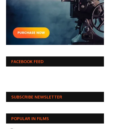
FACEBOOK FEED
SUBSCRIBE NEWSLETTER
POPULAR IN FILMS