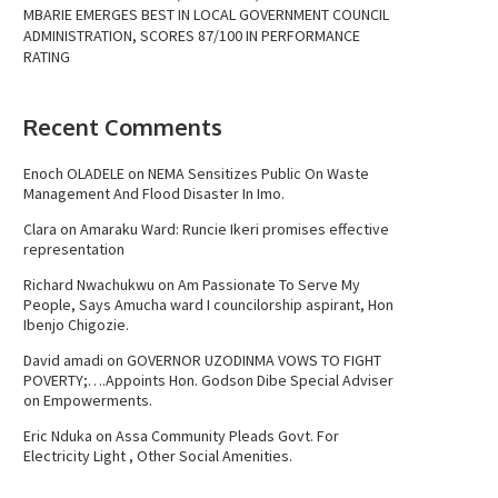
MBARIE EMERGES BEST IN LOCAL GOVERNMENT COUNCIL
ADMINISTRATION, SCORES 87/100 IN PERFORMANCE
RATING
Recent Comments
Enoch OLADELE
on
NEMA Sensitizes Public On Waste
Management And Flood Disaster In Imo.
Clara
on
Amaraku Ward: Runcie Ikeri promises effective
representation
Richard Nwachukwu
on
Am Passionate To Serve My
People, Says Amucha ward I councilorship aspirant, Hon
Ibenjo Chigozie.
David amadi
on
GOVERNOR UZODINMA VOWS TO FIGHT
POVERTY;….Appoints Hon. Godson Dibe Special Adviser
on Empowerments.
Eric Nduka
on
Assa Community Pleads Govt. For
Electricity Light , Other Social Amenities.