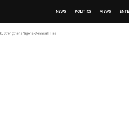
NEWS
POLITICS
VIEWS
ENT
, Strengthens Nigeria-Denmark Ties