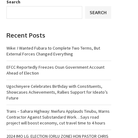
Search
SEARCH
Recent Posts
Wike: I Wanted Fubara to Complete Two Terms, But
External Forces Changed Everything
EFCC Reportedly Freezes Osun Government Account
Ahead of Election
Ugochinyere Celebrates Birthday with Constituents,
Showcases Achievements, Rallies Support for Ideato’s
Future
Trans – Sahara Highway: Nwifuru Applauds Tinubu, Warns
Contractor Against Substandard Work…Says road
project will boost economy, cut travel time to 4 hours
2024 IMO LG. ELECTION (ORLU ZONE) HON PASTOR CHRIS