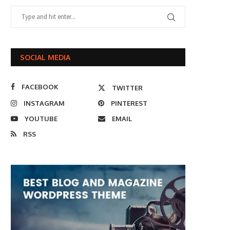
SOCIAL MEDIA
FACEBOOK
TWITTER
INSTAGRAM
PINTEREST
YOUTUBE
EMAIL
RSS