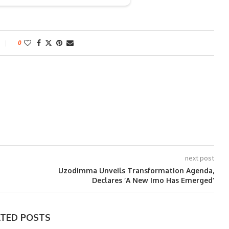
0
next post
Uzodimma Unveils Transformation Agenda,
Declares ‘A New Imo Has Emerged’
ATED POSTS