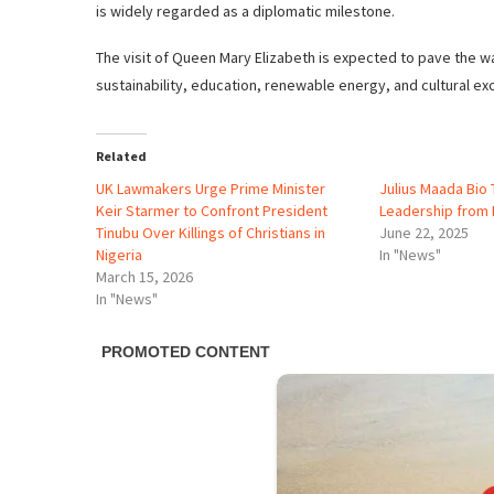
is widely regarded as a diplomatic milestone.
The visit of Queen Mary Elizabeth is expected to pave the wa
sustainability, education, renewable energy, and cultural ex
Related
UK Lawmakers Urge Prime Minister
Julius Maada Bi
Keir Starmer to Confront President
Leadership from 
Tinubu Over Killings of Christians in
June 22, 2025
Nigeria
In "News"
March 15, 2026
In "News"