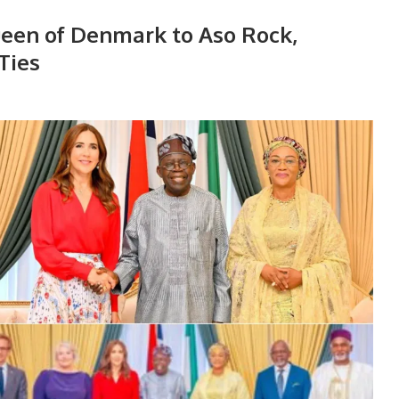
een of Denmark to Aso Rock,
Ties