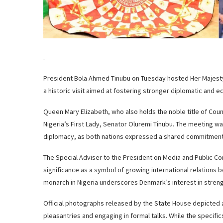
.
President Bola Ahmed Tinubu on Tuesday hosted Her Majesty Q
a historic visit aimed at fostering stronger diplomatic and
Queen Mary Elizabeth, who also holds the noble title of Co
Nigeria’s First Lady, Senator Oluremi Tinubu. The meeting w
diplomacy, as both nations expressed a shared commitment 
The Special Adviser to the President on Media and Public Co
significance as a symbol of growing international relations
monarch in Nigeria underscores Denmark’s interest in streng
Official photographs released by the State House depicted 
pleasantries and engaging in formal talks. While the specifi