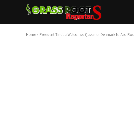
Home
»
President Tinubu Welcomes Queen of Denmark to Aso Rock