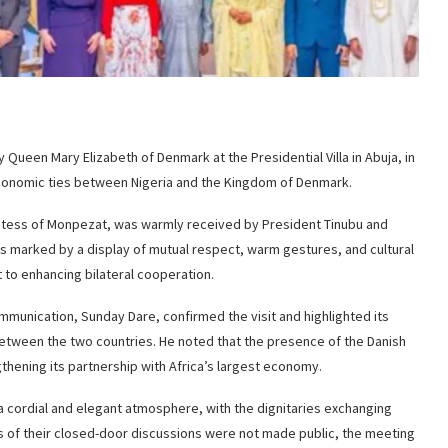
ueen Mary Elizabeth of Denmark at the Presidential Villa in Abuja, in
 economic ties between Nigeria and the Kingdom of Denmark.
untess of Monpezat, was warmly received by President Tinubu and
as marked by a display of mutual respect, warm gestures, and cultural
to enhancing bilateral cooperation.
mmunication, Sunday Dare, confirmed the visit and highlighted its
 between the two countries. He noted that the presence of the Danish
thening its partnership with Africa’s largest economy.
a cordial and elegant atmosphere, with the dignitaries exchanging
cs of their closed-door discussions were not made public, the meeting