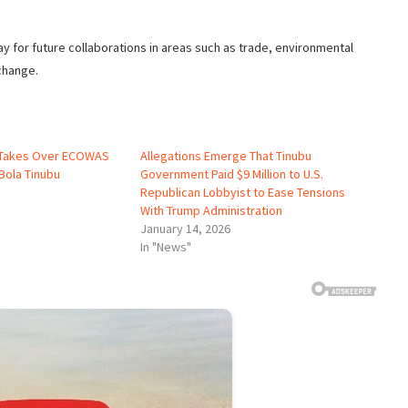
y for future collaborations in areas such as trade, environmental
change.
o Takes Over ECOWAS
Allegations Emerge That Tinubu
Bola Tinubu
Government Paid $9 Million to U.S.
Republican Lobbyist to Ease Tensions
With Trump Administration
January 14, 2026
In "News"