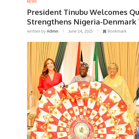
NEWS
President Tinubu Welcomes Qu
Strengthens Nigeria-Denmark 
written by
Admin
June 24, 2025
Bookmark