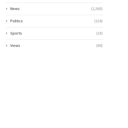
News
(2,565)
Politics
(216)
Sports
(18)
Views
(60)