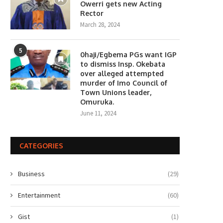
Owerri gets new Acting
Rector
March 28, 2024
5
0haji/Egbema PGs want IGP
to dismiss Insp. Okebata
over alleged attempted
murder of Imo Council of
Town Unions leader,
Omuruka.
June 11, 2024
CATEGORIES
Business
(29)
Entertainment
(60)
Gist
(1)