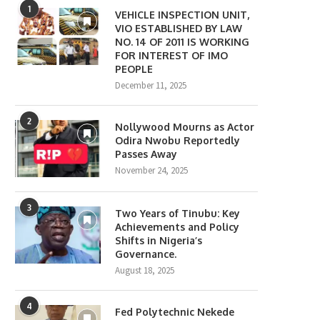
1
VEHICLE INSPECTION UNIT,
VIO ESTABLISHED BY LAW
NO. 14 OF 2011 IS WORKING
FOR INTEREST OF IMO
PEOPLE
December 11, 2025
2
Nollywood Mourns as Actor
Odira Nwobu Reportedly
Passes Away
November 24, 2025
3
Two Years of Tinubu: Key
Achievements and Policy
Shifts in Nigeria’s
Governance.
August 18, 2025
4
Fed Polytechnic Nekede