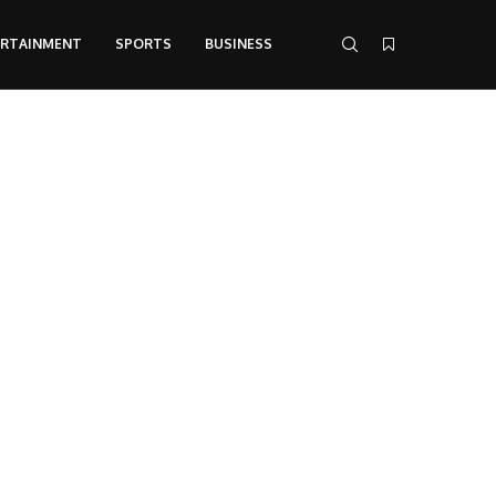
ERTAINMENT
SPORTS
BUSINESS