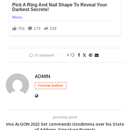
0 comment
0
ADMIN
Follow Author
previous post
Imo ALGON 2022 Set commends Uzodimma over his State
of Address, Signature Projects