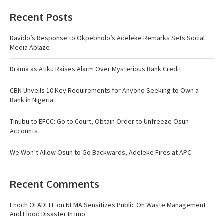
Recent Posts
Davido’s Response to Okpebholo’s Adeleke Remarks Sets Social
Media Ablaze
Drama as Atiku Raises Alarm Over Mysterious Bank Credit
CBN Unveils 10 Key Requirements for Anyone Seeking to Own a
Bank in Nigeria
Tinubu to EFCC: Go to Court, Obtain Order to Unfreeze Osun
Accounts
We Won’t Allow Osun to Go Backwards, Adeleke Fires at APC
Recent Comments
Enoch OLADELE
on
NEMA Sensitizes Public On Waste Management
And Flood Disaster In Imo.