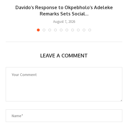
Davido’s Response to Okpebholo’s Adeleke
..
Remarks Sets Social...
August 7, 2026
LEAVE A COMMENT