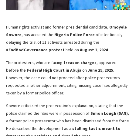
Human rights activist and former presidential candidate,
Omoyele
Sowore
, has accused the
Nigeria Police Force
of intentionally
delaying the trial of 11 activists arrested during the
#EndBadGovernance protest
held on
August 1, 2024
.
The protesters, who are facing
treason charges
, appeared
before the
Federal High Court in Abuja
on
June 25, 2025
.
However, the case could not proceed after police prosecutors
requested another adjournment, citing missing case files allegedly
taken by a former police officer.
Sowore criticized the prosecution’s explanation, stating that the
police claimed the files were in possession of
Simon Lough (SAN)
,
a former police prosecutor who has been dismissed from the force.
He described the development as a
stalling tactic meant to