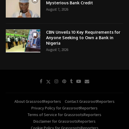
Mysterious Bank Credit
August 7, 2026
CBN Unveils 10 Key Requirements for
Anyone Seeking to Own a Bank in
Nigeria
August 7, 2026
About GrassrootReporters
Contact GrassrootReporters
Privacy Policy for GrassrootReporters
Terms of Service for GrassrootsReporters
Disclaimer for GrassrootsReporters
Cookie Policy for GrassrootsReporters