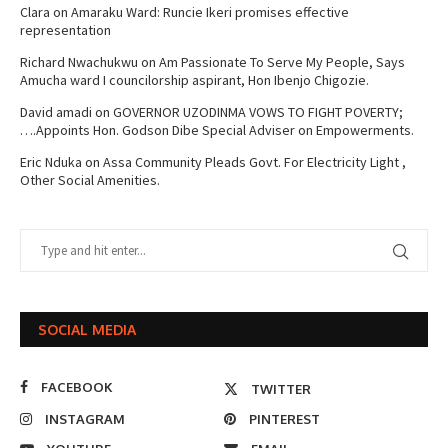
Clara
on
Amaraku Ward: Runcie Ikeri promises effective
representation
Richard Nwachukwu
on
Am Passionate To Serve My People, Says
Amucha ward I councilorship aspirant, Hon Ibenjo Chigozie.
David amadi
on
GOVERNOR UZODINMA VOWS TO FIGHT POVERTY;
….Appoints Hon. Godson Dibe Special Adviser on Empowerments.
Eric Nduka
on
Assa Community Pleads Govt. For Electricity Light ,
Other Social Amenities.
SOCIAL MEDIA
FACEBOOK
TWITTER
INSTAGRAM
PINTEREST