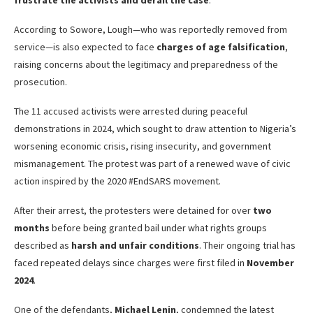
frustrate the activists and derail the case
.
According to Sowore, Lough—who was reportedly removed from
service—is also expected to face
charges of age falsification
,
raising concerns about the legitimacy and preparedness of the
prosecution.
The 11 accused activists were arrested during peaceful
demonstrations in 2024, which sought to draw attention to Nigeria’s
worsening economic crisis, rising insecurity, and government
mismanagement. The protest was part of a renewed wave of civic
action inspired by the 2020 #EndSARS movement.
After their arrest, the protesters were detained for over
two
months
before being granted bail under what rights groups
described as
harsh and unfair conditions
. Their ongoing trial has
faced repeated delays since charges were first filed in
November
2024
.
One of the defendants,
Michael Lenin
, condemned the latest