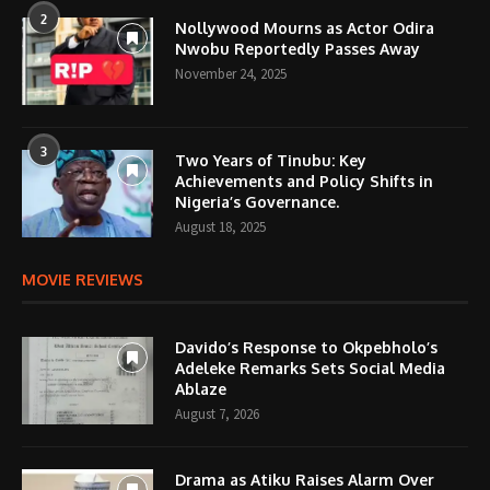
2
Nollywood Mourns as Actor Odira
Nwobu Reportedly Passes Away
November 24, 2025
3
Two Years of Tinubu: Key
Achievements and Policy Shifts in
Nigeria’s Governance.
August 18, 2025
MOVIE REVIEWS
Davido’s Response to Okpebholo’s
Adeleke Remarks Sets Social Media
Ablaze
August 7, 2026
Drama as Atiku Raises Alarm Over