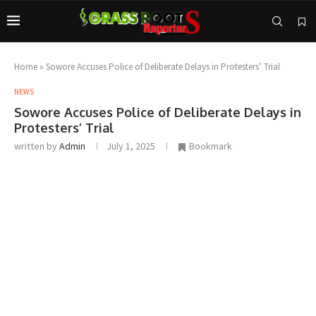
Home
»
Sowore Accuses Police of Deliberate Delays in Protesters’ Trial
NEWS
Sowore Accuses Police of Deliberate Delays in
Protesters’ Trial
written by
Admin
July 1, 2025
Bookmark