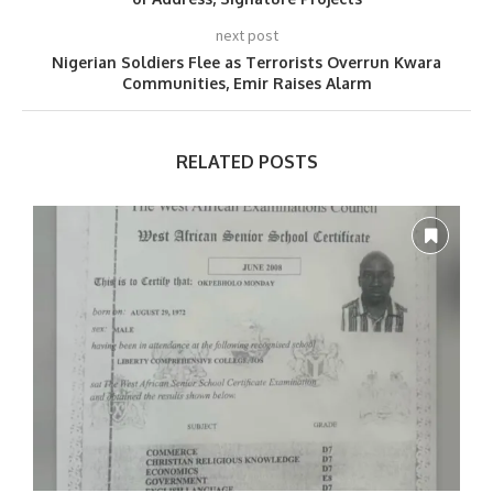
next post
Nigerian Soldiers Flee as Terrorists Overrun Kwara
Communities, Emir Raises Alarm
RELATED POSTS