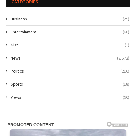
CATEGORIES
Business
(29)
Entertainment
(60)
Gist
(1)
News
(2,572)
Politics
(216)
Sports
(18)
Views
(60)