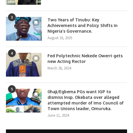
3
Two Years of Tinubu: Key
Achievements and Policy Shifts in
Nigeria’s Governance.
August 18, 2025
4
Fed Polytechnic Nekede Owerri gets
new Acting Rector
March 28, 2024
5
0haji/Egbema PGs want IGP to
dismiss Insp. Okebata over alleged
attempted murder of Imo Council of
Town Unions leader, Omuruka.
June 11, 2024