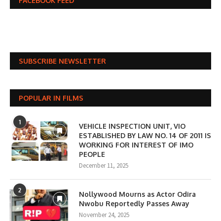
FACEBOOK FEED
SUBSCRIBE NEWSLETTER
POPULAR IN FILMS
1
VEHICLE INSPECTION UNIT, VIO
ESTABLISHED BY LAW NO. 14 OF 2011 IS
WORKING FOR INTEREST OF IMO
PEOPLE
December 11, 2025
2
Nollywood Mourns as Actor Odira
Nwobu Reportedly Passes Away
November 24, 2025