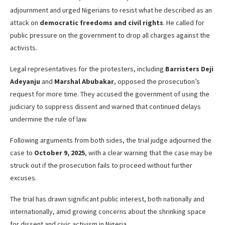
adjournment and urged Nigerians to resist what he described as an
attack on
democratic freedoms and civil rights
. He called for
public pressure on the government to drop all charges against the
activists.
Legal representatives for the protesters, including
Barristers Deji
Adeyanju
and
Marshal Abubakar
, opposed the prosecution’s
request for more time. They accused the government of using the
judiciary to suppress dissent and warned that continued delays
undermine the rule of law.
Following arguments from both sides, the trial judge adjourned the
case to
October 9, 2025
, with a clear warning that the case may be
struck out if the prosecution fails to proceed without further
excuses.
The trial has drawn significant public interest, both nationally and
internationally, amid growing concerns about the shrinking space
for dissent and civic activism in Nigeria.