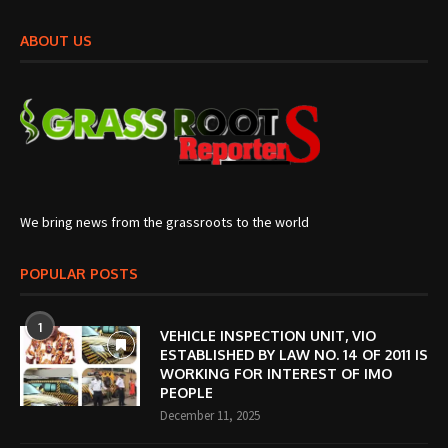
ABOUT US
We bring news from the grassroots to the world
POPULAR POSTS
1
VEHICLE INSPECTION UNIT, VIO
ESTABLISHED BY LAW NO. 14 OF 2011 IS
WORKING FOR INTEREST OF IMO
PEOPLE
December 11, 2025