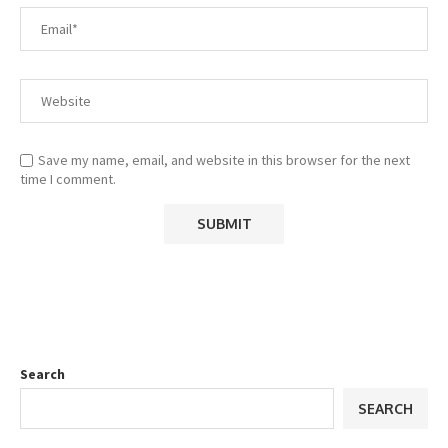
Save my name, email, and website in this browser for the next
time I comment.
Search
SEARCH