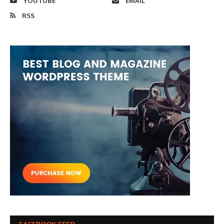
YOUTUBE
EMAIL
RSS